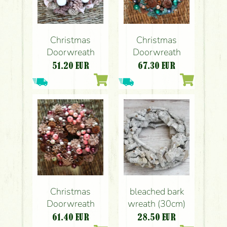
Christmas
Christmas
Doorwreath
Doorwreath
51.20
EUR
67.30
EUR
Christmas
bleached bark
Doorwreath
wreath (30cm)
61.40
EUR
28.50
EUR