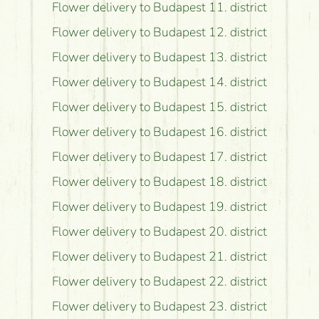
Flower delivery to Budapest 11. district
Flower delivery to Budapest 12. district
Flower delivery to Budapest 13. district
Flower delivery to Budapest 14. district
Flower delivery to Budapest 15. district
Flower delivery to Budapest 16. district
Flower delivery to Budapest 17. district
Flower delivery to Budapest 18. district
Flower delivery to Budapest 19. district
Flower delivery to Budapest 20. district
Flower delivery to Budapest 21. district
Flower delivery to Budapest 22. district
Flower delivery to Budapest 23. district