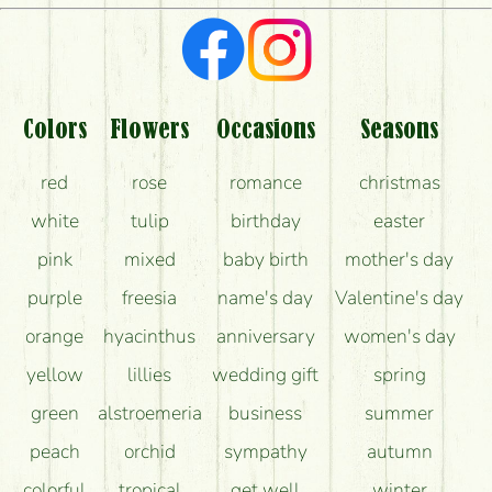
What kind of feedback do I get about sending
flowers?
Am I really getting what is in the picture?
What should I know about the delivery?
Colors
Flowers
Occasions
Seasons
How can the flower bouquets stay beautiful for as
red
rose
romance
christmas
long as possible?
white
tulip
birthday
easter
pink
mixed
baby birth
mother's day
purple
freesia
name's day
Valentine's day
orange
hyacinthus
anniversary
women's day
yellow
lillies
wedding gift
spring
green
alstroemeria
business
summer
peach
orchid
sympathy
autumn
colorful
tropical
get well
winter