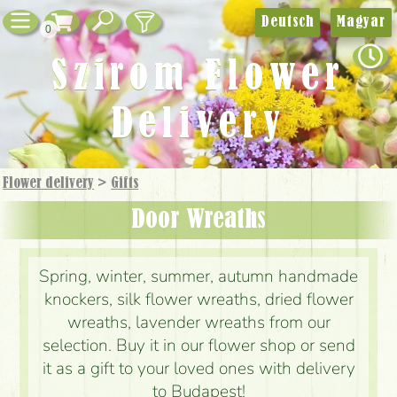
Deutsch
Magyar
0
Szirom Flower
Delivery
Flower delivery
>
Gifts
Door Wreaths
Spring, winter, summer, autumn handmade
knockers, silk flower wreaths, dried flower
wreaths, lavender wreaths from our
selection. Buy it in our flower shop or send
it as a gift to your loved ones with delivery
to Budapest!