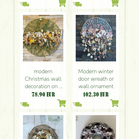
modern
Modern winter
Christmas wall
door wreath or
decoration on a
wall ornament
yarn base (40cm)
78.90
EUR
102.30
EUR