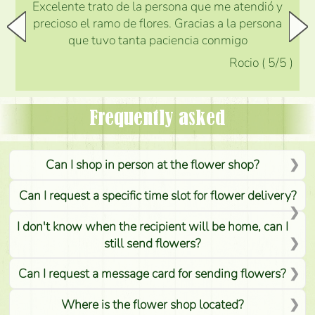
Excelente trato de la persona que me atendió y
precioso el ramo de flores. Gracias a la persona
que tuvo tanta paciencia conmigo
Rocio
(
5
/5
)
Frequently asked
Can I shop in person at the flower shop?
Can I request a specific time slot for flower delivery?
I don't know when the recipient will be home, can I
still send flowers?
Can I request a message card for sending flowers?
Where is the flower shop located?