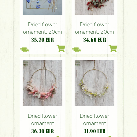
Dried flower
Dried flower
ornament, 20cm
ornament, 20cm
35.70
EUR
34.60
EUR
Dried flower
Dried flower
ornament
ornament
36.30
EUR
31.90
EUR