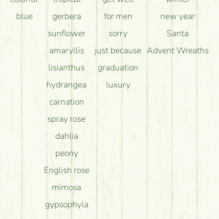
blue
gerbera
for men
new year
sunflower
sorry
Santa
amaryllis
just because
Advent Wreaths
lisianthus
graduation
hydrangea
luxury
carnation
spray rose
dahlia
peony
English rose
mimosa
gypsophyla