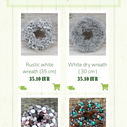
Rustic white
White dry wreath
wreath (35 cm)
( 30 cm )
35.10
EUR
35.10
EUR