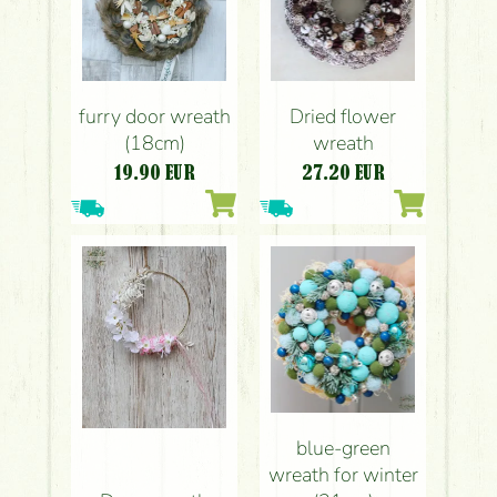
furry door wreath
Dried flower
(18cm)
wreath
19.90
EUR
27.20
EUR
blue-green
wreath for winter