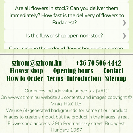
Are all flowers in stock? Can you deliver them
immediately? How fast is the delivery of flowers to
Budapest?
Is the flower shop open non-stop?
Can I receive the ordered flower bouquet in person,
or can it only be requested by sending or delivering
flowers?
szirom@szirom.hu
+36 70 506 4442
Flower shop
Opening hours
Contact
Is it possible to order for rural areas?
How to Order
Terms
Introduction
Sitemap
How long can I order flowers to be delivered today?
Our prices include value added tax (VAT)!
On www.szirom.hu website all contents and images copyright ©,
How quickly can you make the bouquet and when
Virág-Háló Ltd.
is the earliest you can deliver it?
We use AI-generated backgrounds for some of our product
images to create a mood, but the product in the images is real.
I'm looking for red roses, do you have any?
Flowershop address: 39th Podmaniczky street, Budapest,
Hungary, 1067