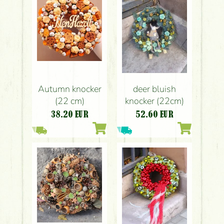
Autumn knocker
deer bluish
(22 cm)
knocker (22cm)
38.20
EUR
52.60
EUR