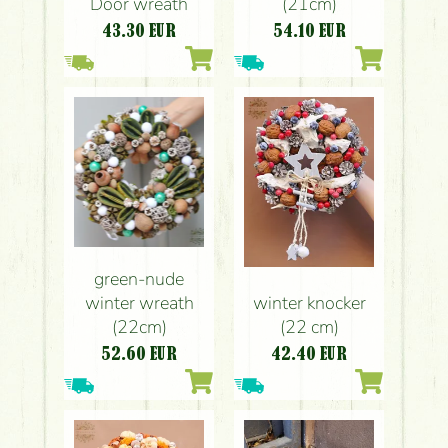
Door wreath
(21cm)
43.30
EUR
54.10
EUR
green-nude
winter wreath
winter knocker
(22cm)
(22 cm)
52.60
EUR
42.40
EUR