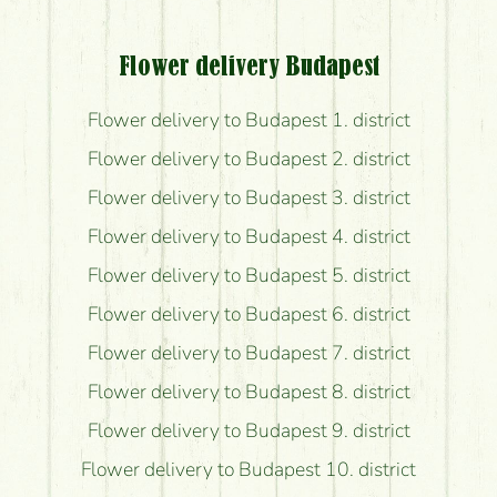
Flower delivery Budapest
Flower delivery to Budapest 1. district
Flower delivery to Budapest 2. district
Flower delivery to Budapest 3. district
Flower delivery to Budapest 4. district
Flower delivery to Budapest 5. district
Flower delivery to Budapest 6. district
Flower delivery to Budapest 7. district
Flower delivery to Budapest 8. district
Flower delivery to Budapest 9. district
Flower delivery to Budapest 10. district