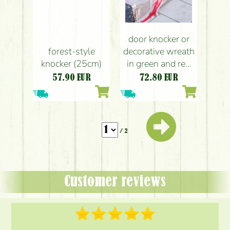
door knocker or
forest-style
decorative wreath
knocker (25cm)
in green and red
colors (31cm)
57.90
EUR
72.80
EUR
/ 2
Customer reviews