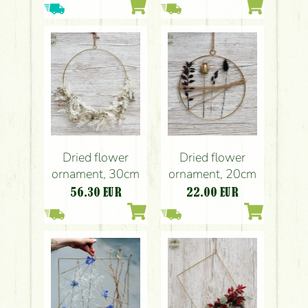
Dried flower
Dried flower
ornament, 30cm
ornament, 20cm
56.30
EUR
22.00
EUR