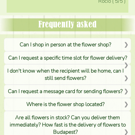
Rocio
(
5
/5
)
Frequently asked
Can I shop in person at the flower shop?
Can I request a specific time slot for flower delivery?
I don't know when the recipient will be home, can I
still send flowers?
Can I request a message card for sending flowers?
Where is the flower shop located?
Are all flowers in stock? Can you deliver them
immediately? How fast is the delivery of flowers to
Budapest?