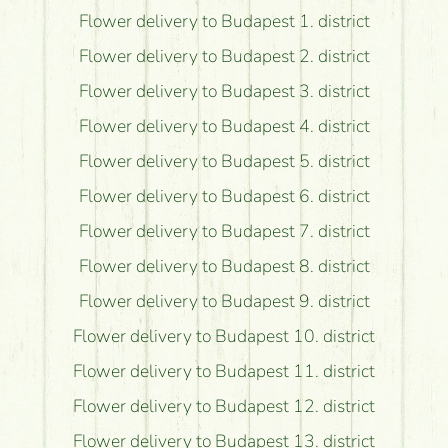
Flower delivery to Budapest 1. district
Flower delivery to Budapest 2. district
Flower delivery to Budapest 3. district
Flower delivery to Budapest 4. district
Flower delivery to Budapest 5. district
Flower delivery to Budapest 6. district
Flower delivery to Budapest 7. district
Flower delivery to Budapest 8. district
Flower delivery to Budapest 9. district
Flower delivery to Budapest 10. district
Flower delivery to Budapest 11. district
Flower delivery to Budapest 12. district
Flower delivery to Budapest 13. district