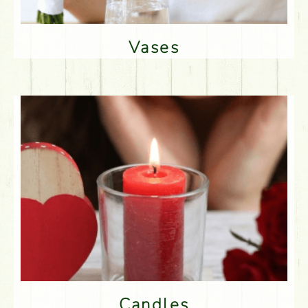
Vases
Candles