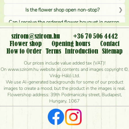
Is the flower shop open non-stop?
Can I receive the ordered flower bouquet in person,
or can it only be requested by sending or delivering
flowers?
szirom@szirom.hu
+36 70 506 4442
Flower shop
Opening hours
Contact
Is it possible to order for rural areas?
How to Order
Terms
Introduction
Sitemap
How long can I order flowers to be delivered today?
Our prices include value added tax (VAT)!
On www.szirom.hu website all contents and images copyright ©,
How quickly can you make the bouquet and when
Virág-Háló Ltd.
is the earliest you can deliver it?
We use AI-generated backgrounds for some of our product
images to create a mood, but the product in the images is real.
I'm looking for red roses, do you have any?
Flowershop address: 39th Podmaniczky street, Budapest,
Hungary, 1067
What kind of feedback do I get about sending
flowers?
Am I really getting what is in the picture?