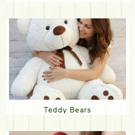
Teddy Bears