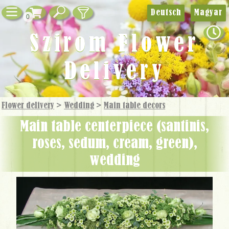
Deutsch
Magyar
0
Szirom Flower
Delivery
Flower delivery
>
Wedding
>
Main table decors
Main table centerpiece (santinis,
roses, sedum, cream, green),
wedding