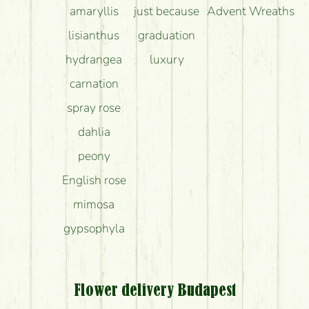
amaryllis
just because
Advent Wreaths
lisianthus
graduation
hydrangea
luxury
carnation
spray rose
dahlia
peony
English rose
mimosa
gypsophyla
Flower delivery Budapest