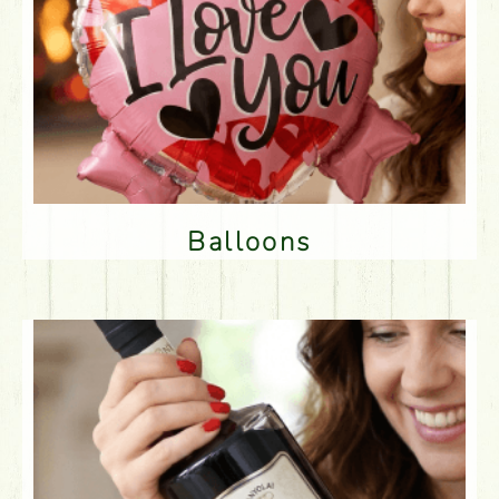
Balloons