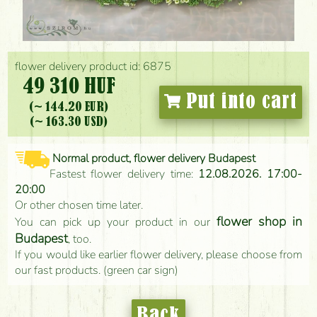
flower delivery product id: 6875
49 310 HUF
Put into cart
(~ 144.20 EUR)
(~ 163.30 USD)
Normal product, flower delivery Budapest
Fastest flower delivery time:
12.08.2026. 17:00-
20:00
Or other chosen time later.
flower shop in
You can pick up your product in our
Budapest
, too.
If you would like earlier flower delivery, please choose from
our fast products. (green car sign)
Back