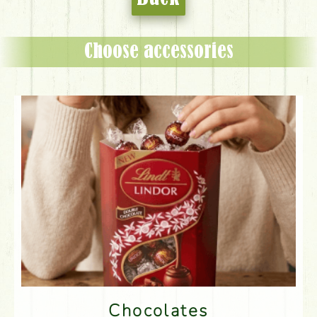
Choose accessories
Chocolates