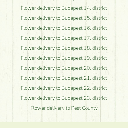
Flower delivery to Budapest 14. district
Flower delivery to Budapest 15. district
Flower delivery to Budapest 16. district
Flower delivery to Budapest 17. district
Flower delivery to Budapest 18. district
Flower delivery to Budapest 19. district
Flower delivery to Budapest 20. district
Flower delivery to Budapest 21. district
Flower delivery to Budapest 22. district
Flower delivery to Budapest 23. district
Flower delivery to Pest County