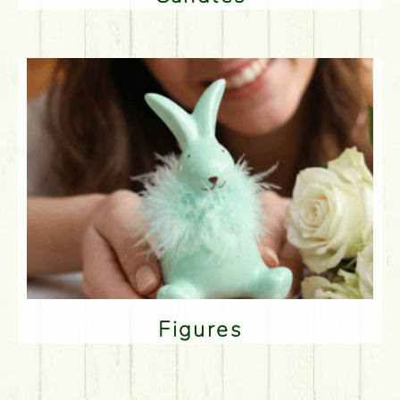
Figures