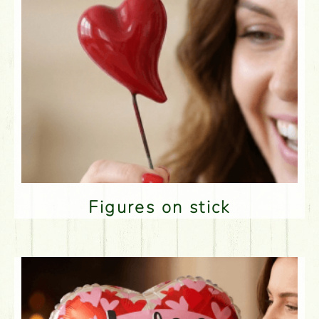
Figures on stick