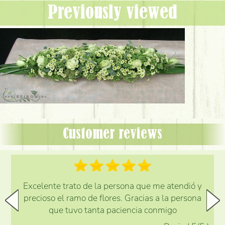
Previously viewed
Customer reviews
Excelente trato de la persona que me atendió y
precioso el ramo de flores. Gracias a la persona
que tuvo tanta paciencia conmigo