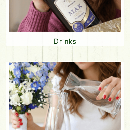
Drinks