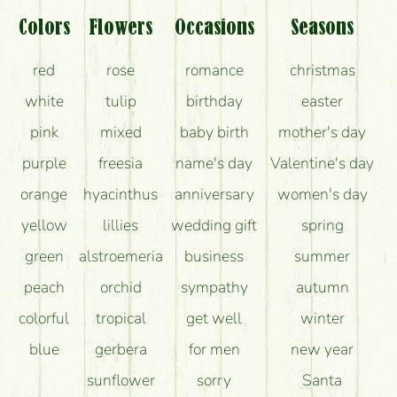
What should I know about the delivery?
Colors
Flowers
Occasions
Seasons
How can the flower bouquets stay beautiful for as
red
rose
romance
christmas
long as possible?
white
tulip
birthday
easter
pink
mixed
baby birth
mother's day
purple
freesia
name's day
Valentine's day
orange
hyacinthus
anniversary
women's day
yellow
lillies
wedding gift
spring
green
alstroemeria
business
summer
peach
orchid
sympathy
autumn
colorful
tropical
get well
winter
blue
gerbera
for men
new year
sunflower
sorry
Santa