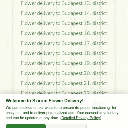
Flower delivery to Budapest 13. district
Flower delivery to Budapest 14. district
Flower delivery to Budapest 15. district
Flower delivery to Budapest 16. district
Flower delivery to Budapest 17. district
Flower delivery to Budapest 18. district
Flower delivery to Budapest 19. district
Flower delivery to Budapest 20. district
Flower delivery to Budapest 21. district
Flower delivery to Budapest 22. district
Welcome to Szirom Flower Delivery!
Flower delivery to Budapest 23. district
We use cookies on our website to ensure its proper functioning, for
Flower delivery to Pest County
analytics, and to deliver personalized ads. Your consent is voluntary
and can be updated at any time. (
Detailed Privacy Policy
)