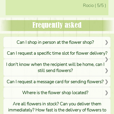
Rocio
(
5
/5
)
Frequently asked
Can I shop in person at the flower shop?
Can I request a specific time slot for flower delivery?
I don't know when the recipient will be home, can I
still send flowers?
Can I request a message card for sending flowers?
Where is the flower shop located?
Are all flowers in stock? Can you deliver them
immediately? How fast is the delivery of flowers to