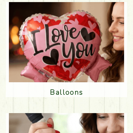
Balloons