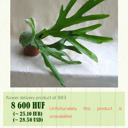
flower delivery product id: 883
8 600 HUF
Unfortunately this product is
(~ 25.10 EUR)
unavalaible.
(~ 28.50 USD)