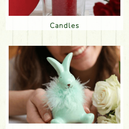
Candles