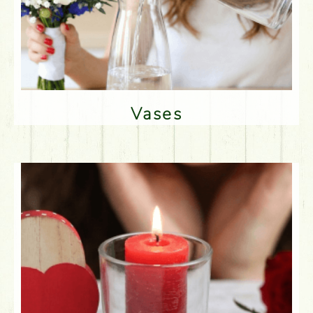
Vases