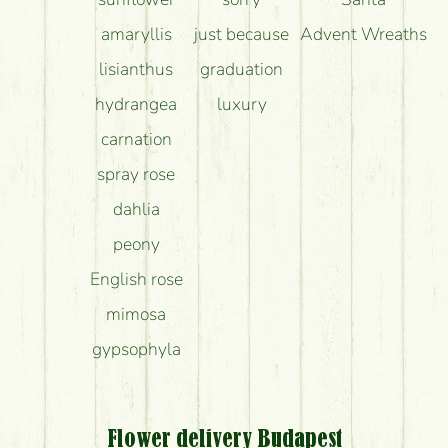
amaryllis
just because
Advent Wreaths
lisianthus
graduation
hydrangea
luxury
carnation
spray rose
dahlia
peony
English rose
mimosa
gypsophyla
Flower delivery Budapest