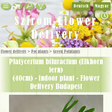
Deutsch
Magyar
0
Szirom Flower
Delivery
Flower delivery
>
Pot plants
>
Green Potplants
Platycerium bifuractum (Elkhorn
fern)
(40cm) - indoor plant - Flower
Delivery Budapest