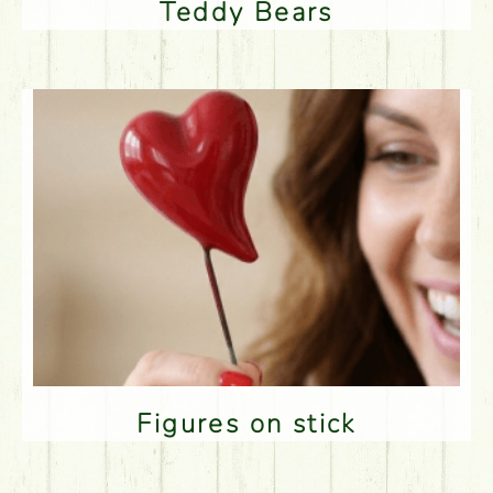
Teddy Bears
Figures on stick