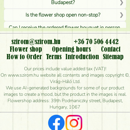
Budapest?
Is the flower shop open non-stop?
Can I receive the ordered flower bouquet in person,
or can it only be requested by sending or delivering
flowers?
szirom@szirom.hu
+36 70 506 4442
Flower shop
Opening hours
Contact
Is it possible to order for rural areas?
How to Order
Terms
Introduction
Sitemap
How long can I order flowers to be delivered today?
Our prices include value added tax (VAT)!
On www.szirom.hu website all contents and images copyright ©,
How quickly can you make the bouquet and when
Virág-Háló Ltd.
is the earliest you can deliver it?
We use AI-generated backgrounds for some of our product
images to create a mood, but the product in the images is real.
I'm looking for red roses, do you have any?
Flowershop address: 39th Podmaniczky street, Budapest,
Hungary, 1067
What kind of feedback do I get about sending
flowers?