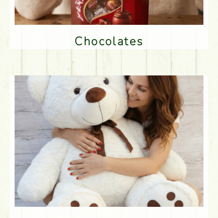
Chocolates