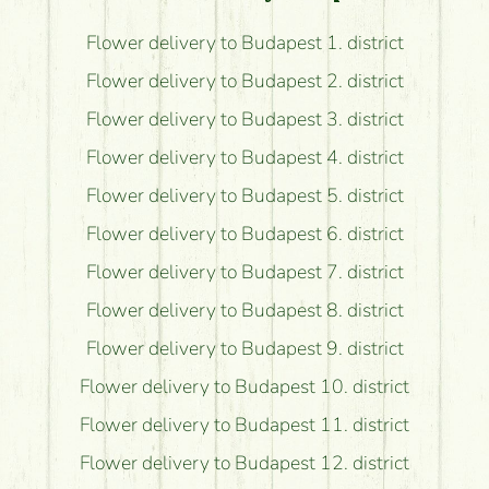
Flower delivery to Budapest 1. district
Flower delivery to Budapest 2. district
Flower delivery to Budapest 3. district
Flower delivery to Budapest 4. district
Flower delivery to Budapest 5. district
Flower delivery to Budapest 6. district
Flower delivery to Budapest 7. district
Flower delivery to Budapest 8. district
Flower delivery to Budapest 9. district
Flower delivery to Budapest 10. district
Flower delivery to Budapest 11. district
Flower delivery to Budapest 12. district