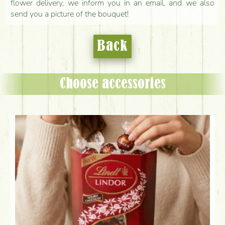
flower delivery, we inform you in an email, and we also
send you a picture of the bouquet!
Back
Choose accessories