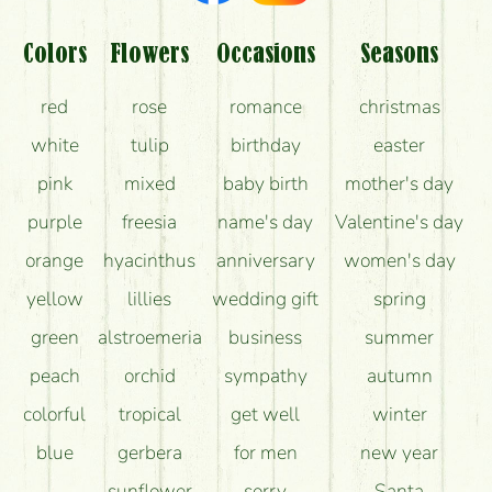
Am I really getting what is in the picture?
What should I know about the delivery?
Colors
Flowers
Occasions
Seasons
How can the flower bouquets stay beautiful for as
red
rose
romance
christmas
long as possible?
white
tulip
birthday
easter
pink
mixed
baby birth
mother's day
purple
freesia
name's day
Valentine's day
orange
hyacinthus
anniversary
women's day
yellow
lillies
wedding gift
spring
green
alstroemeria
business
summer
peach
orchid
sympathy
autumn
colorful
tropical
get well
winter
blue
gerbera
for men
new year
sunflower
sorry
Santa