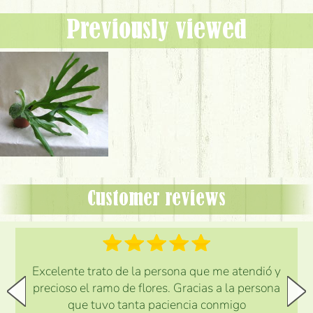
Previously viewed
Customer reviews
Excelente trato de la persona que me atendió y
precioso el ramo de flores. Gracias a la persona
que tuvo tanta paciencia conmigo