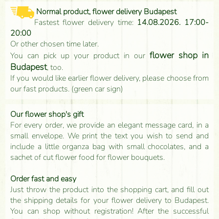
Normal product, flower delivery Budapest
Fastest flower delivery time:
14.08.2026. 17:00-
20:00
Or other chosen time later.
flower shop in
You can pick up your product in our
Budapest
, too.
If you would like earlier flower delivery, please choose from
our fast products. (green car sign)
Our flower shop's gift
For every order, we provide an elegant message card, in a
small envelope. We print the text you wish to send and
include a little organza bag with small chocolates, and a
sachet of cut flower food for flower bouquets.
Order fast and easy
Just throw the product into the shopping cart, and fill out
the shipping details for your flower delivery to Budapest.
You can shop without registration! After the successful