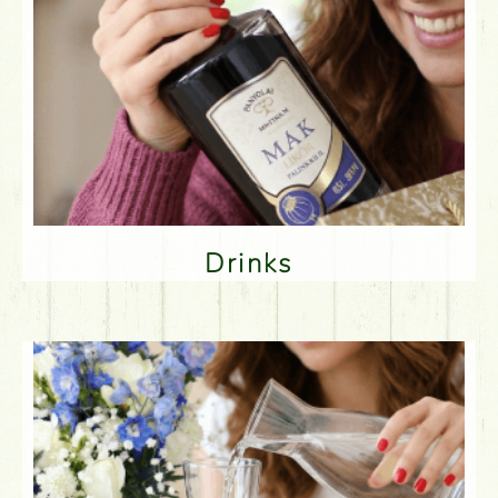
Drinks