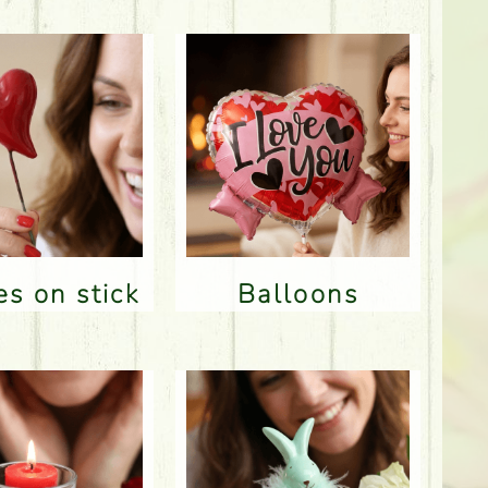
res on stick
Balloons