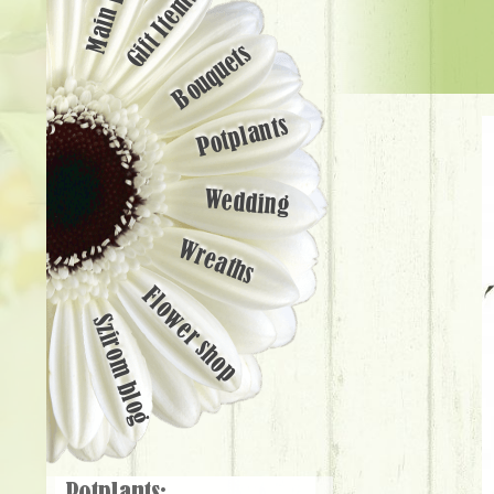
Main page
Gift Items
Bouquets
Potplants
Wedding
Wreaths
Flower shop
Szirom blog