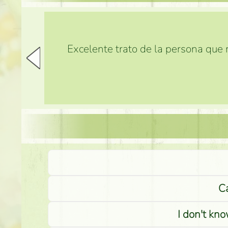
Excelente trato de la persona que m
Ca
I don't kno