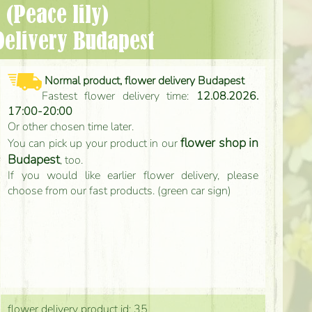
 (Peace lily)
Delivery Budapest
Normal product, flower delivery Budapest
Fastest flower delivery time:
12.08.2026.
17:00-20:00
Or other chosen time later.
flower shop in
You can pick up your product in our
Budapest
, too.
If you would like earlier flower delivery, please
choose from our fast products. (green car sign)
flower delivery product id: 35