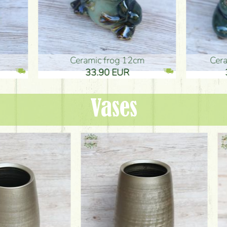
ic frog 12cm
Ceramic frog 12cm
.90 EUR
33.90 EUR
Vases