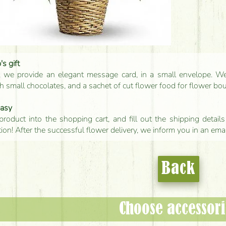
s gift
, we provide an elegant message card, in a small envelope. We 
 small chocolates, and a sachet of cut flower food for flower bo
easy
product into the shopping cart, and fill out the shipping detai
tion! After the successful flower delivery, we inform you in an ema
Back
Choose accessori