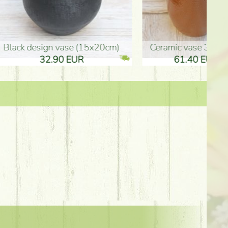
Ceramic vase 35*21cm
graduation boy wooden sign (10
61.40 EUR
3.80 EUR