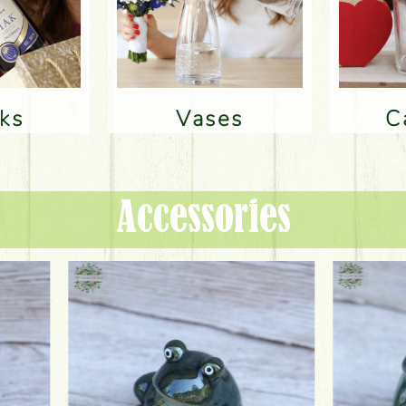
nks
Vases
Accessories