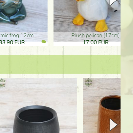
plush pelican (17cm)
Mother's d
17.00 EUR
10.50