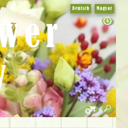
Deutsch
Magyar
ower
y
0