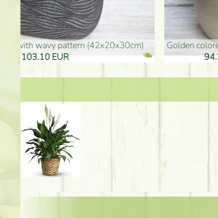
golden colored vase (40x26cm)
high golden-colored fl
94.30 EUR
135.20