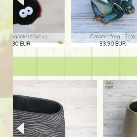
Ceramic frog 12cm
Ceram
33.90 EUR
33