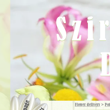
Szi
Flower delivery
>
Pot