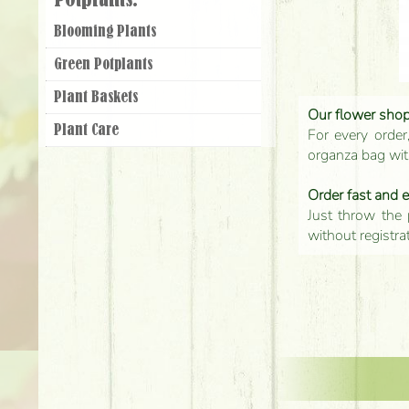
Potplants:
Blooming Plants
Green Potplants
Plant Baskets
Our flower shop'
Plant Care
For every order
organza bag with
Order fast and 
Just throw the 
without registra