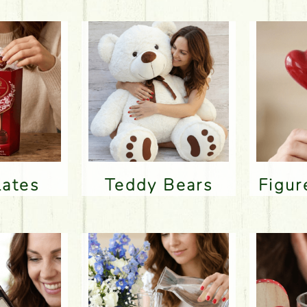
lates
Teddy Bears
Figu