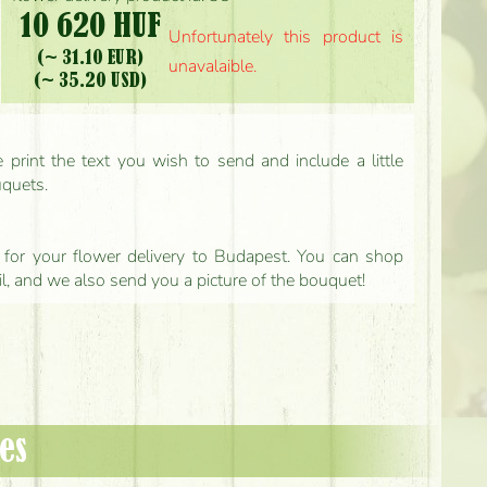
10 620 HUF
Unfortunately this product is
(~ 31.10 EUR)
unavalaible.
(~ 35.20 USD)
print the text you wish to send and include a little
uquets.
ls for your flower delivery to Budapest. You can shop
il, and we also send you a picture of the bouquet!
es