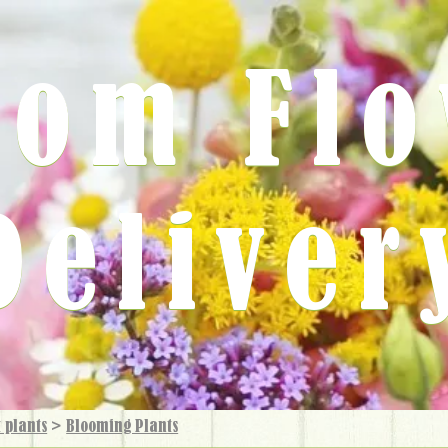
rom Fl
Deliver
 plants
>
Blooming Plants