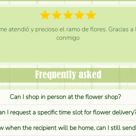
e atendió y precioso el ramo de flores. Gracias a
conmigo
Frequently asked
Can I shop in person at the flower shop?
n I request a specific time slot for flower delivery
w when the recipient will be home, can I still sen