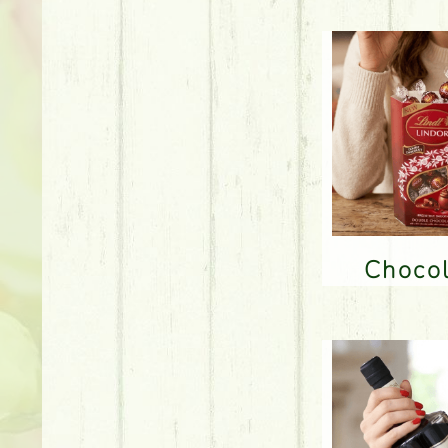
Choco