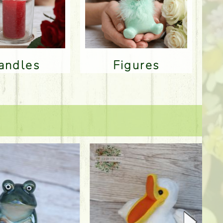
Candles
Figures