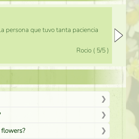
 la persona que tuvo tanta paciencia
Rocio
(
5
/5
)
?
d flowers?