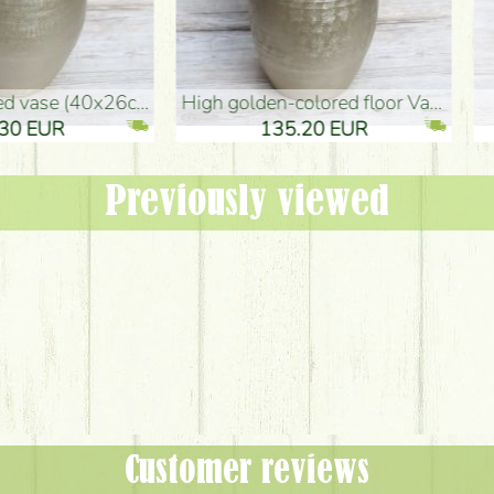
oor Vase (50x29cm)
black design vase (15x20cm)
 EUR
32.90 EUR
Previously viewed
Customer reviews