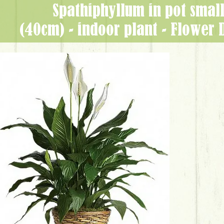
Spathiphyllum in pot small
(40cm) - indoor plant - Flower 