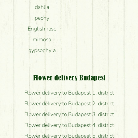
dahlia
peony
English rose
mimosa
gypsophyla
Flower delivery Budapest
Flower delivery to Budapest 1. district
Flower delivery to Budapest 2. district
Flower delivery to Budapest 3. district
Flower delivery to Budapest 4. district
Flower delivery to Budapest 5. district