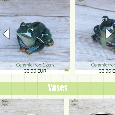
Ceramic frog 12cm
Ceramic fr
33.90 EUR
33.90 
Vases