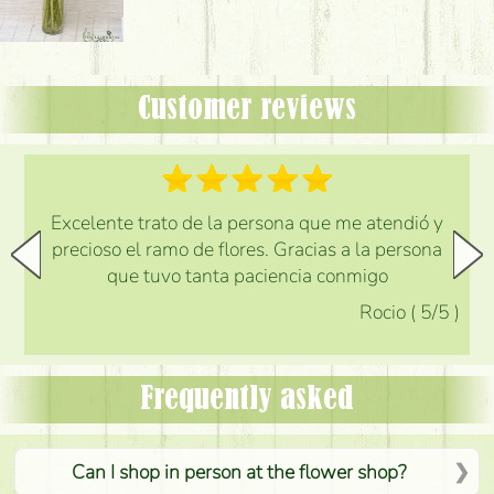
Customer reviews
Excelente trato de la persona que me atendió y
precioso el ramo de flores. Gracias a la persona
que tuvo tanta paciencia conmigo
Rocio
(
5
/5
)
Frequently asked
Can I shop in person at the flower shop?