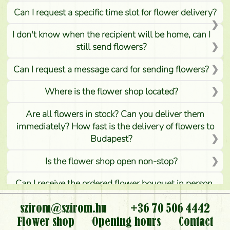
Can I request a specific time slot for flower delivery?
I don't know when the recipient will be home, can I
still send flowers?
Can I request a message card for sending flowers?
Where is the flower shop located?
Are all flowers in stock? Can you deliver them
immediately? How fast is the delivery of flowers to
Budapest?
Is the flower shop open non-stop?
Can I receive the ordered flower bouquet in person,
or can it only be requested by sending or delivering
flowers?
szirom@szirom.hu
+36 70 506 4442
Flower shop
Opening hours
Contact