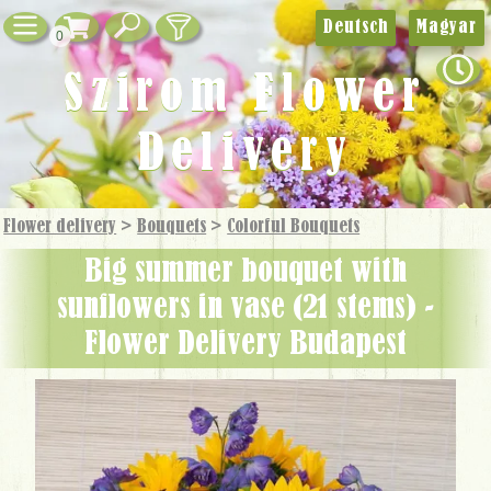
Deutsch
Magyar
0
Szirom Flower
Delivery
Flower delivery
>
Bouquets
>
Colorful Bouquets
big summer bouquet with
sunflowers in vase (21 stems) -
Flower Delivery Budapest