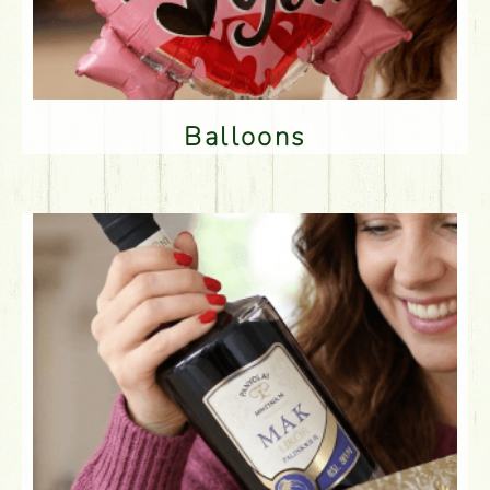
Balloons