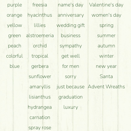
purple
freesia
name's day
Valentine's day
orange
hyacinthus
anniversary
women's day
yellow
lillies
wedding gift
spring
green
alstroemeria
business
summer
peach
orchid
sympathy
autumn
colorful
tropical
get well
winter
blue
gerbera
for men
new year
sunflower
sorry
Santa
amaryllis
just because
Advent Wreaths
lisianthus
graduation
hydrangea
luxury
carnation
spray rose