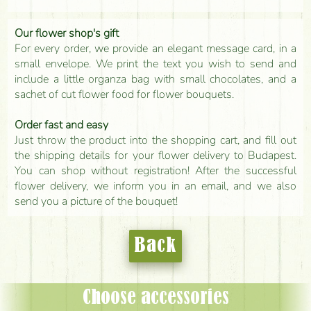
Our flower shop's gift
For every order, we provide an elegant message card, in a
small envelope. We print the text you wish to send and
include a little organza bag with small chocolates, and a
sachet of cut flower food for flower bouquets.
Order fast and easy
Just throw the product into the shopping cart, and fill out
the shipping details for your flower delivery to Budapest.
You can shop without registration! After the successful
flower delivery, we inform you in an email, and we also
send you a picture of the bouquet!
Back
Choose accessories