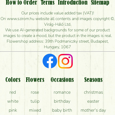
Is it possible to order for rural areas?
How to Order
Terms
Introduction
Sitemap
How long can I order flowers to be delivered today?
Our prices include value added tax (VAT)!
On www.szirom.hu website all contents and images copyright ©,
How quickly can you make the bouquet and when
Virág-Háló Ltd.
is the earliest you can deliver it?
We use AI-generated backgrounds for some of our product
images to create a mood, but the product in the images is real.
I'm looking for red roses, do you have any?
Flowershop address: 39th Podmaniczky street, Budapest,
Hungary, 1067
What kind of feedback do I get about sending
flowers?
Am I really getting what is in the picture?
What should I know about the delivery?
Colors
Flowers
Occasions
Seasons
How can the flower bouquets stay beautiful for as
red
rose
romance
christmas
long as possible?
white
tulip
birthday
easter
pink
mixed
baby birth
mother's day