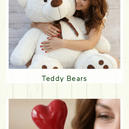
Teddy Bears