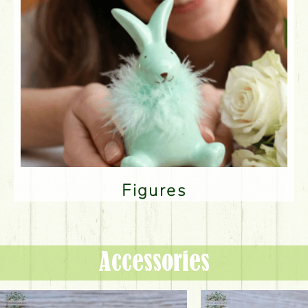
Figures
Accessories