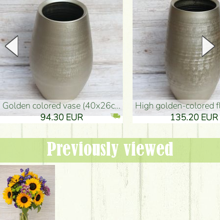
golden colored vase (40x26cm)
high golden-colored floor Vase
94.30 EUR
135.20 EUR
Previously viewed