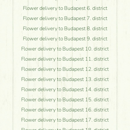
Flower delivery to Budapest 6. district
Flower delivery to Budapest 7. district
Flower delivery to Budapest 8. district
Flower delivery to Budapest 9. district
Flower delivery to Budapest 10. district
Flower delivery to Budapest 11. district
Flower delivery to Budapest 12. district
Flower delivery to Budapest 13. district
Flower delivery to Budapest 14. district
Flower delivery to Budapest 15. district
Flower delivery to Budapest 16. district
Flower delivery to Budapest 17. district