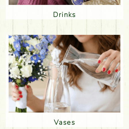
Drinks
Vases