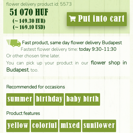
flower delivery product id: 5573
51 070 HUF
Put into cart
(~ 149.30 EUR)
(~ 169.10 USD)
Fast product, same day flower delivery Budapest
Fastest flower delivery time:
today 9:30-11:30
Or other chosen time later.
flower shop in
You can pick up your product in our
Budapest
, too.
Recommended for occasions
summer
birthday
baby birth
Product features
yellow
colorful
mixed
sunflower