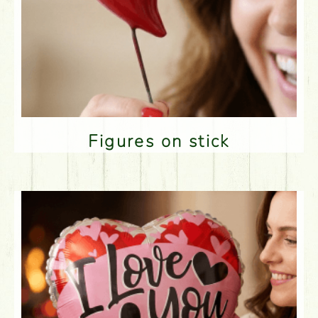
Figures on stick