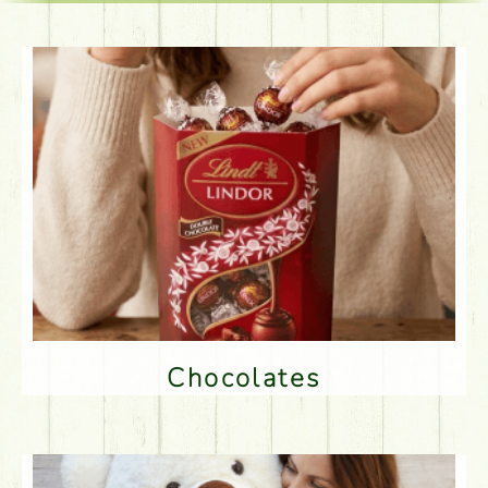
Chocolates