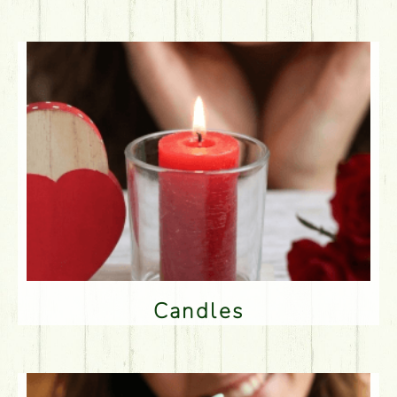
Candles