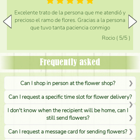
Excelente trato de la persona que me atendió y
precioso el ramo de flores. Gracias a la persona
que tuvo tanta paciencia conmigo
Rocio
(
5
/5
)
Frequently asked
Can I shop in person at the flower shop?
Can I request a specific time slot for flower delivery?
I don't know when the recipient will be home, can I
still send flowers?
Can I request a message card for sending flowers?