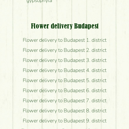
gypsophyla
Flower delivery Budapest
Flower delivery to Budapest 1. district
Flower delivery to Budapest 2. district
Flower delivery to Budapest 3. district
Flower delivery to Budapest 4. district
Flower delivery to Budapest 5. district
Flower delivery to Budapest 6. district
Flower delivery to Budapest 7. district
Flower delivery to Budapest 8. district
Flower delivery to Budapest 9. district