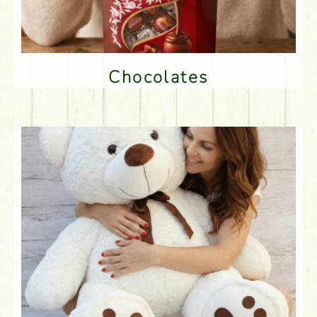
Chocolates