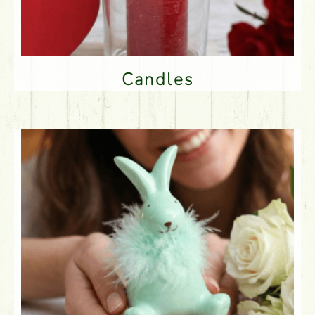
Candles