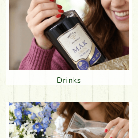
Drinks