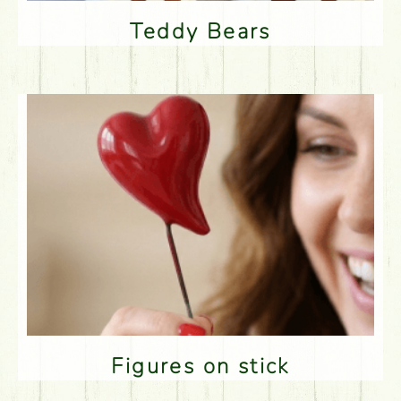
Teddy Bears
Figures on stick