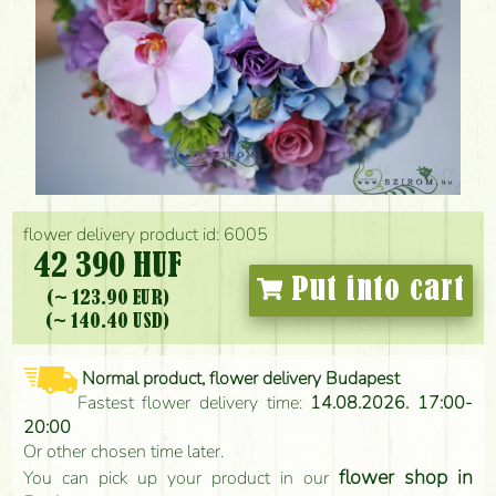
flower delivery product id: 6005
42 390 HUF
Put into cart
(~ 123.90 EUR)
(~ 140.40 USD)
Normal product, flower delivery Budapest
Fastest flower delivery time:
14.08.2026. 17:00-
20:00
Or other chosen time later.
flower shop in
You can pick up your product in our