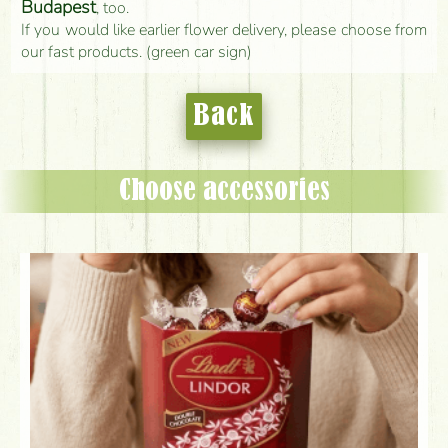
Budapest
, too.
If you would like earlier flower delivery, please choose from
our fast products. (green car sign)
Back
Choose accessories