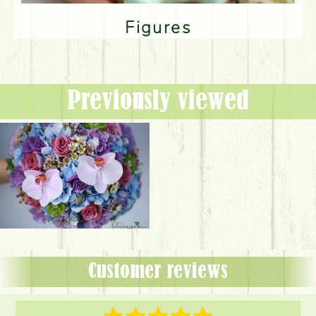
Figures
Previously viewed
Customer reviews