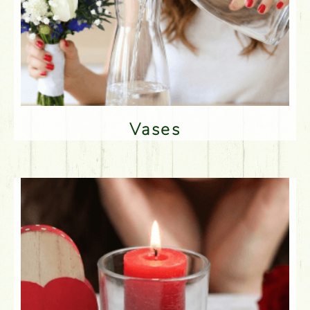
Vases