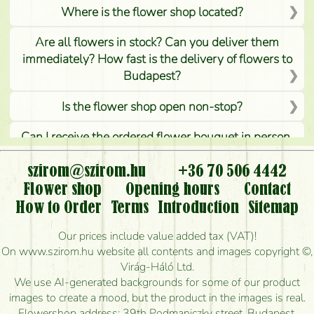
Where is the flower shop located?
Are all flowers in stock? Can you deliver them
immediately? How fast is the delivery of flowers to
Budapest?
Is the flower shop open non-stop?
Can I receive the ordered flower bouquet in person,
or can it only be requested by sending or delivering
flowers?
szirom@szirom.hu
+36 70 506 4442
Flower shop
Opening hours
Contact
Is it possible to order for rural areas?
How to Order
Terms
Introduction
Sitemap
How long can I order flowers to be delivered today?
Our prices include value added tax (VAT)!
On www.szirom.hu website all contents and images copyright ©,
How quickly can you make the bouquet and when
Virág-Háló Ltd.
is the earliest you can deliver it?
We use AI-generated backgrounds for some of our product
images to create a mood, but the product in the images is real.
I'm looking for red roses, do you have any?
Flowershop address: 39th Podmaniczky street, Budapest,