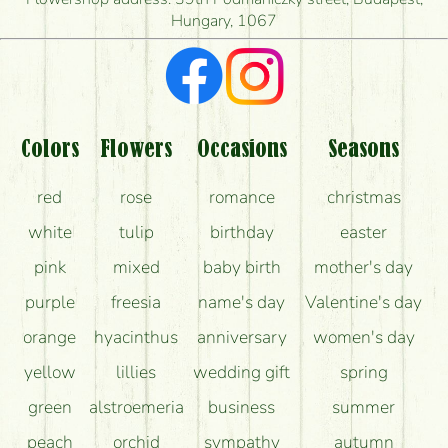
Hungary, 1067
What kind of feedback do I get about sending
flowers?
Am I really getting what is in the picture?
What should I know about the delivery?
Colors
Flowers
Occasions
Seasons
How can the flower bouquets stay beautiful for as
red
rose
romance
christmas
long as possible?
white
tulip
birthday
easter
pink
mixed
baby birth
mother's day
purple
freesia
name's day
Valentine's day
orange
hyacinthus
anniversary
women's day
yellow
lillies
wedding gift
spring
green
alstroemeria
business
summer
peach
orchid
sympathy
autumn