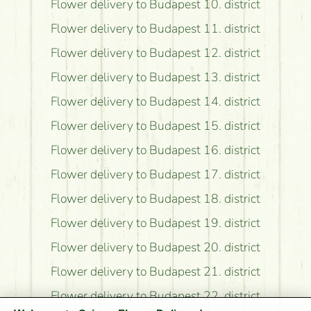
Flower delivery to Budapest 10. district
Flower delivery to Budapest 11. district
Flower delivery to Budapest 12. district
Flower delivery to Budapest 13. district
Flower delivery to Budapest 14. district
Flower delivery to Budapest 15. district
Flower delivery to Budapest 16. district
Flower delivery to Budapest 17. district
Flower delivery to Budapest 18. district
Flower delivery to Budapest 19. district
Flower delivery to Budapest 20. district
Flower delivery to Budapest 21. district
Flower delivery to Budapest 22. district