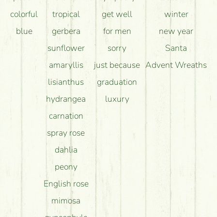
colorful
tropical
get well
winter
blue
gerbera
for men
new year
sunflower
sorry
Santa
amaryllis
just because
Advent Wreaths
lisianthus
graduation
hydrangea
luxury
carnation
spray rose
dahlia
peony
English rose
mimosa