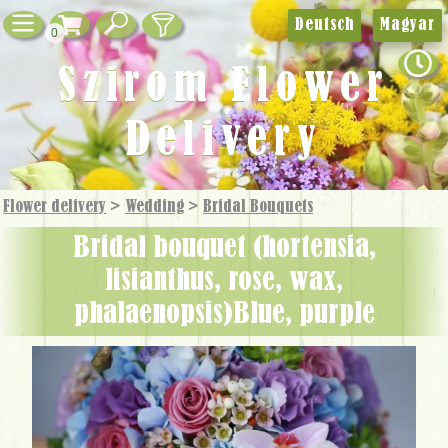
Deutsch
Magyar
0
Szirom Flower
Delivery
Flower delivery
>
Wedding
>
Bridal Bouquets
bridal bouquet (hortensia,
lisianthus, rose, wax,
phalaenopsis)Blue, purple