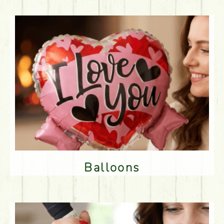
Balloons