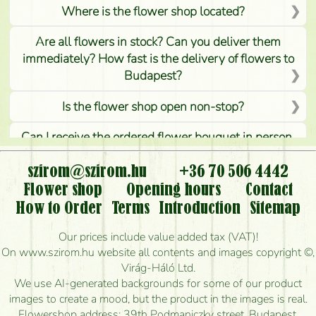
Where is the flower shop located?
Are all flowers in stock? Can you deliver them
immediately? How fast is the delivery of flowers to
Budapest?
Is the flower shop open non-stop?
Can I receive the ordered flower bouquet in person,
or can it only be requested by sending or delivering
flowers?
szirom@szirom.hu
+36 70 506 4442
Flower shop
Opening hours
Contact
Is it possible to order for rural areas?
How to Order
Terms
Introduction
Sitemap
How long can I order flowers to be delivered today?
Our prices include value added tax (VAT)!
On www.szirom.hu website all contents and images copyright ©,
How quickly can you make the bouquet and when
Virág-Háló Ltd.
is the earliest you can deliver it?
We use AI-generated backgrounds for some of our product
images to create a mood, but the product in the images is real.
I'm looking for red roses, do you have any?
Flowershop address: 39th Podmaniczky street, Budapest,