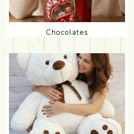
Chocolates