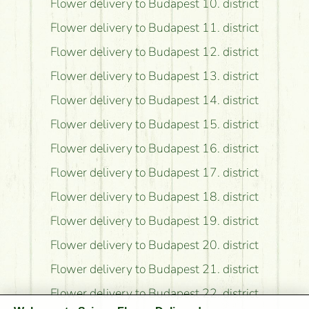
Flower delivery to Budapest 10. district
Flower delivery to Budapest 11. district
Flower delivery to Budapest 12. district
Flower delivery to Budapest 13. district
Flower delivery to Budapest 14. district
Flower delivery to Budapest 15. district
Flower delivery to Budapest 16. district
Flower delivery to Budapest 17. district
Flower delivery to Budapest 18. district
Flower delivery to Budapest 19. district
Flower delivery to Budapest 20. district
Flower delivery to Budapest 21. district
Flower delivery to Budapest 22. district