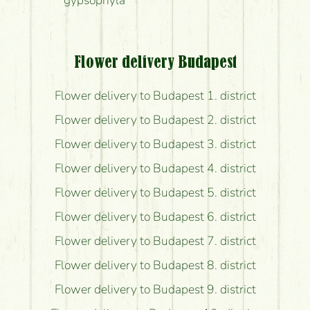
gypsophyla
Flower delivery Budapest
Flower delivery to Budapest 1. district
Flower delivery to Budapest 2. district
Flower delivery to Budapest 3. district
Flower delivery to Budapest 4. district
Flower delivery to Budapest 5. district
Flower delivery to Budapest 6. district
Flower delivery to Budapest 7. district
Flower delivery to Budapest 8. district
Flower delivery to Budapest 9. district