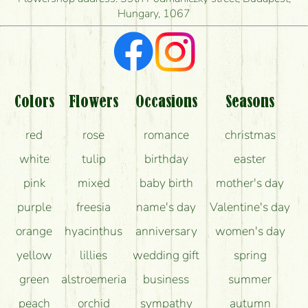
Hungary, 1067
What kind of feedback do I get about sending
flowers?
Am I really getting what is in the picture?
What should I know about the delivery?
Colors
Flowers
Occasions
Seasons
How can the flower bouquets stay beautiful for as
red
rose
romance
christmas
long as possible?
white
tulip
birthday
easter
pink
mixed
baby birth
mother's day
purple
freesia
name's day
Valentine's day
orange
hyacinthus
anniversary
women's day
yellow
lillies
wedding gift
spring
green
alstroemeria
business
summer
peach
orchid
sympathy
autumn