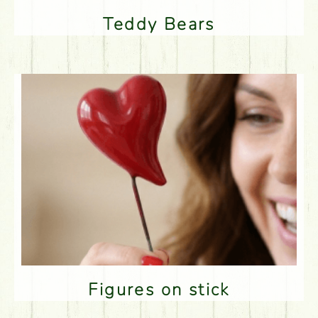
Teddy Bears
Figures on stick