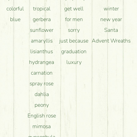
colorful
tropical
get well
winter
blue
gerbera
for men
new year
sunflower
sorry
Santa
amaryllis
just because
Advent Wreaths
lisianthus
graduation
hydrangea
luxury
carnation
spray rose
dahlia
peony
English rose
mimosa