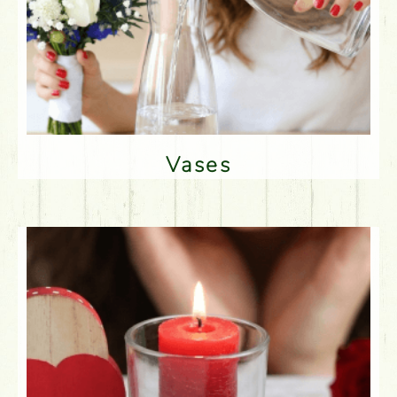
Vases