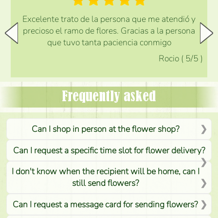
Excelente trato de la persona que me atendió y
precioso el ramo de flores. Gracias a la persona
que tuvo tanta paciencia conmigo
Rocio
(
5
/5
)
Frequently asked
Can I shop in person at the flower shop?
Can I request a specific time slot for flower delivery?
I don't know when the recipient will be home, can I
still send flowers?
Can I request a message card for sending flowers?