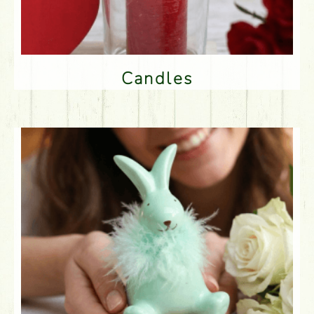
Candles