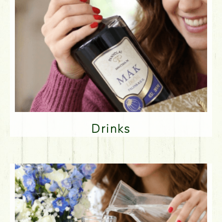
Drinks