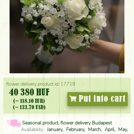
flower delivery product id: 17719
40 380 HUF
Put into cart
(~ 118.10 EUR)
(~ 133.70 USD)
Seasonal product, flower delivery Budapest
Availability:
January, February, March, April, May,