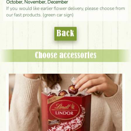
October, November, December
If you would like earlier flower delivery, please choose from
our fast products. (green car sign)
Back
Choose accessories