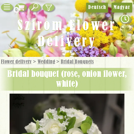
Deutsch
Magyar
0
Szirom Flower
Delivery
Flower delivery
>
Wedding
>
Bridal Bouquets
bridal bouquet (rose, onion flower,
white)