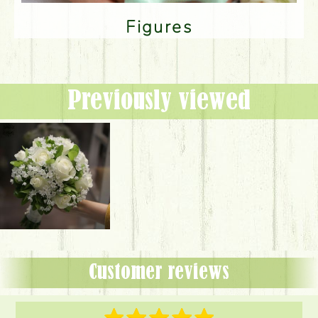
Figures
Previously viewed
Customer reviews