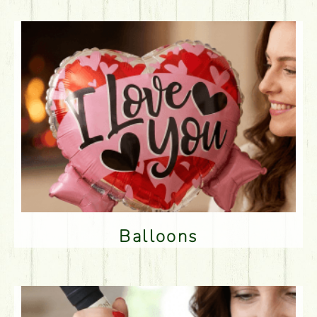
Balloons