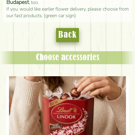
Budapest
, too.
If you would like earlier flower delivery, please choose from
our fast products. (green car sign)
Back
Choose accessories