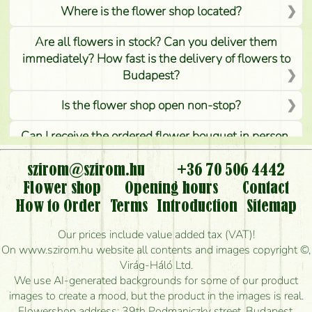
Where is the flower shop located?
Are all flowers in stock? Can you deliver them
immediately? How fast is the delivery of flowers to
Budapest?
Is the flower shop open non-stop?
Can I receive the ordered flower bouquet in person,
or can it only be requested by sending or delivering
flowers?
szirom@szirom.hu
+36 70 506 4442
Flower shop
Opening hours
Contact
Is it possible to order for rural areas?
How to Order
Terms
Introduction
Sitemap
How long can I order flowers to be delivered today?
Our prices include value added tax (VAT)!
On www.szirom.hu website all contents and images copyright ©,
How quickly can you make the bouquet and when
Virág-Háló Ltd.
is the earliest you can deliver it?
We use AI-generated backgrounds for some of our product
images to create a mood, but the product in the images is real.
I'm looking for red roses, do you have any?
Flowershop address: 39th Podmaniczky street, Budapest,