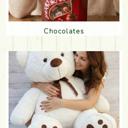
Chocolates