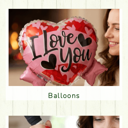
Balloons