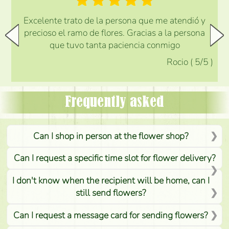
Excelente trato de la persona que me atendió y
precioso el ramo de flores. Gracias a la persona
que tuvo tanta paciencia conmigo
Rocio
(
5
/5
)
Frequently asked
Can I shop in person at the flower shop?
Can I request a specific time slot for flower delivery?
I don't know when the recipient will be home, can I
still send flowers?
Can I request a message card for sending flowers?