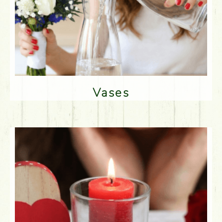
Vases