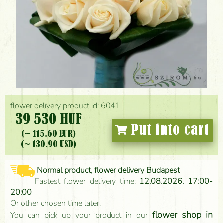
flower delivery product id: 6041
39 530 HUF
Put into cart
(~ 115.60 EUR)
(~ 130.90 USD)
Normal product, flower delivery Budapest
Fastest flower delivery time:
12.08.2026. 17:00-
20:00
Or other chosen time later.
flower shop in
You can pick up your product in our