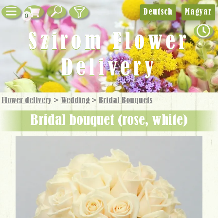
Deutsch
Magyar
0
Szirom Flower
Delivery
Flower delivery
>
Wedding
>
Bridal Bouquets
bridal bouquet (rose, white)