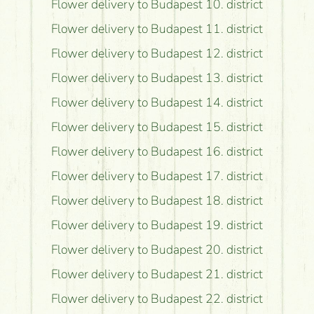
Flower delivery to Budapest 10. district
Flower delivery to Budapest 11. district
Flower delivery to Budapest 12. district
Flower delivery to Budapest 13. district
Flower delivery to Budapest 14. district
Flower delivery to Budapest 15. district
Flower delivery to Budapest 16. district
Flower delivery to Budapest 17. district
Flower delivery to Budapest 18. district
Flower delivery to Budapest 19. district
Flower delivery to Budapest 20. district
Flower delivery to Budapest 21. district
Flower delivery to Budapest 22. district