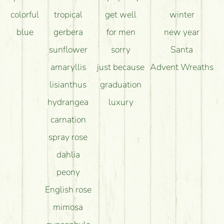
colorful
tropical
get well
winter
blue
gerbera
for men
new year
sunflower
sorry
Santa
amaryllis
just because
Advent Wreaths
lisianthus
graduation
hydrangea
luxury
carnation
spray rose
dahlia
peony
English rose
mimosa