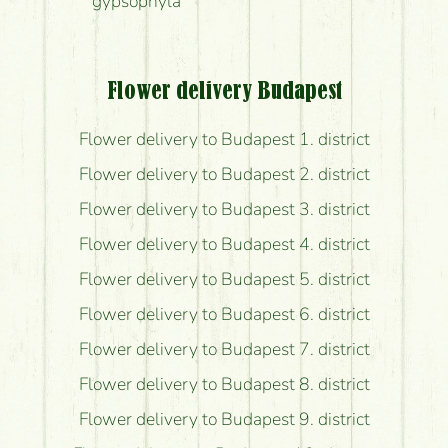
gypsophyla
Flower delivery Budapest
Flower delivery to Budapest 1. district
Flower delivery to Budapest 2. district
Flower delivery to Budapest 3. district
Flower delivery to Budapest 4. district
Flower delivery to Budapest 5. district
Flower delivery to Budapest 6. district
Flower delivery to Budapest 7. district
Flower delivery to Budapest 8. district
Flower delivery to Budapest 9. district