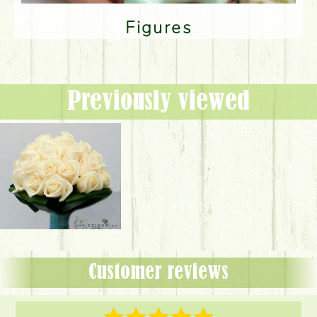
Figures
Previously viewed
Customer reviews