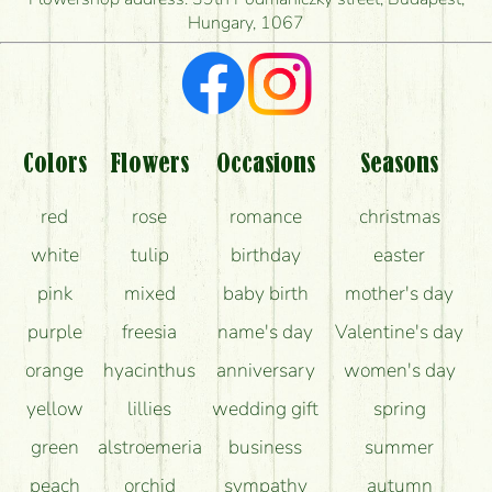
Hungary, 1067
What kind of feedback do I get about sending
flowers?
Am I really getting what is in the picture?
What should I know about the delivery?
Colors
Flowers
Occasions
Seasons
How can the flower bouquets stay beautiful for as
red
rose
romance
christmas
long as possible?
white
tulip
birthday
easter
pink
mixed
baby birth
mother's day
purple
freesia
name's day
Valentine's day
orange
hyacinthus
anniversary
women's day
yellow
lillies
wedding gift
spring
green
alstroemeria
business
summer
peach
orchid
sympathy
autumn