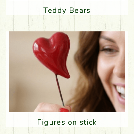
Teddy Bears
Figures on stick