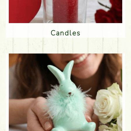
Candles