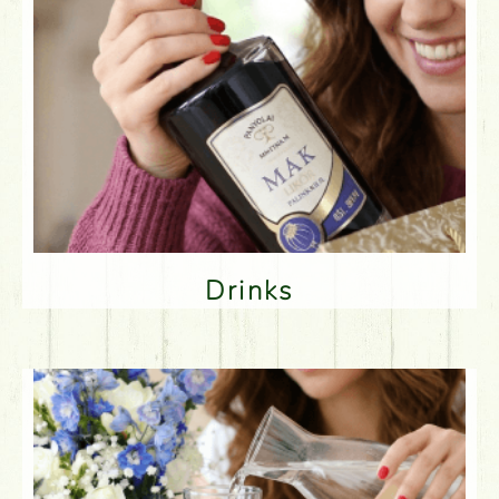
Drinks