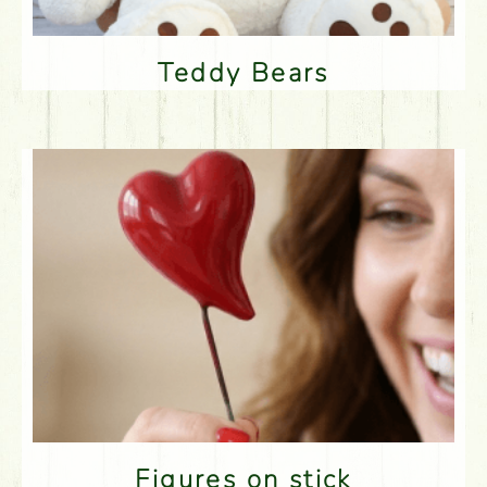
Teddy Bears
Figures on stick