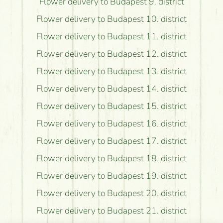
Flower delivery to Budapest 9. district
Flower delivery to Budapest 10. district
Flower delivery to Budapest 11. district
Flower delivery to Budapest 12. district
Flower delivery to Budapest 13. district
Flower delivery to Budapest 14. district
Flower delivery to Budapest 15. district
Flower delivery to Budapest 16. district
Flower delivery to Budapest 17. district
Flower delivery to Budapest 18. district
Flower delivery to Budapest 19. district
Flower delivery to Budapest 20. district
Flower delivery to Budapest 21. district