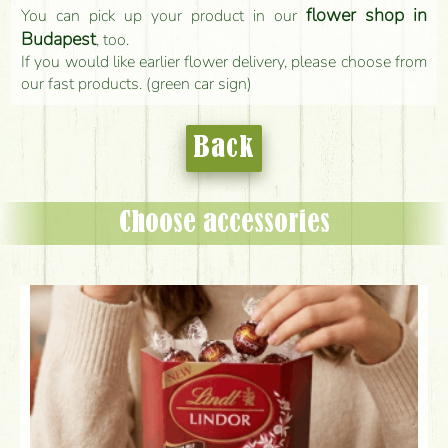
flower shop in
You can pick up your product in our
Budapest
, too.
If you would like earlier flower delivery, please choose from
our fast products. (green car sign)
Back
Choose accessories