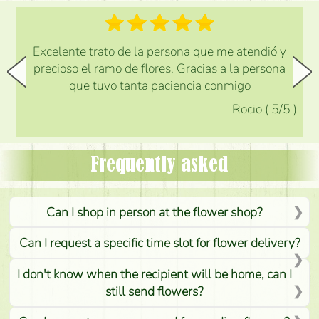
Excelente trato de la persona que me atendió y
precioso el ramo de flores. Gracias a la persona
que tuvo tanta paciencia conmigo
Rocio
(
5
/5
)
Frequently asked
Can I shop in person at the flower shop?
Can I request a specific time slot for flower delivery?
I don't know when the recipient will be home, can I
still send flowers?