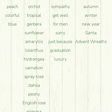
peach
orchid
sympathy
autumn
colorful
tropical
get well
winter
blue
gerbera
for men
new year
sunflower
sorry
Santa
amaryllis
just because
Advent Wreaths
lisianthus
graduation
hydrangea
luxury
carnation
spray rose
dahlia
peony
English rose
mimosa