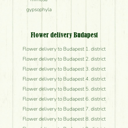
gypsophyla
Flower delivery Budapest
Flower delivery to Budapest 1. district
Flower delivery to Budapest 2. district
Flower delivery to Budapest 3. district
Flower delivery to Budapest 4. district
Flower delivery to Budapest 5. district
Flower delivery to Budapest 6. district
Flower delivery to Budapest 7. district
Flower delivery to Budapest 8. district