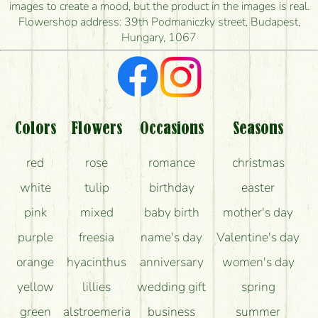
images to create a mood, but the product in the images is real.
I'm looking for red roses, do you have any?
Flowershop address: 39th Podmaniczky street, Budapest,
Hungary, 1067
What kind of feedback do I get about sending
flowers?
Am I really getting what is in the picture?
What should I know about the delivery?
Colors
Flowers
Occasions
Seasons
How can the flower bouquets stay beautiful for as
red
rose
romance
christmas
long as possible?
white
tulip
birthday
easter
pink
mixed
baby birth
mother's day
purple
freesia
name's day
Valentine's day
orange
hyacinthus
anniversary
women's day
yellow
lillies
wedding gift
spring
green
alstroemeria
business
summer