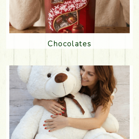
Chocolates