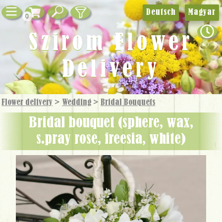
Deutsch
Magyar
0
Szirom Flower
Delivery
Flower delivery
>
Wedding
>
Bridal Bouquets
bridal bouquet (sphere, wax,
s.pray rose, freesia, white)