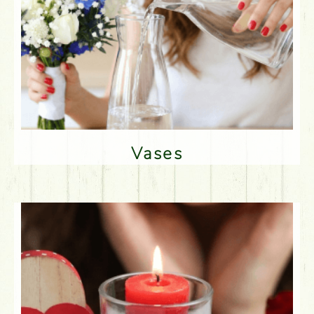
Vases