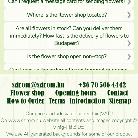
Can I request a message card for sending flowers?
Where is the flower shop located?
Are all flowers in stock? Can you deliver them
immediately? How fast is the delivery of flowers to
Budapest?
Is the flower shop open non-stop?
Can I receive the ordered flower bouquet in person,
or can it only be requested by sending or delivering
flowers?
szirom@szirom.hu
+36 70 506 4442
Flower shop
Opening hours
Contact
Is it possible to order for rural areas?
How to Order
Terms
Introduction
Sitemap
How long can I order flowers to be delivered today?
Our prices include value added tax (VAT)!
On www.szirom.hu website all contents and images copyright ©,
How quickly can you make the bouquet and when
Virág-Háló Ltd.
is the earliest you can deliver it?
We use AI-generated backgrounds for some of our product