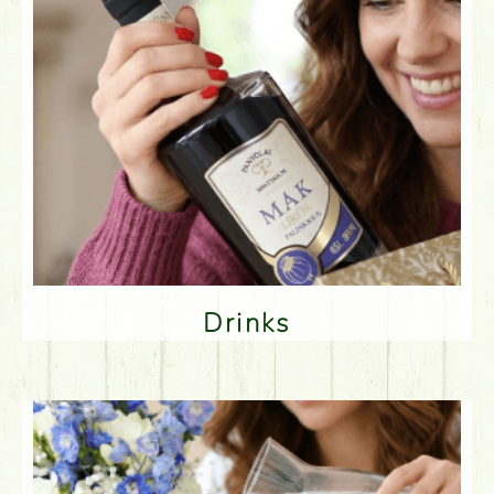
Drinks