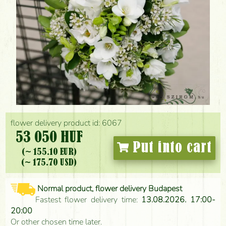
flower delivery product id: 6067
53 050 HUF
Put into cart
(~ 155.10 EUR)
(~ 175.70 USD)
Normal product, flower delivery Budapest
Fastest flower delivery time:
13.08.2026. 17:00-
20:00
Or other chosen time later.