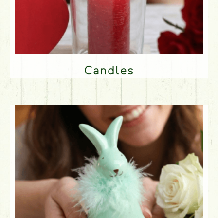
Candles