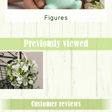
Figures
Previously viewed
Customer reviews