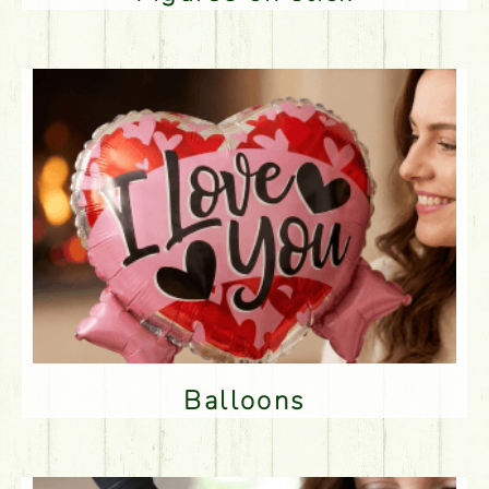
Balloons