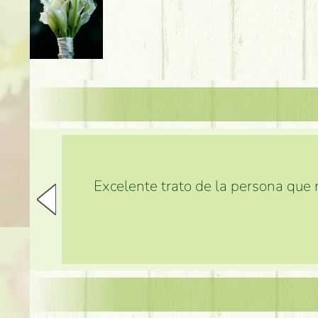
Excelente trato de la persona que m