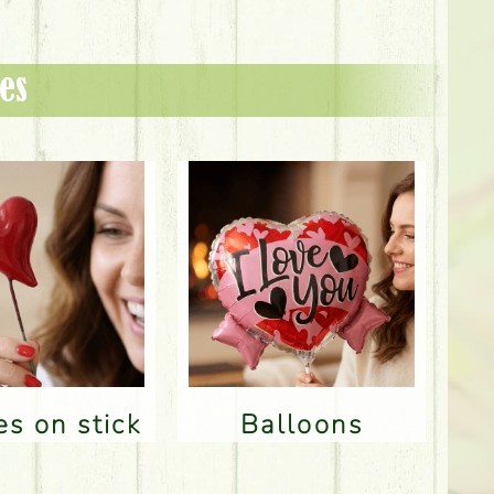
es
res on stick
Balloons