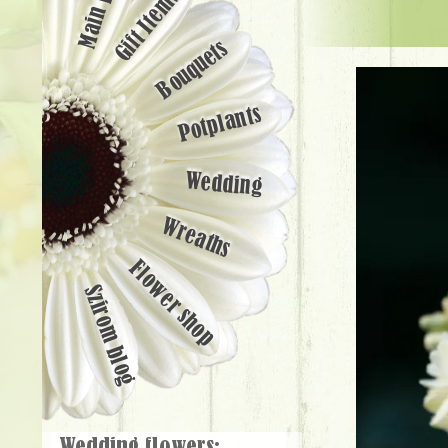
Main page
Gift Items
Bouquets
Potplants
Wedding
Wreaths
Flower shop
Szirom blog