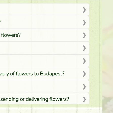
?
d flowers?
ivery of flowers to Budapest?
 sending or delivering flowers?