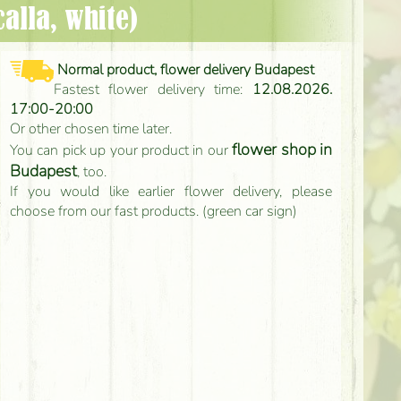
calla, white)
Normal product, flower delivery Budapest
Fastest flower delivery time:
12.08.2026.
17:00-20:00
Or other chosen time later.
flower shop in
You can pick up your product in our
Budapest
, too.
If you would like earlier flower delivery, please
choose from our fast products. (green car sign)