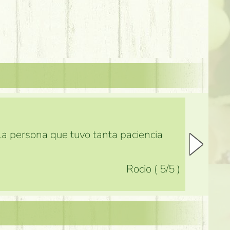
 la persona que tuvo tanta paciencia
Rocio
(
5
/5
)