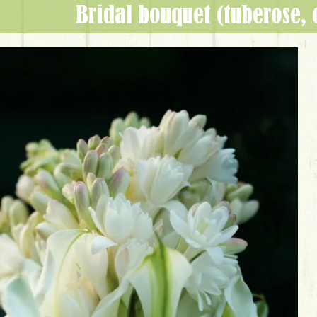
bridal bouquet (tuberose, 