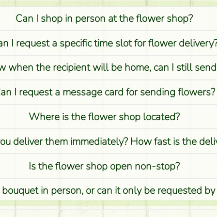
Can I shop in person at the flower shop?
n I request a specific time slot for flower delivery
w when the recipient will be home, can I still sen
an I request a message card for sending flowers?
Where is the flower shop located?
you deliver them immediately? How fast is the del
Is the flower shop open non-stop?
 bouquet in person, or can it only be requested by
Is it possible to order for rural areas?