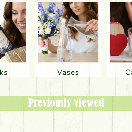
nks
Vases
Previously viewed