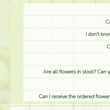
Ca
I don't kno
C
Are all flowers in stock? Can 
Can I receive the ordered flower