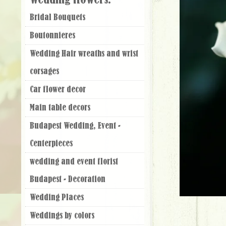
Wedding flowers:
Bridal Bouquets
Boutonnieres
Wedding Hair wreaths and wrist
corsages
Car flower decor
Main table decors
Budapest Wedding, Event -
Centerpieces
wedding and event florist
Budapest - Decoration
Wedding Places
Weddings by colors