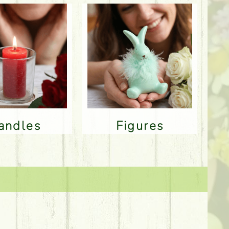
Candles
Figures