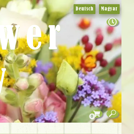
Deutsch
Magyar
ower
y
0