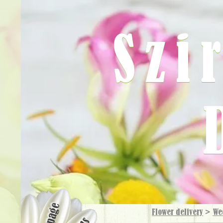
Szi
Flower delivery
>
We