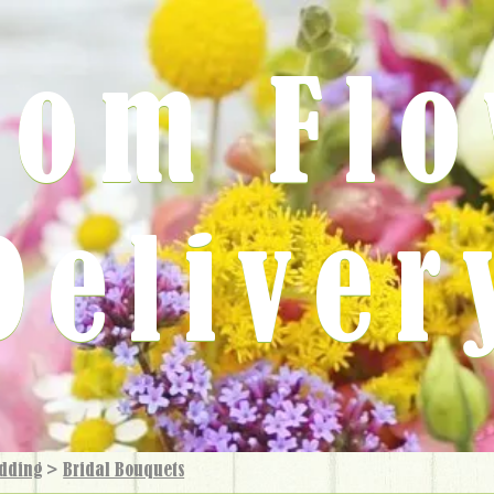
rom Fl
Deliver
dding
>
Bridal Bouquets