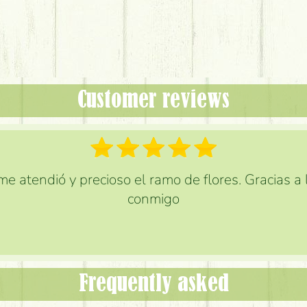
Customer reviews
e atendió y precioso el ramo de flores. Gracias a
conmigo
Frequently asked