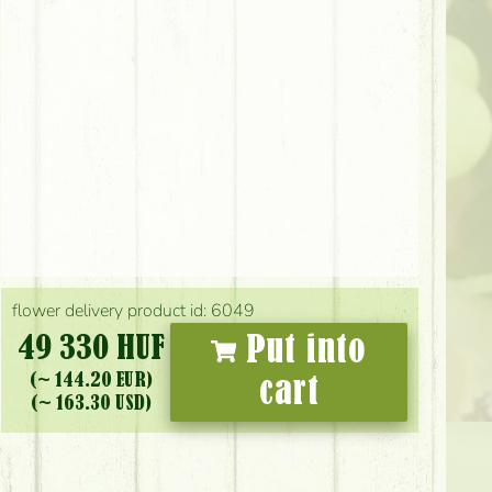
flower delivery product id: 6049
49 330 HUF
Put into
(~ 144.20 EUR)
cart
(~ 163.30 USD)