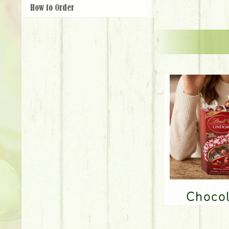
How to Order
Choco