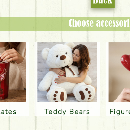
Back
Choose accessori
lates
Teddy Bears
Figu