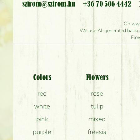
szirom@szirom.hu
+36 70 506 4442
Ho
On www.
How quickly can y
We use AI-generated backgro
Flo
Wha
Colors
Flowers
red
rose
white
tulip
How can th
pink
mixed
purple
freesia