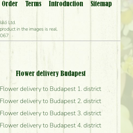
 Order
Terms
Introduction
Sitemap
?
áló Ltd.
 can deliver it?
oduct in the images is real.
1067
s?
Flower delivery Budapest
Flower delivery to Budapest 1. district
Flower delivery to Budapest 2. district
possible?
Flower delivery to Budapest 3. district
Flower delivery to Budapest 4. district