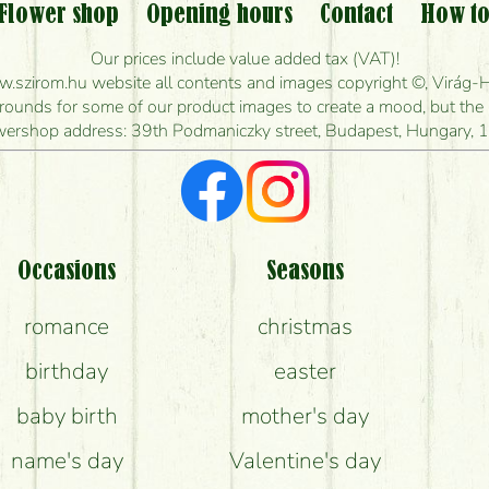
Flower shop
Opening hours
Contact
How to
w long can I order flowers to be delivered today
Our prices include value added tax (VAT)!
szirom.hu website all contents and images copyright ©, Virág-H
ou make the bouquet and when is the earliest you
unds for some of our product images to create a mood, but the pr
wershop address: 39th Podmaniczky street, Budapest, Hungary, 
I'm looking for red roses, do you have any?
t kind of feedback do I get about sending flower
Am I really getting what is in the picture?
Occasions
Seasons
romance
christmas
What should I know about the delivery?
birthday
easter
e flower bouquets stay beautiful for as long as 
baby birth
mother's day
name's day
Valentine's day