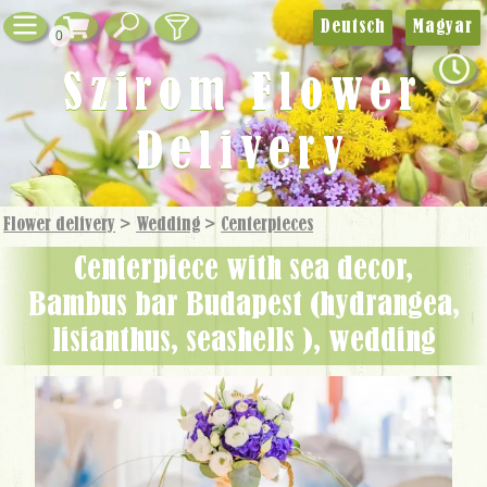
Deutsch
Magyar
0
Szirom Flower
Delivery
Flower delivery
>
Wedding
>
Centerpieces
centerpiece with sea decor,
Bambus bar Budapest (hydrangea,
lisianthus, seashells ), wedding