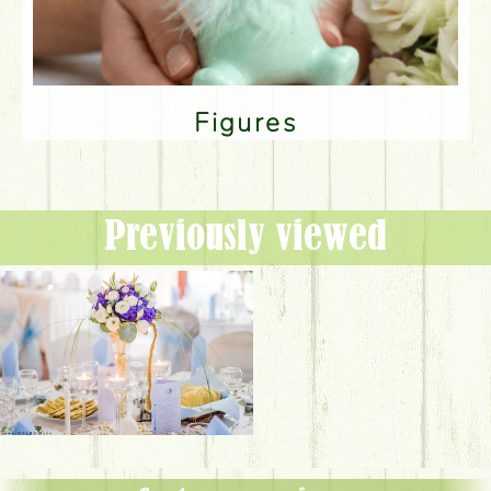
Figures
Previously viewed