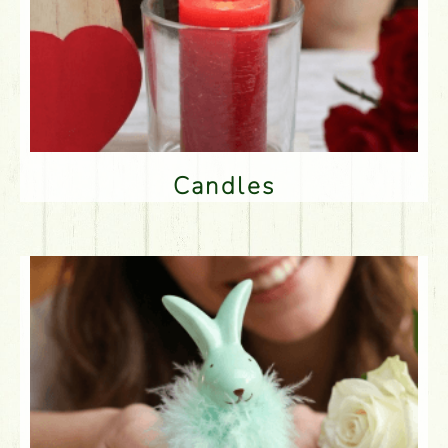
Candles