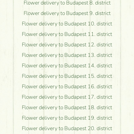
Flower delivery to Budapest 8. district
Flower delivery to Budapest 9. district
Flower delivery to Budapest 10. district
Flower delivery to Budapest 11. district
Flower delivery to Budapest 12. district
Flower delivery to Budapest 13. district
Flower delivery to Budapest 14. district
Flower delivery to Budapest 15. district
Flower delivery to Budapest 16. district
Flower delivery to Budapest 17. district
Flower delivery to Budapest 18. district
Flower delivery to Budapest 19. district
Flower delivery to Budapest 20. district