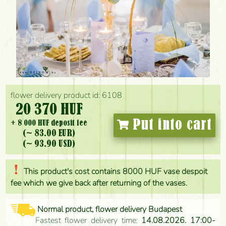
flower delivery product id: 6108
20 370 HUF
Put into cart
+ 8 000 HUF deposit fee
(~ 83.00 EUR)
(~ 93.90 USD)
This product's cost contains 8000 HUF vase despoit
fee which we give back after returning of the vases.
Normal product, flower delivery Budapest
Fastest flower delivery time:
14.08.2026. 17:00-