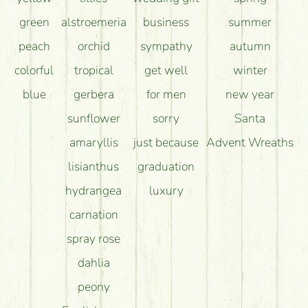
green
alstroemeria
business
summer
peach
orchid
sympathy
autumn
colorful
tropical
get well
winter
blue
gerbera
for men
new year
sunflower
sorry
Santa
amaryllis
just because
Advent Wreaths
lisianthus
graduation
hydrangea
luxury
carnation
spray rose
dahlia
peony