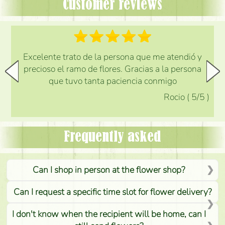
Customer reviews
Excelente trato de la persona que me atendió y
precioso el ramo de flores. Gracias a la persona
que tuvo tanta paciencia conmigo
Rocio
(
5
/5
)
Frequently asked
Can I shop in person at the flower shop?
Can I request a specific time slot for flower delivery?
I don't know when the recipient will be home, can I