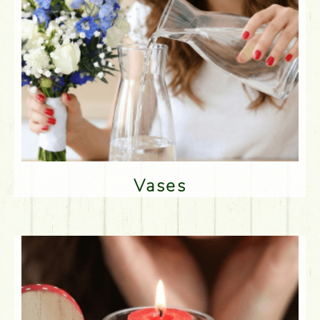
Vases