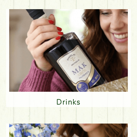
Drinks