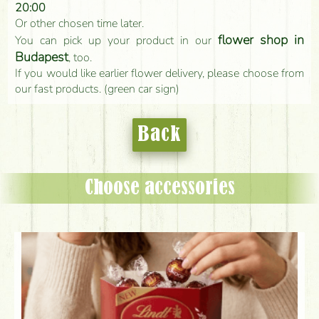
20:00
Or other chosen time later.
flower shop in
You can pick up your product in our
Budapest
, too.
If you would like earlier flower delivery, please choose from
our fast products. (green car sign)
Back
Choose accessories