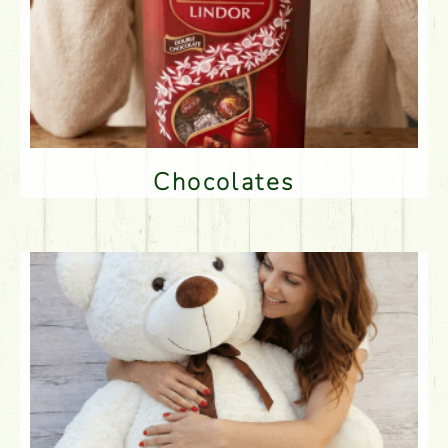
Chocolates