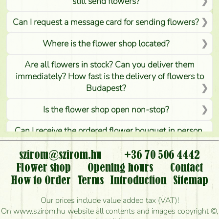
still send flowers?
Can I request a message card for sending flowers?
Where is the flower shop located?
Are all flowers in stock? Can you deliver them
immediately? How fast is the delivery of flowers to
Budapest?
Is the flower shop open non-stop?
Can I receive the ordered flower bouquet in person,
or can it only be requested by sending or delivering
flowers?
szirom@szirom.hu
+36 70 506 4442
Flower shop
Opening hours
Contact
Is it possible to order for rural areas?
How to Order
Terms
Introduction
Sitemap
How long can I order flowers to be delivered today?
Our prices include value added tax (VAT)!
On www.szirom.hu website all contents and images copyright ©,
How quickly can you make the bouquet and when