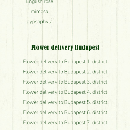
English rose
mimosa
gypsophyla
Flower delivery Budapest
Flower delivery to Budapest 1. district
Flower delivery to Budapest 2. district
Flower delivery to Budapest 3. district
Flower delivery to Budapest 4. district
Flower delivery to Budapest 5. district
Flower delivery to Budapest 6. district
Flower delivery to Budapest 7. district