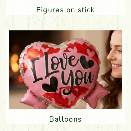
Figures on stick
Balloons