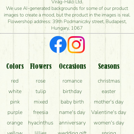
Virág-Háló Ltd.
is the earliest you can deliver it?
We use AI-generated backgrounds for some of our product
images to create a mood, but the product in the images is real.
I'm looking for red roses, do you have any?
Flowershop address: 39th Podmaniczky street, Budapest,
Hungary, 1067
What kind of feedback do I get about sending
flowers?
Am I really getting what is in the picture?
What should I know about the delivery?
Colors
Flowers
Occasions
Seasons
How can the flower bouquets stay beautiful for as
red
rose
romance
christmas
long as possible?
white
tulip
birthday
easter
pink
mixed
baby birth
mother's day
purple
freesia
name's day
Valentine's day
orange
hyacinthus
anniversary
women's day
yellow
lillies
wedding gift
spring