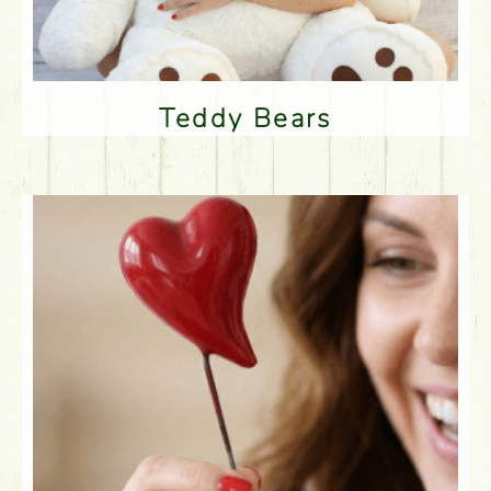
Teddy Bears