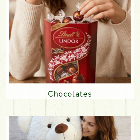
Chocolates