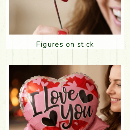
Figures on stick