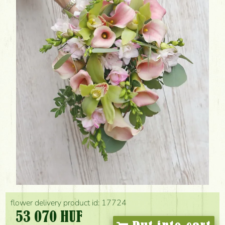
flower delivery product id: 17724
53 070 HUF