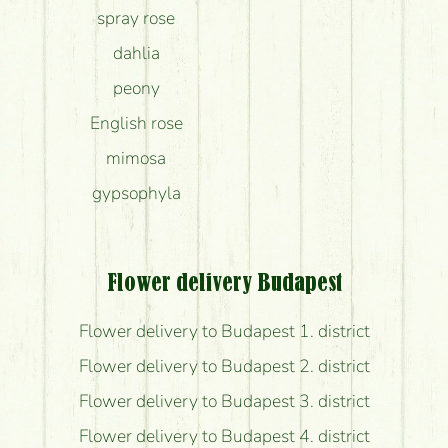
spray rose
dahlia
peony
English rose
mimosa
gypsophyla
Flower delivery Budapest
Flower delivery to Budapest 1. district
Flower delivery to Budapest 2. district
Flower delivery to Budapest 3. district
Flower delivery to Budapest 4. district