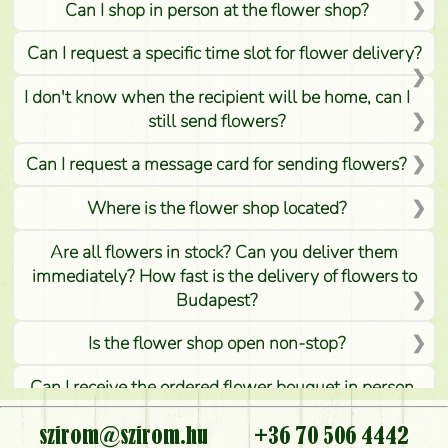
Can I shop in person at the flower shop?
Can I request a specific time slot for flower delivery?
I don't know when the recipient will be home, can I
still send flowers?
Can I request a message card for sending flowers?
Where is the flower shop located?
Are all flowers in stock? Can you deliver them
immediately? How fast is the delivery of flowers to
Budapest?
Is the flower shop open non-stop?
Can I receive the ordered flower bouquet in person,
or can it only be requested by sending or delivering
flowers?
szirom@szirom.hu
+36 70 506 4442