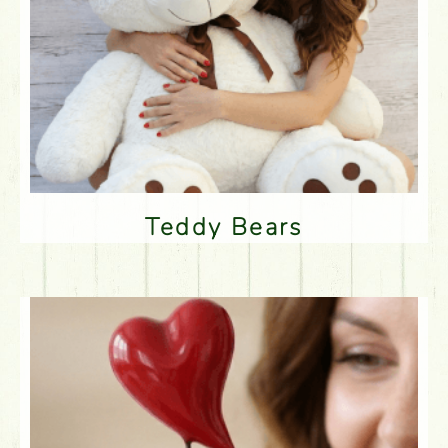
Teddy Bears