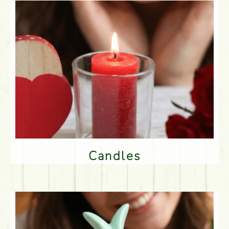
Candles