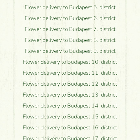
Flower delivery to Budapest 5. district
Flower delivery to Budapest 6. district
Flower delivery to Budapest 7. district
Flower delivery to Budapest 8. district
Flower delivery to Budapest 9. district
Flower delivery to Budapest 10. district
Flower delivery to Budapest 11. district
Flower delivery to Budapest 12. district
Flower delivery to Budapest 13. district
Flower delivery to Budapest 14. district
Flower delivery to Budapest 15. district
Flower delivery to Budapest 16. district
Flower delivery to Budapest 17. district