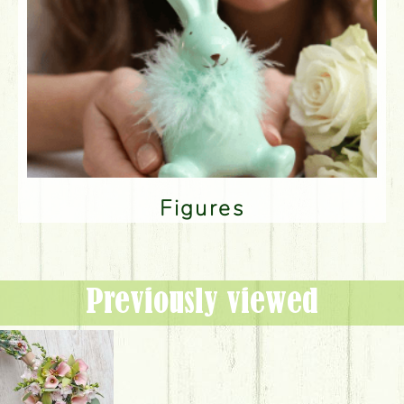
Figures
Previously viewed