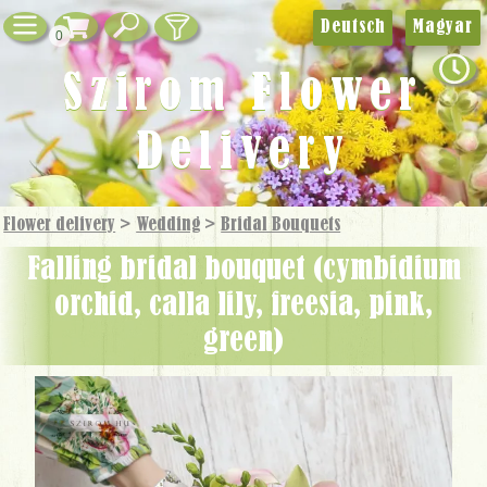
Deutsch
Magyar
0
Szirom Flower
Delivery
Flower delivery
>
Wedding
>
Bridal Bouquets
falling bridal bouquet (cymbidium
orchid, calla lily, freesia, pink,
green)