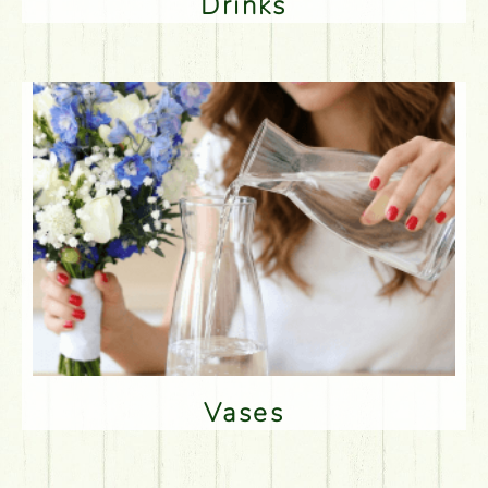
Drinks
Vases