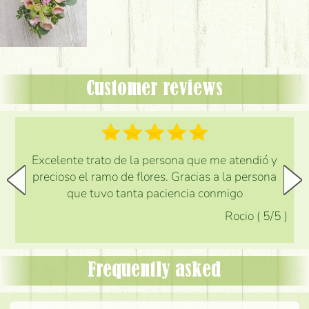
Customer reviews
Excelente trato de la persona que me atendió y
precioso el ramo de flores. Gracias a la persona
que tuvo tanta paciencia conmigo
Rocio
(
5
/5
)
Frequently asked