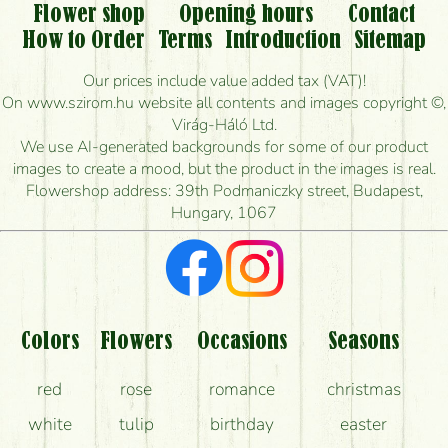
Flower shop
Opening hours
Contact
Is it possible to order for rural areas?
How to Order
Terms
Introduction
Sitemap
How long can I order flowers to be delivered today?
Our prices include value added tax (VAT)!
On www.szirom.hu website all contents and images copyright ©,
How quickly can you make the bouquet and when
Virág-Háló Ltd.
is the earliest you can deliver it?
We use AI-generated backgrounds for some of our product
images to create a mood, but the product in the images is real.
I'm looking for red roses, do you have any?
Flowershop address: 39th Podmaniczky street, Budapest,
Hungary, 1067
What kind of feedback do I get about sending
flowers?
Am I really getting what is in the picture?
What should I know about the delivery?
Colors
Flowers
Occasions
Seasons
How can the flower bouquets stay beautiful for as
red
rose
romance
christmas
long as possible?
white
tulip
birthday
easter