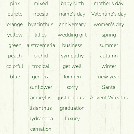
pink
mixed
baby birth
mother's day
purple
freesia
name's day
Valentine's day
orange
hyacinthus
anniversary
women's day
yellow
lillies
wedding gift
spring
green
alstroemeria
business
summer
peach
orchid
sympathy
autumn
colorful
tropical
get well
winter
blue
gerbera
for men
new year
sunflower
sorry
Santa
amaryllis
just because
Advent Wreaths
lisianthus
graduation
hydrangea
luxury
carnation