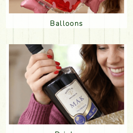
Balloons