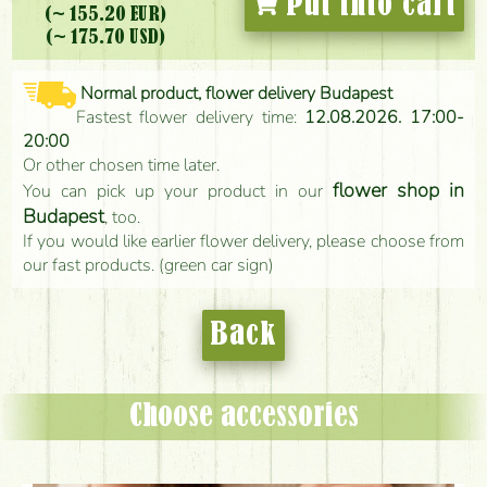
Put into cart
(~ 155.20 EUR)
(~ 175.70 USD)
Normal product, flower delivery Budapest
Fastest flower delivery time:
12.08.2026. 17:00-
20:00
Or other chosen time later.
flower shop in
You can pick up your product in our
Budapest
, too.
If you would like earlier flower delivery, please choose from
our fast products. (green car sign)
Back
Choose accessories