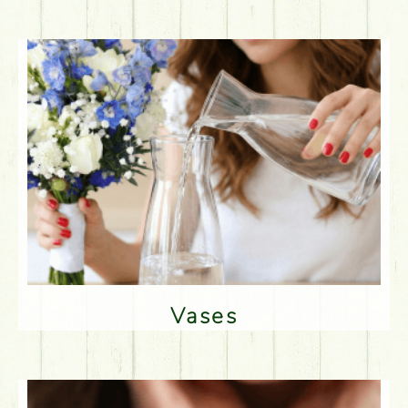
Vases