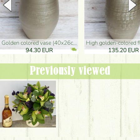
golden colored vase (40x26cm)
high golden-colored floor Vase
94.30 EUR
135.20 EUR
Previously viewed