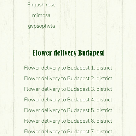
English rose
mimosa
gypsophyla
Flower delivery Budapest
Flower delivery to Budapest 1. district
Flower delivery to Budapest 2. district
Flower delivery to Budapest 3. district
Flower delivery to Budapest 4. district
Flower delivery to Budapest 5. district
Flower delivery to Budapest 6. district
Flower delivery to Budapest 7. district