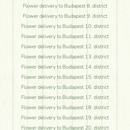
Flower delivery to Budapest 8. district
Flower delivery to Budapest 9. district
Flower delivery to Budapest 10. district
Flower delivery to Budapest 11. district
Flower delivery to Budapest 12. district
Flower delivery to Budapest 13. district
Flower delivery to Budapest 14. district
Flower delivery to Budapest 15. district
Flower delivery to Budapest 16. district
Flower delivery to Budapest 17. district
Flower delivery to Budapest 18. district
Flower delivery to Budapest 19. district
Flower delivery to Budapest 20. district