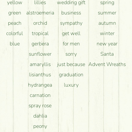
yellow
lillies
wedding gift
spring
green
alstroemeria
business
summer
peach
orchid
sympathy
autumn
colorful
tropical
get well
winter
blue
gerbera
for men
new year
sunflower
sorry
Santa
amaryllis
just because
Advent Wreaths
lisianthus
graduation
hydrangea
luxury
carnation
spray rose
dahlia
peony