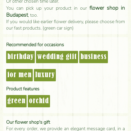
Or other chosen time later.
flower shop in
You can pick up your product in our
Budapest
, too.
If you would like earlier flower delivery, please choose from
our fast products. (green car sign)
Recommended for occasions
birthday
wedding gift
business
for men
luxury
Product features
green
orchid
Our flower shop's gift
For every order, we provide an elegant message card, in a