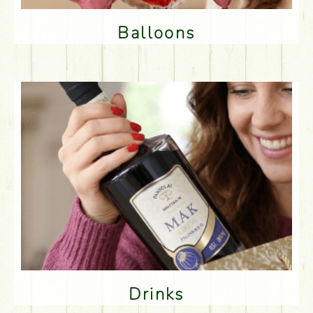
Balloons
Drinks