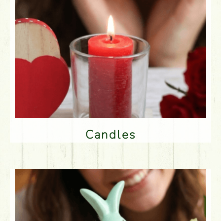
Candles