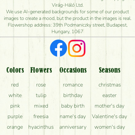
How quickly can you make the bouquet and when
Virág-Háló Ltd.
is the earliest you can deliver it?
We use AI-generated backgrounds for some of our product
images to create a mood, but the product in the images is real.
I'm looking for red roses, do you have any?
Flowershop address: 39th Podmaniczky street, Budapest,
Hungary, 1067
What kind of feedback do I get about sending
flowers?
Am I really getting what is in the picture?
What should I know about the delivery?
Colors
Flowers
Occasions
Seasons
How can the flower bouquets stay beautiful for as
red
rose
romance
christmas
long as possible?
white
tulip
birthday
easter
pink
mixed
baby birth
mother's day
purple
freesia
name's day
Valentine's day
orange
hyacinthus
anniversary
women's day