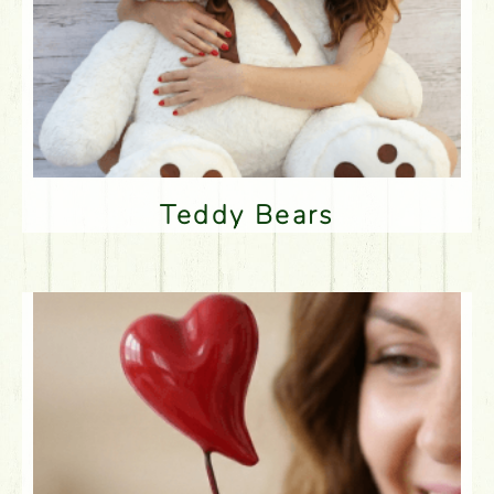
Teddy Bears