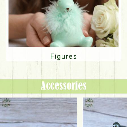
Figures
Accessories