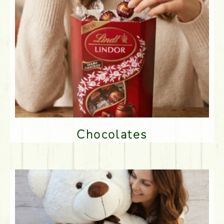
Chocolates