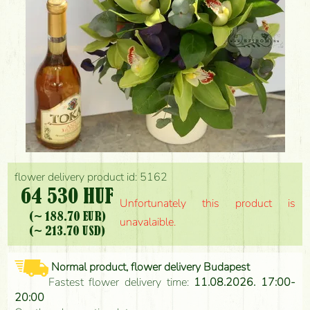
flower delivery product id: 5162
64 530 HUF
Unfortunately this product is
(~ 188.70 EUR)
unavalaible.
(~ 213.70 USD)
Normal product, flower delivery Budapest
Fastest flower delivery time:
11.08.2026. 17:00-
20:00