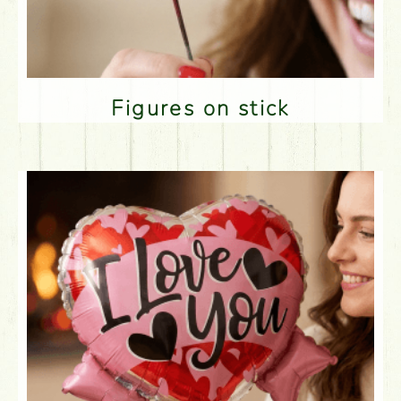
Figures on stick