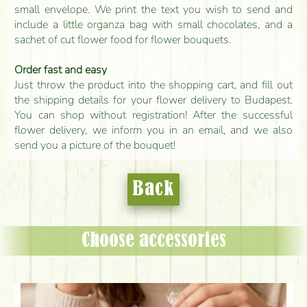
small envelope. We print the text you wish to send and
include a little organza bag with small chocolates, and a
sachet of cut flower food for flower bouquets.
Order fast and easy
Just throw the product into the shopping cart, and fill out
the shipping details for your flower delivery to Budapest.
You can shop without registration! After the successful
flower delivery, we inform you in an email, and we also
send you a picture of the bouquet!
Back
Choose accessories