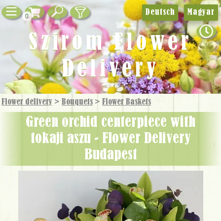
Deutsch
Magyar
0
Szirom Flower
Delivery
Flower delivery
>
Bouquets
>
Flower Baskets
green orchid centerpiece with
tokaji aszu - Flower Delivery
Budapest