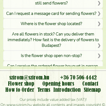
still send flowers?
Can I request a message card for sending flowers?
Where is the flower shop located?
Are all flowers in stock? Can you deliver them
immediately? How fast is the delivery of flowers to
Budapest?
Is the flower shop open non-stop?
Can I receive the ordered flower bouquet in person,
or can it only be requested by sending or delivering
flowers?
szirom@szirom.hu
+36 70 506 4442
Flower shop
Opening hours
Contact
Is it possible to order for rural areas?
How to Order
Terms
Introduction
Sitemap
How long can I order flowers to be delivered today?
Our prices include value added tax (VAT)!
On www.szirom.hu website all contents and images copyright ©,