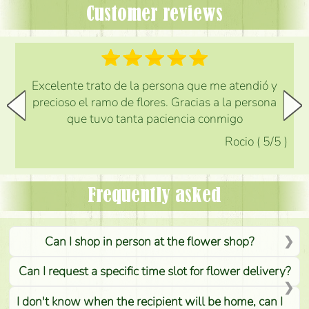
Customer reviews
Excelente trato de la persona que me atendió y
precioso el ramo de flores. Gracias a la persona
que tuvo tanta paciencia conmigo
Rocio
(
5
/5
)
Frequently asked
Can I shop in person at the flower shop?
Can I request a specific time slot for flower delivery?
I don't know when the recipient will be home, can I