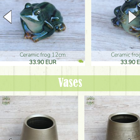
Ceramic frog 12cm
Ceramic fr
33.90 EUR
33.90 
Vases