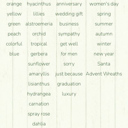
orange
hyacinthus
anniversary
women's day
yellow
lillies
wedding gift
spring
green
alstroemeria
business
summer
peach
orchid
sympathy
autumn
colorful
tropical
get well
winter
blue
gerbera
for men
new year
sunflower
sorry
Santa
amaryllis
just because
Advent Wreaths
lisianthus
graduation
hydrangea
luxury
carnation
spray rose
dahlia