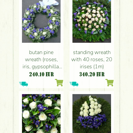
butan pine
standing wreath
wreath (roses,
with 40 roses, 20
iris, gypsophilla,
irises (1m)
60cm)
240.10
EUR
340.20
EUR