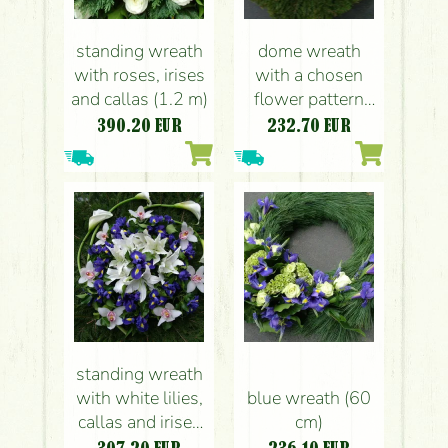
standing wreath
dome wreath
with roses, irises
with a chosen
and callas (1.2 m)
flower pattern
(you can see a
390.20
EUR
232.70
EUR
boat in this one)
(1 m)
standing wreath
with white lilies,
blue wreath (60
callas and irises
cm)
(1.2 m)