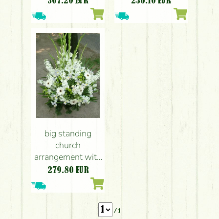
307.20
EUR
236.10
EUR
big standing
church
arrangement with
gladioluses,
279.80
EUR
stocks, gerberas
and irises (1.5 m)
/ 1