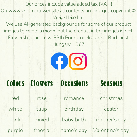
How long can I order flowers to be delivered today?
Our prices include value added tax (VAT)!
On www.szirom.hu website all contents and images copyright ©,
How quickly can you make the bouquet and when
Virág-Háló Ltd.
is the earliest you can deliver it?
We use AI-generated backgrounds for some of our product
images to create a mood, but the product in the images is real.
I'm looking for red roses, do you have any?
Flowershop address: 39th Podmaniczky street, Budapest,
Hungary, 1067
What kind of feedback do I get about sending
flowers?
Am I really getting what is in the picture?
What should I know about the delivery?
Colors
Flowers
Occasions
Seasons
How can the flower bouquets stay beautiful for as
red
rose
romance
christmas
long as possible?
white
tulip
birthday
easter
pink
mixed
baby birth
mother's day
purple
freesia
name's day
Valentine's day