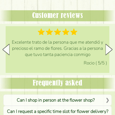
Customer reviews
Excelente trato de la persona que me atendió y
precioso el ramo de flores. Gracias a la persona
que tuvo tanta paciencia conmigo
Rocio
(
5
/5
)
Frequently asked
Can I shop in person at the flower shop?
Can I request a specific time slot for flower delivery?