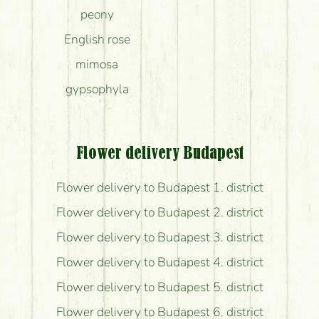
peony
English rose
mimosa
gypsophyla
Flower delivery Budapest
Flower delivery to Budapest 1. district
Flower delivery to Budapest 2. district
Flower delivery to Budapest 3. district
Flower delivery to Budapest 4. district
Flower delivery to Budapest 5. district
Flower delivery to Budapest 6. district