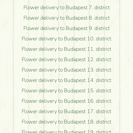
Flower delivery to Budapest 7. district
Flower delivery to Budapest 8. district
Flower delivery to Budapest 9. district
Flower delivery to Budapest 10. district
Flower delivery to Budapest 11. district
Flower delivery to Budapest 12. district
Flower delivery to Budapest 13. district
Flower delivery to Budapest 14. district
Flower delivery to Budapest 15. district
Flower delivery to Budapest 16. district
Flower delivery to Budapest 17. district
Flower delivery to Budapest 18. district
Flower delivery to Budapest 19. district