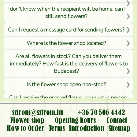
I don't know when the recipient will be home, can I
still send flowers?
Can I request a message card for sending flowers?
Where is the flower shop located?
Are all flowers in stock? Can you deliver them
immediately? How fast is the delivery of flowers to
Budapest?
Is the flower shop open non-stop?
Can I receive the ordered flower bouquet in person,
or can it only be requested by sending or delivering
flowers?
szirom@szirom.hu
+36 70 506 4442
Flower shop
Opening hours
Contact
Is it possible to order for rural areas?
How to Order
Terms
Introduction
Sitemap