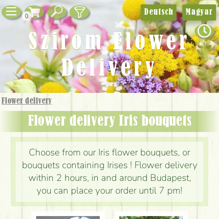
Deutsch
Magyar
0
Szirom Flower
Delivery
Flower delivery
Flower delivery Iris bouquets
Choose from our Iris flower bouquets, or
bouquets containing Irises ! Flower delivery
within 2 hours, in and around Budapest,
you can place your order until 7 pm!