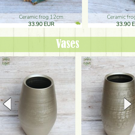
Ceramic frog 12cm
Ceramic fr
33.90 EUR
33.90 
Vases