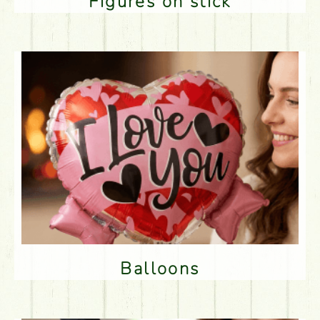
Figures on stick
Balloons