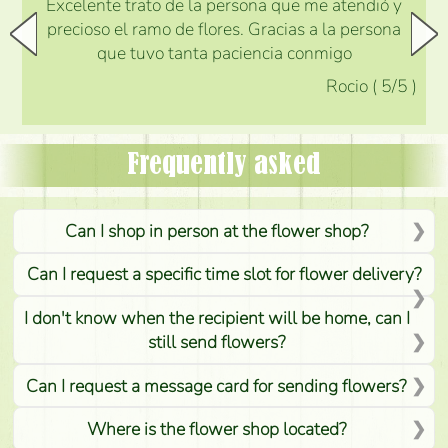
Excelente trato de la persona que me atendió y
precioso el ramo de flores. Gracias a la persona
que tuvo tanta paciencia conmigo
Rocio
(
5
/5
)
Frequently asked
Can I shop in person at the flower shop?
Can I request a specific time slot for flower delivery?
I don't know when the recipient will be home, can I
still send flowers?
Can I request a message card for sending flowers?
Where is the flower shop located?