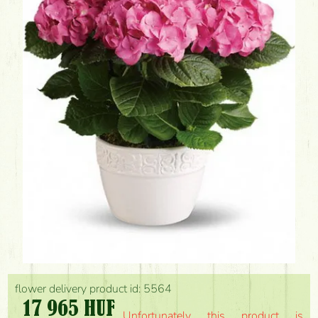
flower delivery product id: 5564
17 965 HUF
Unfortunately this product is