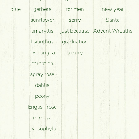
blue
gerbera
for men
new year
sunflower
sorry
Santa
amaryllis
just because
Advent Wreaths
lisianthus
graduation
hydrangea
luxury
carnation
spray rose
dahlia
peony
English rose
mimosa
gypsophyla