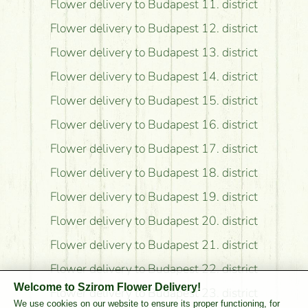
Flower delivery to Budapest 11. district
Flower delivery to Budapest 12. district
Flower delivery to Budapest 13. district
Flower delivery to Budapest 14. district
Flower delivery to Budapest 15. district
Flower delivery to Budapest 16. district
Flower delivery to Budapest 17. district
Flower delivery to Budapest 18. district
Flower delivery to Budapest 19. district
Flower delivery to Budapest 20. district
Flower delivery to Budapest 21. district
Flower delivery to Budapest 22. district
Welcome to Szirom Flower Delivery!
Flower delivery to Budapest 23. district
We use cookies on our website to ensure its proper functioning, for