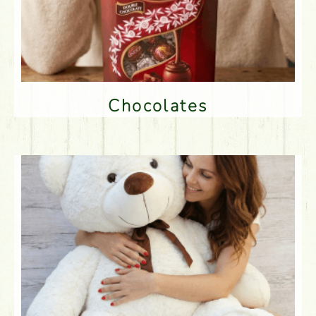
Chocolates