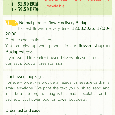
(~ 52.50 EUR)
unavalaible.
(~ 59.50 USD)
Normal product, flower delivery Budapest
Fastest flower delivery time:
12.08.2026. 17:00-
20:00
Or other chosen time later.
flower shop in
You can pick up your product in our
Budapest
, too.
If you would like earlier flower delivery, please choose from
our fast products. (green car sign)
Our flower shop's gift
For every order, we provide an elegant message card, in a
small envelope. We print the text you wish to send and
include a little organza bag with small chocolates, and a
sachet of cut flower food for flower bouquets.
Order fast and easy