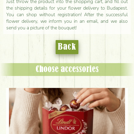
Just throw the product into the shopping cart, and fill out
the shipping details for your flower delivery to Budapest.
You can shop without registration! After the successful
flower delivery, we inform you in an email, and we also
send you a picture of the bouquet!
Back
Choose accessories