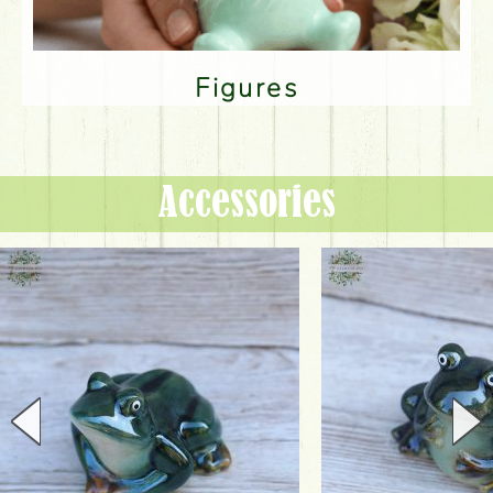
Figures
Accessories