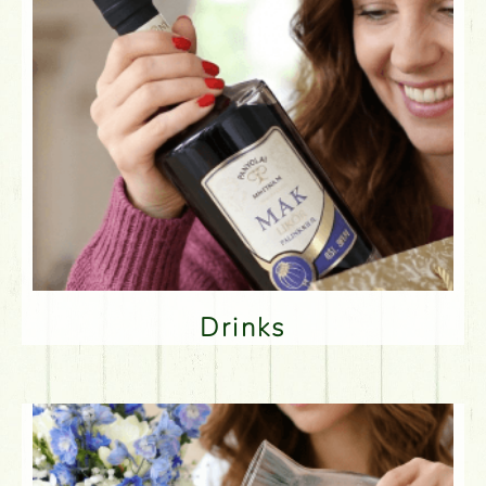
Drinks