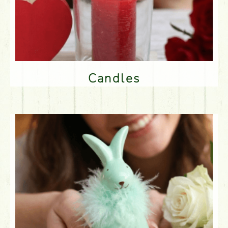
Candles