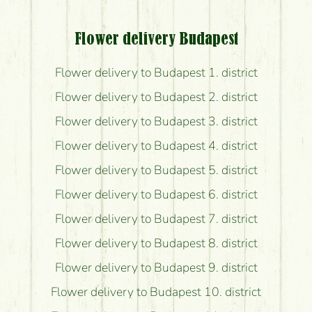
Flower delivery Budapest
Flower delivery to Budapest 1. district
Flower delivery to Budapest 2. district
Flower delivery to Budapest 3. district
Flower delivery to Budapest 4. district
Flower delivery to Budapest 5. district
Flower delivery to Budapest 6. district
Flower delivery to Budapest 7. district
Flower delivery to Budapest 8. district
Flower delivery to Budapest 9. district
Flower delivery to Budapest 10. district