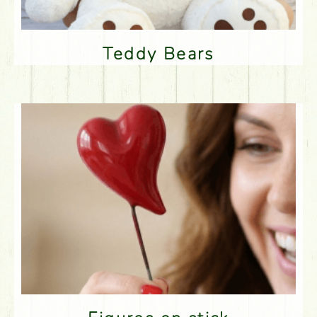
Teddy Bears