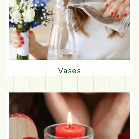
Vases