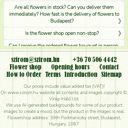
Are all flowers in stock? Can you deliver them
immediately? How fast is the delivery of flowers to
Budapest?
Is the flower shop open non-stop?
Can I receive the ordered flower bouquet in person,
or can it only be requested by sending or delivering
flowers?
szirom@szirom.hu
+36 70 506 4442
Flower shop
Opening hours
Contact
Is it possible to order for rural areas?
How to Order
Terms
Introduction
Sitemap
How long can I order flowers to be delivered today?
Our prices include value added tax (VAT)!
On www.szirom.hu website all contents and images copyright ©,
How quickly can you make the bouquet and when
Virág-Háló Ltd.
is the earliest you can deliver it?
We use AI-generated backgrounds for some of our product
images to create a mood, but the product in the images is real.
I'm looking for red roses, do you have any?
Flowershop address: 39th Podmaniczky street, Budapest,
Hungary, 1067