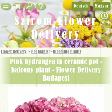
Deutsch
Magyar
0
Szirom Flower
Delivery
Flower delivery
>
Pot plants
>
Blooming Plants
pink hydrangea in ceramic pot -
balcony plant - Flower Delivery
Budapest