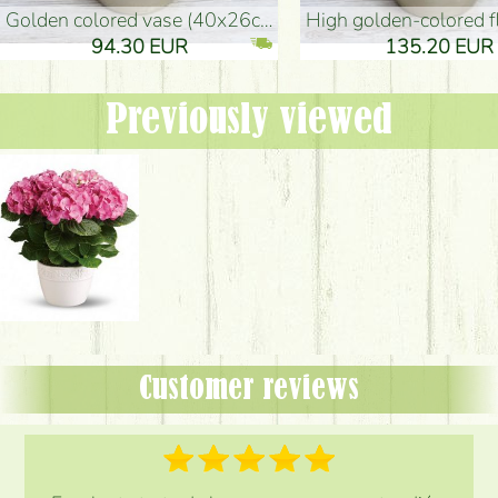
golden colored vase (40x26cm)
high golden-colored floor Vase
94.30 EUR
135.20 EUR
Previously viewed
Customer reviews