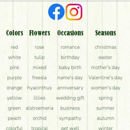
What kind of feedback do I get about sending
flowers?
Am I really getting what is in the picture?
What should I know about the delivery?
Colors
Flowers
Occasions
Seasons
How can the flower bouquets stay beautiful for as
red
rose
romance
christmas
long as possible?
white
tulip
birthday
easter
pink
mixed
baby birth
mother's day
purple
freesia
name's day
Valentine's day
orange
hyacinthus
anniversary
women's day
yellow
lillies
wedding gift
spring
green
alstroemeria
business
summer
peach
orchid
sympathy
autumn
colorful
tropical
get well
winter