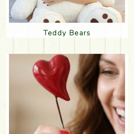
Teddy Bears