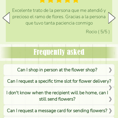
Excelente trato de la persona que me atendió y
precioso el ramo de flores. Gracias a la persona
que tuvo tanta paciencia conmigo
Rocio
(
5
/5
)
Frequently asked
Can I shop in person at the flower shop?
Can I request a specific time slot for flower delivery?
I don't know when the recipient will be home, can I
still send flowers?
Can I request a message card for sending flowers?