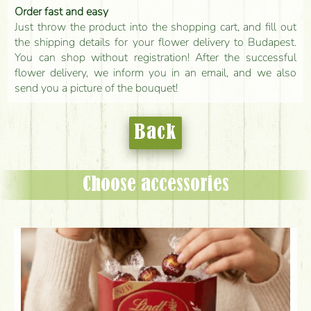
Order fast and easy
Just throw the product into the shopping cart, and fill out
the shipping details for your flower delivery to Budapest.
You can shop without registration! After the successful
flower delivery, we inform you in an email, and we also
send you a picture of the bouquet!
Back
Choose accessories