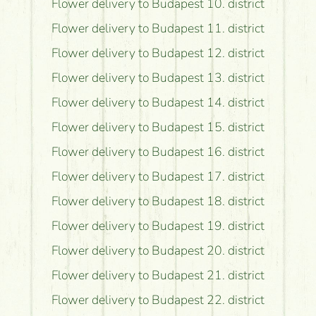
Flower delivery to Budapest 10. district
Flower delivery to Budapest 11. district
Flower delivery to Budapest 12. district
Flower delivery to Budapest 13. district
Flower delivery to Budapest 14. district
Flower delivery to Budapest 15. district
Flower delivery to Budapest 16. district
Flower delivery to Budapest 17. district
Flower delivery to Budapest 18. district
Flower delivery to Budapest 19. district
Flower delivery to Budapest 20. district
Flower delivery to Budapest 21. district
Flower delivery to Budapest 22. district