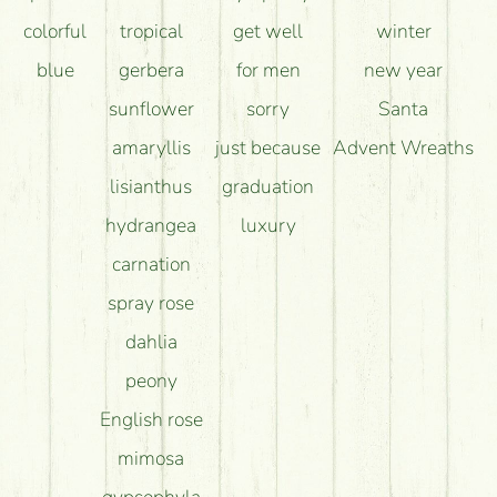
colorful
tropical
get well
winter
blue
gerbera
for men
new year
sunflower
sorry
Santa
amaryllis
just because
Advent Wreaths
lisianthus
graduation
hydrangea
luxury
carnation
spray rose
dahlia
peony
English rose
mimosa