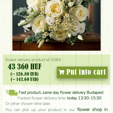
flower delivery product id: 5584
43 360 HUF
Put into cart
(~ 126.80 EUR)
(~ 143.60 USD)
Fast product, same day flower delivery Budapest
Fastest flower delivery time:
today 13:30-15:30
Or other chosen time later.
flower shop in
You can pick up your product in our