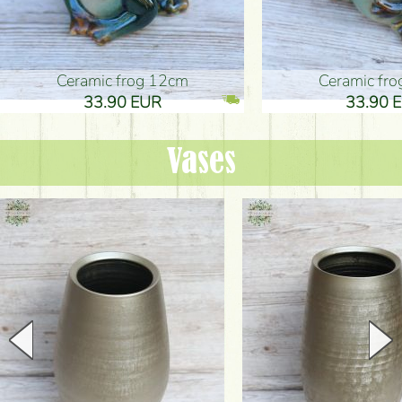
Ceramic frog 12cm
Ceramic fr
33.90 EUR
33.90 
Vases