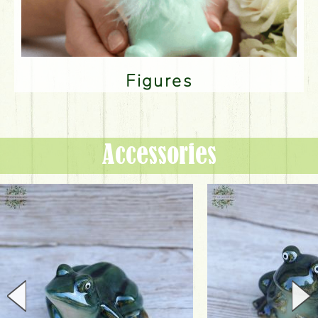
Figures
Accessories