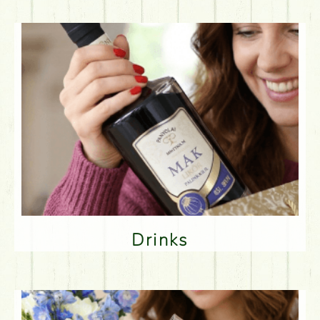
Drinks