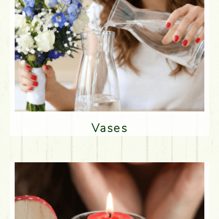
Vases