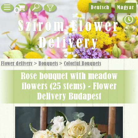
Deutsch
Magyar
0
Szirom Flower
Delivery
Flower delivery
>
Bouquets
>
Colorful Bouquets
rose bouquet with meadow
flowers (25 stems) - Flower
Delivery Budapest