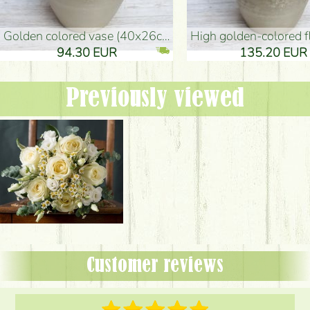
golden colored vase (40x26cm)
high golden-colored floor Vase
94.30 EUR
135.20 EUR
Previously viewed
Customer reviews