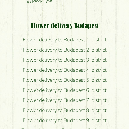
gypsophyla
Flower delivery Budapest
Flower delivery to Budapest 1. district
Flower delivery to Budapest 2. district
Flower delivery to Budapest 3. district
Flower delivery to Budapest 4. district
Flower delivery to Budapest 5. district
Flower delivery to Budapest 6. district
Flower delivery to Budapest 7. district
Flower delivery to Budapest 8. district
Flower delivery to Budapest 9. district