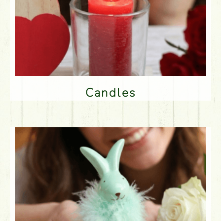
Candles