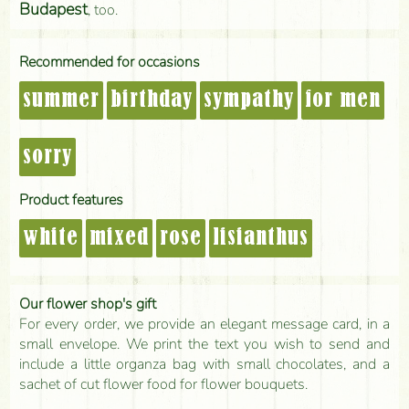
Budapest
, too.
Recommended for occasions
summer
birthday
sympathy
for men
sorry
Product features
white
mixed
rose
lisianthus
Our flower shop's gift
For every order, we provide an elegant message card, in a
small envelope. We print the text you wish to send and
include a little organza bag with small chocolates, and a
sachet of cut flower food for flower bouquets.