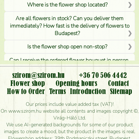
Where is the flower shop located?
Are all flowers in stock? Can you deliver them
immediately? How fast is the delivery of flowers to
Budapest?
Is the flower shop open non-stop?
Can I receive the ordered flower bouquet in person,
or can it only be requested by sending or delivering
flowers?
szirom@szirom.hu
+36 70 506 4442
Flower shop
Opening hours
Contact
Is it possible to order for rural areas?
How to Order
Terms
Introduction
Sitemap
How long can I order flowers to be delivered today?
Our prices include value added tax (VAT)!
On www.szirom.hu website all contents and images copyright ©,
How quickly can you make the bouquet and when
Virág-Háló Ltd.
is the earliest you can deliver it?
We use AI-generated backgrounds for some of our product
images to create a mood, but the product in the images is real.
I'm looking for red roses, do you have any?
Flowershop address: 39th Podmaniczky street, Budapest,