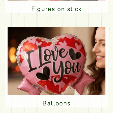
Figures on stick
Balloons