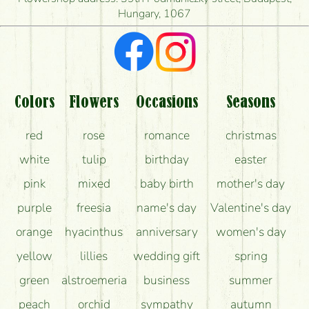
Hungary, 1067
What kind of feedback do I get about sending
flowers?
Am I really getting what is in the picture?
What should I know about the delivery?
Colors
Flowers
Occasions
Seasons
How can the flower bouquets stay beautiful for as
red
rose
romance
christmas
long as possible?
white
tulip
birthday
easter
pink
mixed
baby birth
mother's day
purple
freesia
name's day
Valentine's day
orange
hyacinthus
anniversary
women's day
yellow
lillies
wedding gift
spring
green
alstroemeria
business
summer
peach
orchid
sympathy
autumn