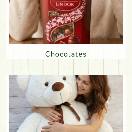
Chocolates