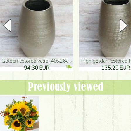
golden colored vase (40x26cm)
high golden-colored floor Vase
94.30 EUR
135.20 EUR
Previously viewed