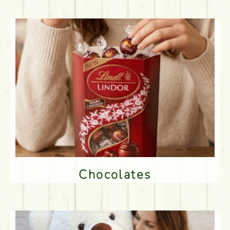
Chocolates