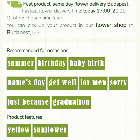
Fast product, same day flower delivery Budapest
Fastest flower delivery time:
today 17:00-20:00
Or other chosen time later.
flower shop in
You can pick up your product in our
Budapest
, too.
Recommended for occasions
summer
birthday
baby birth
name's day
get well
for men
sorry
just because
graduation
Product features
yellow
sunflower