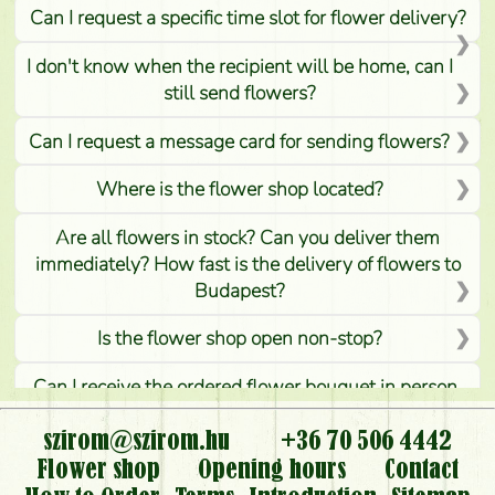
Can I request a specific time slot for flower delivery?
I don't know when the recipient will be home, can I
still send flowers?
Can I request a message card for sending flowers?
Where is the flower shop located?
Are all flowers in stock? Can you deliver them
immediately? How fast is the delivery of flowers to
Budapest?
Is the flower shop open non-stop?
Can I receive the ordered flower bouquet in person,
or can it only be requested by sending or delivering
flowers?
szirom@szirom.hu
+36 70 506 4442
Flower shop
Opening hours
Contact
Is it possible to order for rural areas?