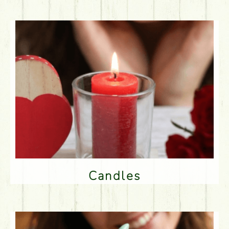
Candles