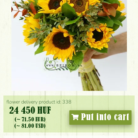
flower delivery product id: 338
24 450 HUF
Put into cart
(~ 71.50 EUR)
(~ 81.00 USD)