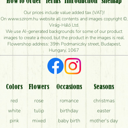
How to Order
Terms
Introduction
Sitemap
How long can I order flowers to be delivered today?
Our prices include value added tax (VAT)!
On www.szirom.hu website all contents and images copyright ©,
How quickly can you make the bouquet and when
Virág-Háló Ltd.
is the earliest you can deliver it?
We use AI-generated backgrounds for some of our product
images to create a mood, but the product in the images is real.
I'm looking for red roses, do you have any?
Flowershop address: 39th Podmaniczky street, Budapest,
Hungary, 1067
What kind of feedback do I get about sending
flowers?
Am I really getting what is in the picture?
What should I know about the delivery?
Colors
Flowers
Occasions
Seasons
How can the flower bouquets stay beautiful for as
red
rose
romance
christmas
long as possible?
white
tulip
birthday
easter
pink
mixed
baby birth
mother's day