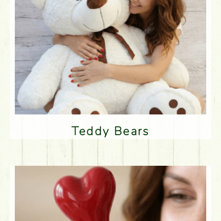
Teddy Bears