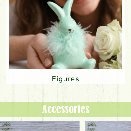
Figures
Accessories