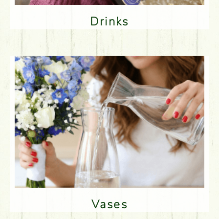
Drinks
Vases