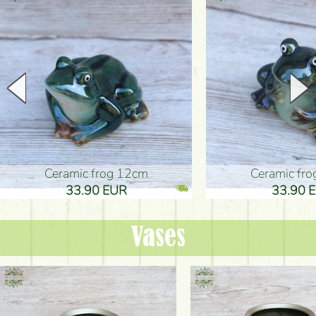
Ceramic frog 12cm
Ceramic fr
33.90 EUR
33.90 
Vases