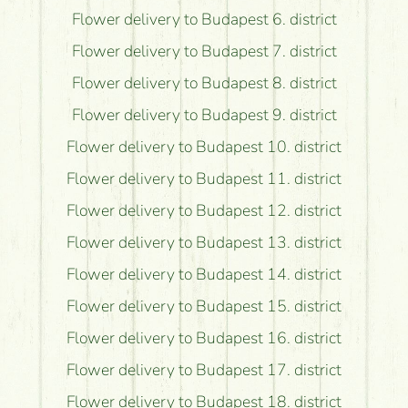
Flower delivery to Budapest 6. district
Flower delivery to Budapest 7. district
Flower delivery to Budapest 8. district
Flower delivery to Budapest 9. district
Flower delivery to Budapest 10. district
Flower delivery to Budapest 11. district
Flower delivery to Budapest 12. district
Flower delivery to Budapest 13. district
Flower delivery to Budapest 14. district
Flower delivery to Budapest 15. district
Flower delivery to Budapest 16. district
Flower delivery to Budapest 17. district
Flower delivery to Budapest 18. district