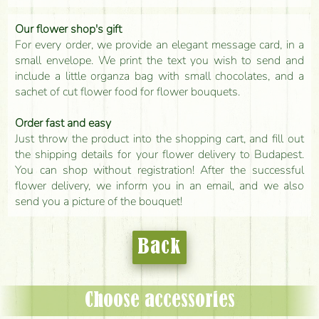
Our flower shop's gift
For every order, we provide an elegant message card, in a
small envelope. We print the text you wish to send and
include a little organza bag with small chocolates, and a
sachet of cut flower food for flower bouquets.
Order fast and easy
Just throw the product into the shopping cart, and fill out
the shipping details for your flower delivery to Budapest.
You can shop without registration! After the successful
flower delivery, we inform you in an email, and we also
send you a picture of the bouquet!
Back
Choose accessories