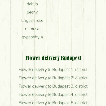
dahlia
peony
English rose
mimosa
gypsophyla
Flower delivery Budapest
Flower delivery to Budapest 1. district
Flower delivery to Budapest 2. district
Flower delivery to Budapest 3. district
Flower delivery to Budapest 4. district
Flower delivery to Budapest 5. district