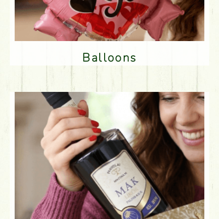
Balloons