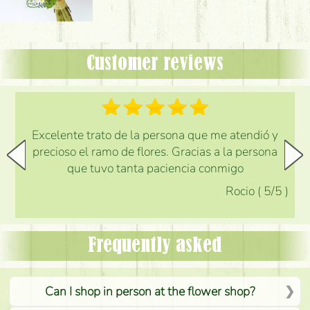
Customer reviews
Excelente trato de la persona que me atendió y
precioso el ramo de flores. Gracias a la persona
que tuvo tanta paciencia conmigo
Rocio
(
5
/5
)
Frequently asked
Can I shop in person at the flower shop?