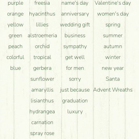
purple
freesia
name's day
Valentine's day
orange
hyacinthus
anniversary
women's day
yellow
lillies
wedding gift
spring
green
alstroemeria
business
summer
peach
orchid
sympathy
autumn
colorful
tropical
get well
winter
blue
gerbera
for men
new year
sunflower
sorry
Santa
amaryllis
just because
Advent Wreaths
lisianthus
graduation
hydrangea
luxury
carnation
spray rose