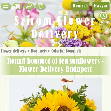
Deutsch
Magyar
0
Szirom Flower
Delivery
Flower delivery
>
Bouquets
>
Colorful Bouquets
round bouquet of ten sunflowers -
Flower Delivery Budapest