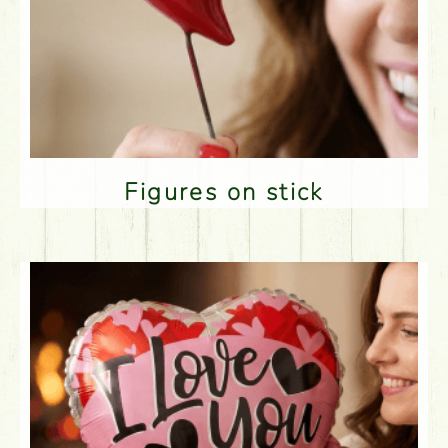
Figures on stick