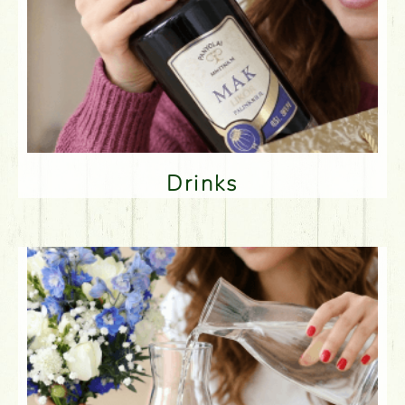
Drinks