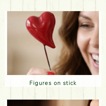
Figures on stick