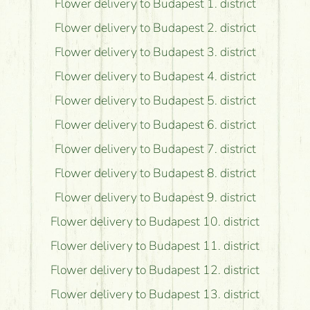
Flower delivery to Budapest 1. district
Flower delivery to Budapest 2. district
Flower delivery to Budapest 3. district
Flower delivery to Budapest 4. district
Flower delivery to Budapest 5. district
Flower delivery to Budapest 6. district
Flower delivery to Budapest 7. district
Flower delivery to Budapest 8. district
Flower delivery to Budapest 9. district
Flower delivery to Budapest 10. district
Flower delivery to Budapest 11. district
Flower delivery to Budapest 12. district
Flower delivery to Budapest 13. district