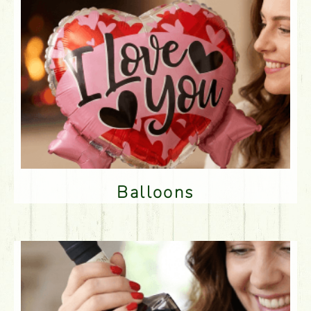
Balloons