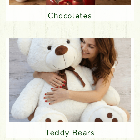
Chocolates
Teddy Bears