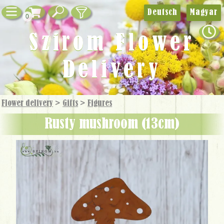
Deutsch
Magyar
0
Szirom Flower
Delivery
Flower delivery
>
Gifts
>
Figures
rusty mushroom (13cm)