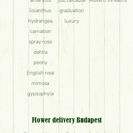
lisianthus
graduation
hydrangea
luxury
carnation
spray rose
dahlia
peony
English rose
mimosa
gypsophyla
Flower delivery Budapest