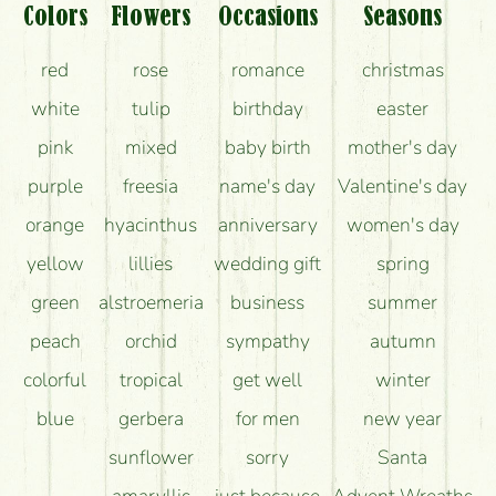
What should I know about the delivery?
Colors
Flowers
Occasions
Seasons
How can the flower bouquets stay beautiful for as
red
rose
romance
christmas
long as possible?
white
tulip
birthday
easter
pink
mixed
baby birth
mother's day
purple
freesia
name's day
Valentine's day
orange
hyacinthus
anniversary
women's day
yellow
lillies
wedding gift
spring
green
alstroemeria
business
summer
peach
orchid
sympathy
autumn
colorful
tropical
get well
winter
blue
gerbera
for men
new year
sunflower
sorry
Santa
amaryllis
just because
Advent Wreaths