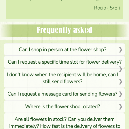
Rocio
(
5
/5
)
Frequently asked
Can I shop in person at the flower shop?
Can I request a specific time slot for flower delivery?
I don't know when the recipient will be home, can I
still send flowers?
Can I request a message card for sending flowers?
Where is the flower shop located?
Are all flowers in stock? Can you deliver them
immediately? How fast is the delivery of flowers to