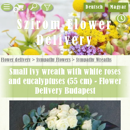
Deutsch
Magyar
0
Szirom Flower
Delivery
Flower delivery
>
Sympathy Flowers
>
Sympathy Wreaths
small ivy wreath with white roses
and eucalyptuses (55 cm) - Flower
Delivery Budapest