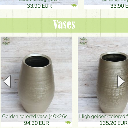
33.90 EUR
33.90 
Vases
golden colored vase (40x26cm)
high golden-colored floor Vase
94.30 EUR
135.20 EUR