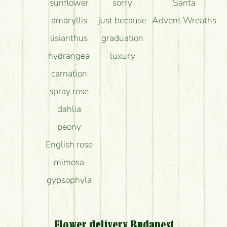
sunflower
sorry
Santa
amaryllis
just because
Advent Wreaths
lisianthus
graduation
hydrangea
luxury
carnation
spray rose
dahlia
peony
English rose
mimosa
gypsophyla
Flower delivery Budapest