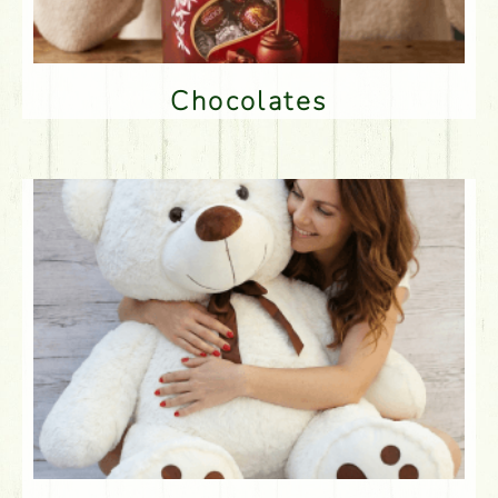
Chocolates