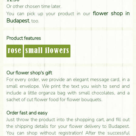
Or other chosen time later.
flower shop in
You can pick up your product in our
Budapest
, too.
Product features
rose
small flowers
Our flower shop's gift
For every order, we provide an elegant message card, in a
small envelope. We print the text you wish to send and
include a little organza bag with small chocolates, and a
sachet of cut flower food for flower bouquets.
Order fast and easy
Just throw the product into the shopping cart, and fill out
the shipping details for your flower delivery to Budapest.
You can shop without registration! After the successful