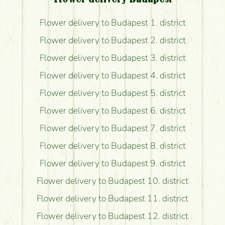
Flower delivery to Budapest 1. district
Flower delivery to Budapest 2. district
Flower delivery to Budapest 3. district
Flower delivery to Budapest 4. district
Flower delivery to Budapest 5. district
Flower delivery to Budapest 6. district
Flower delivery to Budapest 7. district
Flower delivery to Budapest 8. district
Flower delivery to Budapest 9. district
Flower delivery to Budapest 10. district
Flower delivery to Budapest 11. district
Flower delivery to Budapest 12. district