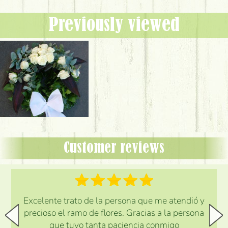
Previously viewed
Customer reviews
Excelente trato de la persona que me atendió y
precioso el ramo de flores. Gracias a la persona
que tuvo tanta paciencia conmigo