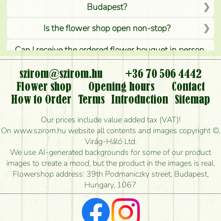
Budapest?
Is the flower shop open non-stop?
Can I receive the ordered flower bouquet in person,
or can it only be requested by sending or delivering
flowers?
szirom@szirom.hu
+36 70 506 4442
Flower shop
Opening hours
Contact
Is it possible to order for rural areas?
How to Order
Terms
Introduction
Sitemap
How long can I order flowers to be delivered today?
Our prices include value added tax (VAT)!
On www.szirom.hu website all contents and images copyright ©,
How quickly can you make the bouquet and when
Virág-Háló Ltd.
is the earliest you can deliver it?
We use AI-generated backgrounds for some of our product
images to create a mood, but the product in the images is real.
I'm looking for red roses, do you have any?
Flowershop address: 39th Podmaniczky street, Budapest,
Hungary, 1067
What kind of feedback do I get about sending
flowers?