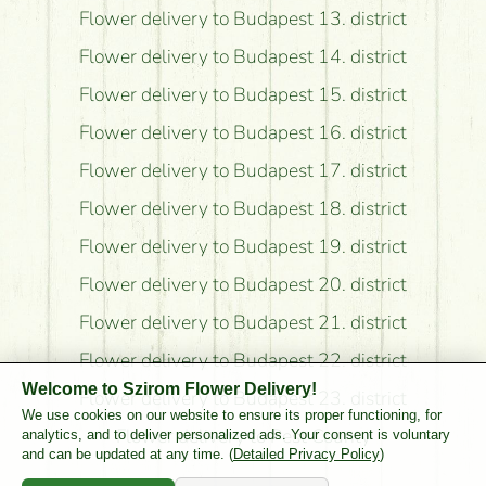
Flower delivery to Budapest 13. district
Flower delivery to Budapest 14. district
Flower delivery to Budapest 15. district
Flower delivery to Budapest 16. district
Flower delivery to Budapest 17. district
Flower delivery to Budapest 18. district
Flower delivery to Budapest 19. district
Flower delivery to Budapest 20. district
Flower delivery to Budapest 21. district
Flower delivery to Budapest 22. district
Welcome to Szirom Flower Delivery!
Flower delivery to Budapest 23. district
We use cookies on our website to ensure its proper functioning, for
Flower delivery to Pest County
analytics, and to deliver personalized ads. Your consent is voluntary
and can be updated at any time. (
Detailed Privacy Policy
)