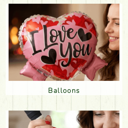
Balloons