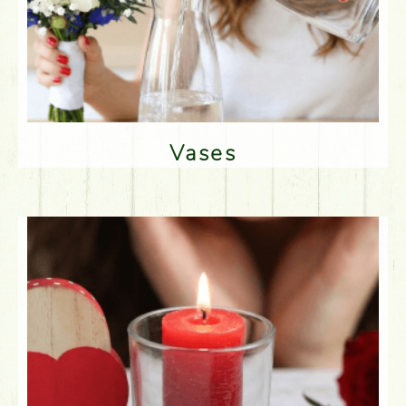
Vases