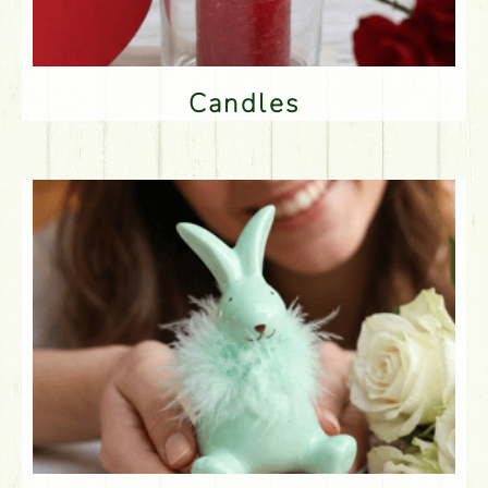
Candles