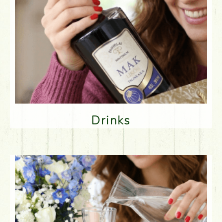
Drinks