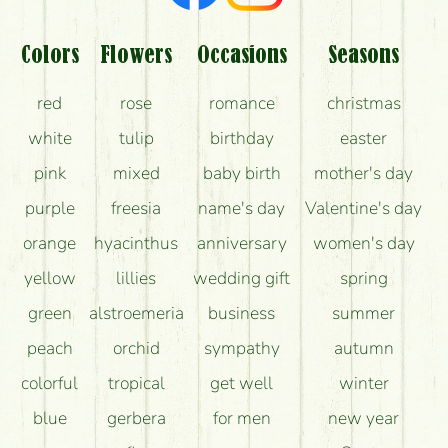
Am I really getting what is in the picture?
What should I know about the delivery?
Colors
Flowers
Occasions
Seasons
How can the flower bouquets stay beautiful for as
red
rose
romance
christmas
long as possible?
white
tulip
birthday
easter
pink
mixed
baby birth
mother's day
purple
freesia
name's day
Valentine's day
orange
hyacinthus
anniversary
women's day
yellow
lillies
wedding gift
spring
green
alstroemeria
business
summer
peach
orchid
sympathy
autumn
colorful
tropical
get well
winter
blue
gerbera
for men
new year