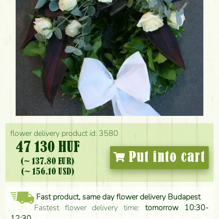
flower delivery product id: 3580
47 130 HUF
Put into cart
(~ 137.80 EUR)
(~ 156.10 USD)
Fast product, same day flower delivery Budapest
Fastest flower delivery time:
tomorrow 10:30-
12:30