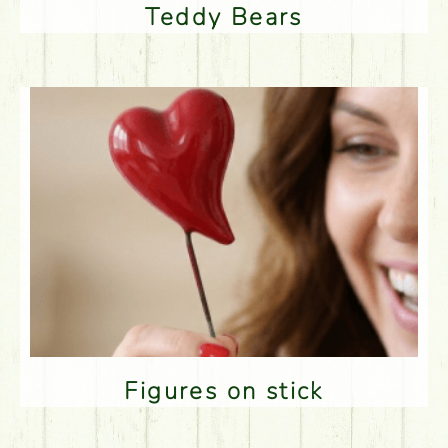
Teddy Bears
Figures on stick