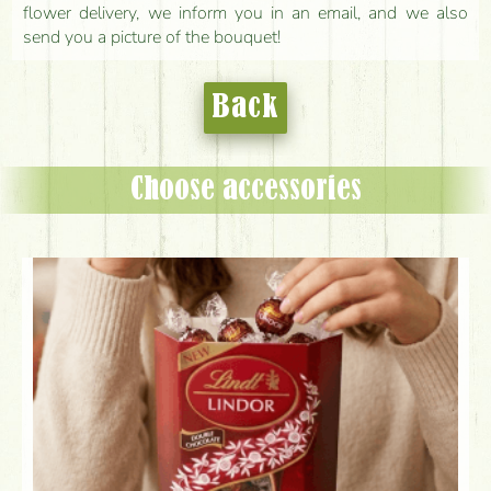
flower delivery, we inform you in an email, and we also
send you a picture of the bouquet!
Back
Choose accessories