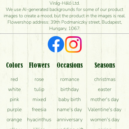
How quickly can you make the bouquet and when
Virág-Háló Ltd.
is the earliest you can deliver it?
We use AI-generated backgrounds for some of our product
images to create a mood, but the product in the images is real.
I'm looking for red roses, do you have any?
Flowershop address: 39th Podmaniczky street, Budapest,
Hungary, 1067
What kind of feedback do I get about sending
flowers?
Am I really getting what is in the picture?
What should I know about the delivery?
Colors
Flowers
Occasions
Seasons
How can the flower bouquets stay beautiful for as
red
rose
romance
christmas
long as possible?
white
tulip
birthday
easter
pink
mixed
baby birth
mother's day
purple
freesia
name's day
Valentine's day
orange
hyacinthus
anniversary
women's day