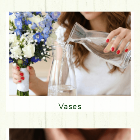
Vases