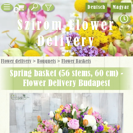
Deutsch
Magyar
0
Szirom Flower
Delivery
Flower delivery
>
Bouquets
>
Flower Baskets
spring basket (56 stems, 60 cm) -
Flower Delivery Budapest