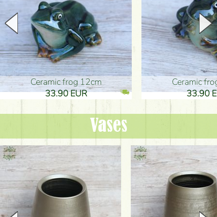
Ceramic frog 12cm
Ceramic fr
33.90 EUR
33.90 
Vases