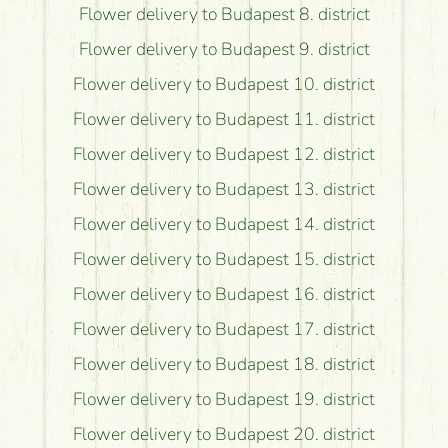
Flower delivery to Budapest 8. district
Flower delivery to Budapest 9. district
Flower delivery to Budapest 10. district
Flower delivery to Budapest 11. district
Flower delivery to Budapest 12. district
Flower delivery to Budapest 13. district
Flower delivery to Budapest 14. district
Flower delivery to Budapest 15. district
Flower delivery to Budapest 16. district
Flower delivery to Budapest 17. district
Flower delivery to Budapest 18. district
Flower delivery to Budapest 19. district
Flower delivery to Budapest 20. district