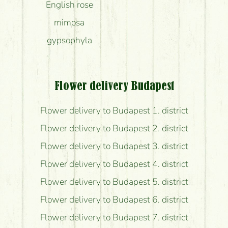
English rose
mimosa
gypsophyla
Flower delivery Budapest
Flower delivery to Budapest 1. district
Flower delivery to Budapest 2. district
Flower delivery to Budapest 3. district
Flower delivery to Budapest 4. district
Flower delivery to Budapest 5. district
Flower delivery to Budapest 6. district
Flower delivery to Budapest 7. district