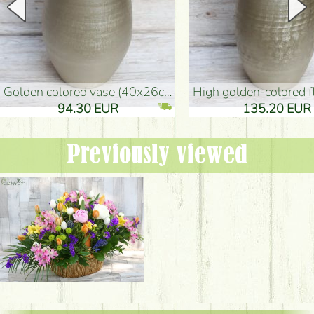
golden colored vase (40x26cm)
high golden-colored floor Vase
94.30 EUR
135.20 EUR
Previously viewed