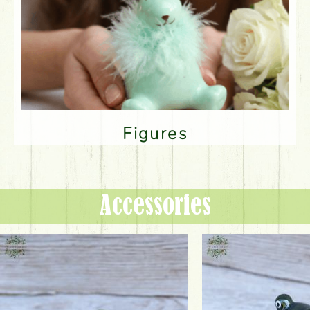
Figures
Accessories