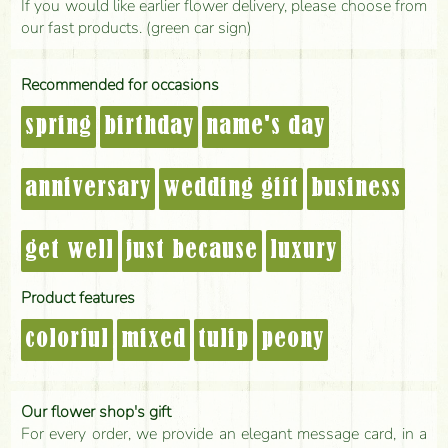
If you would like earlier flower delivery, please choose from
our fast products. (green car sign)
Recommended for occasions
spring
birthday
name's day
anniversary
wedding gift
business
get well
just because
luxury
Product features
colorful
mixed
tulip
peony
Our flower shop's gift
For every order, we provide an elegant message card, in a