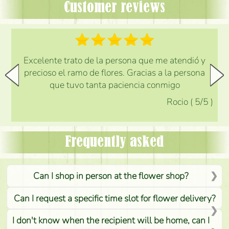
Customer reviews
Excelente trato de la persona que me atendió y
precioso el ramo de flores. Gracias a la persona
que tuvo tanta paciencia conmigo
Rocio
(
5
/5
)
Frequently asked
Can I shop in person at the flower shop?
Can I request a specific time slot for flower delivery?
I don't know when the recipient will be home, can I