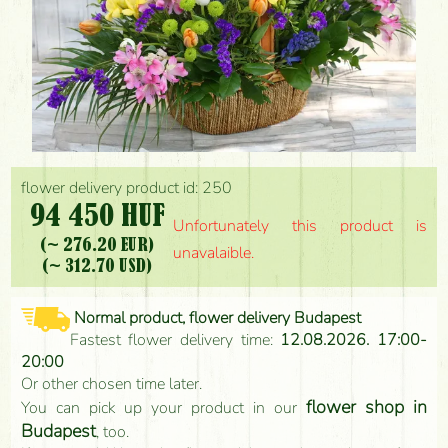
flower delivery product id: 250
94 450 HUF
Unfortunately this product is
(~ 276.20 EUR)
unavalaible.
(~ 312.70 USD)
Normal product, flower delivery Budapest
Fastest flower delivery time:
12.08.2026. 17:00-
20:00
Or other chosen time later.
flower shop in
You can pick up your product in our
Budapest
, too.