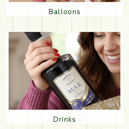
Balloons
Drinks