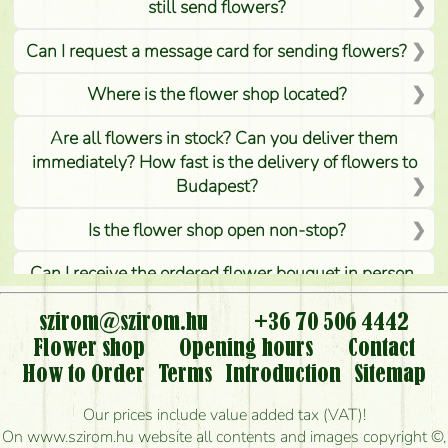
still send flowers?
Can I request a message card for sending flowers?
Where is the flower shop located?
Are all flowers in stock? Can you deliver them
immediately? How fast is the delivery of flowers to
Budapest?
Is the flower shop open non-stop?
Can I receive the ordered flower bouquet in person,
or can it only be requested by sending or delivering
flowers?
szirom@szirom.hu
+36 70 506 4442
Flower shop
Opening hours
Contact
Is it possible to order for rural areas?
How to Order
Terms
Introduction
Sitemap
How long can I order flowers to be delivered today?
Our prices include value added tax (VAT)!
On www.szirom.hu website all contents and images copyright ©,