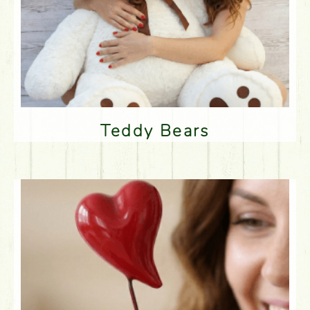
Teddy Bears