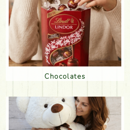
Chocolates