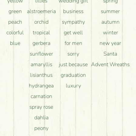
yellow
lillies
wedding gift
spring
green
alstroemeria
business
summer
peach
orchid
sympathy
autumn
colorful
tropical
get well
winter
blue
gerbera
for men
new year
sunflower
sorry
Santa
amaryllis
just because
Advent Wreaths
lisianthus
graduation
hydrangea
luxury
carnation
spray rose
dahlia
peony