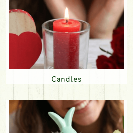
Candles