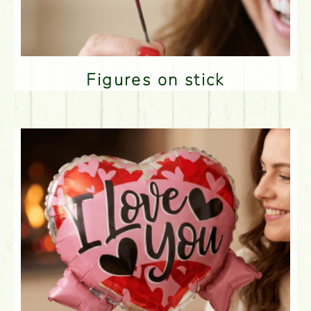
Figures on stick