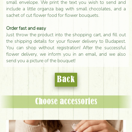
small envelope. We print the text you wish to send and
include a little organza bag with small chocolates, and a
sachet of cut flower food for flower bouquets.
Order fast and easy
Just throw the product into the shopping cart, and fill out
the shipping details for your flower delivery to Budapest.
You can shop without registration! After the successful
flower delivery, we inform you in an email, and we also
send you a picture of the bouquet!
Back
Choose accessories