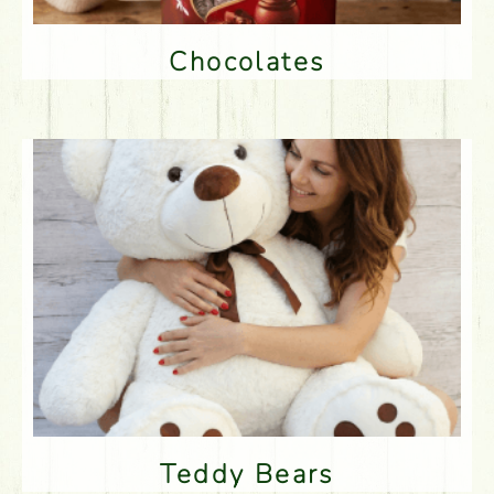
Chocolates
Teddy Bears