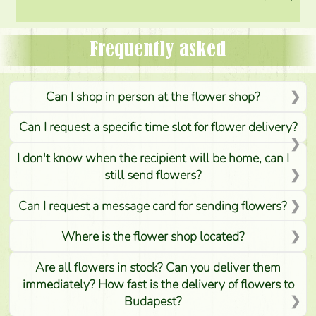
Frequently asked
Can I shop in person at the flower shop?
Can I request a specific time slot for flower delivery?
I don't know when the recipient will be home, can I
still send flowers?
Can I request a message card for sending flowers?
Where is the flower shop located?
Are all flowers in stock? Can you deliver them
immediately? How fast is the delivery of flowers to
Budapest?