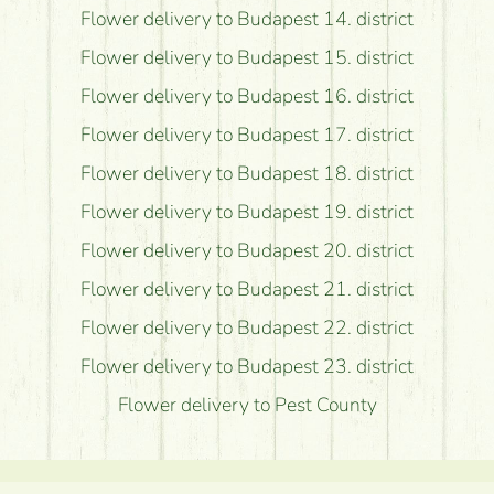
Flower delivery to Budapest 14. district
Flower delivery to Budapest 15. district
Flower delivery to Budapest 16. district
Flower delivery to Budapest 17. district
Flower delivery to Budapest 18. district
Flower delivery to Budapest 19. district
Flower delivery to Budapest 20. district
Flower delivery to Budapest 21. district
Flower delivery to Budapest 22. district
Flower delivery to Budapest 23. district
Flower delivery to Pest County