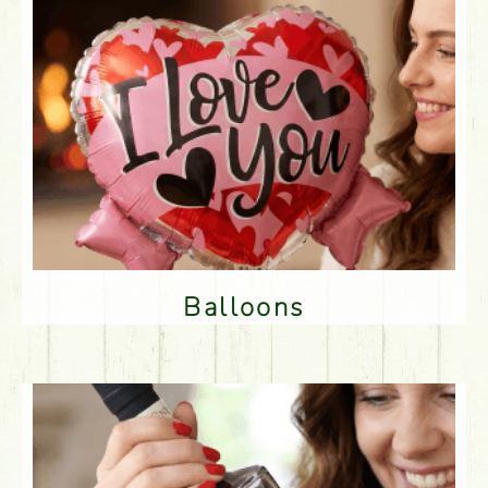
Balloons