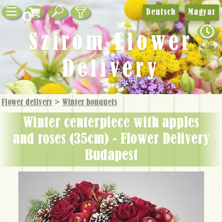
Deutsch
Magyar
0
Szirom Flower
Delivery
Flower delivery
>
Winter bouquets
winter centerpiece with apples
and roses (35cm) - Flower Delivery
Budapest