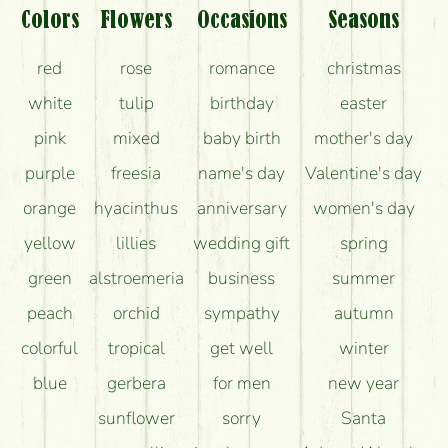
What should I know about the delivery?
Colors
Flowers
Occasions
Seasons
How can the flower bouquets stay beautiful for as
red
rose
romance
christmas
long as possible?
white
tulip
birthday
easter
pink
mixed
baby birth
mother's day
purple
freesia
name's day
Valentine's day
orange
hyacinthus
anniversary
women's day
yellow
lillies
wedding gift
spring
green
alstroemeria
business
summer
peach
orchid
sympathy
autumn
colorful
tropical
get well
winter
blue
gerbera
for men
new year
sunflower
sorry
Santa