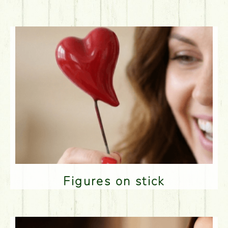
Figures on stick