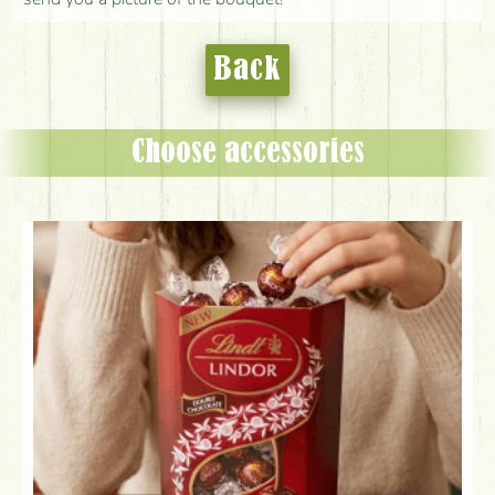
Back
Choose accessories