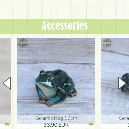
Accessories
Ceramic frog 12cm
Ceramic fr
33.90 EUR
33.90 