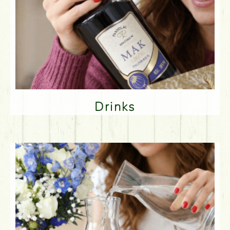
Drinks