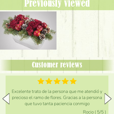
Previously viewed
Customer reviews
Excelente trato de la persona que me atendió y
precioso el ramo de flores. Gracias a la persona
que tuvo tanta paciencia conmigo
Rocio
(
5
/5
)