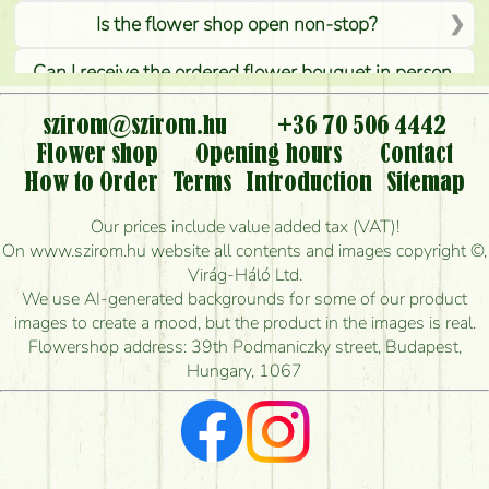
Is the flower shop open non-stop?
Can I receive the ordered flower bouquet in person,
or can it only be requested by sending or delivering
flowers?
szirom@szirom.hu
+36 70 506 4442
Flower shop
Opening hours
Contact
Is it possible to order for rural areas?
How to Order
Terms
Introduction
Sitemap
How long can I order flowers to be delivered today?
Our prices include value added tax (VAT)!
On www.szirom.hu website all contents and images copyright ©,
How quickly can you make the bouquet and when
Virág-Háló Ltd.
is the earliest you can deliver it?
We use AI-generated backgrounds for some of our product
images to create a mood, but the product in the images is real.
I'm looking for red roses, do you have any?
Flowershop address: 39th Podmaniczky street, Budapest,
Hungary, 1067
What kind of feedback do I get about sending
flowers?
Am I really getting what is in the picture?