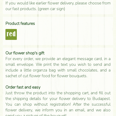
If you would like earlier flower delivery, please choose from
our fast products. (green car sign)
Product features
red
Our flower shop's gift
For every order, we provide an elegant message card, in a
small envelope. We print the text you wish to send and
include a little organza bag with small chocolates, and a
sachet of cut flower food for flower bouquets.
Order fast and easy
Just throw the product into the shopping cart, and fill out
the shipping details for your flower delivery to Budapest.
You can shop without registration! After the successful
flower delivery, we inform you in an email, and we also
send you a picture of the bouquet!