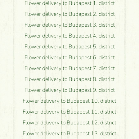
Flower delivery to Budapest 1. district
Flower delivery to Budapest 2. district
Flower delivery to Budapest 3. district
Flower delivery to Budapest 4. district
Flower delivery to Budapest 5. district
Flower delivery to Budapest 6. district
Flower delivery to Budapest 7. district
Flower delivery to Budapest 8. district
Flower delivery to Budapest 9. district
Flower delivery to Budapest 10. district
Flower delivery to Budapest 11. district
Flower delivery to Budapest 12. district
Flower delivery to Budapest 13. district