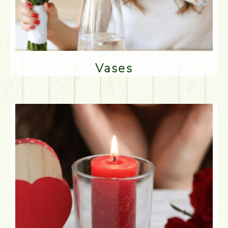
Vases