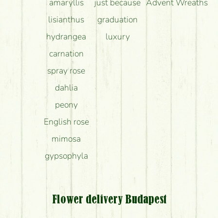
amaryllis
just because
Advent Wreaths
lisianthus
graduation
hydrangea
luxury
carnation
spray rose
dahlia
peony
English rose
mimosa
gypsophyla
Flower delivery Budapest