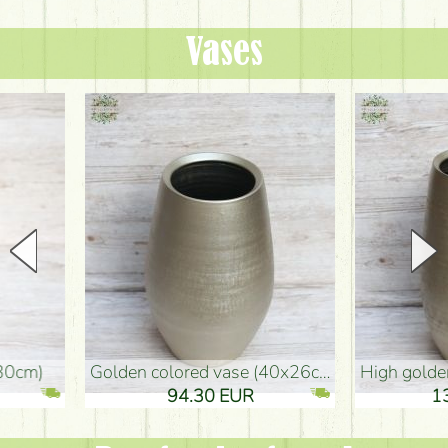
Vases
golden colored vase (40x26cm)
high golden-colored floor Vase
94.30 EUR
135.20 EUR