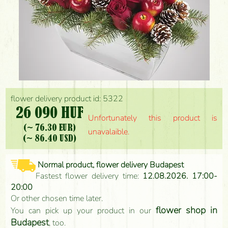
flower delivery product id: 5322
26 090 HUF
Unfortunately this product is
(~ 76.30 EUR)
unavalaible.
(~ 86.40 USD)
Normal product, flower delivery Budapest
Fastest flower delivery time:
12.08.2026. 17:00-
20:00
Or other chosen time later.
flower shop in
You can pick up your product in our
Budapest
, too.