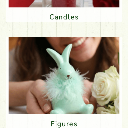
Candles
Figures