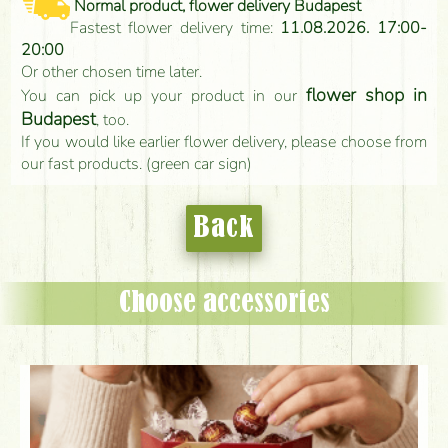
Normal product, flower delivery Budapest
Fastest flower delivery time:
11.08.2026. 17:00-
20:00
Or other chosen time later.
flower shop in
You can pick up your product in our
Budapest
, too.
If you would like earlier flower delivery, please choose from
our fast products. (green car sign)
Back
Choose accessories