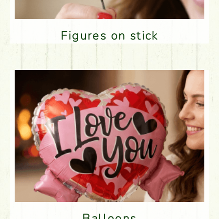
Figures on stick
Balloons