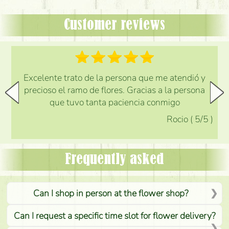
Customer reviews
Excelente trato de la persona que me atendió y
precioso el ramo de flores. Gracias a la persona
que tuvo tanta paciencia conmigo
Rocio
(
5
/5
)
Frequently asked
Can I shop in person at the flower shop?
Can I request a specific time slot for flower delivery?