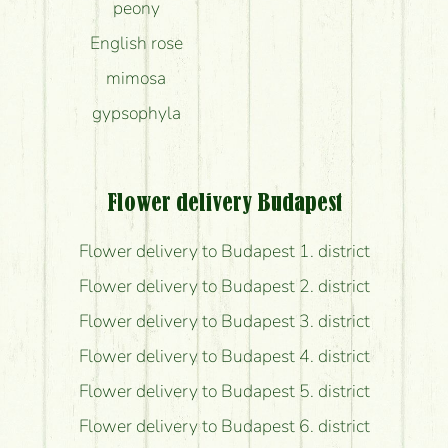
peony
English rose
mimosa
gypsophyla
Flower delivery Budapest
Flower delivery to Budapest 1. district
Flower delivery to Budapest 2. district
Flower delivery to Budapest 3. district
Flower delivery to Budapest 4. district
Flower delivery to Budapest 5. district
Flower delivery to Budapest 6. district