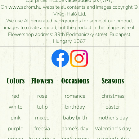
Our prices include value added tax (VAT)!
On www.szirom.hu website all contents and images copyright ©,
How quickly can you make the bouquet and when
Virág-Háló Ltd.
is the earliest you can deliver it?
We use AI-generated backgrounds for some of our product
images to create a mood, but the product in the images is real.
I'm looking for red roses, do you have any?
Flowershop address: 39th Podmaniczky street, Budapest,
Hungary, 1067
What kind of feedback do I get about sending
flowers?
Am I really getting what is in the picture?
What should I know about the delivery?
Colors
Flowers
Occasions
Seasons
How can the flower bouquets stay beautiful for as
red
rose
romance
christmas
long as possible?
white
tulip
birthday
easter
pink
mixed
baby birth
mother's day
purple
freesia
name's day
Valentine's day