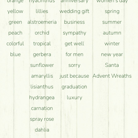
orange
hyacinthus
anniversary
women's day
yellow
lillies
wedding gift
spring
green
alstroemeria
business
summer
peach
orchid
sympathy
autumn
colorful
tropical
get well
winter
blue
gerbera
for men
new year
sunflower
sorry
Santa
amaryllis
just because
Advent Wreaths
lisianthus
graduation
hydrangea
luxury
carnation
spray rose
dahlia