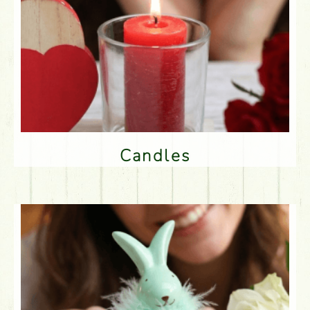
Candles