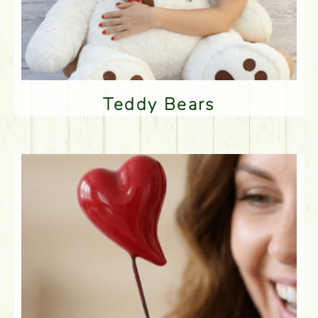
Teddy Bears