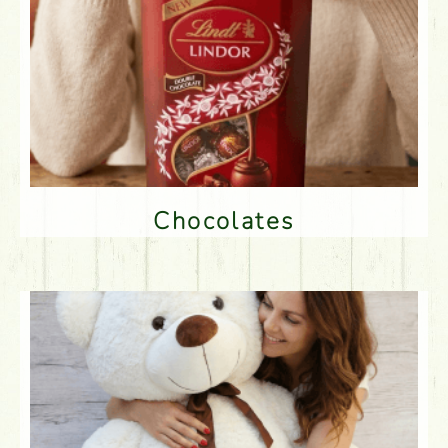
Chocolates