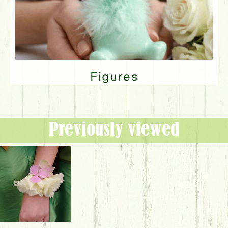
Figures
Previously viewed