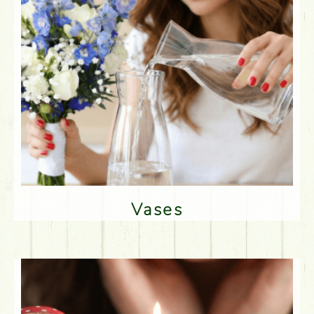
Vases