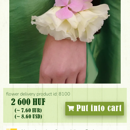
flower delivery product id: 8100
2 600 HUF
Put into cart
(~ 7.60 EUR)
(~ 8.60 USD)