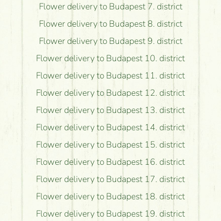
Flower delivery to Budapest 7. district
Flower delivery to Budapest 8. district
Flower delivery to Budapest 9. district
Flower delivery to Budapest 10. district
Flower delivery to Budapest 11. district
Flower delivery to Budapest 12. district
Flower delivery to Budapest 13. district
Flower delivery to Budapest 14. district
Flower delivery to Budapest 15. district
Flower delivery to Budapest 16. district
Flower delivery to Budapest 17. district
Flower delivery to Budapest 18. district
Flower delivery to Budapest 19. district