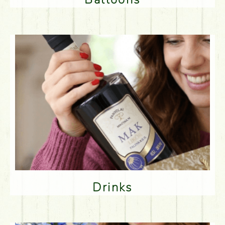
Drinks