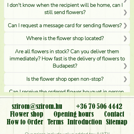
I don't know when the recipient will be home, can I
still send flowers?
Can I request a message card for sending flowers?
Where is the flower shop located?
Are all flowers in stock? Can you deliver them
immediately? How fast is the delivery of flowers to
Budapest?
Is the flower shop open non-stop?
Can I receive the ordered flower bouquet in person,
or can it only be requested by sending or delivering
flowers?
szirom@szirom.hu
+36 70 506 4442
Flower shop
Opening hours
Contact
Is it possible to order for rural areas?
How to Order
Terms
Introduction
Sitemap
How long can I order flowers to be delivered today?