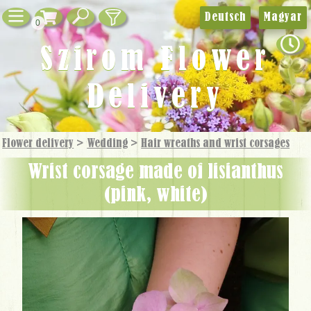
Deutsch
Magyar
0
Szirom Flower
Delivery
Flower delivery
>
Wedding
>
Hair wreaths and wrist corsages
wrist corsage made of lisianthus
(pink, white)