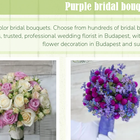
Purple bridal bou
olor bridal bouquets. Choose from hundreds of bridal b
, trusted, professional wedding florist in Budapest, w
flower decoration in Budapest and su