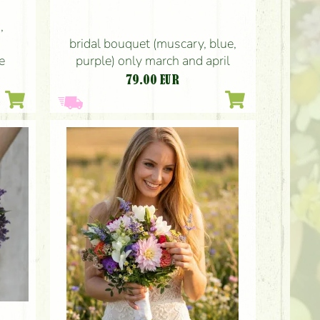
,
bridal bouquet (muscary, blue,
purple) only march and april
e
79.00
EUR