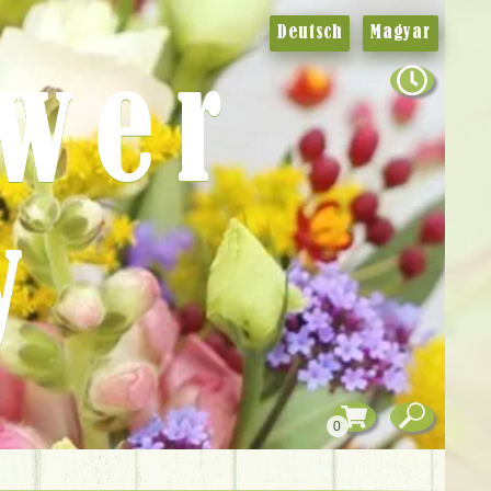
Deutsch
Magyar
ower
y
0