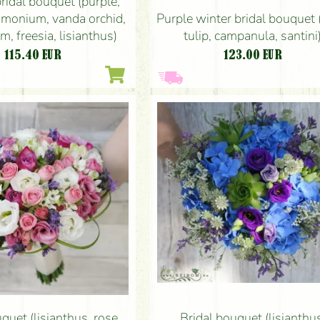
bridal bouquet (purple,
monium, vanda orchid,
Purple winter bridal bouquet 
m, freesia, lisianthus)
tulip, campanula, santini
115.40
EUR
123.00
EUR
quet (lisianthus, rose,
Bridal bouquet (lisianthu