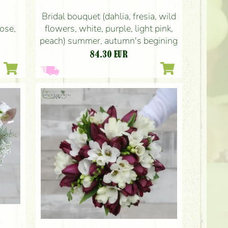
Bridal bouquet (dahlia, fresia, wild
rose,
flowers, white, purple, light pink,
peach) summer, autumn's begining
84.30
EUR