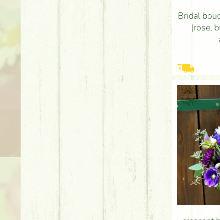
Bridal bouq
(rose, b