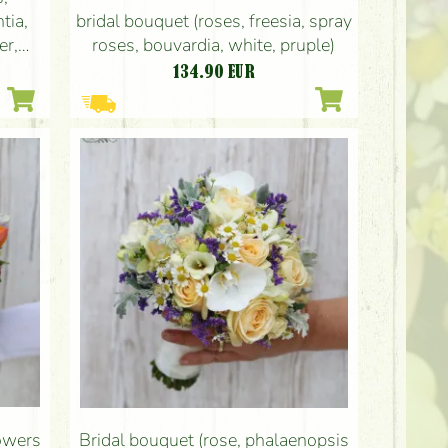
bridal bouquet (roses, freesia, spray
tia,
roses, bouvardia, white, pruple)
er,
134.90
EUR
lowers
Bridal bouquet (rose, phalaenopsis