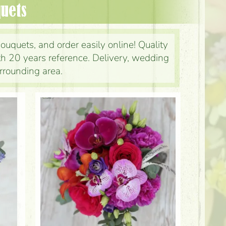
quets
ouquets, and order easily online! Quality
ith 20 years reference. Delivery, wedding
rrounding area.