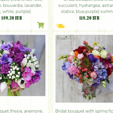
e, bouvardia, lavander,
succulent, hydrangea, astran
, white, purlple)
statice, blue,purple) summ
autumn, winter
189.30
EUR
118.20
EUR
quet (fresia, anemone,
Bridal bouquet with spring f