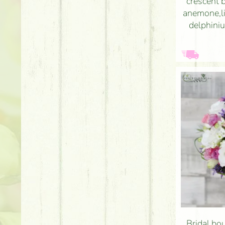
crescent 
anemone,li
delphiniu
Bridal bou