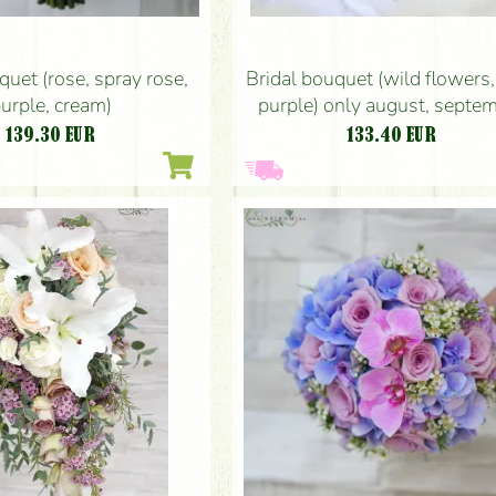
quet (rose, spray rose,
Bridal bouquet (wild flowers, 
urple, cream)
purple) only august, septe
139.30
EUR
133.40
EUR