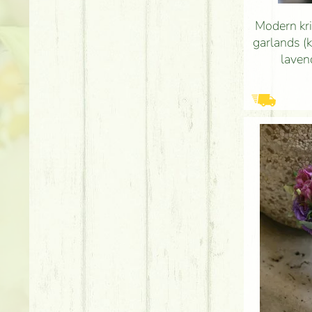
Modern kri
garlands (k
laven