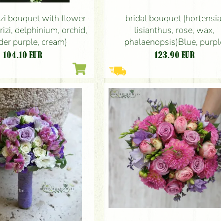
zi bouquet with flower
bridal bouquet (hortensia
rizi, delphinium, orchid,
lisianthus, rose, wax,
der purple, cream)
phalaenopsis)Blue, purpl
104.10
EUR
123.90
EUR