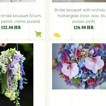
Bridal bouquet with orchids
 bridal bouquet (lilium,
hydrangeas (rose, wax, bl
 pastel, creme, purple)
purple, pink)
132.80
EUR
126.90
EUR