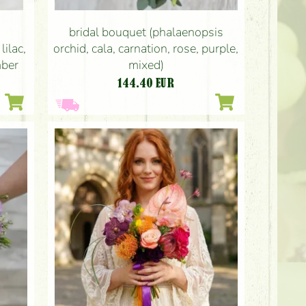
bridal bouquet (phalaenopsis
lilac,
orchid, cala, carnation, rose, purple,
mber
mixed)
144.40
EUR