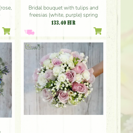
Bridal bouquet with tulips and
(rose,
freesias (white, purple) spring
)
133.40
EUR
s,