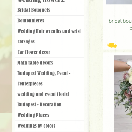
Wedding flowers:
Bridal Bouquets
bridal bou
Boutonnieres
p
Wedding Hair wreaths and wrist
corsages
Car flower decor
Main table decors
Budapest Wedding, Event -
Centerpieces
wedding and event florist
Budapest - Decoration
Wedding Places
Weddings by colors