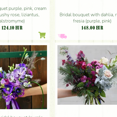
uet purple, pink, cream
Bridal bouquet with dahlia, 
ushy rose, liziantus,
fresia (purple, pink)
alstromyme)
148.00
EUR
124.10
EUR