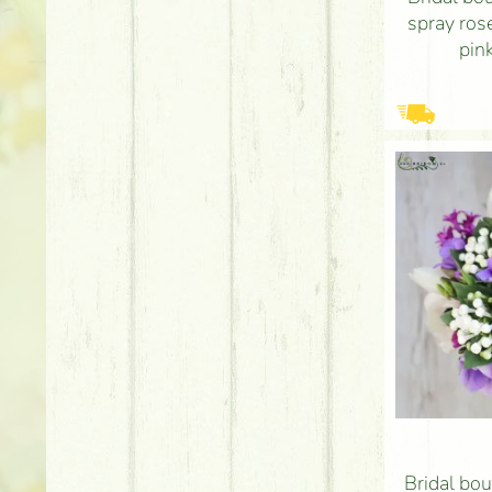
spray ros
pink
Bridal bou