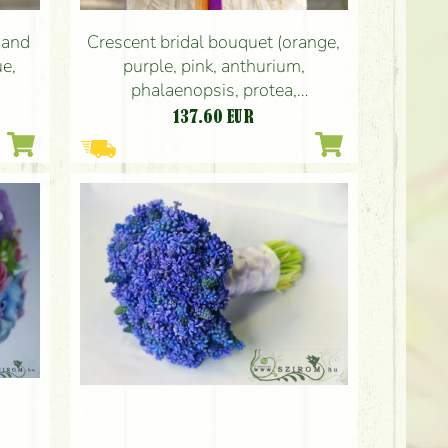
 and
Crescent bridal bouquet (orange,
ue,
purple, pink, anthurium,
phalaenopsis, protea,
leucospermum, rose, vanda orchid,
137.60
EUR
ornithogalum)