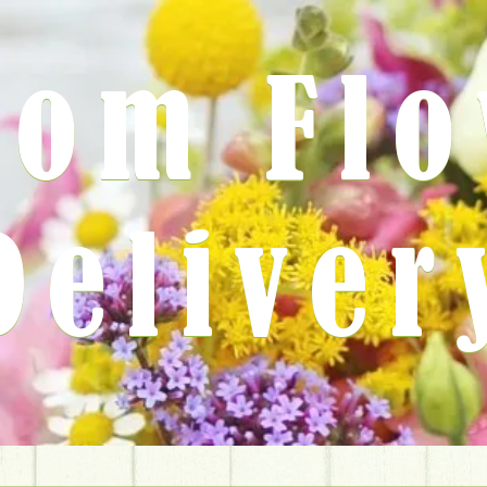
rom Fl
Deliver