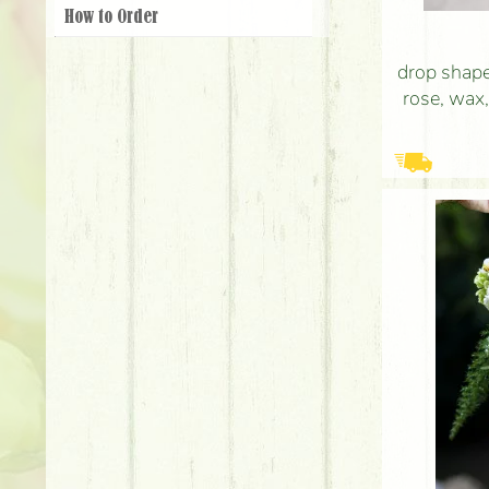
How to Order
drop shape
rose, wax,