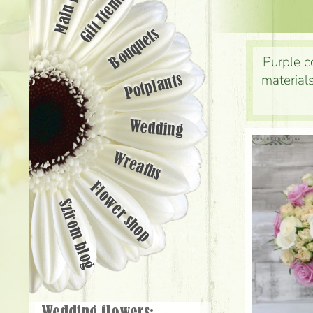
Main page
Gift Items
Bouquets
Purple c
materials
Potplants
Wedding
Wreaths
Flower shop
Szirom blog