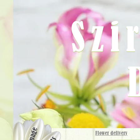
Szi
Flower delivery