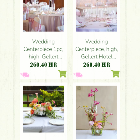
Wedding
Wedding
Centerpiece 1pc,
Centerpiece, high,
high, Gellert
Gellert Hotel
Hotel Budapest
Budapest
260.40
EUR
260.40
EUR
(hydrangea, rose,
(hydrangea, rose,
peony, liziantusz,
peony, liziantusz,
English roses,
English roses,
pink, white)
pink, white)