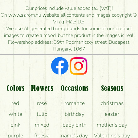
How long can I order flowers to be delivered today?
Our prices include value added tax (VAT)!
On www.szirom.hu website all contents and images copyright ©,
How quickly can you make the bouquet and when
Virág-Háló Ltd.
is the earliest you can deliver it?
We use AI-generated backgrounds for some of our product
images to create a mood, but the product in the images is real.
I'm looking for red roses, do you have any?
Flowershop address: 39th Podmaniczky street, Budapest,
Hungary, 1067
What kind of feedback do I get about sending
flowers?
Am I really getting what is in the picture?
What should I know about the delivery?
Colors
Flowers
Occasions
Seasons
How can the flower bouquets stay beautiful for as
red
rose
romance
christmas
long as possible?
white
tulip
birthday
easter
pink
mixed
baby birth
mother's day
purple
freesia
name's day
Valentine's day