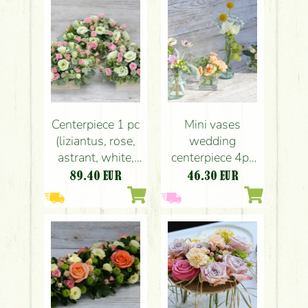
chamomile, blue,
white) Pavillon de
Paris, Budapest,
wedding
Centerpiece 1 pc
Mini vases
(liziantus, rose,
wedding
astrant, white,
centerpiece 4pc
pink), wedding
set (peach, pink)
89.40
EUR
46.30
EUR