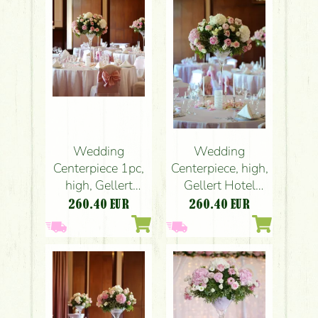
peach)
peach)
Wedding
Wedding
Centerpiece 1pc,
Centerpiece, high,
high, Gellert
Gellert Hotel
Hotel Budapest
Budapest
260.40
EUR
260.40
EUR
(hydrangea, rose,
(hydrangea, rose,
peony, liziantusz,
peony, liziantusz,
English roses,
English roses,
pink, white)
pink, white)