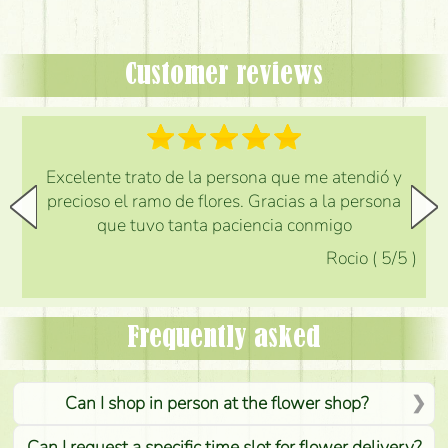
Customer reviews
Excelente trato de la persona que me atendió y
precioso el ramo de flores. Gracias a la persona
que tuvo tanta paciencia conmigo
Rocio
(
5
/5
)
Frequently asked
Can I shop in person at the flower shop?
Can I request a specific time slot for flower delivery?