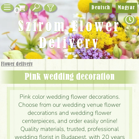
Deutsch
Magyar
0
Szirom Flower
Delivery
Flower delivery
Pink wedding decoration
Pink color wedding flower decorations.
Choose from our wedding venue flower
decorations and wedding flower
centerpieces, and order easily online!
Quality materials, trusted, professional
wedding florist in Budapest, with 20 years