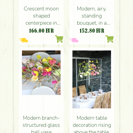
Crescent moon
Modern, airy,
shaped
standing
centerpiece in
bouquet, in a
mandarin - white
glass bowl,
166.00
EUR
152.80
EUR
colors (english
wedding, event
roses, anthurium,
table decoration
calla, hydrangea,
(pink, yellow,
orange, pink,
anthurium, rose,
yellow)
dahlia, nerine,
calla)
Modern branch-
Modern table
structured glass
decoration rising
ball vase
above the table,