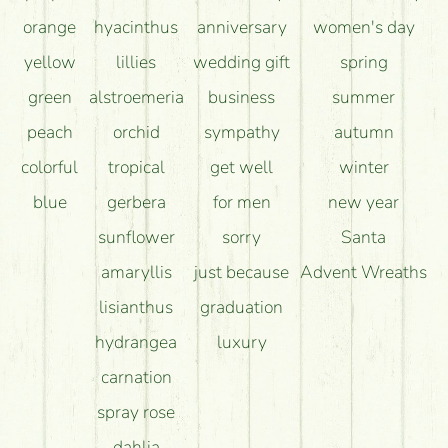
orange
hyacinthus
anniversary
women's day
yellow
lillies
wedding gift
spring
green
alstroemeria
business
summer
peach
orchid
sympathy
autumn
colorful
tropical
get well
winter
blue
gerbera
for men
new year
sunflower
sorry
Santa
amaryllis
just because
Advent Wreaths
lisianthus
graduation
hydrangea
luxury
carnation
spray rose
dahlia