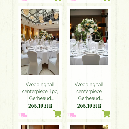
liziantus, lily,
liziantus, lily,
white, pink,
white, pink,
peach)
peach)
Wedding tall
Wedding tall
centerpiece
centerpiece 1pc,
Gerbeaud
Gerbeaud
Budapest
Budapest
265.10
EUR
265.10
EUR
(hydrangea, rose,
(hydrangea, rose,
liziantus, lily,
liziantus, lily,
white, pink,
white, pink,