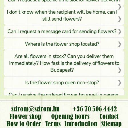
I don't know when the recipient will be home, can I
still send flowers?
Can I request a message card for sending flowers?
Where is the flower shop located?
Are all flowers in stock? Can you deliver them
immediately? How fast is the delivery of flowers to
Budapest?
Is the flower shop open non-stop?
Can I receive the ordered flower bouquet in person,
or can it only be requested by sending or delivering
flowers?
szirom@szirom.hu
+36 70 506 4442
Flower shop
Opening hours
Contact
Is it possible to order for rural areas?
How to Order
Terms
Introduction
Sitemap