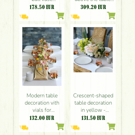
wedding event
event decoration,
178.50
EUR
309.20
EUR
table decoration
space decoration
(pink, yellow,
with vials, with a
green, English
transparent
rose, calla lily,
structure (pink,
carnation)
yellow, peach,
English rose,
calla, orchid,
anthurium)
Modern table
Crescent-shaped
decoration vith
table decoration
vials for
in yellow -
weddings and
powder pink
132.00
EUR
131.50
EUR
events (rosehip,
(rose, hydrangea,
orchid, calla,
calla, buttercup,