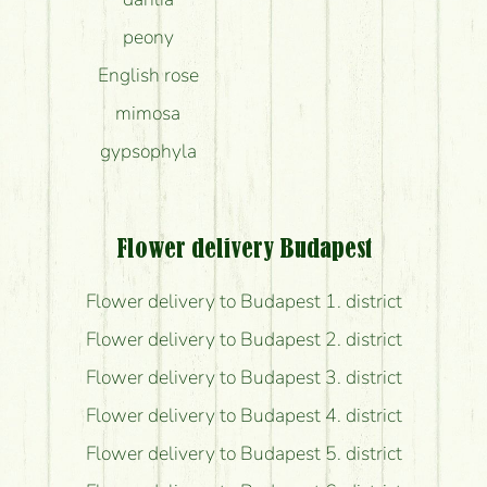
peony
English rose
mimosa
gypsophyla
Flower delivery Budapest
Flower delivery to Budapest 1. district
Flower delivery to Budapest 2. district
Flower delivery to Budapest 3. district
Flower delivery to Budapest 4. district
Flower delivery to Budapest 5. district