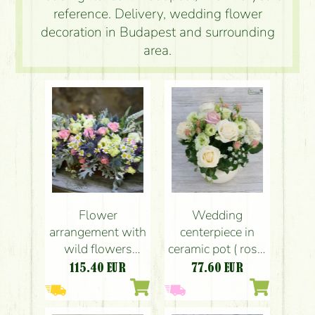
reference. Delivery, wedding flower
decoration in Budapest and surrounding
area.
Flower
Wedding
arrangement with
centerpiece in
wild flowers
ceramic pot ( rose,
(spray rose,
spray rose,
115.40
EUR
77.60
EUR
lisianthus,
lisianthus, white,
eringium,
pink, peach)