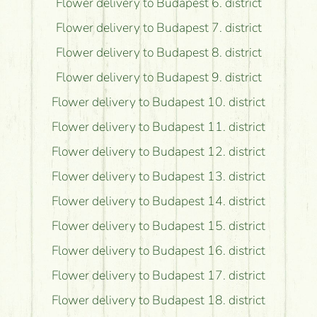
Flower delivery to Budapest 6. district
Flower delivery to Budapest 7. district
Flower delivery to Budapest 8. district
Flower delivery to Budapest 9. district
Flower delivery to Budapest 10. district
Flower delivery to Budapest 11. district
Flower delivery to Budapest 12. district
Flower delivery to Budapest 13. district
Flower delivery to Budapest 14. district
Flower delivery to Budapest 15. district
Flower delivery to Budapest 16. district
Flower delivery to Budapest 17. district
Flower delivery to Budapest 18. district