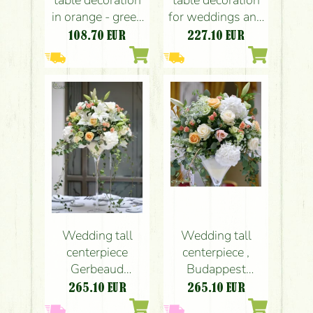
table decoration
table decoration
in orange - green
for weddings and
(rose, hydrangea,
events (rose,
108.70
EUR
227.10
EUR
calla,
English rose,
leucospermum,
leucospermum,
carnation, orange,
carnation, yellow,
pink, yellow,
orange, lavender,
green)
pink)
Wedding tall
Wedding tall
centerpiece
centerpiece ,
Gerbeaud
Budappest
Budapest
Gerbeaud
265.10
EUR
265.10
EUR
(hydrangea, rose,
(hydrangea, rose,