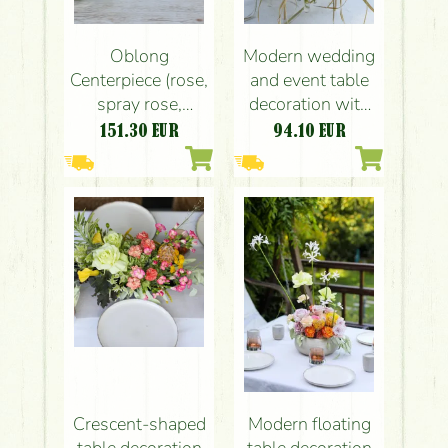
Oblong
Modern wedding
Centerpiece (rose,
and event table
spray rose,
decoration with
chrysantemum,
pastel roses
151.30
EUR
94.10
EUR
lisianthus, peach,
(lavender purple,
pink, cream,
pink, light yellow,
green)
rose, English
rose, carnation,
leucospermum)
Crescent-shaped
Modern floating