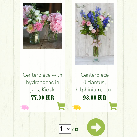
anthurium, pink,
chamomile)
peach, red)
Centerpiece with
Centerpiece
hydrangeas in
(liziantus,
jars, Kiosk
delphinium, blue,
restaurant
white, pink),
77.00
EUR
98.00
EUR
Budapest
wedding
(hydrangea,
dahlia, meadow
flowers, pink),
/ 13
wedding