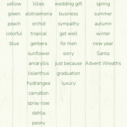
yellow
lillies
wedding gift
spring
green
alstroemeria
business
summer
peach
orchid
sympathy
autumn
colorful
tropical
get well
winter
blue
gerbera
for men
new year
sunflower
sorry
Santa
amaryllis
just because
Advent Wreaths
lisianthus
graduation
hydrangea
luxury
carnation
spray rose
dahlia
peony