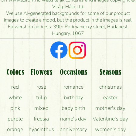
On www.szirom.hu website all contents and images copyright ©,
How quickly can you make the bouquet and when
Virág-Háló Ltd.
is the earliest you can deliver it?
We use AI-generated backgrounds for some of our product
images to create a mood, but the product in the images is real.
I'm looking for red roses, do you have any?
Flowershop address: 39th Podmaniczky street, Budapest,
Hungary, 1067
What kind of feedback do I get about sending
flowers?
Am I really getting what is in the picture?
What should I know about the delivery?
Colors
Flowers
Occasions
Seasons
How can the flower bouquets stay beautiful for as
red
rose
romance
christmas
long as possible?
white
tulip
birthday
easter
pink
mixed
baby birth
mother's day
purple
freesia
name's day
Valentine's day
orange
hyacinthus
anniversary
women's day