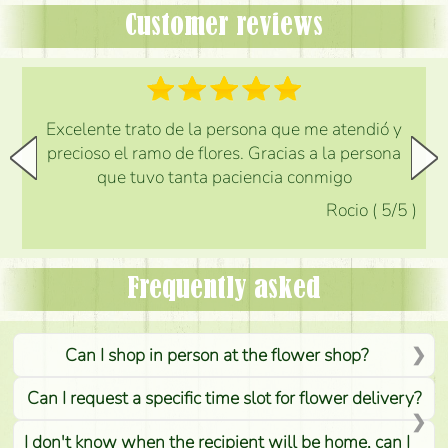
Customer reviews
Excelente trato de la persona que me atendió y
precioso el ramo de flores. Gracias a la persona
que tuvo tanta paciencia conmigo
Rocio
(
5
/5
)
Frequently asked
Can I shop in person at the flower shop?
Can I request a specific time slot for flower delivery?
I don't know when the recipient will be home, can I