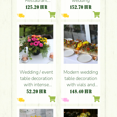
Restaurant
wedding
Budapest
125.20
EUR
152.70
EUR
(orchids, roses,
callas,
hydrangeas,
orange, yellow)
Wedding / event
Modern wedding
table decoration
table decoration
with intense
with vials and
summer colors, in
autumn flowers
52.20
EUR
148.40
EUR
a ceramic pot
(chrysanthems,
(Novotel
orange, yellow,
Budapest) (pink,
burgundy)
yellow, orange,