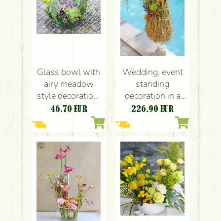
Glass bowl with
Wedding, event
airy meadow
standing
style decoration,
decoration in a
pebbles (20cm,
cocktail style
46.70
EUR
226.90
EUR
purple, yellow,
(purple, yellow,
chrysantem,
chrysanthemums,
santini)
santini,
leucospermum,
seasonal flowers)