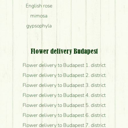
English rose
mimosa
gypsophyla
Flower delivery Budapest
Flower delivery to Budapest 1. district
Flower delivery to Budapest 2. district
Flower delivery to Budapest 3. district
Flower delivery to Budapest 4. district
Flower delivery to Budapest 5. district
Flower delivery to Budapest 6. district
Flower delivery to Budapest 7. district