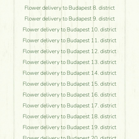
Flower delivery to Budapest 8. district
Flower delivery to Budapest 9. district
Flower delivery to Budapest 10. district
Flower delivery to Budapest 11. district
Flower delivery to Budapest 12. district
Flower delivery to Budapest 13. district
Flower delivery to Budapest 14. district
Flower delivery to Budapest 15. district
Flower delivery to Budapest 16. district
Flower delivery to Budapest 17. district
Flower delivery to Budapest 18. district
Flower delivery to Budapest 19. district
Flower delivery to Budapest 20. district