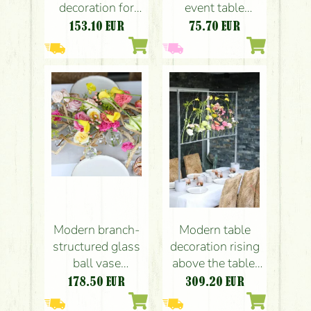
decoration for
event table
wedding, event,
decoration with
153.10
EUR
75.70
EUR
or reception
field-like flowers,
decoration
in a vial base
(yellow, calla,
(yellow,
leucospermum,
orithogalum,
spray rose,
lisianthus,
lisianthus)
chrysanthemum,
seasonal flowers)
Modern branch-
Modern table
structured glass
decoration rising
ball vase
above the table,
wedding event
event decoration,
178.50
EUR
309.20
EUR
table decoration
space decoration