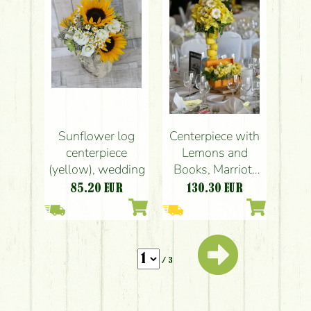
rose, carnation,
gerbera)
Sunflower log
Centerpiece with
centerpiece
Lemons and
(yellow), wedding
Books, Marriott
Budapest
85.20
EUR
130.30
EUR
(gladiolus,
lisianthus, yellow,
wedding
/ 3