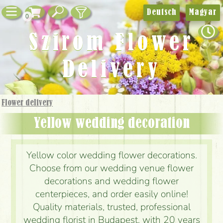
Deutsch
Magyar
0
Szirom Flower
Delivery
Flower delivery
Yellow wedding decoration
Yellow color wedding flower decorations.
Choose from our wedding venue flower
decorations and wedding flower
centerpieces, and order easily online!
Quality materials, trusted, professional
wedding florist in Budapest, with 20 years