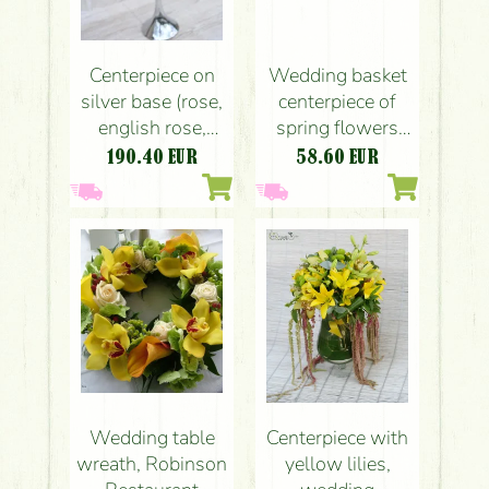
Centerpiece on
Wedding basket
silver base (rose,
centerpiece of
english rose,
spring flowers
buttercup, fresia,
(tulips,
190.40
EUR
58.60
EUR
wild flowers,
buttercups,
peach, pink,
chamomile,
claret, white,
yellow)
sárga)
Wedding table
Centerpiece with
wreath, Robinson
yellow lilies,