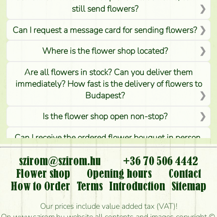
still send flowers?
Can I request a message card for sending flowers?
Where is the flower shop located?
Are all flowers in stock? Can you deliver them
immediately? How fast is the delivery of flowers to
Budapest?
Is the flower shop open non-stop?
Can I receive the ordered flower bouquet in person,
or can it only be requested by sending or delivering
flowers?
szirom@szirom.hu
+36 70 506 4442
Flower shop
Opening hours
Contact
Is it possible to order for rural areas?
How to Order
Terms
Introduction
Sitemap
How long can I order flowers to be delivered today?
Our prices include value added tax (VAT)!