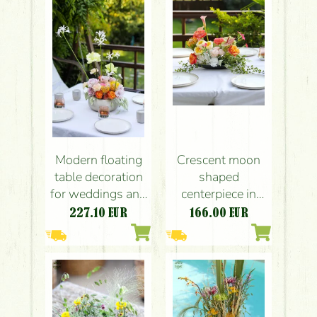
rose, English
carnation, orange,
rose, carnation,
pink, yellow,
leucospermum)
green)
Modern floating
Crescent moon
table decoration
shaped
for weddings and
centerpiece in
events (rose,
mandarin - white
227.10
EUR
166.00
EUR
English rose,
colors (english
leucospermum,
roses, anthurium,
carnation, yellow,
calla, hydrangea,
orange, lavender,
orange, pink,
pink)
yellow)