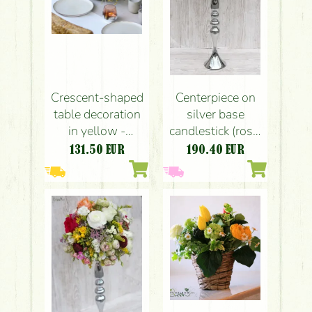
Crescent-shaped
Centerpiece on
table decoration
silver base
in yellow -
candlestick (rose,
powder pink
english rose,
131.50
EUR
190.40
EUR
(rose, hydrangea,
buttercup, fresia,
calla, buttercup,
wild flowers,
chamomile)
peach, pink,
claret, white,
sárga)