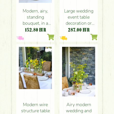
Large wedding
Modern, airy,
event table
standing
decoration or
bouquet, in a
centerpiece,
glass bowl,
287.00
EUR
152.80
EUR
crescent-shaped
wedding, event
(yellow, calla,
table decoration
rose,
(pink, yellow,
leucospermum,
anthurium, rose,
lisianthus,
dahlia, nerine,
English rose)
calla)
Modern wire
Airy modern
structure table
wedding and