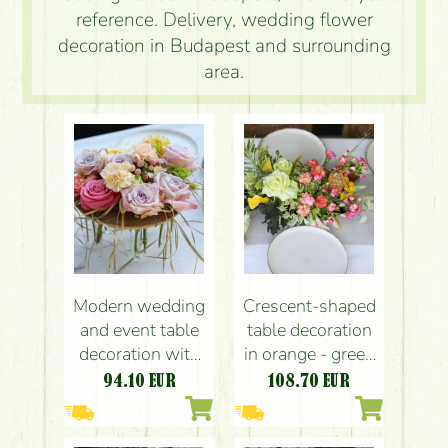
reference. Delivery, wedding flower
decoration in Budapest and surrounding
area.
Modern wedding
Crescent-shaped
and event table
table decoration
decoration with
in orange - green
pastel roses
(rose, hydrangea,
94.10
EUR
108.70
EUR
(lavender purple,
calla,
pink, light yellow,
leucospermum,