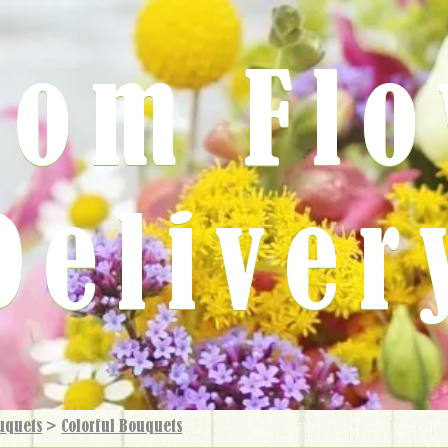
rom Fl
Deliver
uquets
>
Colorful Bouquets