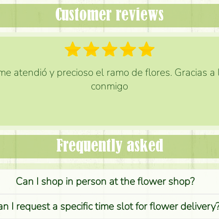
Customer reviews
e atendió y precioso el ramo de flores. Gracias a
conmigo
Frequently asked
Can I shop in person at the flower shop?
n I request a specific time slot for flower delivery