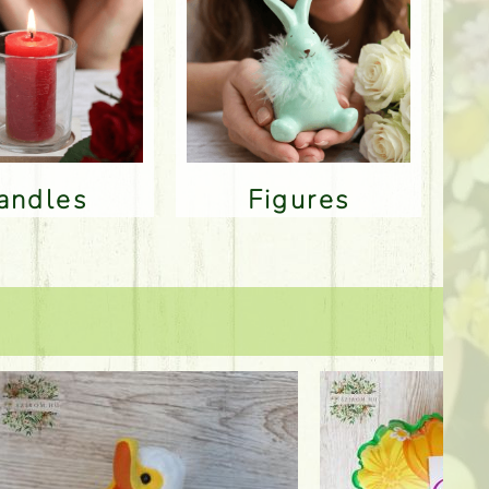
Candles
Figures