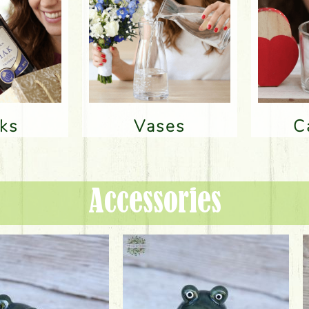
nks
Vases
Accessories