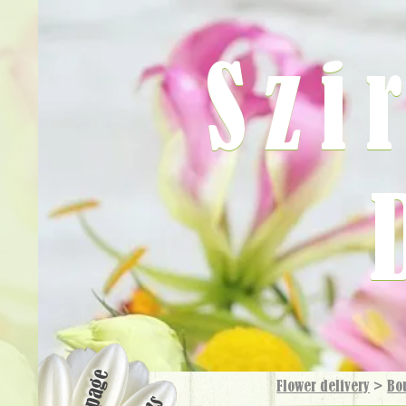
Szi
Flower delivery
>
Bo