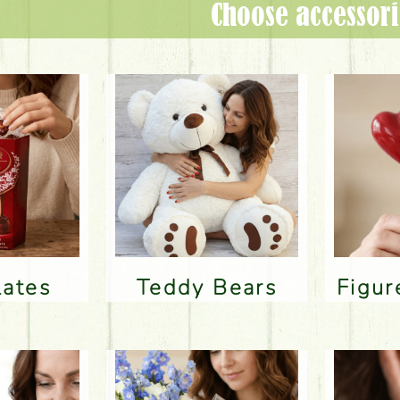
Choose accessori
lates
Teddy Bears
Figu