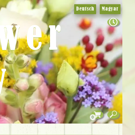
Deutsch
Magyar
ower
y
0