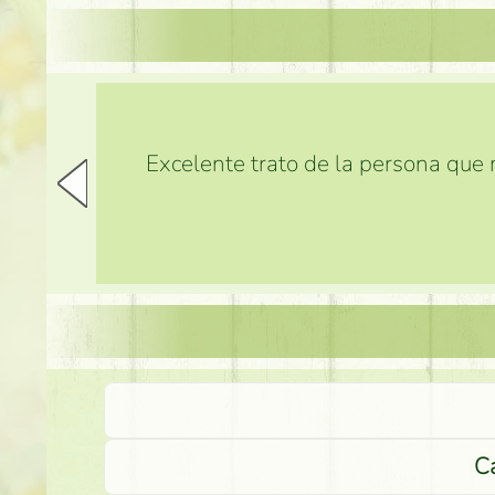
Excelente trato de la persona que m
Ca