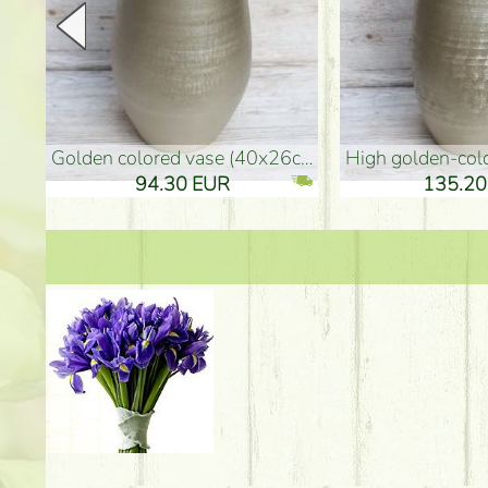
golden colored vase (40x26cm)
high golden-colored fl
94.30 EUR
135.20