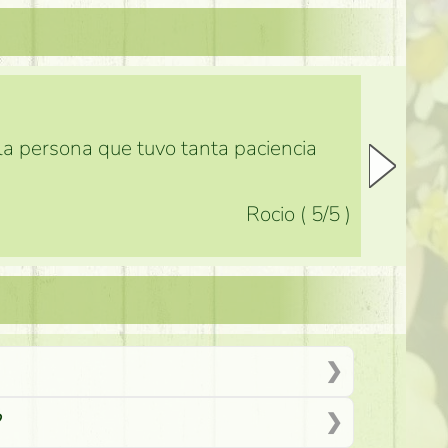
 la persona que tuvo tanta paciencia
Rocio
(
5
/5
)
?