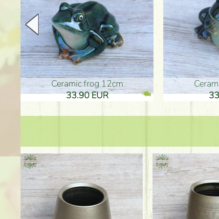
Ceramic frog 12cm
Ceram
33.90 EUR
33