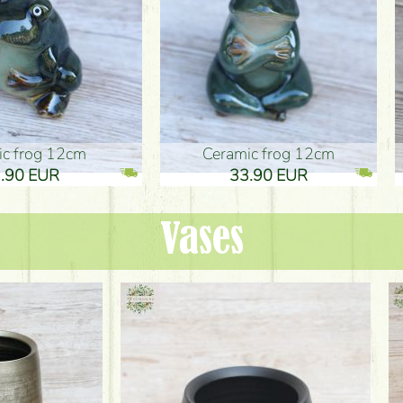
ic frog 12cm
Ceramic frog 12cm
.90 EUR
33.90 EUR
Vases