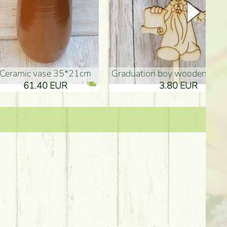
Ceramic vase 35*21cm
graduation boy wooden sign (10
61.40 EUR
3.80 EUR