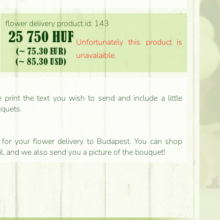
flower delivery product id: 143
25 750 HUF
Unfortunately this product is
(~ 75.30 EUR)
unavalaible.
(~ 85.30 USD)
print the text you wish to send and include a little
uquets.
ls for your flower delivery to Budapest. You can shop
il, and we also send you a picture of the bouquet!