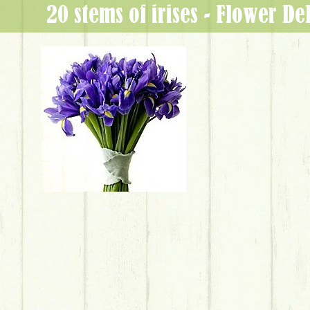
20 stems of irises - Flower D