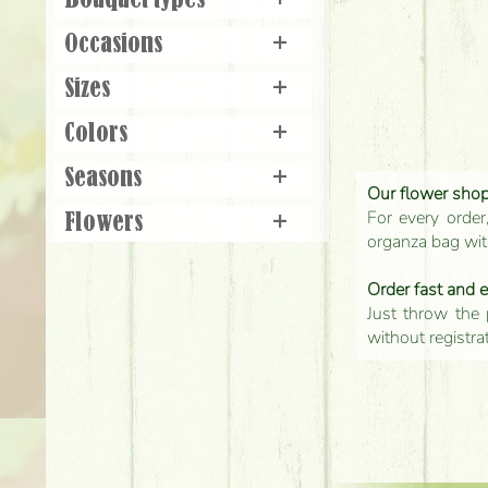
Bouquet types
+
Occasions
+
Sizes
+
Colors
+
Seasons
+
Our flower shop'
For every order
Flowers
+
organza bag with
Order fast and 
Just throw the 
without registra