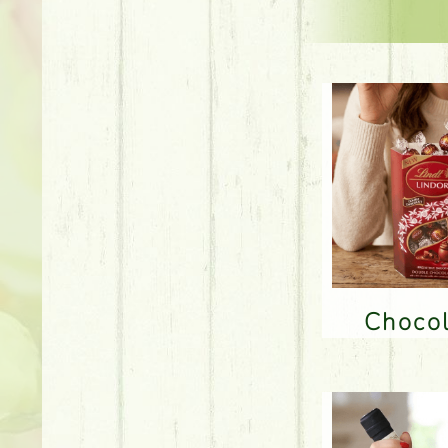
Choco