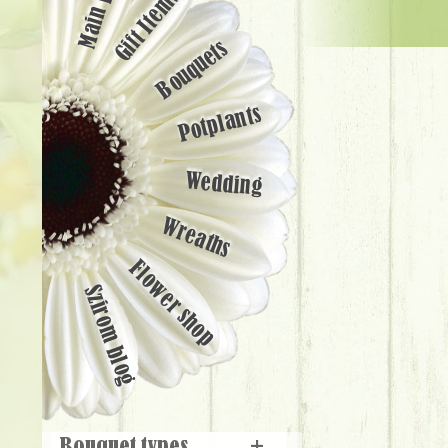
Main page
Gift Items
Bouquets
Potplants
Wedding
Wreaths
Flower shop
Szirom blog