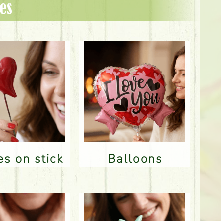
es
res on stick
Balloons