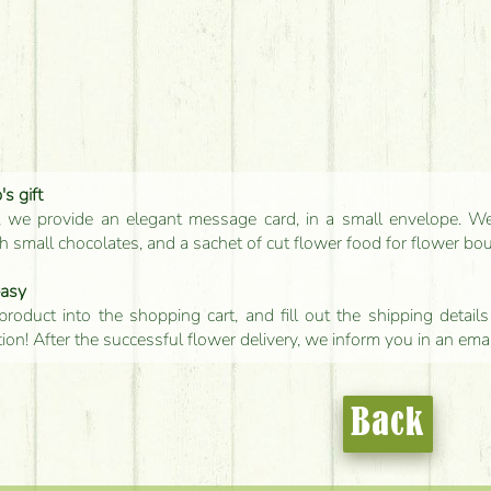
s gift
, we provide an elegant message card, in a small envelope. We 
 small chocolates, and a sachet of cut flower food for flower bo
easy
product into the shopping cart, and fill out the shipping detai
tion! After the successful flower delivery, we inform you in an ema
Back