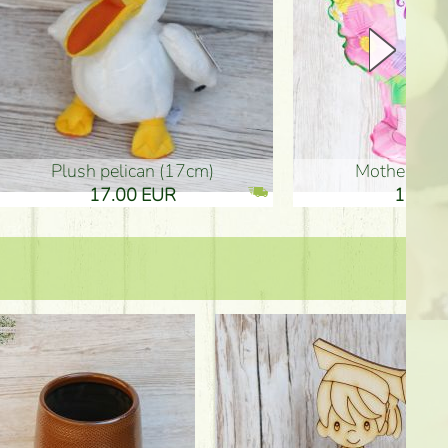
plush pelican (17cm)
Mother's d
17.00 EUR
10.50