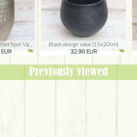
oor Vase (50x29cm)
black design vase (15x20cm)
 EUR
32.90 EUR
Previously viewed