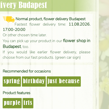
elivery Budapest
Normal product, flower delivery Budapest
Fastest flower delivery time:
11.08.2026.
17:00-20:00
Or other chosen time later.
flower shop in
You can pick up your product in our
Budapest
, too.
If you would like earlier flower delivery, please
choose from our fast products. (green car sign)
Recommended for occasions
spring
birthday
just because
Product features
purple
iris