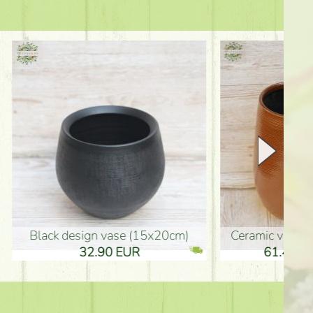
Ceramic vase 35*21cm
graduation boy wooden sign (10
61.40 EUR
3.80 EUR