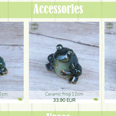
Accessories
ic frog 12cm
Ceramic frog 12cm
.90 EUR
33.90 EUR