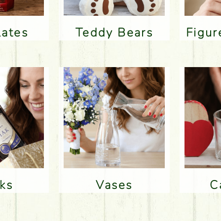
lates
Teddy Bears
Figu
nks
Vases