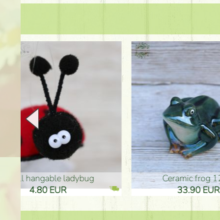
Ceramic frog 12cm
Ceram
33.90 EUR
33