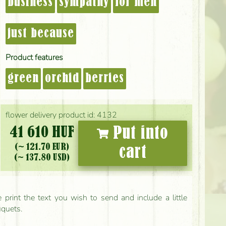
business
sympathy
for men
just because
Product features
green
orchid
berries
flower delivery product id: 4132
41 610 HUF
Put into
(~ 121.70 EUR)
cart
(~ 137.80 USD)
print the text you wish to send and include a little
uquets.