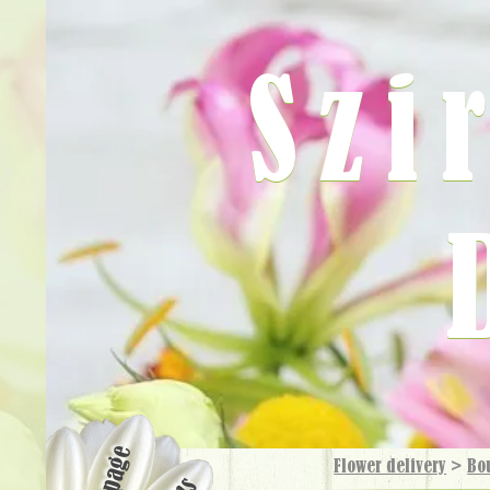
Szi
Flower delivery
>
Bo