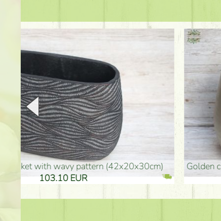
golden colored vase (40x26cm)
high golden-colored fl
94.30 EUR
135.20