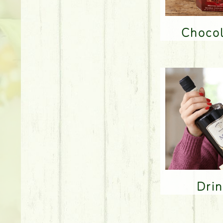
Choco
Dri