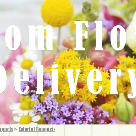
rom Fl
Deliver
uquets
>
Colorful Bouquets