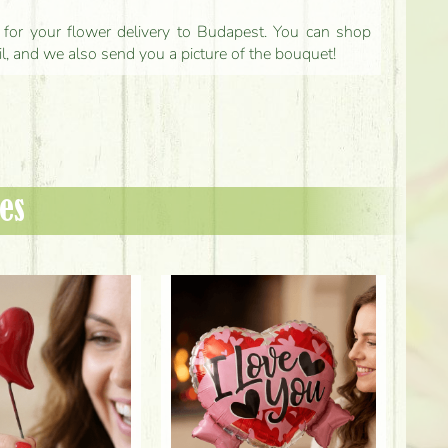
ls for your flower delivery to Budapest. You can shop
il, and we also send you a picture of the bouquet!
es