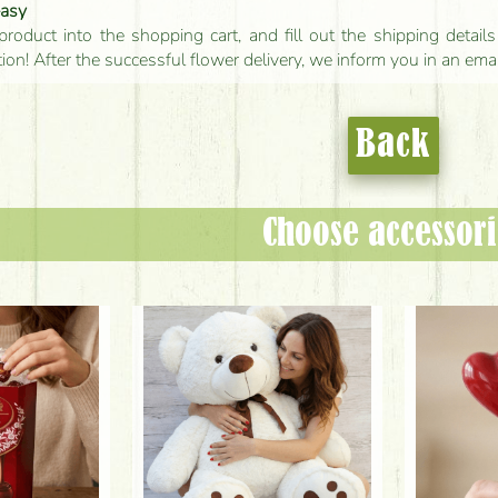
easy
product into the shopping cart, and fill out the shipping detai
tion! After the successful flower delivery, we inform you in an ema
Back
Choose accessori