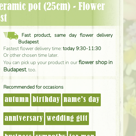
st
Fast product, same day flower delivery
Budapest
Fastest flower delivery time:
today 9:30-11:30
Or other chosen time later.
flower shop in
You can pick up your product in our
Budapest
, too.
Recommended for occasions
autumn
birthday
name's day
anniversary
wedding gift