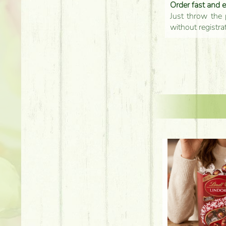
Order fast and 
Just throw the 
without registra