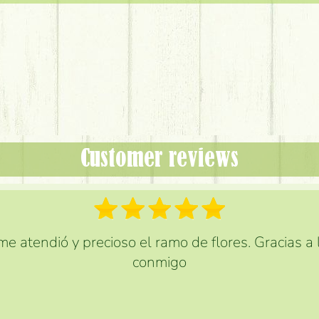
Customer reviews
e atendió y precioso el ramo de flores. Gracias a
conmigo