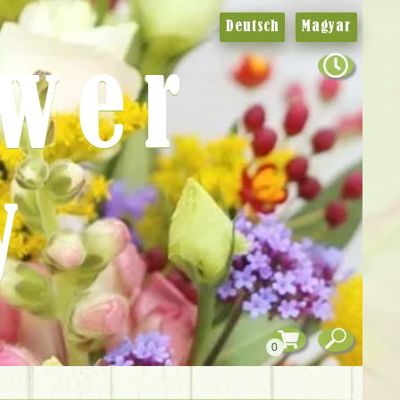
Deutsch
Magyar
ower
y
0