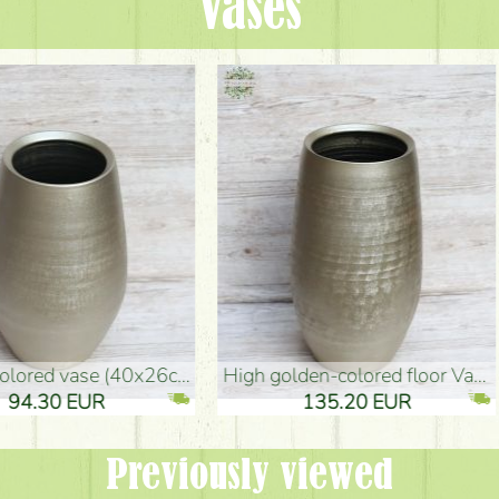
Vases
oor Vase (50x29cm)
black design vase (15x20cm)
 EUR
32.90 EUR
Previously viewed