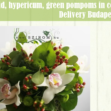
Delivery Budape