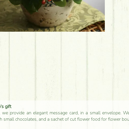
s gift
, we provide an elegant message card, in a small envelope. We 
 small chocolates, and a sachet of cut flower food for flower bo