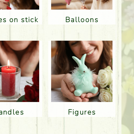
res on stick
Balloons
Candles
Figures