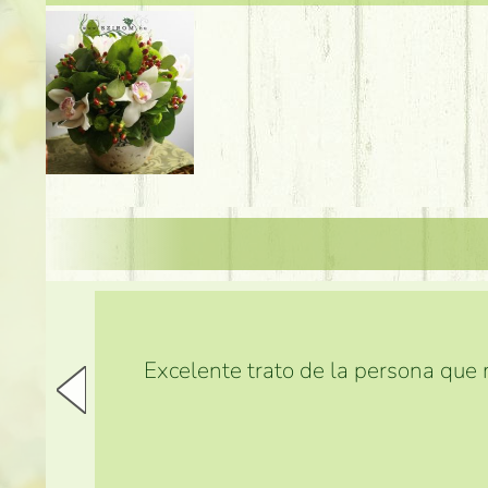
Excelente trato de la persona que m