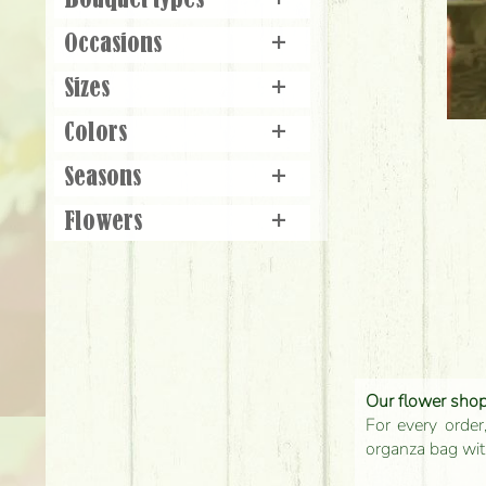
Bouquet types
+
Occasions
+
Sizes
+
Colors
+
Seasons
+
Flowers
+
Our flower shop'
For every order
organza bag with