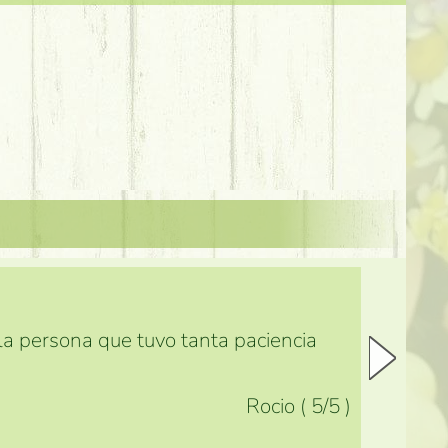
 la persona que tuvo tanta paciencia
Rocio
(
5
/5
)