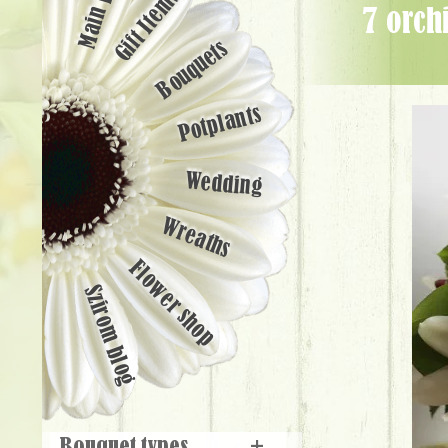
Main page
Gift Items
7 orchid, hypericum, green pompoms in ceramic pot (25cm) - Flower
Bouquets
Potplants
Wedding
Wreaths
Flower shop
Szirom blog