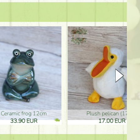
plush pelican (17cm)
Mother's d
17.00 EUR
10.50