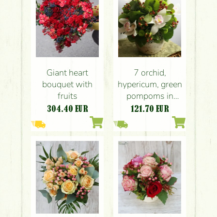
Giant heart
7 orchid,
bouquet with
hypericum, green
fruits
pompoms in
ceramic pot
304.40
EUR
121.70
EUR
(25cm)