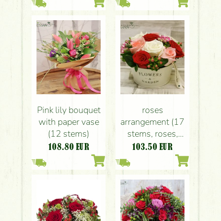
Pink lily bouquet
roses
with paper vase
arrangement (17
(12 stems)
stems, roses,
bouvardia,
108.80
EUR
103.50
EUR
hypericum)