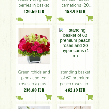
berries in basket
carnations (20
stems)
420.60
EUR
158.90
EUR
Green rchids and
standing basket
pinnk and red
of 60 premium
roses in a glass
peach roses and
cube (30 stems)
20 hypericums (1
236.80
EUR
462.10
EUR
m)