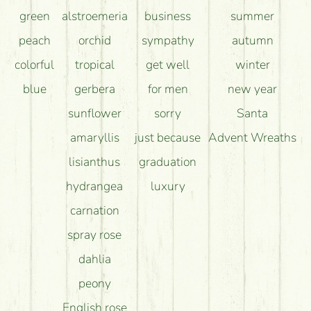
green
alstroemeria
business
summer
peach
orchid
sympathy
autumn
colorful
tropical
get well
winter
blue
gerbera
for men
new year
sunflower
sorry
Santa
amaryllis
just because
Advent Wreaths
lisianthus
graduation
hydrangea
luxury
carnation
spray rose
dahlia
peony
English rose