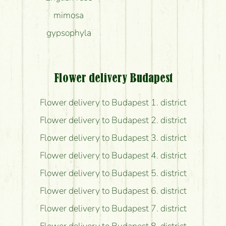
mimosa
gypsophyla
Flower delivery Budapest
Flower delivery to Budapest 1. district
Flower delivery to Budapest 2. district
Flower delivery to Budapest 3. district
Flower delivery to Budapest 4. district
Flower delivery to Budapest 5. district
Flower delivery to Budapest 6. district
Flower delivery to Budapest 7. district