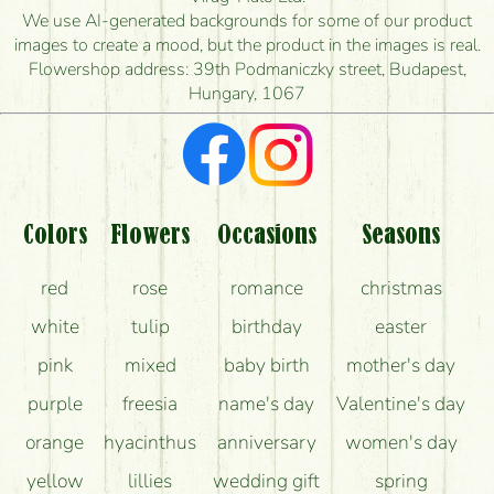
is the earliest you can deliver it?
We use AI-generated backgrounds for some of our product
images to create a mood, but the product in the images is real.
I'm looking for red roses, do you have any?
Flowershop address: 39th Podmaniczky street, Budapest,
Hungary, 1067
What kind of feedback do I get about sending
flowers?
Am I really getting what is in the picture?
What should I know about the delivery?
Colors
Flowers
Occasions
Seasons
How can the flower bouquets stay beautiful for as
red
rose
romance
christmas
long as possible?
white
tulip
birthday
easter
pink
mixed
baby birth
mother's day
purple
freesia
name's day
Valentine's day
orange
hyacinthus
anniversary
women's day
yellow
lillies
wedding gift
spring