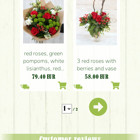
red roses, green
pompoms, white
3 red roses with
lisianthus, red
berries and vase
hypericum in
79.40
EUR
58.00
EUR
round bouquet
(14 stems)
/ 2