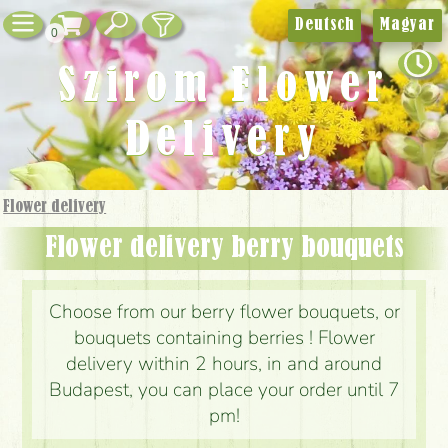
Deutsch
Magyar
0
Szirom Flower
Delivery
Flower delivery
Flower delivery berry bouquets
Choose from our berry flower bouquets, or
bouquets containing berries ! Flower
delivery within 2 hours, in and around
Budapest, you can place your order until 7
pm!