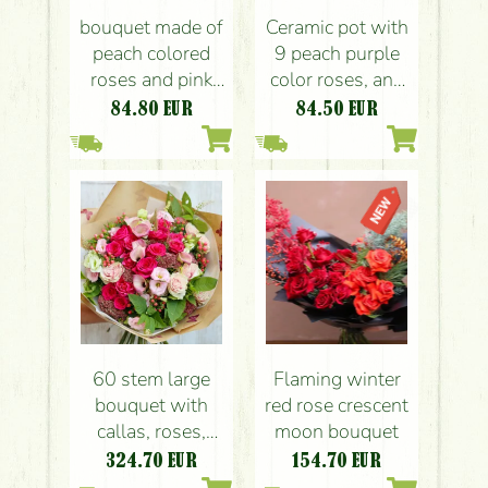
bouquet made of
Ceramic pot with
peach colored
9 peach purple
roses and pink
color roses, and
berries (14 st)
berries
84.80
EUR
84.50
EUR
60 stem large
Flaming winter
bouquet with
red rose crescent
callas, roses,
moon bouquet
small flowers and
324.70
EUR
154.70
EUR
berries