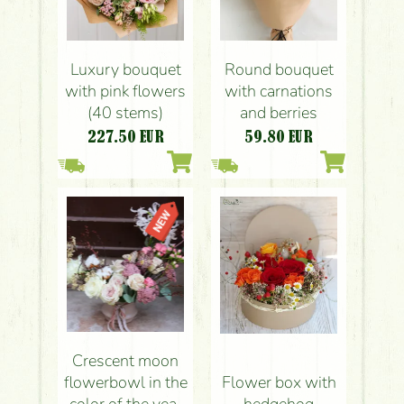
Luxury bouquet
Round bouquet
with pink flowers
with carnations
(40 stems)
and berries
227.50
EUR
59.80
EUR
Crescent moon
flowerbowl in the
Flower box with