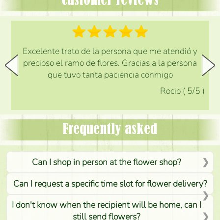
Customer reviews
Excelente trato de la persona que me atendió y
precioso el ramo de flores. Gracias a la persona
que tuvo tanta paciencia conmigo
Rocio
(
5
/5
)
Frequently asked
Can I shop in person at the flower shop?
Can I request a specific time slot for flower delivery?
I don't know when the recipient will be home, can I
still send flowers?