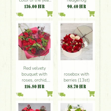
color of the year
hedgehog
Mocha Mousse
136.00
EUR
90.40
EUR
Red velvety
bouquet with
rosebox with
roses, orchid,
berries (13st)
small flowers (20
116.80
EUR
88.70
EUR
stem)