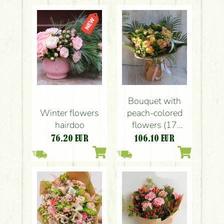
Bouquet with
Winter flowers
peach-colored
hairdoo
flowers (17
stems)
76.20
EUR
106.10
EUR