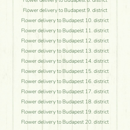
Flower delivery to Budapest 8. district
Flower delivery to Budapest 9. district
Flower delivery to Budapest 10. district
Flower delivery to Budapest 11. district
Flower delivery to Budapest 12. district
Flower delivery to Budapest 13. district
Flower delivery to Budapest 14. district
Flower delivery to Budapest 15. district
Flower delivery to Budapest 16. district
Flower delivery to Budapest 17. district
Flower delivery to Budapest 18. district
Flower delivery to Budapest 19. district
Flower delivery to Budapest 20. district