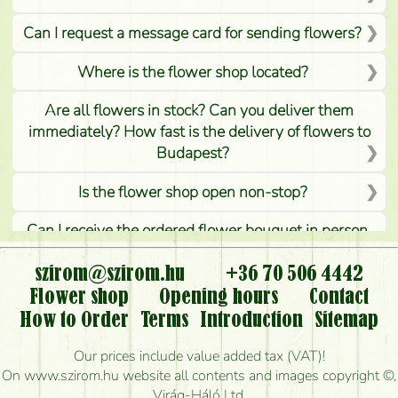
Can I request a message card for sending flowers?
Where is the flower shop located?
Are all flowers in stock? Can you deliver them
immediately? How fast is the delivery of flowers to
Budapest?
Is the flower shop open non-stop?
Can I receive the ordered flower bouquet in person,
or can it only be requested by sending or delivering
flowers?
szirom@szirom.hu
+36 70 506 4442
Flower shop
Opening hours
Contact
Is it possible to order for rural areas?
How to Order
Terms
Introduction
Sitemap
How long can I order flowers to be delivered today?
Our prices include value added tax (VAT)!
On www.szirom.hu website all contents and images copyright ©,
How quickly can you make the bouquet and when
Virág-Háló Ltd.