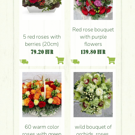
Red rose bouquet
5 red roses with
with purple
berries (20cm)
flowers
79.20
EUR
139.80
EUR
60 warm color
wild bouquet of
roses with green
orchids, roses,