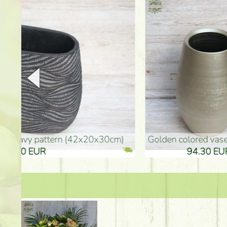
golden colored vase (40x26cm)
high golden-colored fl
94.30 EUR
135.20