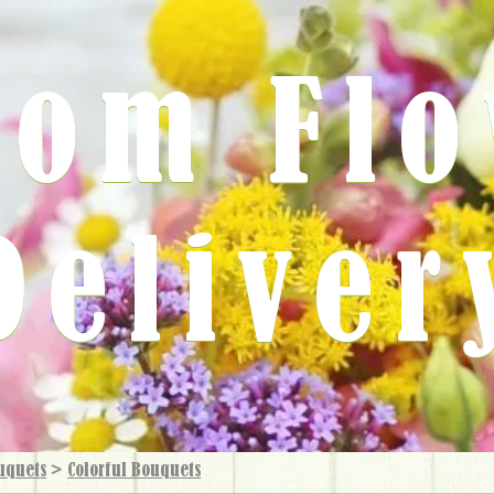
rom Fl
Deliver
uquets
>
Colorful Bouquets