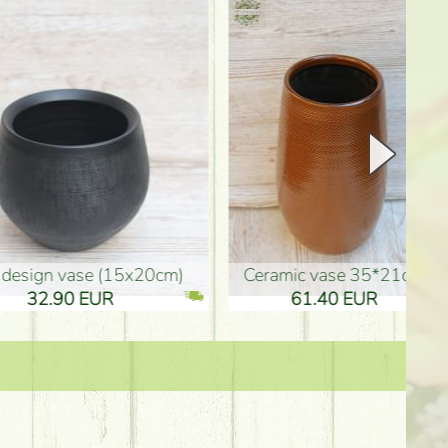
Ceramic vase 35*21cm
graduation boy wooden sign (10
61.40 EUR
3.80 EUR