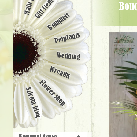
Main page
Gift Items
Bouquet with peach-colored flowers (17 stems) - Flower Delivery
Bouquets
Potplants
Wedding
Wreaths
Flower shop
Szirom blog