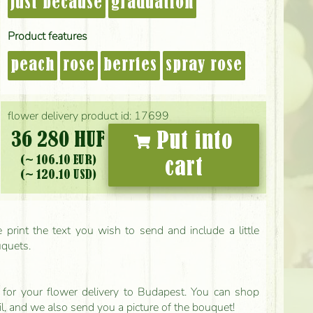
just because
graduation
Product features
peach
rose
berries
spray rose
flower delivery product id: 17699
36 280 HUF
Put into
(~ 106.10 EUR)
cart
(~ 120.10 USD)
print the text you wish to send and include a little
uquets.
ls for your flower delivery to Budapest. You can shop
il, and we also send you a picture of the bouquet!