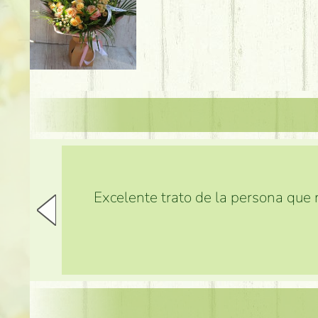
Excelente trato de la persona que m