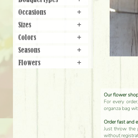
Bouquet types
+
Occasions
+
Sizes
+
Colors
+
Seasons
+
Flowers
+
Our flower shop'
For every order
organza bag with
Order fast and 
Just throw the 
without registra