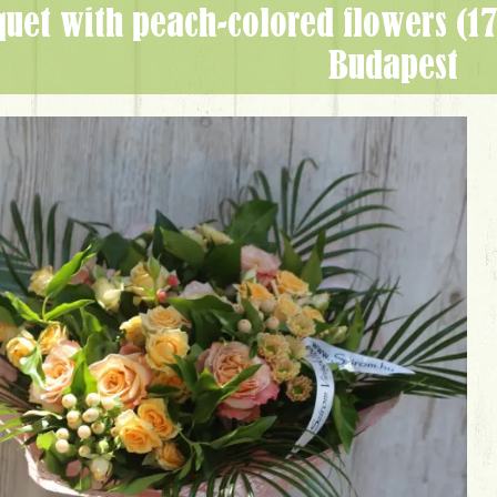
Budapest