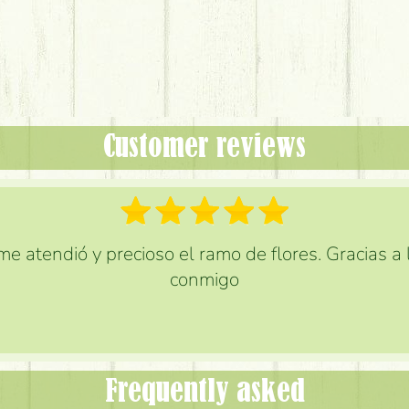
Customer reviews
e atendió y precioso el ramo de flores. Gracias a
conmigo
Frequently asked