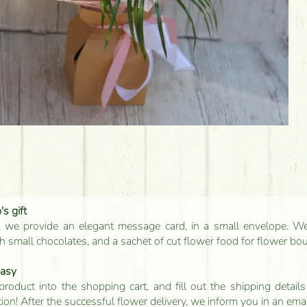
s gift
, we provide an elegant message card, in a small envelope. We 
 small chocolates, and a sachet of cut flower food for flower bo
easy
product into the shopping cart, and fill out the shipping detai
tion! After the successful flower delivery, we inform you in an ema