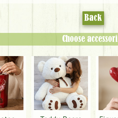
Back
Choose accessori