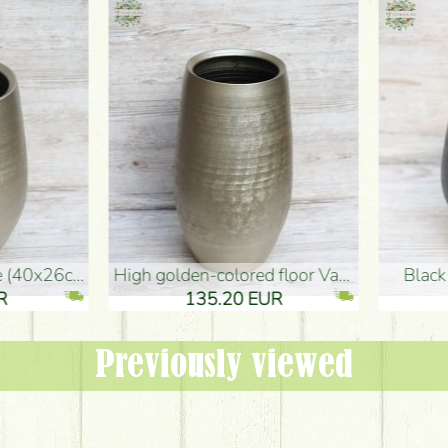
oor Vase (50x29cm)
black design vase (15x20cm)
 EUR
32.90 EUR
Previously viewed