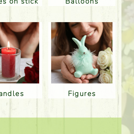
res on stick
Balloons
Candles
Figures