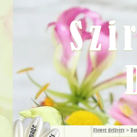
Szi
Flower delivery
>
Bo