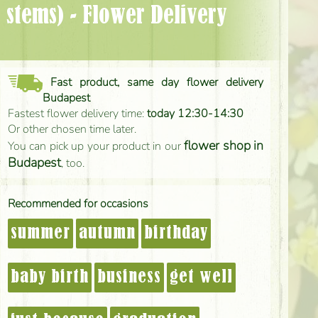
Fast product, same day flower delivery
Budapest
Fastest flower delivery time:
today 12:30-14:30
Or other chosen time later.
flower shop in
You can pick up your product in our
Budapest
, too.
Recommended for occasions
summer
autumn
birthday
baby birth
business
get well