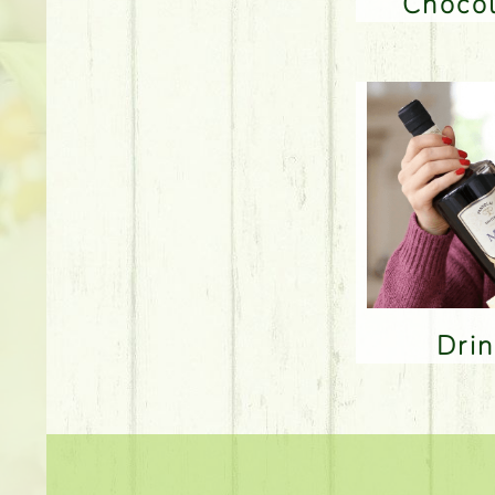
Choco
Dri