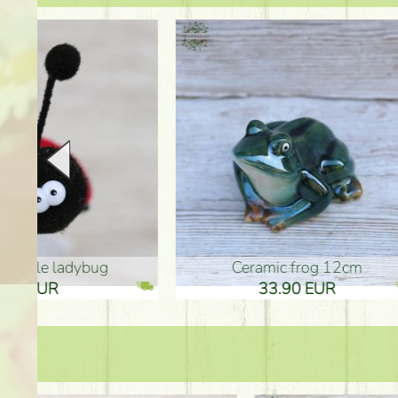
Ceramic frog 12cm
Ceram
33.90 EUR
33