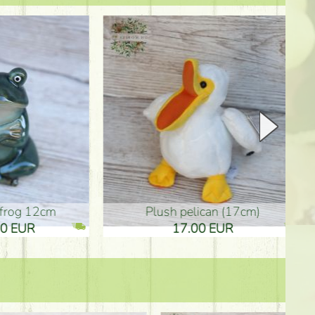
plush pelican (17cm)
Mother's d
17.00 EUR
10.50