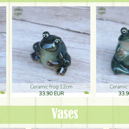
ic frog 12cm
Ceramic frog 12cm
.90 EUR
33.90 EUR
Vases