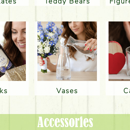
lates
Teddy Bears
Figu
nks
Vases
Accessories