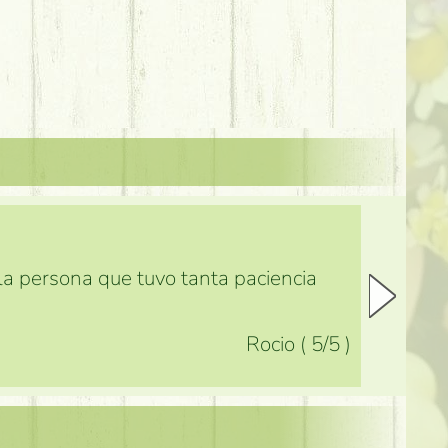
 la persona que tuvo tanta paciencia
Rocio
(
5
/5
)