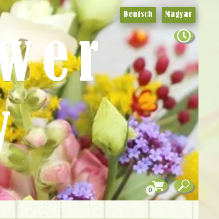
Deutsch
Magyar
ower
y
0