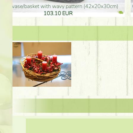
golden colored vase (40x26cm)
high golden-colored fl
94.30 EUR
135.20