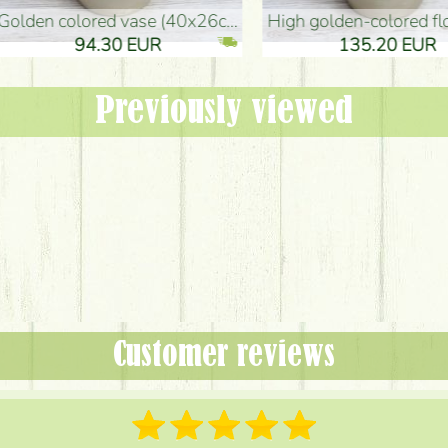
oor Vase (50x29cm)
black design vase (15x20cm)
 EUR
32.90 EUR
Previously viewed
Customer reviews