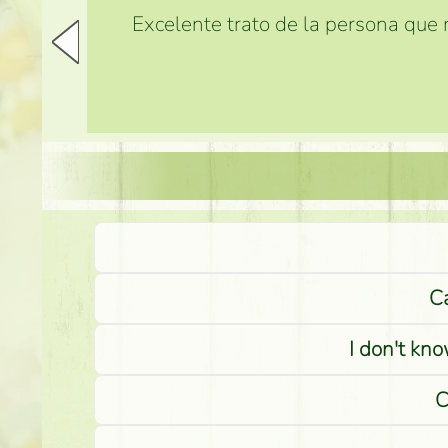
Excelente trato de la persona que m
Ca
I don't kno
C