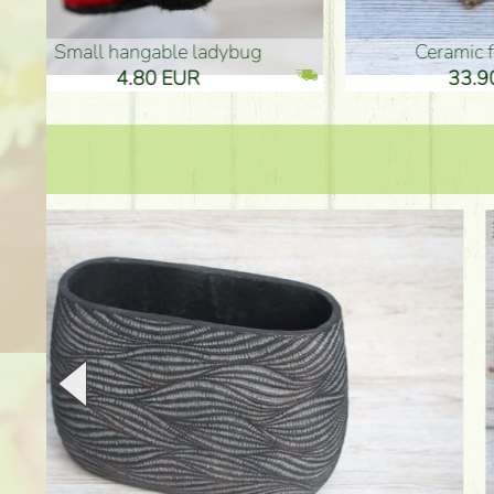
Ceramic frog 12cm
Ceram
33.90 EUR
33