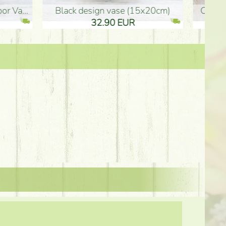
Ceramic vase 35*21cm
graduation boy wooden sign (10
61.40 EUR
3.80 EUR