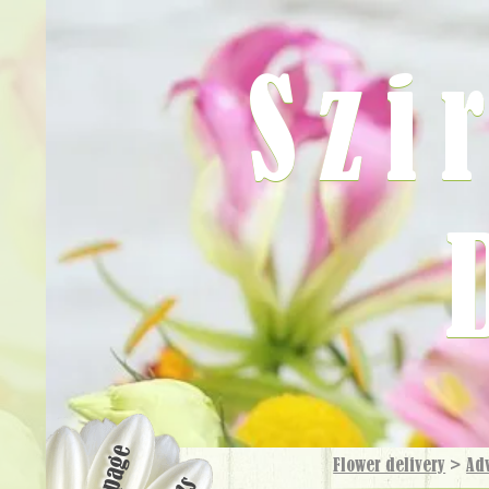
Szi
Flower delivery
>
Ad