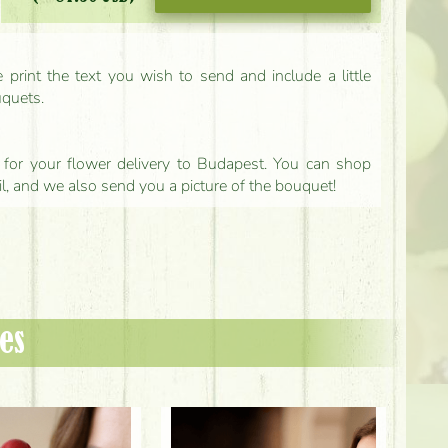
print the text you wish to send and include a little
uquets.
ls for your flower delivery to Budapest. You can shop
il, and we also send you a picture of the bouquet!
es