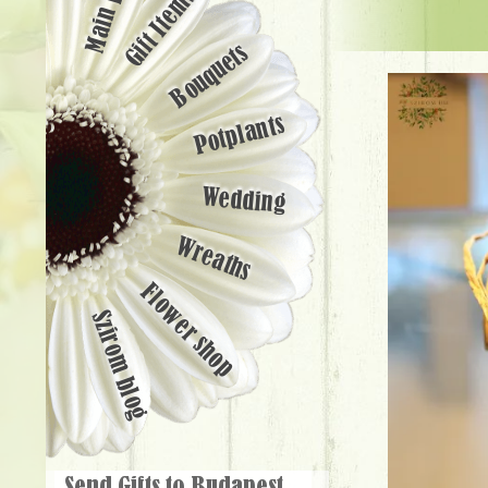
Main page
Gift Items
Bouquets
Potplants
Wedding
Wreaths
Flower shop
Szirom blog