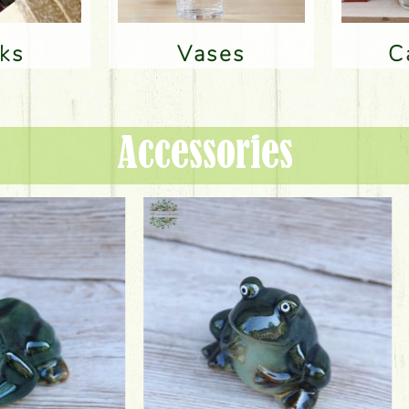
nks
Vases
Accessories