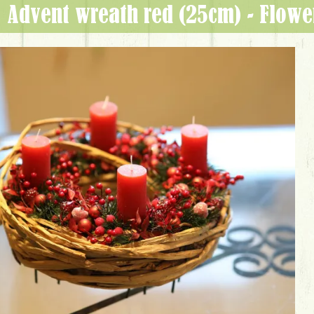
Advent wreath red (25cm) - Flow