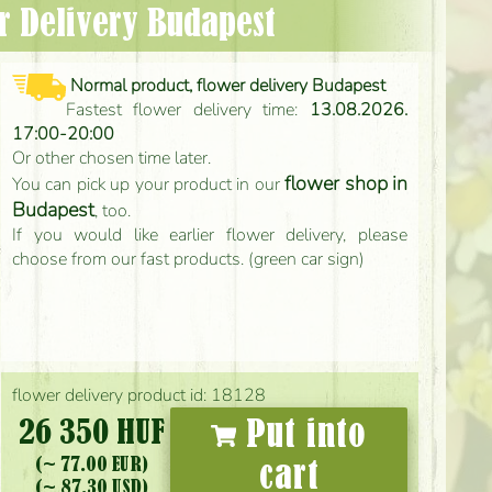
er Delivery Budapest
Normal product, flower delivery Budapest
Fastest flower delivery time:
13.08.2026.
17:00-20:00
Or other chosen time later.
flower shop in
You can pick up your product in our
Budapest
, too.
If you would like earlier flower delivery, please
choose from our fast products. (green car sign)
flower delivery product id: 18128
26 350 HUF
Put into
(~ 77.00 EUR)
cart
(~ 87.30 USD)