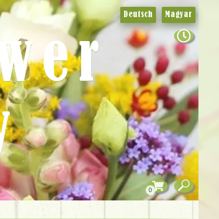
Deutsch
Magyar
ower
y
0