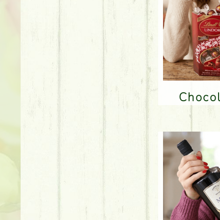
Choco