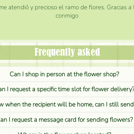
e atendió y precioso el ramo de flores. Gracias a
conmigo
Frequently asked
Can I shop in person at the flower shop?
n I request a specific time slot for flower delivery
w when the recipient will be home, can I still sen
an I request a message card for sending flowers?