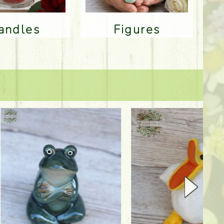
Candles
Figures