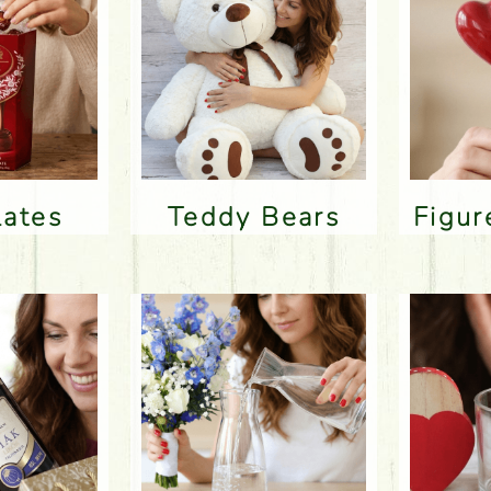
lates
Teddy Bears
Figu