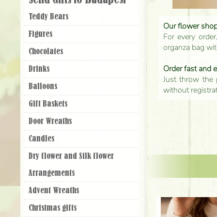
Send Gifts to Budapest
Teddy Bears
Our flower shop'
Figures
For every order
organza bag with
Chocolates
Order fast and 
Drinks
Just throw the 
Balloons
without registra
Gift Baskets
Door Wreaths
Candles
Dry flower and Silk flower
Arrangements
Advent Wreaths
Christmas gifts