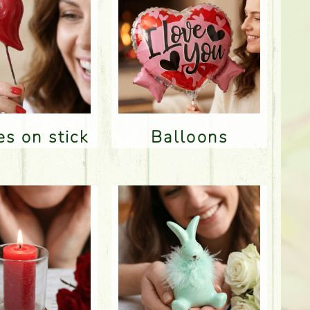
res on stick
Balloons