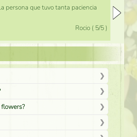
 la persona que tuvo tanta paciencia
Rocio
(
5
/5
)
?
d flowers?