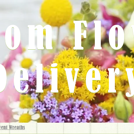
rom Fl
Deliver
vent Wreaths