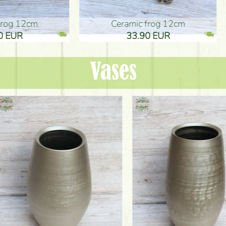
ic frog 12cm
Ceramic frog 12cm
.90 EUR
33.90 EUR
Vases