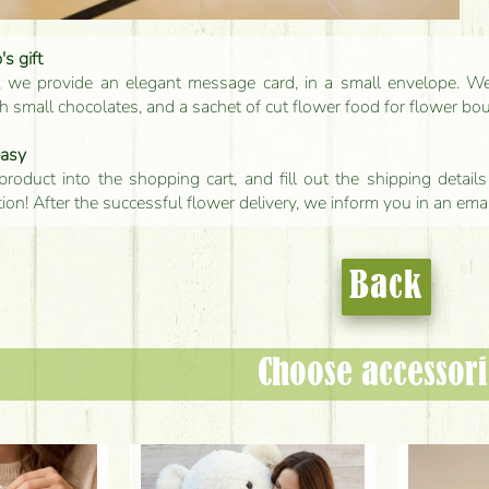
s gift
, we provide an elegant message card, in a small envelope. We 
 small chocolates, and a sachet of cut flower food for flower bo
easy
product into the shopping cart, and fill out the shipping detai
tion! After the successful flower delivery, we inform you in an ema
Back
Choose accessori