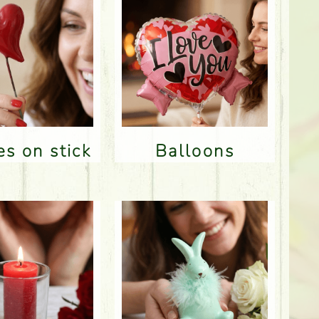
res on stick
Balloons