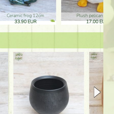
plush pelican (17cm)
Mother's d
17.00 EUR
10.50