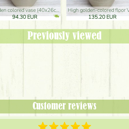
oor Vase (50x29cm)
black design vase (15x20cm)
 EUR
32.90 EUR
Previously viewed
Customer reviews