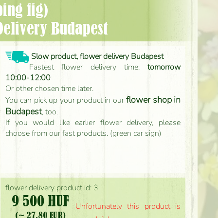
ing fig)
Delivery Budapest
Slow product, flower delivery Budapest
Fastest flower delivery time:
tomorrow
10:00-12:00
Or other chosen time later.
flower shop in
You can pick up your product in our
Budapest
, too.
If you would like earlier flower delivery, please
choose from our fast products. (green car sign)
flower delivery product id: 3
9 500 HUF
Unfortunately this product is
(~ 27.80 EUR)