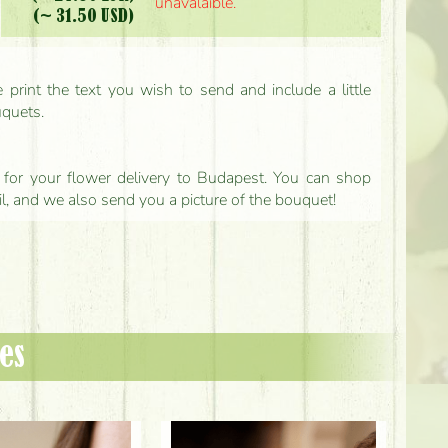
unavalaible.
(~ 31.50 USD)
print the text you wish to send and include a little
uquets.
ls for your flower delivery to Budapest. You can shop
il, and we also send you a picture of the bouquet!
es