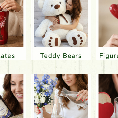
lates
Teddy Bears
Figu