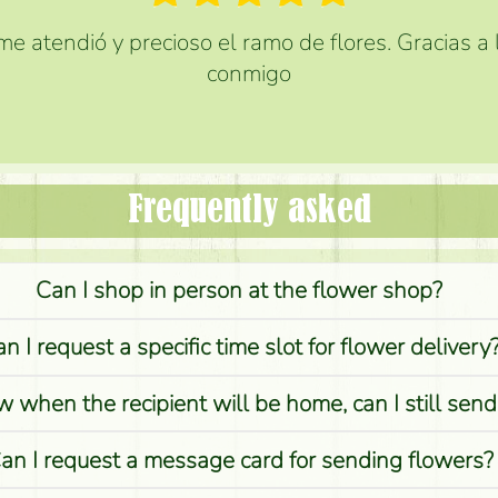
e atendió y precioso el ramo de flores. Gracias a
conmigo
Frequently asked
Can I shop in person at the flower shop?
n I request a specific time slot for flower delivery
w when the recipient will be home, can I still sen
an I request a message card for sending flowers?