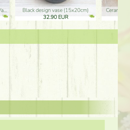
Ceramic vase 35*21cm
graduation boy wooden sign (10
61.40 EUR
3.80 EUR