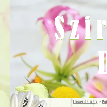
Szi
Flower delivery
>
Pot