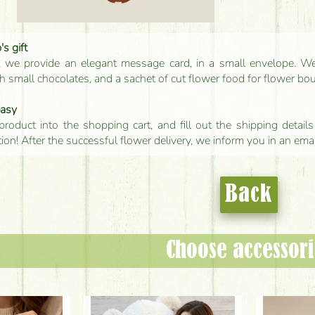
s gift
, we provide an elegant message card, in a small envelope. We 
 small chocolates, and a sachet of cut flower food for flower bo
easy
product into the shopping cart, and fill out the shipping detai
tion! After the successful flower delivery, we inform you in an ema
Back
Choose accessori