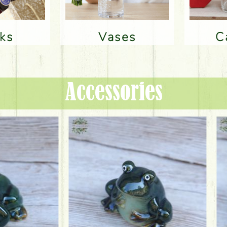
nks
Vases
Accessories