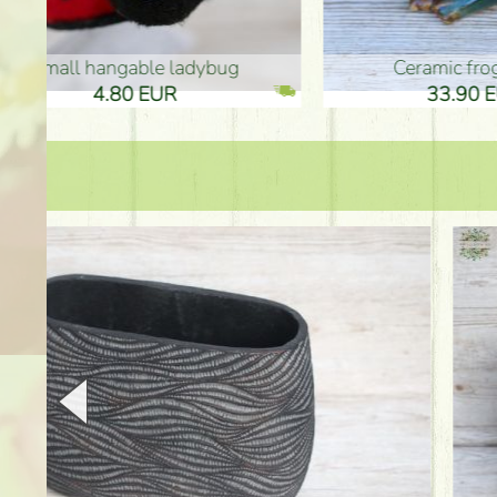
Ceramic frog 12cm
Ceram
33.90 EUR
33