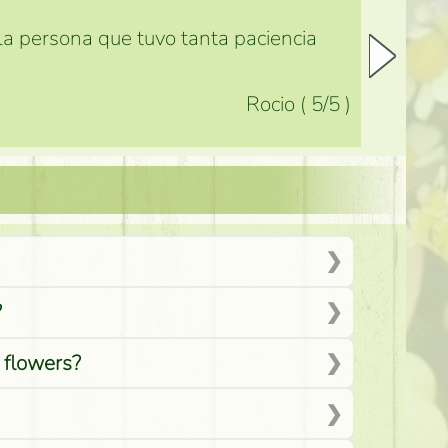
 la persona que tuvo tanta paciencia
Rocio
(
5
/5
)
?
d flowers?