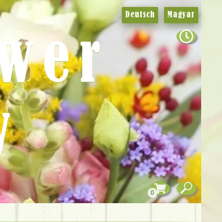
Deutsch
Magyar
ower
y
0