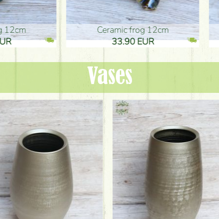
ic frog 12cm
Ceramic frog 12cm
.90 EUR
33.90 EUR
Vases