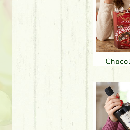
Choco