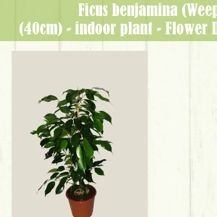
Ficus benjamina (Weep
(40cm) - indoor plant - Flower 