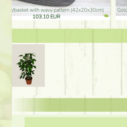
golden colored vase (40x26cm)
high golden-colored fl
94.30 EUR
135.20