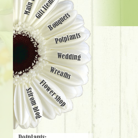
Main page
Gift Items
Bouquets
Potplants
Wedding
Wreaths
Flower shop
Szirom blog