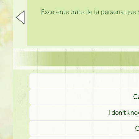
Excelente trato de la persona que m
Ca
I don't kno
C