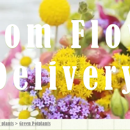
rom Fl
Deliver
 plants
>
Green Potplants