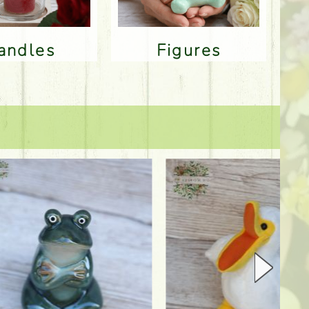
Candles
Figures