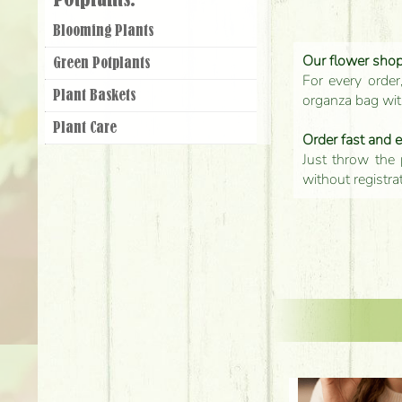
Potplants:
Blooming Plants
Our flower shop'
Green Potplants
For every order
Plant Baskets
organza bag with
Plant Care
Order fast and 
Just throw the 
without registra