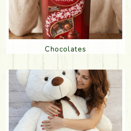
Chocolates