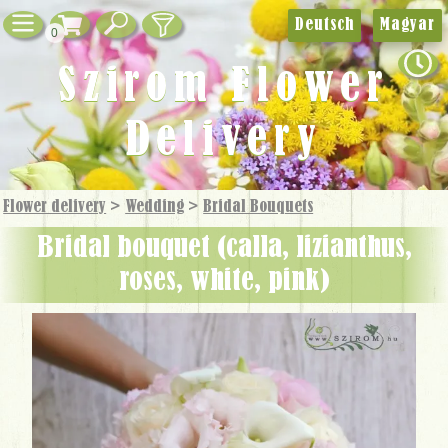
Deutsch
Magyar
0
Szirom Flower
Delivery
Flower delivery
>
Wedding
>
Bridal Bouquets
bridal bouquet (calla, lizianthus,
roses, white, pink)