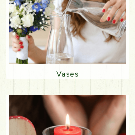
Vases