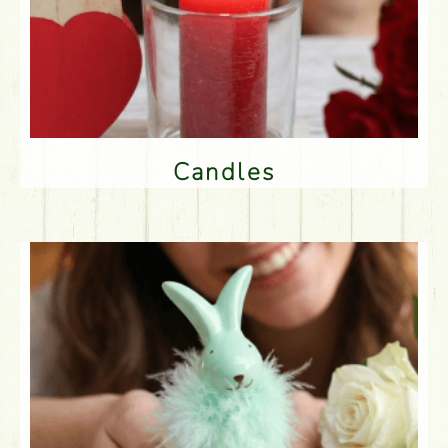
Candles