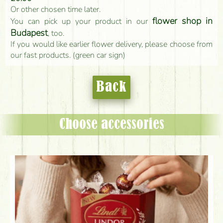
Or other chosen time later.
flower shop in
You can pick up your product in our
Budapest
, too.
If you would like earlier flower delivery, please choose from
our fast products. (green car sign)
Back
Choose accessories