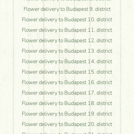
Flower delivery to Budapest 9. district
Flower delivery to Budapest 10. district
Flower delivery to Budapest 11. district
Flower delivery to Budapest 12. district
Flower delivery to Budapest 13. district
Flower delivery to Budapest 14. district
Flower delivery to Budapest 15. district
Flower delivery to Budapest 16. district
Flower delivery to Budapest 17. district
Flower delivery to Budapest 18. district
Flower delivery to Budapest 19. district
Flower delivery to Budapest 20. district