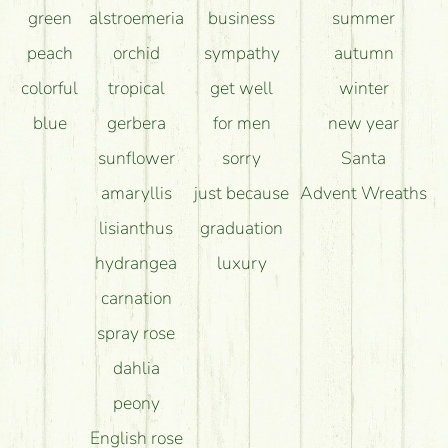
green
alstroemeria
business
summer
peach
orchid
sympathy
autumn
colorful
tropical
get well
winter
blue
gerbera
for men
new year
sunflower
sorry
Santa
amaryllis
just because
Advent Wreaths
lisianthus
graduation
hydrangea
luxury
carnation
spray rose
dahlia
peony
English rose