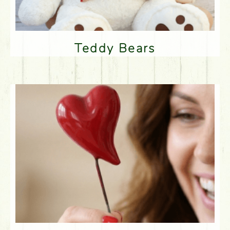
Teddy Bears