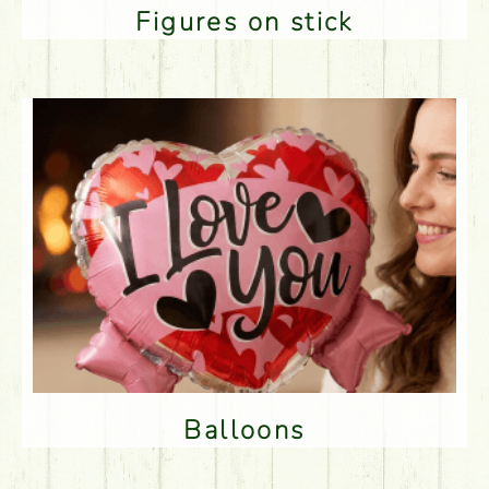
Figures on stick
Balloons