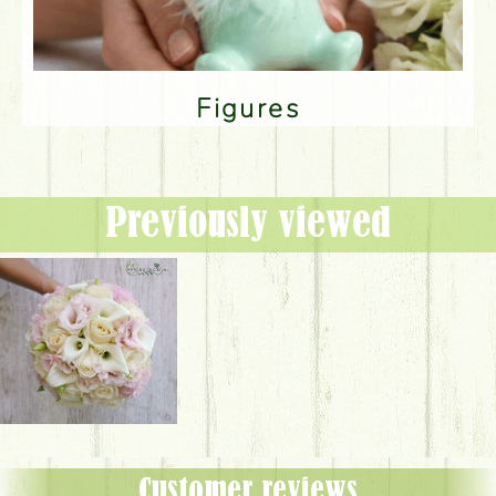
Figures
Previously viewed
Customer reviews