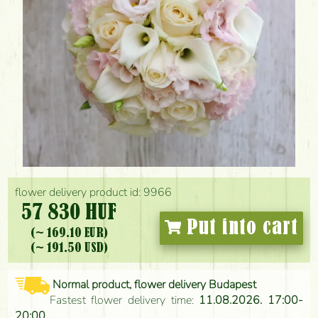
flower delivery product id: 9966
57 830 HUF
Put into cart
(~ 169.10 EUR)
(~ 191.50 USD)
Normal product, flower delivery Budapest
Fastest flower delivery time:
11.08.2026. 17:00-
20:00