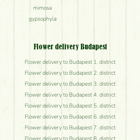
mimosa
gypsophyla
Flower delivery Budapest
Flower delivery to Budapest 1. district
Flower delivery to Budapest 2. district
Flower delivery to Budapest 3. district
Flower delivery to Budapest 4. district
Flower delivery to Budapest 5. district
Flower delivery to Budapest 6. district
Flower delivery to Budapest 7. district
Flower delivery to Budapest 8. district