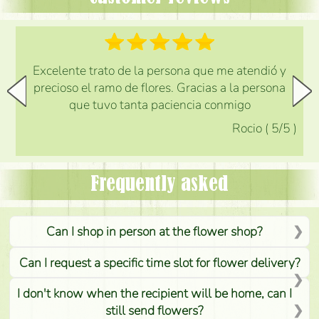
Excelente trato de la persona que me atendió y
precioso el ramo de flores. Gracias a la persona
que tuvo tanta paciencia conmigo
Rocio
(
5
/5
)
Frequently asked
Can I shop in person at the flower shop?
Can I request a specific time slot for flower delivery?
I don't know when the recipient will be home, can I
still send flowers?