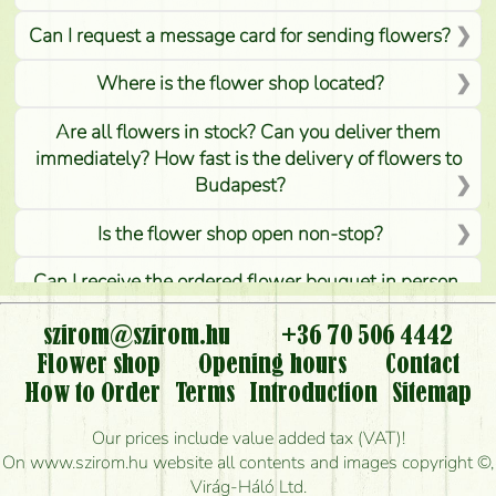
Can I request a message card for sending flowers?
Where is the flower shop located?
Are all flowers in stock? Can you deliver them
immediately? How fast is the delivery of flowers to
Budapest?
Is the flower shop open non-stop?
Can I receive the ordered flower bouquet in person,
or can it only be requested by sending or delivering
flowers?
szirom@szirom.hu
+36 70 506 4442
Flower shop
Opening hours
Contact
Is it possible to order for rural areas?
How to Order
Terms
Introduction
Sitemap
How long can I order flowers to be delivered today?
Our prices include value added tax (VAT)!
On www.szirom.hu website all contents and images copyright ©,
How quickly can you make the bouquet and when
Virág-Háló Ltd.