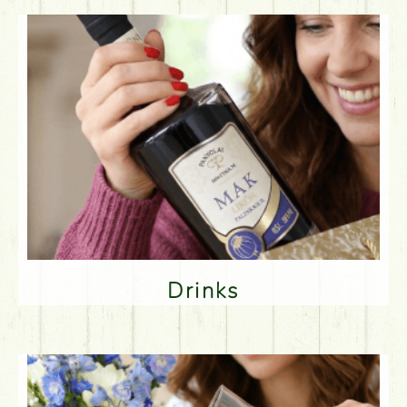
Drinks