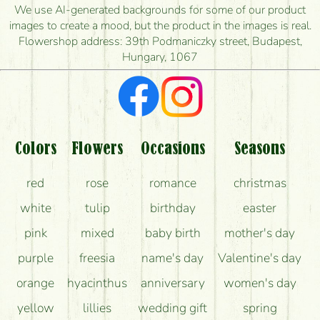
is the earliest you can deliver it?
We use AI-generated backgrounds for some of our product
images to create a mood, but the product in the images is real.
I'm looking for red roses, do you have any?
Flowershop address: 39th Podmaniczky street, Budapest,
Hungary, 1067
What kind of feedback do I get about sending
flowers?
Am I really getting what is in the picture?
What should I know about the delivery?
Colors
Flowers
Occasions
Seasons
How can the flower bouquets stay beautiful for as
red
rose
romance
christmas
long as possible?
white
tulip
birthday
easter
pink
mixed
baby birth
mother's day
purple
freesia
name's day
Valentine's day
orange
hyacinthus
anniversary
women's day
yellow
lillies
wedding gift
spring