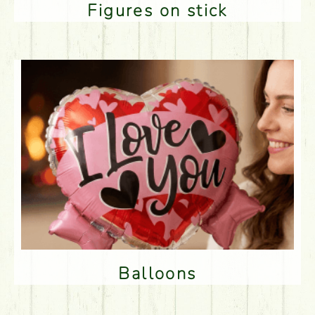
Figures on stick
Balloons