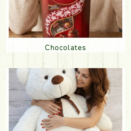
Chocolates