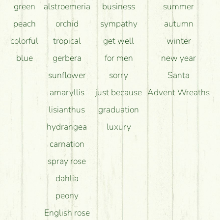
green
alstroemeria
business
summer
peach
orchid
sympathy
autumn
colorful
tropical
get well
winter
blue
gerbera
for men
new year
sunflower
sorry
Santa
amaryllis
just because
Advent Wreaths
lisianthus
graduation
hydrangea
luxury
carnation
spray rose
dahlia
peony
English rose