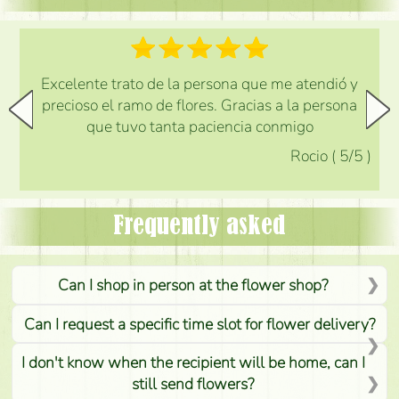
Excelente trato de la persona que me atendió y
precioso el ramo de flores. Gracias a la persona
que tuvo tanta paciencia conmigo
Rocio
(
5
/5
)
Frequently asked
Can I shop in person at the flower shop?
Can I request a specific time slot for flower delivery?
I don't know when the recipient will be home, can I
still send flowers?