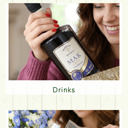
Drinks