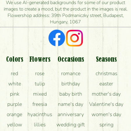
is the earliest you can deliver it?
We use AI-generated backgrounds for some of our product
images to create a mood, but the product in the images is real.
I'm looking for red roses, do you have any?
Flowershop address: 39th Podmaniczky street, Budapest,
Hungary, 1067
What kind of feedback do I get about sending
flowers?
Am I really getting what is in the picture?
What should I know about the delivery?
Colors
Flowers
Occasions
Seasons
How can the flower bouquets stay beautiful for as
red
rose
romance
christmas
long as possible?
white
tulip
birthday
easter
pink
mixed
baby birth
mother's day
purple
freesia
name's day
Valentine's day
orange
hyacinthus
anniversary
women's day
yellow
lillies
wedding gift
spring