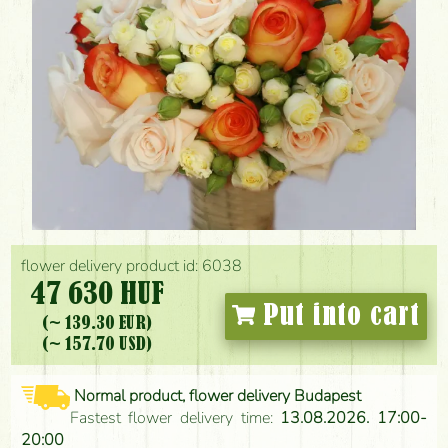
flower delivery product id: 6038
47 630 HUF
Put into cart
(~ 139.30 EUR)
(~ 157.70 USD)
Normal product, flower delivery Budapest
Fastest flower delivery time:
13.08.2026. 17:00-
20:00