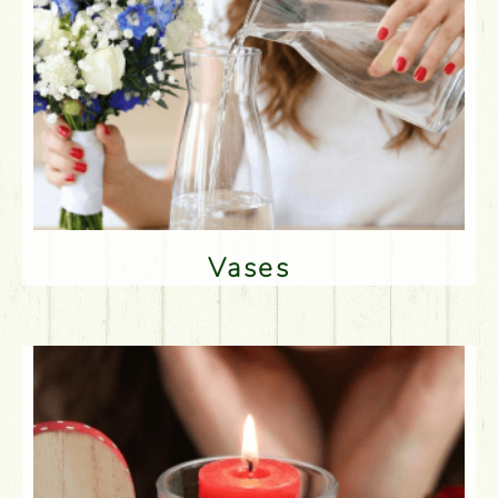
Vases