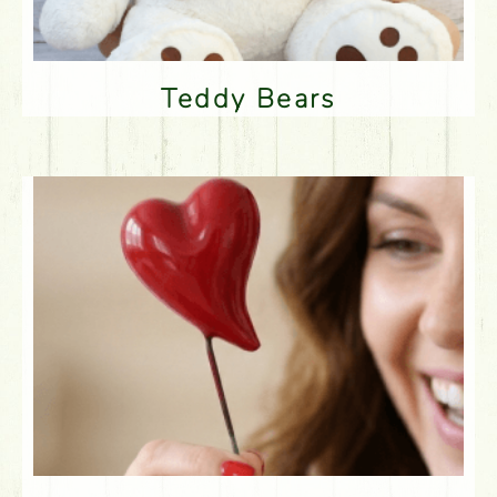
Teddy Bears