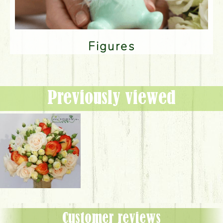
Figures
Previously viewed
Customer reviews