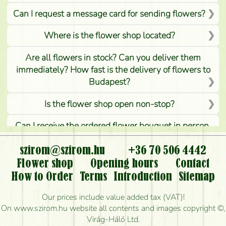
Can I request a message card for sending flowers?
Where is the flower shop located?
Are all flowers in stock? Can you deliver them
immediately? How fast is the delivery of flowers to
Budapest?
Is the flower shop open non-stop?
Can I receive the ordered flower bouquet in person,
or can it only be requested by sending or delivering
flowers?
szirom@szirom.hu
+36 70 506 4442
Flower shop
Opening hours
Contact
Is it possible to order for rural areas?
How to Order
Terms
Introduction
Sitemap
How long can I order flowers to be delivered today?
Our prices include value added tax (VAT)!
On www.szirom.hu website all contents and images copyright ©,
How quickly can you make the bouquet and when
Virág-Háló Ltd.