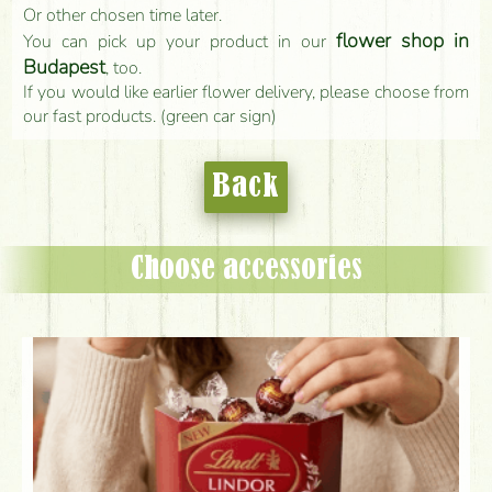
Or other chosen time later.
flower shop in
You can pick up your product in our
Budapest
, too.
If you would like earlier flower delivery, please choose from
our fast products. (green car sign)
Back
Choose accessories