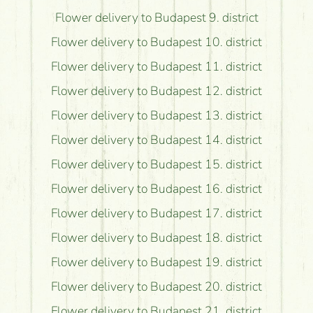
Flower delivery to Budapest 9. district
Flower delivery to Budapest 10. district
Flower delivery to Budapest 11. district
Flower delivery to Budapest 12. district
Flower delivery to Budapest 13. district
Flower delivery to Budapest 14. district
Flower delivery to Budapest 15. district
Flower delivery to Budapest 16. district
Flower delivery to Budapest 17. district
Flower delivery to Budapest 18. district
Flower delivery to Budapest 19. district
Flower delivery to Budapest 20. district
Flower delivery to Budapest 21. district