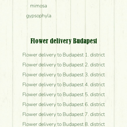
mimosa
gypsophyla
Flower delivery Budapest
Flower delivery to Budapest 1. district
Flower delivery to Budapest 2. district
Flower delivery to Budapest 3. district
Flower delivery to Budapest 4. district
Flower delivery to Budapest 5. district
Flower delivery to Budapest 6. district
Flower delivery to Budapest 7. district
Flower delivery to Budapest 8. district