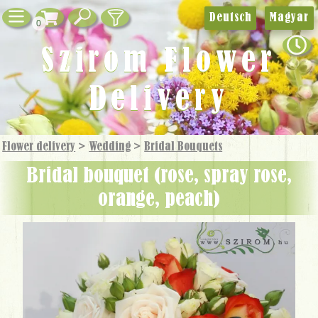
Deutsch
Magyar
0
Szirom Flower
Delivery
Flower delivery
>
Wedding
>
Bridal Bouquets
bridal bouquet (rose, spray rose,
orange, peach)