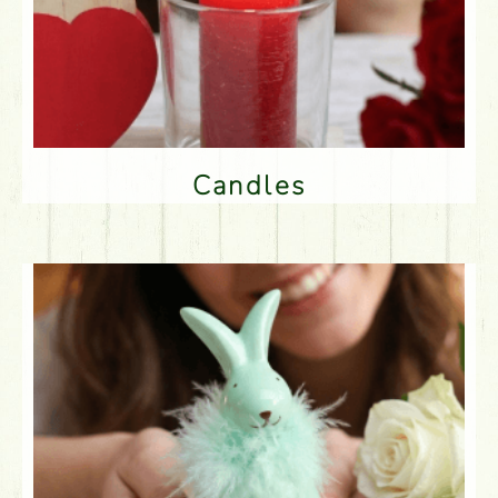
Candles