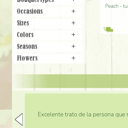
Bouquet types
+
Peach - tu
Occasions
+
Sizes
+
Colors
+
Seasons
+
Flowers
+
Excelente trato de la persona que m