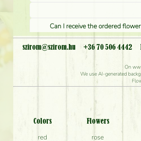
Can I receive the ordered flower
szirom@szirom.hu
+36 70 506 4442
Ho
On www.
How quickly can y
We use AI-generated backgro
Flo
Wha
Colors
Flowers
red
rose