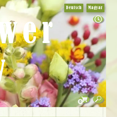
Deutsch
Magyar
ower
y
0