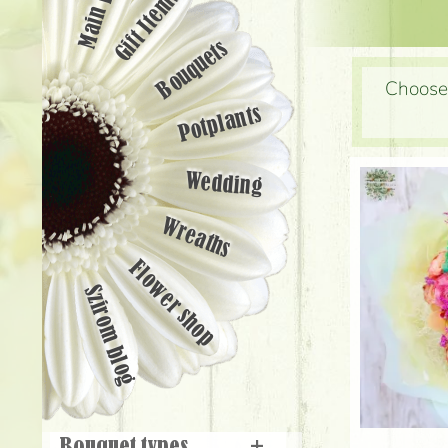
Main page
Gift Items
Bouquets
Choose 
Potplants
Wedding
Wreaths
Flower shop
Szirom blog