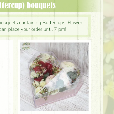
ttercup) bouquets
bouquets containing Buttercups! Flower
can place your order until 7 pm!