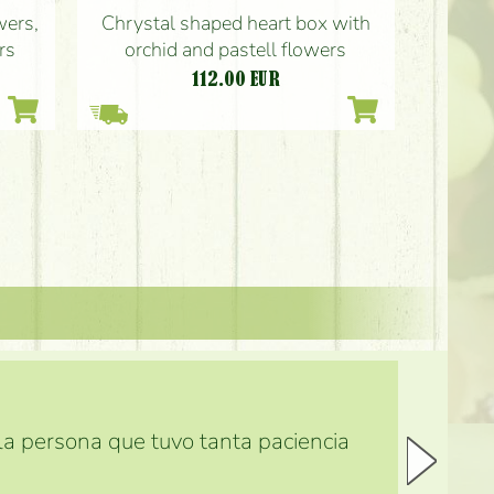
wers,
Chrystal shaped heart box with
rs
orchid and pastell flowers
112.00
EUR
 la persona que tuvo tanta paciencia