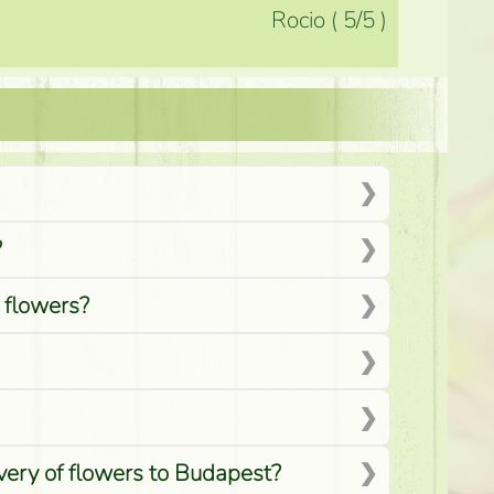
Rocio
(
5
/5
)
?
d flowers?
ivery of flowers to Budapest?