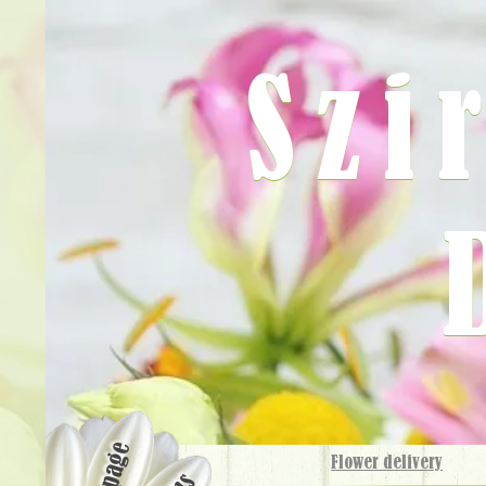
Szi
Flower delivery