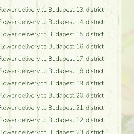
Flower delivery to Budapest 13. district
Flower delivery to Budapest 14. district
Flower delivery to Budapest 15. district
Flower delivery to Budapest 16. district
Flower delivery to Budapest 17. district
Flower delivery to Budapest 18. district
Flower delivery to Budapest 19. district
Flower delivery to Budapest 20. district
Flower delivery to Budapest 21. district
Flower delivery to Budapest 22. district
Flower delivery to Budapest 23. district