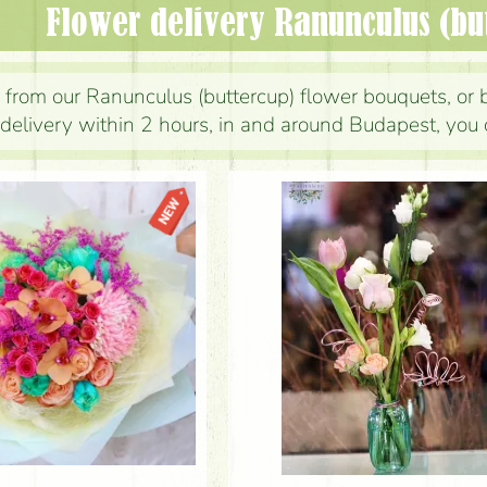
Flower delivery Ranunculus (bu
from our Ranunculus (buttercup) flower bouquets, or 
delivery within 2 hours, in and around Budapest, you 