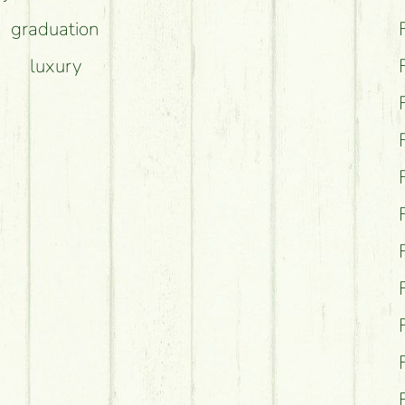
graduation
luxury