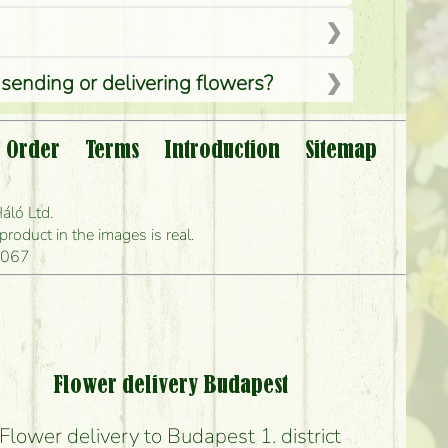
 sending or delivering flowers?
 Order
Terms
Introduction
Sitemap
?
áló Ltd.
 can deliver it?
oduct in the images is real.
1067
s?
Flower delivery Budapest
Flower delivery to Budapest 1. district