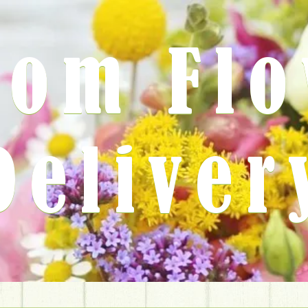
rom Fl
Deliver