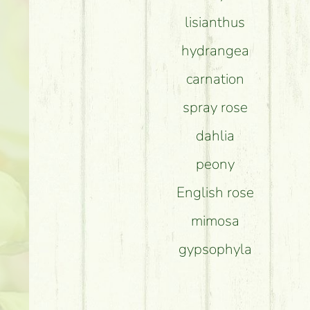
lisianthus
hydrangea
carnation
spray rose
dahlia
peony
English rose
mimosa
gypsophyla