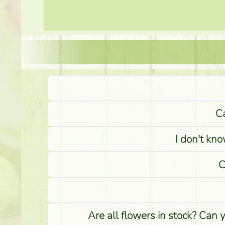
Ca
I don't kno
C
Are all flowers in stock? Can 