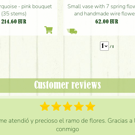
rquoise - pink bouquet
Small vase with 7 spring flo
(35 stems)
and handmade wire flowe
214.60
EUR
62.00
EUR
/ 1
Customer reviews
e atendió y precioso el ramo de flores. Gracias a
conmigo