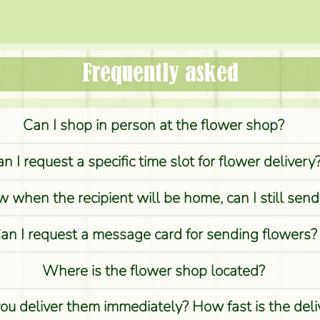
Frequently asked
Can I shop in person at the flower shop?
n I request a specific time slot for flower delivery
w when the recipient will be home, can I still sen
an I request a message card for sending flowers?
Where is the flower shop located?
you deliver them immediately? How fast is the del