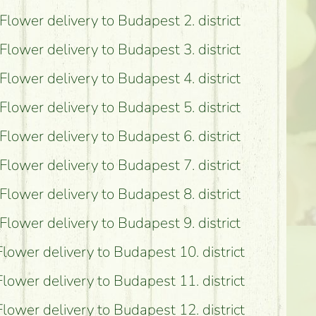
Flower delivery to Budapest 2. district
possible?
Flower delivery to Budapest 3. district
Flower delivery to Budapest 4. district
Flower delivery to Budapest 5. district
Flower delivery to Budapest 6. district
Flower delivery to Budapest 7. district
Flower delivery to Budapest 8. district
Flower delivery to Budapest 9. district
Flower delivery to Budapest 10. district
Flower delivery to Budapest 11. district
Flower delivery to Budapest 12. district