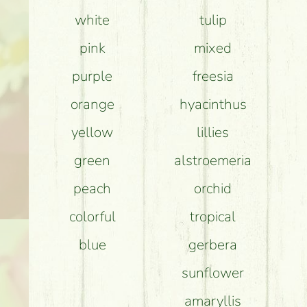
white
tulip
How can th
pink
mixed
purple
freesia
orange
hyacinthus
yellow
lillies
green
alstroemeria
peach
orchid
colorful
tropical
blue
gerbera
sunflower
amaryllis