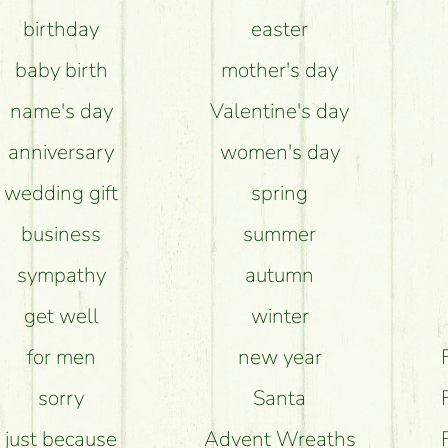
birthday
easter
e flower bouquets stay beautiful for as long as 
baby birth
mother's day
name's day
Valentine's day
anniversary
women's day
wedding gift
spring
business
summer
sympathy
autumn
get well
winter
for men
new year
sorry
Santa
just because
Advent Wreaths