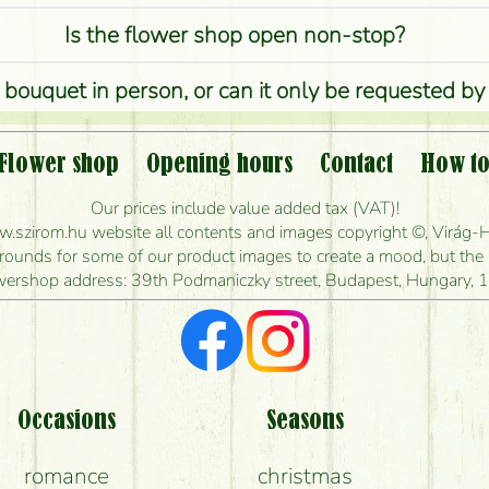
Is the flower shop open non-stop?
 bouquet in person, or can it only be requested by
Is it possible to order for rural areas?
Flower shop
Opening hours
Contact
How to
w long can I order flowers to be delivered today
Our prices include value added tax (VAT)!
szirom.hu website all contents and images copyright ©, Virág-H
ou make the bouquet and when is the earliest you
unds for some of our product images to create a mood, but the pr
wershop address: 39th Podmaniczky street, Budapest, Hungary, 
I'm looking for red roses, do you have any?
t kind of feedback do I get about sending flower
Am I really getting what is in the picture?
Occasions
Seasons
romance
christmas
What should I know about the delivery?