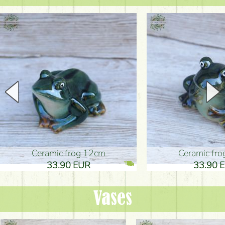
Ceramic frog 12cm
Ceramic fr
33.90 EUR
33.90 
Vases