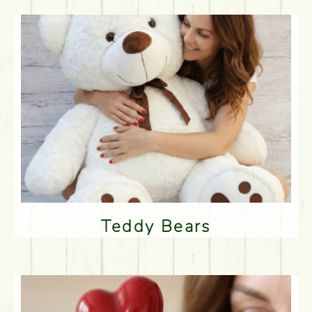
Teddy Bears