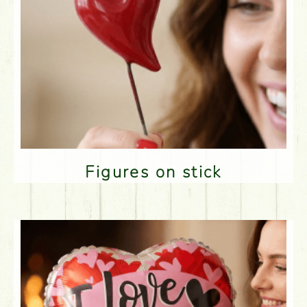
Figures on stick