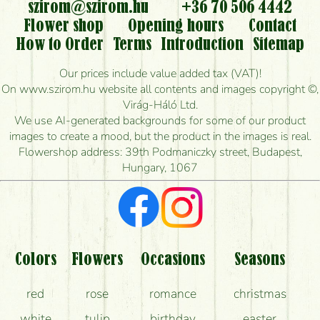
flowers?
szirom@szirom.hu
+36 70 506 4442
Flower shop
Opening hours
Contact
Is it possible to order for rural areas?
How to Order
Terms
Introduction
Sitemap
How long can I order flowers to be delivered today?
Our prices include value added tax (VAT)!
On www.szirom.hu website all contents and images copyright ©,
How quickly can you make the bouquet and when
Virág-Háló Ltd.
is the earliest you can deliver it?
We use AI-generated backgrounds for some of our product
images to create a mood, but the product in the images is real.
I'm looking for red roses, do you have any?
Flowershop address: 39th Podmaniczky street, Budapest,
Hungary, 1067
What kind of feedback do I get about sending
flowers?
Am I really getting what is in the picture?
What should I know about the delivery?
Colors
Flowers
Occasions
Seasons
How can the flower bouquets stay beautiful for as
red
rose
romance
christmas
long as possible?
white
tulip
birthday
easter