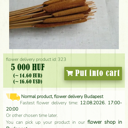
flower delivery product id: 323
5 000 HUF
Put into cart
(~ 14.60 EUR)
(~ 16.60 USD)
Normal product, flower delivery Budapest
Fastest flower delivery time:
12.08.2026. 17:00-
20:00
Or other chosen time later.
flower shop in
You can pick up your product in our