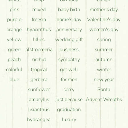
pink
mixed
baby birth
mother's day
purple
freesia
name's day
Valentine's day
orange
hyacinthus
anniversary
women's day
yellow
lillies
wedding gift
spring
green
alstroemeria
business
summer
peach
orchid
sympathy
autumn
colorful
tropical
get well
winter
blue
gerbera
for men
new year
sunflower
sorry
Santa
amaryllis
just because
Advent Wreaths
lisianthus
graduation
hydrangea
luxury