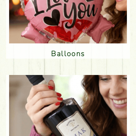
Balloons