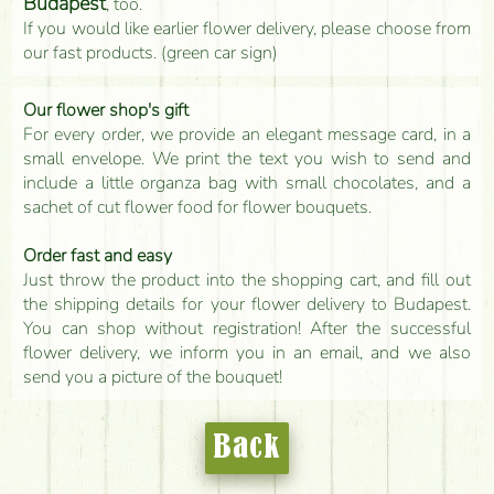
Budapest
, too.
If you would like earlier flower delivery, please choose from
our fast products. (green car sign)
Our flower shop's gift
For every order, we provide an elegant message card, in a
small envelope. We print the text you wish to send and
include a little organza bag with small chocolates, and a
sachet of cut flower food for flower bouquets.
Order fast and easy
Just throw the product into the shopping cart, and fill out
the shipping details for your flower delivery to Budapest.
You can shop without registration! After the successful
flower delivery, we inform you in an email, and we also
send you a picture of the bouquet!
Back