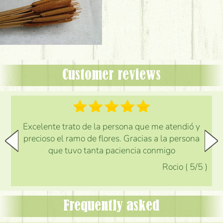
Customer reviews
Excelente trato de la persona que me atendió y
precioso el ramo de flores. Gracias a la persona
que tuvo tanta paciencia conmigo
Rocio
(
5
/5
)
Frequently asked