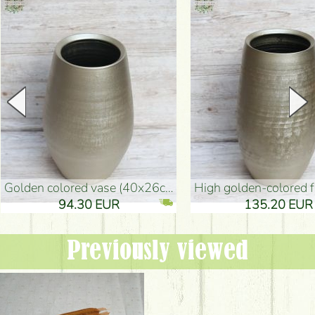
golden colored vase (40x26cm)
high golden-colored floor Vase
94.30 EUR
135.20 EUR
Previously viewed