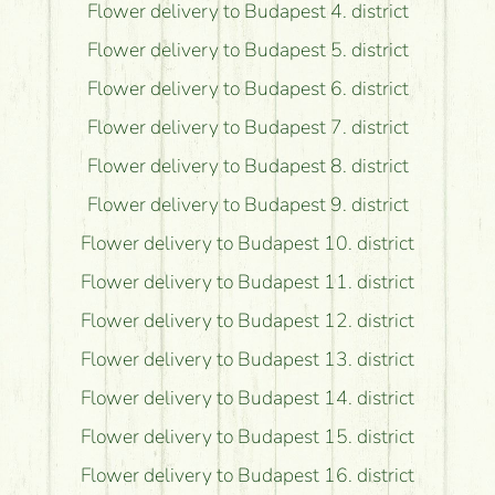
Flower delivery to Budapest 4. district
Flower delivery to Budapest 5. district
Flower delivery to Budapest 6. district
Flower delivery to Budapest 7. district
Flower delivery to Budapest 8. district
Flower delivery to Budapest 9. district
Flower delivery to Budapest 10. district
Flower delivery to Budapest 11. district
Flower delivery to Budapest 12. district
Flower delivery to Budapest 13. district
Flower delivery to Budapest 14. district
Flower delivery to Budapest 15. district
Flower delivery to Budapest 16. district