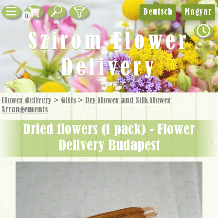
Deutsch
Magyar
0
Szirom Flower
Delivery
Flower delivery
>
Gifts
>
Dry flower and Silk flower
Arrangements
dried flowers (1 pack) - Flower
Delivery Budapest