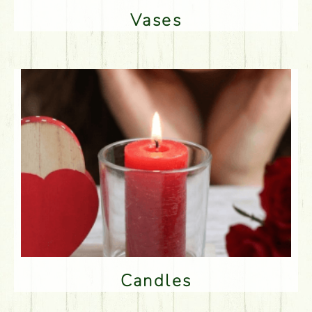
Vases
Candles