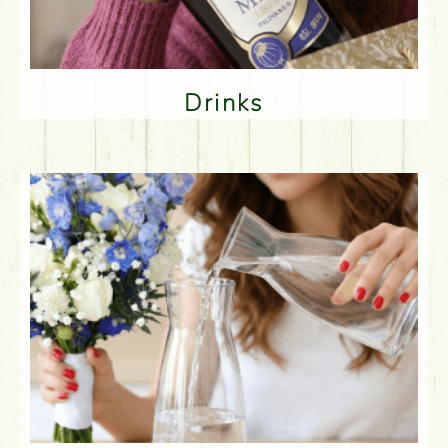
Drinks