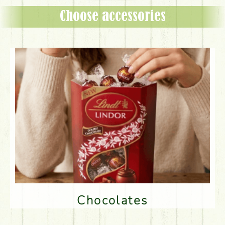
Choose accessories
Chocolates