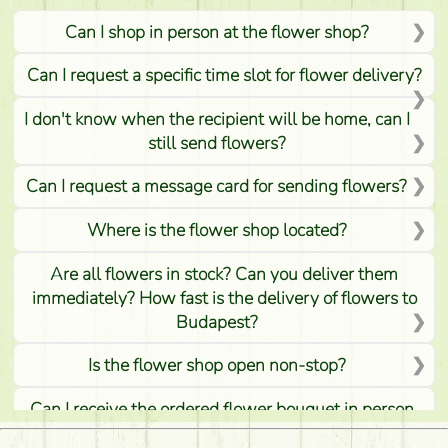
Can I shop in person at the flower shop?
Can I request a specific time slot for flower delivery?
I don't know when the recipient will be home, can I
still send flowers?
Can I request a message card for sending flowers?
Where is the flower shop located?
Are all flowers in stock? Can you deliver them
immediately? How fast is the delivery of flowers to
Budapest?
Is the flower shop open non-stop?
Can I receive the ordered flower bouquet in person,
or can it only be requested by sending or delivering