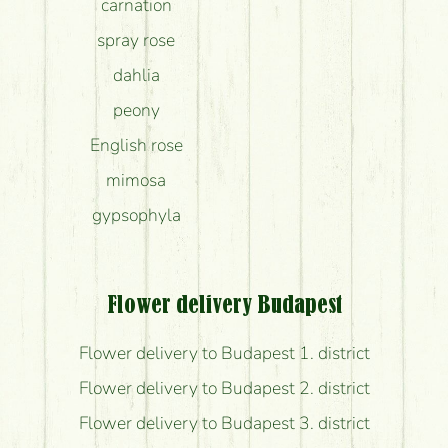
carnation
spray rose
dahlia
peony
English rose
mimosa
gypsophyla
Flower delivery Budapest
Flower delivery to Budapest 1. district
Flower delivery to Budapest 2. district
Flower delivery to Budapest 3. district