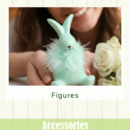
Figures
Accessories