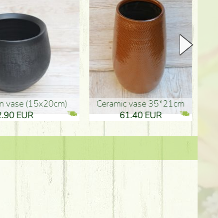
Ceramic vase 35*21cm
graduation boy wooden sign (10
61.40 EUR
3.80 EUR