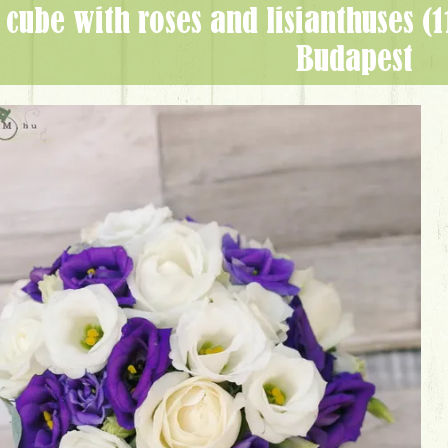
Budapest