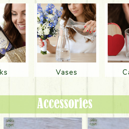
nks
Vases
Accessories