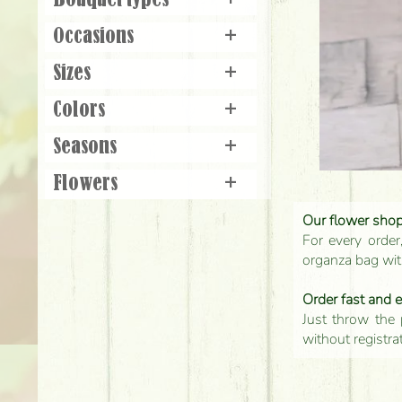
Bouquet types
+
Occasions
+
Sizes
+
Colors
+
Seasons
+
Flowers
+
Our flower shop'
For every order
organza bag with
Order fast and 
Just throw the 
without registra