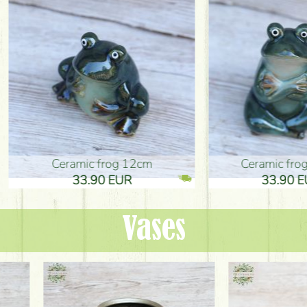
ic frog 12cm
Ceramic frog 12cm
.90 EUR
33.90 EUR
Vases