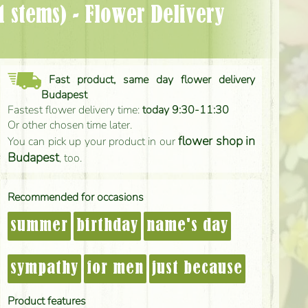
Fast product, same day flower delivery
Budapest
Fastest flower delivery time:
today 9:30-11:30
Or other chosen time later.
flower shop in
You can pick up your product in our
Budapest
, too.
Recommended for occasions
summer
birthday
name's day
sympathy
for men
just because
Product features