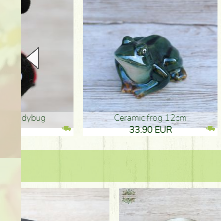
Ceramic frog 12cm
Ceram
33.90 EUR
33