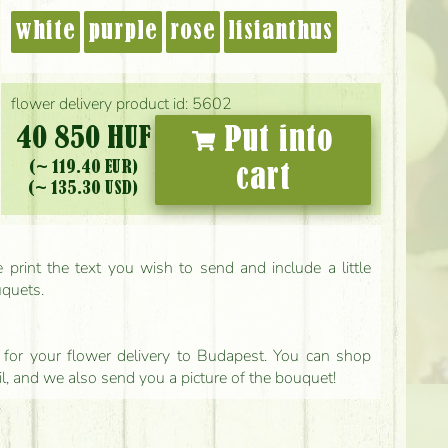
white
purple
rose
lisianthus
flower delivery product id: 5602
40 850 HUF
Put into
(~ 119.40 EUR)
cart
(~ 135.30 USD)
print the text you wish to send and include a little
uquets.
ls for your flower delivery to Budapest. You can shop
il, and we also send you a picture of the bouquet!