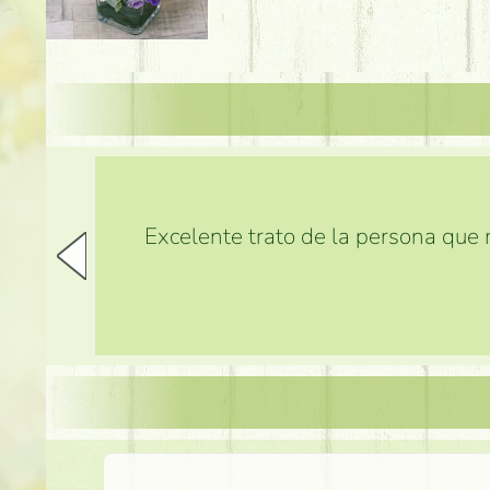
Excelente trato de la persona que m