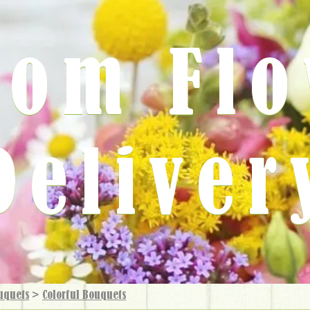
rom Fl
Deliver
uquets
>
Colorful Bouquets