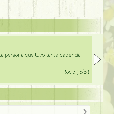
 la persona que tuvo tanta paciencia
Rocio
(
5
/5
)