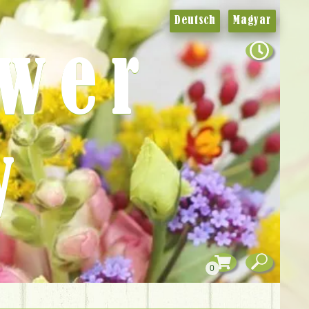
Deutsch
Magyar
ower
y
0