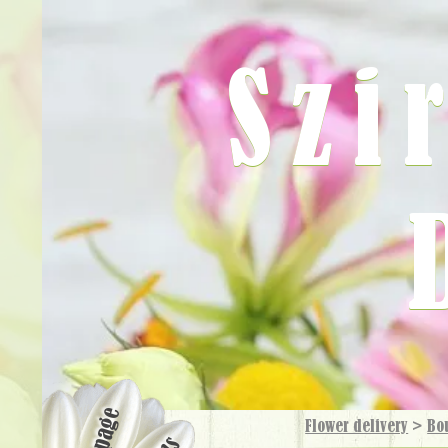
Szi
Flower delivery
>
Bo