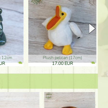
plush pelican (17cm)
Mother's d
17.00 EUR
10.50