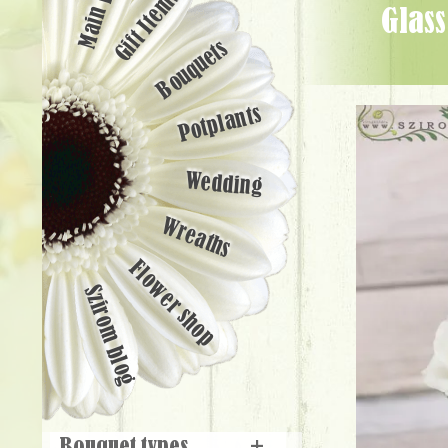
Main page
Gift Items
glass cube with roses and lisianthuses (11 stems) - Flower Delivery
Bouquets
Potplants
Wedding
Wreaths
Flower shop
Szirom blog