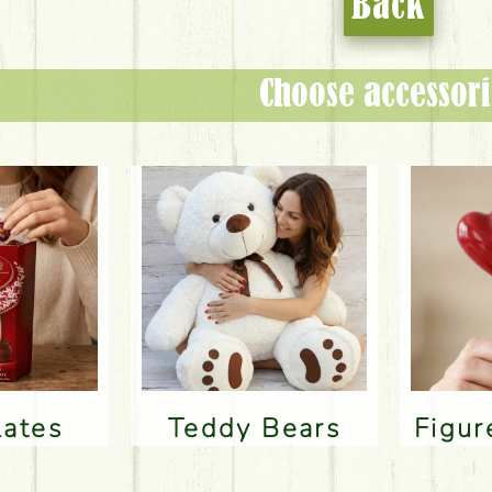
Back
Choose accessori
lates
Teddy Bears
Figu