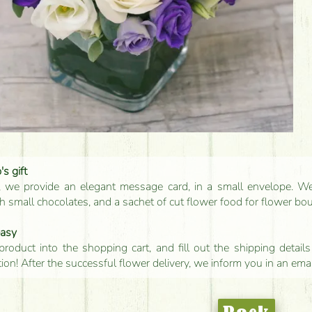
s gift
, we provide an elegant message card, in a small envelope. We 
 small chocolates, and a sachet of cut flower food for flower bo
easy
product into the shopping cart, and fill out the shipping detai
tion! After the successful flower delivery, we inform you in an ema