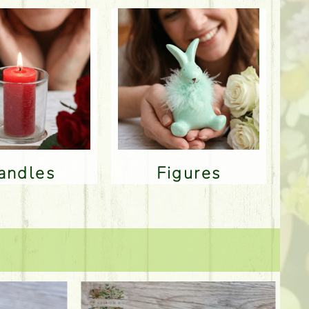
Candles
Figures