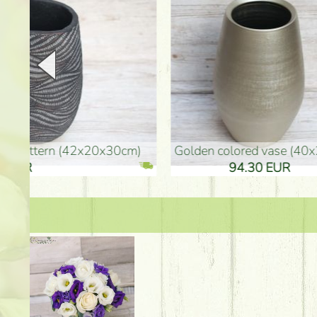
golden colored vase (40x26cm)
high golden-colored fl
94.30 EUR
135.20