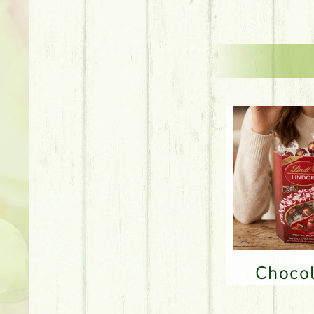
Choco