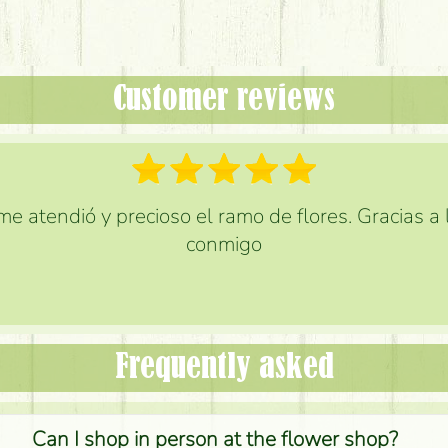
Customer reviews
e atendió y precioso el ramo de flores. Gracias a
conmigo
Frequently asked
Can I shop in person at the flower shop?