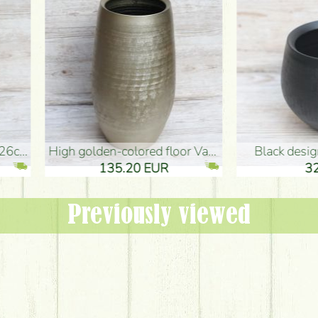
oor Vase (50x29cm)
black design vase (15x20cm)
 EUR
32.90 EUR
Previously viewed