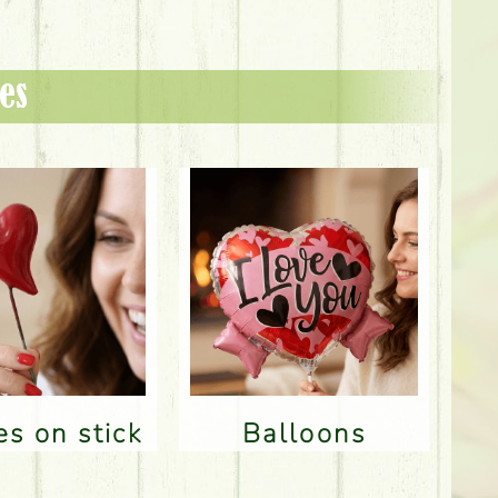
es
res on stick
Balloons