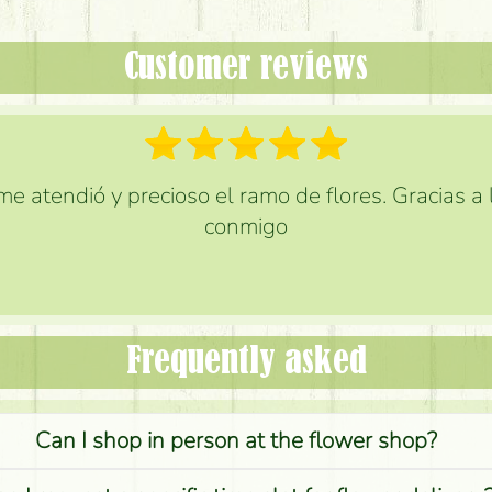
Customer reviews
e atendió y precioso el ramo de flores. Gracias a
conmigo
Frequently asked
Can I shop in person at the flower shop?