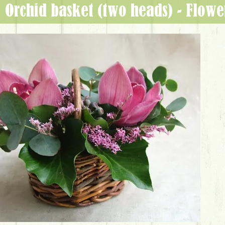
orchid basket (two heads) - Flow