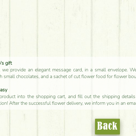
s gift
, we provide an elegant message card, in a small envelope. We 
 small chocolates, and a sachet of cut flower food for flower bo
easy
product into the shopping cart, and fill out the shipping detai
tion! After the successful flower delivery, we inform you in an ema
Back