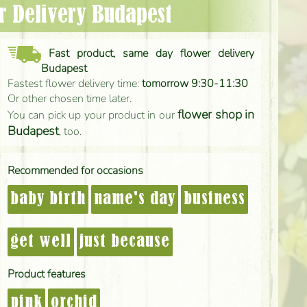
er Delivery Budapest
Fast product, same day flower delivery
Budapest
Fastest flower delivery time:
tomorrow 9:30-11:30
Or other chosen time later.
flower shop in
You can pick up your product in our
Budapest
, too.
Recommended for occasions
baby birth
name's day
business
get well
just because
Product features
pink
orchid