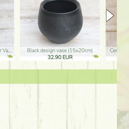
Ceramic vase 35*21cm
graduation boy wooden sign (10
61.40 EUR
3.80 EUR