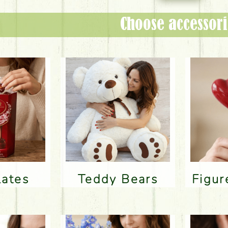
Choose accessori
lates
Teddy Bears
Figu