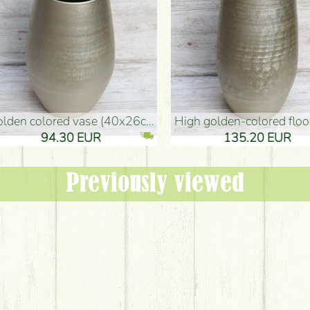
oor Vase (50x29cm)
black design vase (15x20cm)
 EUR
32.90 EUR
Previously viewed