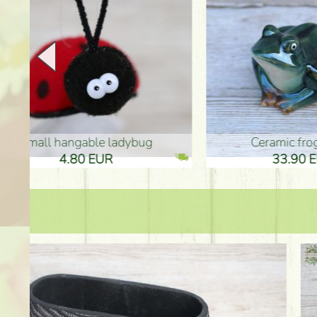
Ceramic frog 12cm
Ceram
33.90 EUR
33