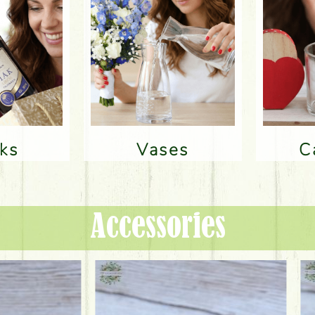
nks
Vases
Accessories