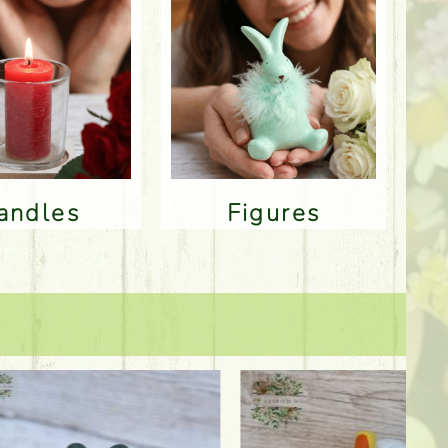
Candles
Figures