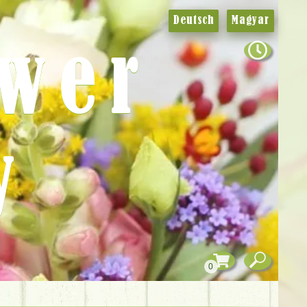
Deutsch
Magyar
ower
y
0