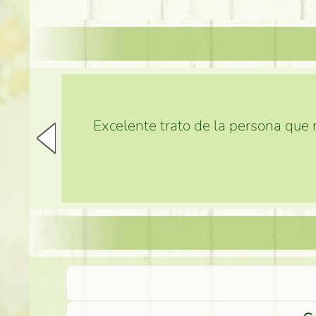
Excelente trato de la persona que m