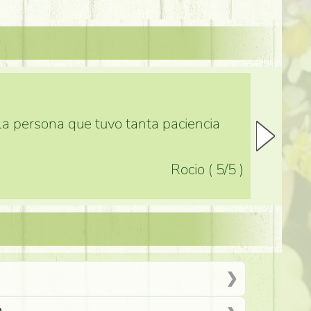
 la persona que tuvo tanta paciencia
Rocio
(
5
/5
)