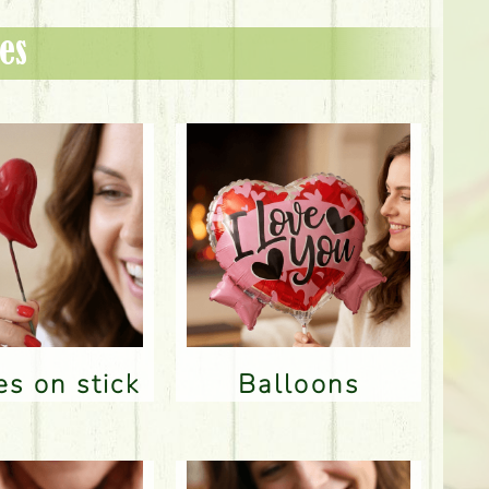
es
res on stick
Balloons