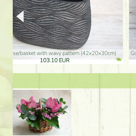
golden colored vase (40x26cm)
high golden-colored fl
94.30 EUR
135.20