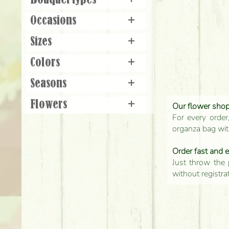
Bouquet types
+
Occasions
+
Sizes
+
Colors
+
Seasons
+
Flowers
+
Our flower shop'
For every order
organza bag with
Order fast and 
Just throw the 
without registra