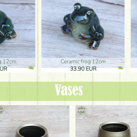
ic frog 12cm
Ceramic frog 12cm
.90 EUR
33.90 EUR
Vases