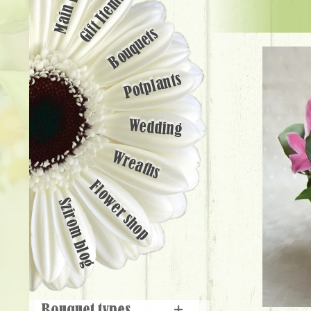
Main page
Gift Items
Bouquets
Potplants
Wedding
Wreaths
Flower shop
Szirom blog