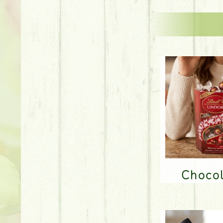
Choco