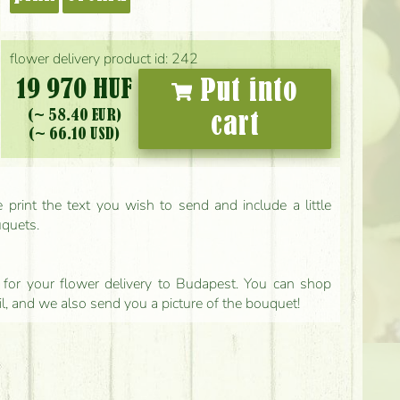
flower delivery product id: 242
19 970 HUF
Put into
(~ 58.40 EUR)
cart
(~ 66.10 USD)
print the text you wish to send and include a little
uquets.
ls for your flower delivery to Budapest. You can shop
il, and we also send you a picture of the bouquet!