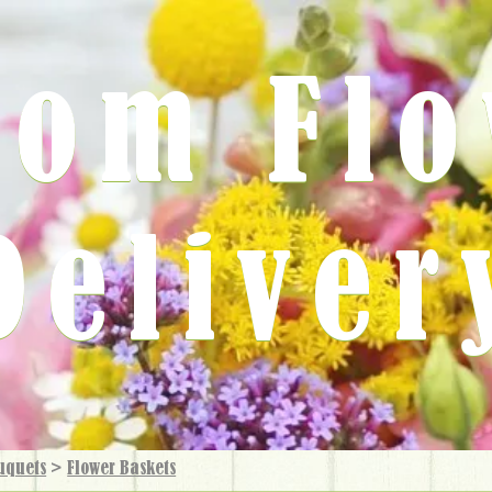
rom Fl
Deliver
uquets
>
Flower Baskets