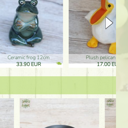
plush pelican (17cm)
Mother's d
17.00 EUR
10.50