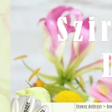
Szi
Flower delivery
>
Bo