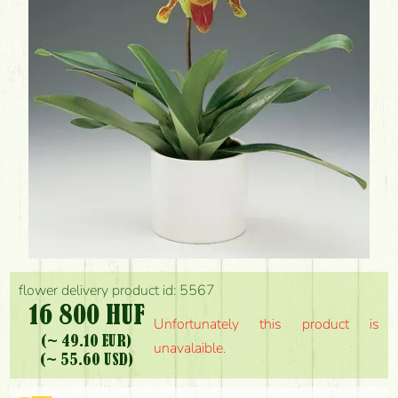
flower delivery product id: 5567
16 800 HUF
Unfortunately this product is
(~ 49.10 EUR)
unavalaible.
(~ 55.60 USD)