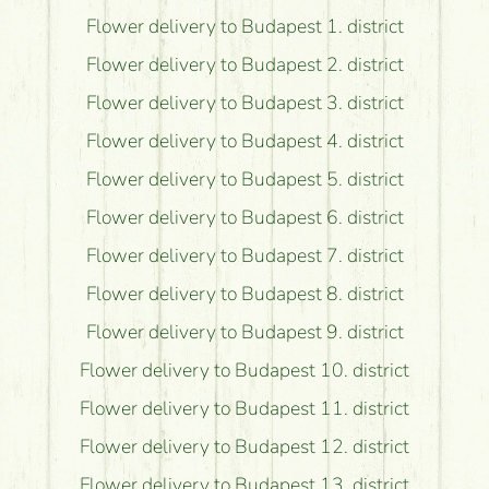
Flower delivery to Budapest 1. district
Flower delivery to Budapest 2. district
Flower delivery to Budapest 3. district
Flower delivery to Budapest 4. district
Flower delivery to Budapest 5. district
Flower delivery to Budapest 6. district
Flower delivery to Budapest 7. district
Flower delivery to Budapest 8. district
Flower delivery to Budapest 9. district
Flower delivery to Budapest 10. district
Flower delivery to Budapest 11. district
Flower delivery to Budapest 12. district
Flower delivery to Budapest 13. district