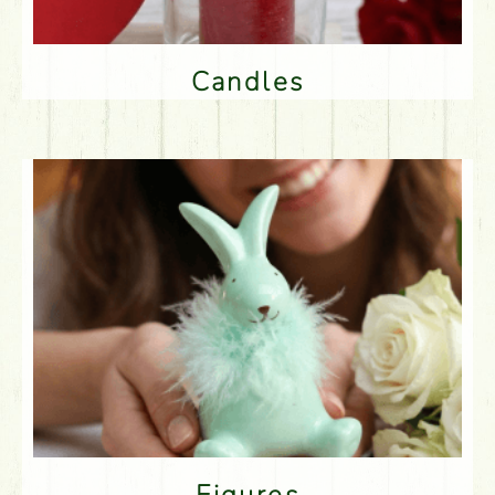
Candles
Figures