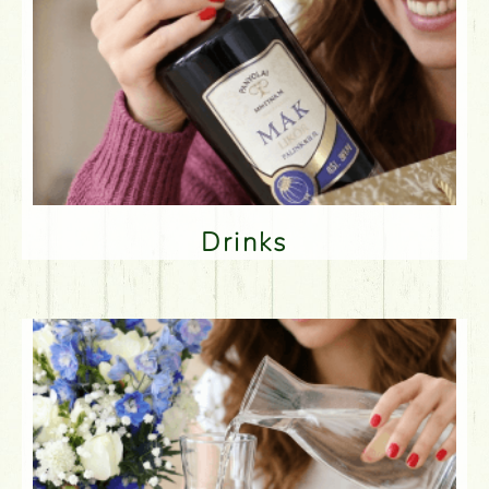
Drinks