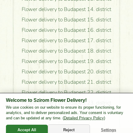
Flower delivery to Budapest 14. district
Flower delivery to Budapest 15. district
Flower delivery to Budapest 16. district
Flower delivery to Budapest 17. district
Flower delivery to Budapest 18. district
Flower delivery to Budapest 19. district
Flower delivery to Budapest 20. district
Flower delivery to Budapest 21. district
Flower delivery to Budapest 22. district
Welcome to Szirom Flower Delivery!
Flower delivery to Budapest 23. district
We use cookies on our website to ensure its proper functioning, for
Flower delivery to Pest County
analytics, and to deliver personalized ads. Your consent is voluntary
and can be updated at any time. (
Detailed Privacy Policy
)
Accept All
Reject
Settings