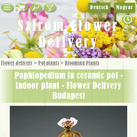
Deutsch
Magyar
0
Szirom Flower
Delivery
Flower delivery
>
Pot plants
>
Blooming Plants
paphiopedium in ceramic pot -
indoor plant - Flower Delivery
Budapest