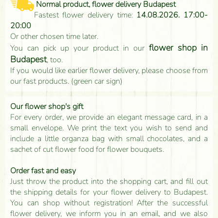
Normal product, flower delivery Budapest
Fastest flower delivery time:
14.08.2026. 17:00-
20:00
Or other chosen time later.
flower shop in
You can pick up your product in our
Budapest
, too.
If you would like earlier flower delivery, please choose from
our fast products. (green car sign)
Our flower shop's gift
For every order, we provide an elegant message card, in a
small envelope. We print the text you wish to send and
include a little organza bag with small chocolates, and a
sachet of cut flower food for flower bouquets.
Order fast and easy
Just throw the product into the shopping cart, and fill out
the shipping details for your flower delivery to Budapest.
You can shop without registration! After the successful
flower delivery, we inform you in an email, and we also