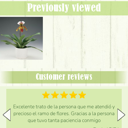
Previously viewed
Customer reviews
Excelente trato de la persona que me atendió y
precioso el ramo de flores. Gracias a la persona
que tuvo tanta paciencia conmigo