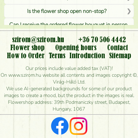
Is the flower shop open non-stop?
Can I receive the ordered flower bouquet in person,
or can it only be requested by sending or delivering
flowers?
szirom@szirom.hu
+36 70 506 4442
Flower shop
Opening hours
Contact
Is it possible to order for rural areas?
How to Order
Terms
Introduction
Sitemap
How long can I order flowers to be delivered today?
Our prices include value added tax (VAT)!
On www.szirom.hu website all contents and images copyright ©,
How quickly can you make the bouquet and when
Virág-Háló Ltd.
is the earliest you can deliver it?
We use AI-generated backgrounds for some of our product
images to create a mood, but the product in the images is real.
I'm looking for red roses, do you have any?
Flowershop address: 39th Podmaniczky street, Budapest,
Hungary, 1067
What kind of feedback do I get about sending
flowers?
Am I really getting what is in the picture?