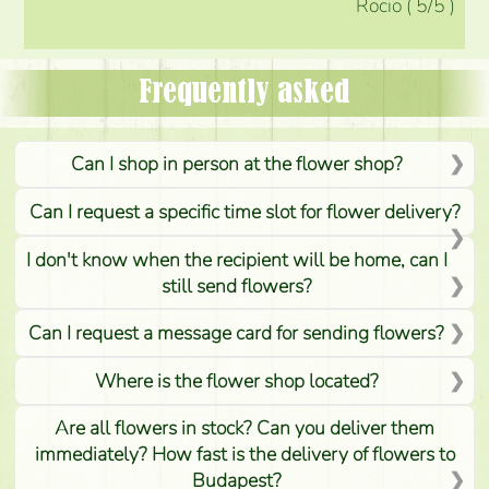
Rocio
(
5
/5
)
Frequently asked
Can I shop in person at the flower shop?
Can I request a specific time slot for flower delivery?
I don't know when the recipient will be home, can I
still send flowers?
Can I request a message card for sending flowers?
Where is the flower shop located?
Are all flowers in stock? Can you deliver them
immediately? How fast is the delivery of flowers to
Budapest?