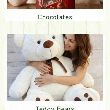
Chocolates
Teddy Bears