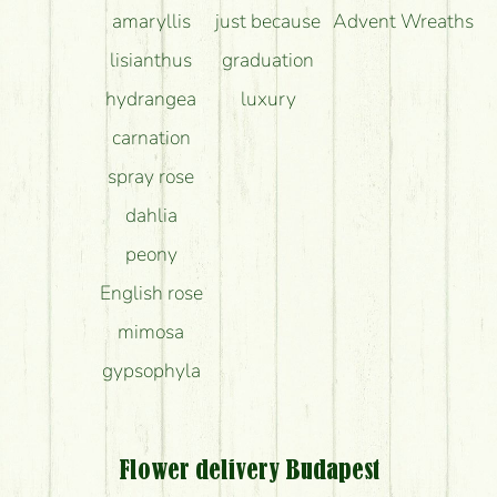
amaryllis
just because
Advent Wreaths
lisianthus
graduation
hydrangea
luxury
carnation
spray rose
dahlia
peony
English rose
mimosa
gypsophyla
Flower delivery Budapest