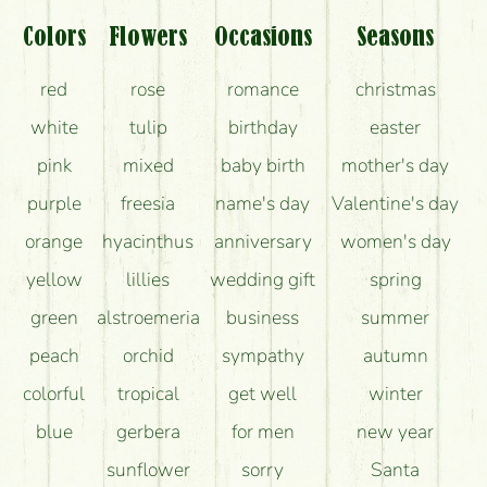
What should I know about the delivery?
Colors
Flowers
Occasions
Seasons
How can the flower bouquets stay beautiful for as
red
rose
romance
christmas
long as possible?
white
tulip
birthday
easter
pink
mixed
baby birth
mother's day
purple
freesia
name's day
Valentine's day
orange
hyacinthus
anniversary
women's day
yellow
lillies
wedding gift
spring
green
alstroemeria
business
summer
peach
orchid
sympathy
autumn
colorful
tropical
get well
winter
blue
gerbera
for men
new year
sunflower
sorry
Santa