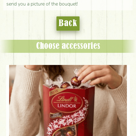
send you a picture of the bouquet!
Back
Choose accessories