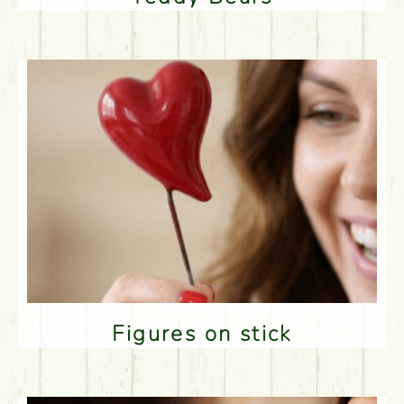
Figures on stick