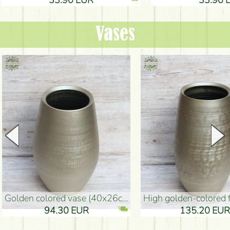
Vases
golden colored vase (40x26cm)
high golden-colored floor Vase
94.30 EUR
135.20 EUR