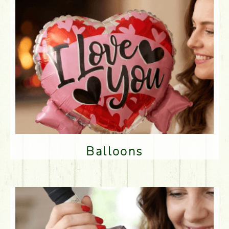
Balloons