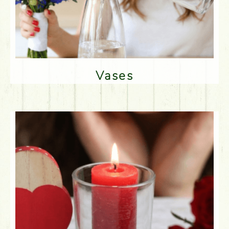
Vases