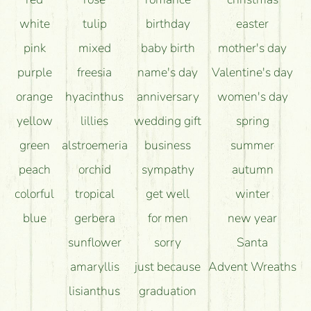
long as possible?
white
tulip
birthday
easter
pink
mixed
baby birth
mother's day
purple
freesia
name's day
Valentine's day
orange
hyacinthus
anniversary
women's day
yellow
lillies
wedding gift
spring
green
alstroemeria
business
summer
peach
orchid
sympathy
autumn
colorful
tropical
get well
winter
blue
gerbera
for men
new year
sunflower
sorry
Santa
amaryllis
just because
Advent Wreaths
lisianthus
graduation