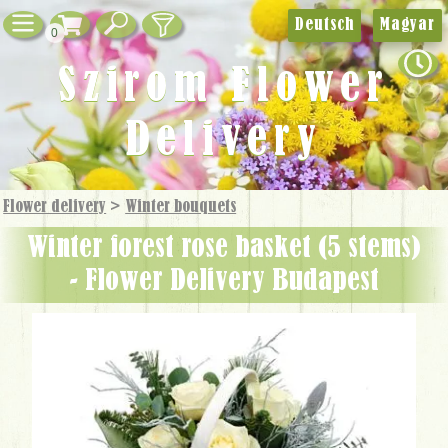
Deutsch
Magyar
0
Szirom Flower
Delivery
Flower delivery
>
Winter bouquets
winter forest rose basket (5 stems)
- Flower Delivery Budapest