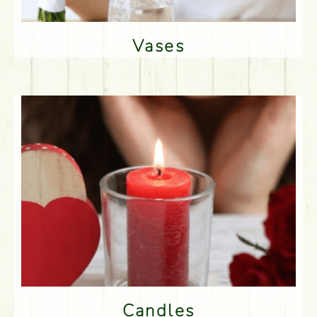
Vases
Candles