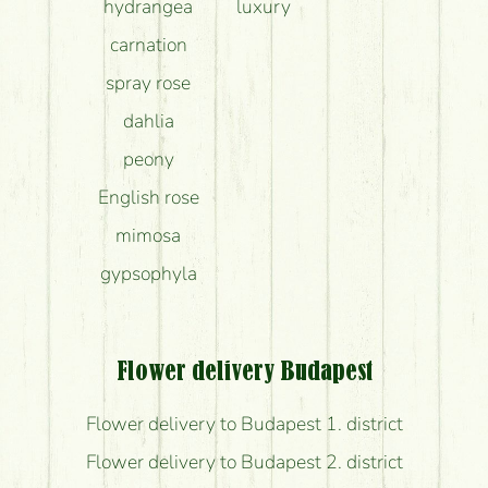
hydrangea
luxury
carnation
spray rose
dahlia
peony
English rose
mimosa
gypsophyla
Flower delivery Budapest
Flower delivery to Budapest 1. district
Flower delivery to Budapest 2. district