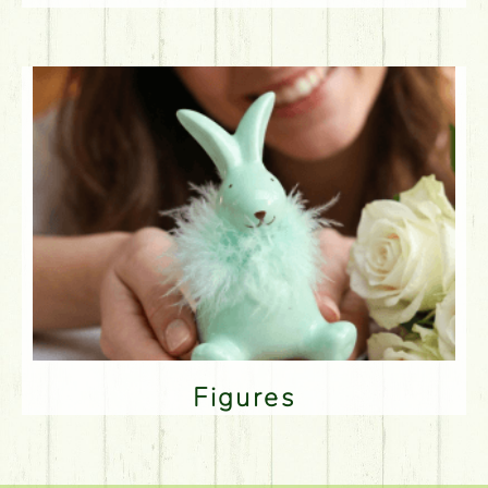
Figures