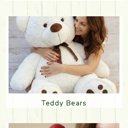
Teddy Bears