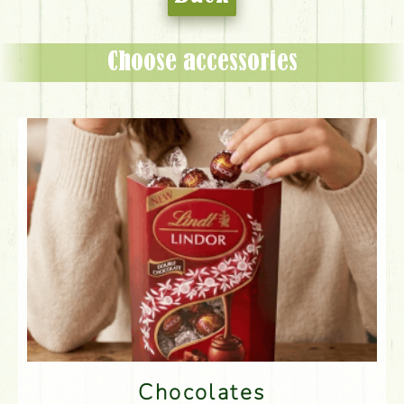
Choose accessories
Chocolates