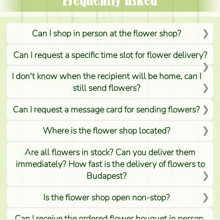
Frequently asked
Can I shop in person at the flower shop?
Can I request a specific time slot for flower delivery?
I don't know when the recipient will be home, can I
still send flowers?
Can I request a message card for sending flowers?
Where is the flower shop located?
Are all flowers in stock? Can you deliver them
immediately? How fast is the delivery of flowers to
Budapest?
Is the flower shop open non-stop?
Can I receive the ordered flower bouquet in person,