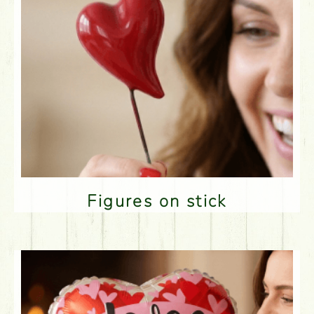
Figures on stick