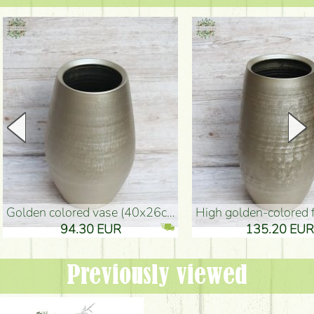
golden colored vase (40x26cm)
high golden-colored floor Vase
94.30 EUR
135.20 EUR
Previously viewed