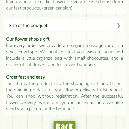
If you would like earlier flower delivery, please choose from
our fast products. (green car sign)
Size of the bouquet
Our flower shop's gift
For every order, we provide an elegant message card, in a
small envelope. We print the text you wish to send and
include a little organza bag with small chocolates, and a
sachet of cut flower food for flower bouquets.
Order fast and easy
Just throw the product into the shopping cart, and fill out
the shipping details for your flower delivery to Budapest.
You can shop without registration! After the successful
flower delivery, we inform you in an email, and we also
send you a picture of the bouquet!
Back