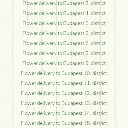
Flower delivery to Budapest 3. district
Flower delivery to Budapest 4. district
Flower delivery to Budapest 5. district
Flower delivery to Budapest 6. district
Flower delivery to Budapest 7. district
Flower delivery to Budapest 8. district
Flower delivery to Budapest 9. district
Flower delivery to Budapest 10. district
Flower delivery to Budapest 11. district
Flower delivery to Budapest 12. district
Flower delivery to Budapest 13. district
Flower delivery to Budapest 14. district
Flower delivery to Budapest 15. district