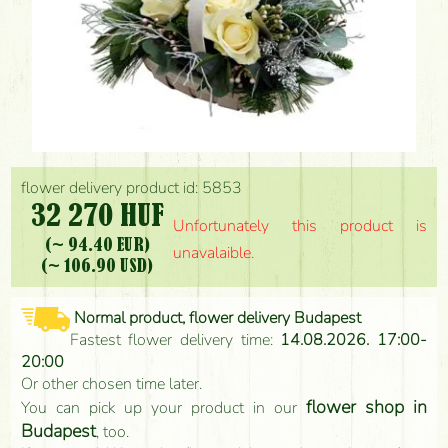
flower delivery product id: 5853
32 270 HUF
Unfortunately this product is
(~ 94.40 EUR)
unavalaible.
(~ 106.90 USD)
Normal product, flower delivery Budapest
Fastest flower delivery time:
14.08.2026. 17:00-
20:00
Or other chosen time later.
flower shop in
You can pick up your product in our
Budapest
, too.