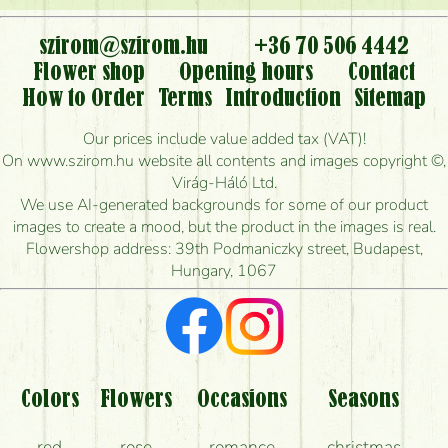
or can it only be requested by sending or delivering
flowers?
szirom@szirom.hu
+36 70 506 4442
Flower shop
Opening hours
Contact
Is it possible to order for rural areas?
How to Order
Terms
Introduction
Sitemap
How long can I order flowers to be delivered today?
Our prices include value added tax (VAT)!
On www.szirom.hu website all contents and images copyright ©,
How quickly can you make the bouquet and when
Virág-Háló Ltd.
is the earliest you can deliver it?
We use AI-generated backgrounds for some of our product
images to create a mood, but the product in the images is real.
I'm looking for red roses, do you have any?
Flowershop address: 39th Podmaniczky street, Budapest,
Hungary, 1067
What kind of feedback do I get about sending
flowers?
Am I really getting what is in the picture?
What should I know about the delivery?
Colors
Flowers
Occasions
Seasons
How can the flower bouquets stay beautiful for as
red
rose
romance
christmas