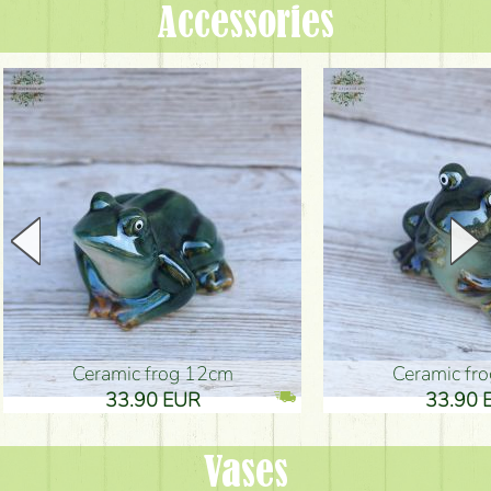
Accessories
Ceramic frog 12cm
Ceramic fr
33.90 EUR
33.90 
Vases