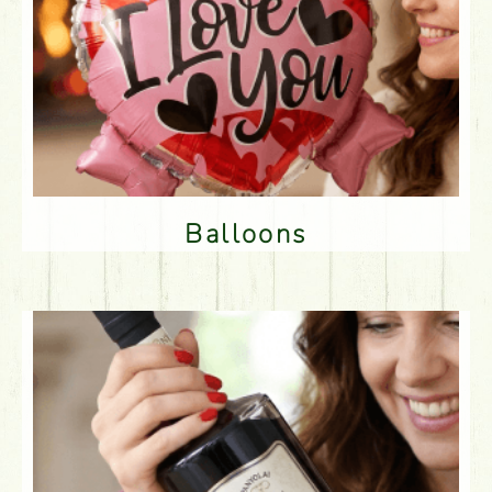
Balloons