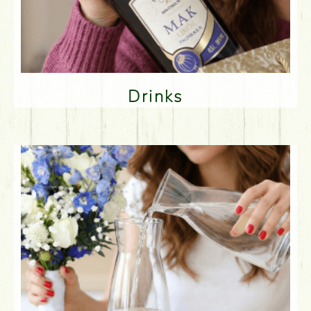
Drinks