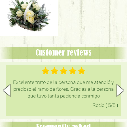
Customer reviews
Excelente trato de la persona que me atendió y
precioso el ramo de flores. Gracias a la persona
que tuvo tanta paciencia conmigo
Rocio
(
5
/5
)