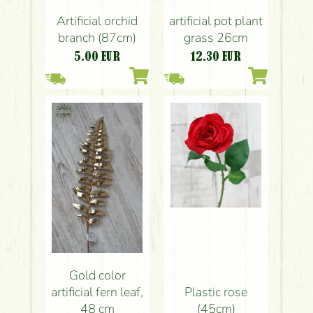
Artificial orchid
artificial pot plant
branch (87cm)
grass 26cm
5.00
EUR
12.30
EUR
Gold color
artificial fern leaf,
Plastic rose
48 cm
(45cm)