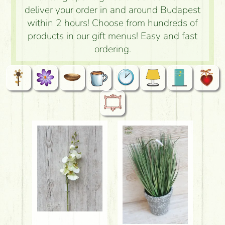
deliver your order in and around Budapest
within 2 hours! Choose from hundreds of
products in our gift menus! Easy and fast
ordering.