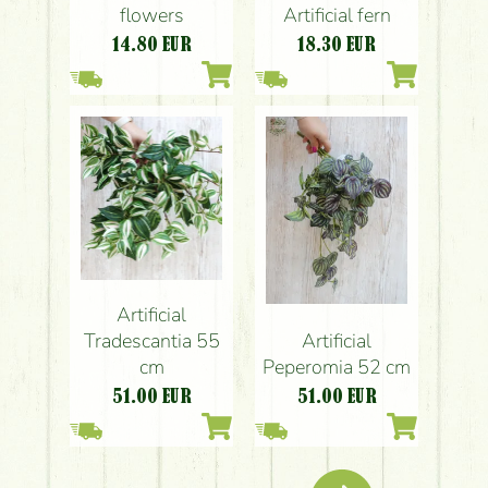
flowers
Artificial fern
14.80
EUR
18.30
EUR
Artificial
Artificial
Tradescantia 55
Peperomia 52 cm
cm
51.00
EUR
51.00
EUR