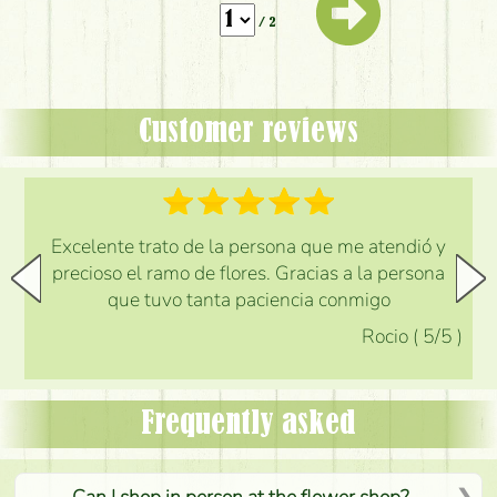
/ 2
Customer reviews
Excelente trato de la persona que me atendió y
precioso el ramo de flores. Gracias a la persona
que tuvo tanta paciencia conmigo
Rocio
(
5
/5
)
Frequently asked
Can I shop in person at the flower shop?