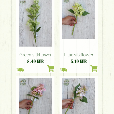
Lilac silkflower
Green silkflower
5.10
EUR
8.40
EUR