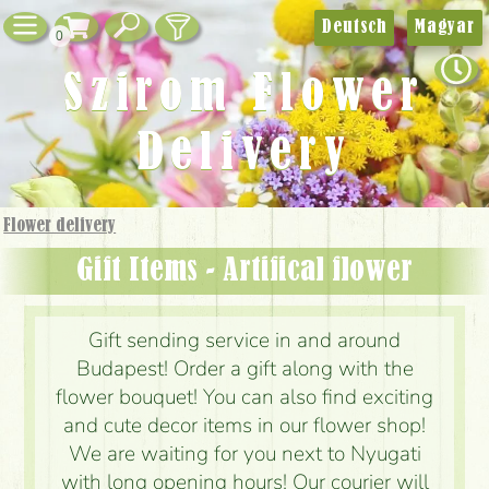
Deutsch
Magyar
0
Szirom Flower
Delivery
Flower delivery
Gift Items - Artifical flower
Gift sending service in and around
Budapest! Order a gift along with the
flower bouquet! You can also find exciting
and cute decor items in our flower shop!
We are waiting for you next to Nyugati
with long opening hours! Our courier will