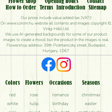
Flower shop
Opening hours
Contact
Is it possible to order for rural areas?
How to Order
Terms
Introduction
Sitemap
How long can I order flowers to be delivered today?
Our prices include value added tax (VAT)!
On www.szirom.hu website all contents and images copyright ©,
How quickly can you make the bouquet and when
Virág-Háló Ltd.
is the earliest you can deliver it?
We use AI-generated backgrounds for some of our product
images to create a mood, but the product in the images is real.
I'm looking for red roses, do you have any?
Flowershop address: 39th Podmaniczky street, Budapest,
Hungary, 1067
What kind of feedback do I get about sending
flowers?
Am I really getting what is in the picture?
What should I know about the delivery?
Colors
Flowers
Occasions
Seasons
How can the flower bouquets stay beautiful for as
red
rose
romance
christmas
long as possible?
white
tulip
birthday
easter