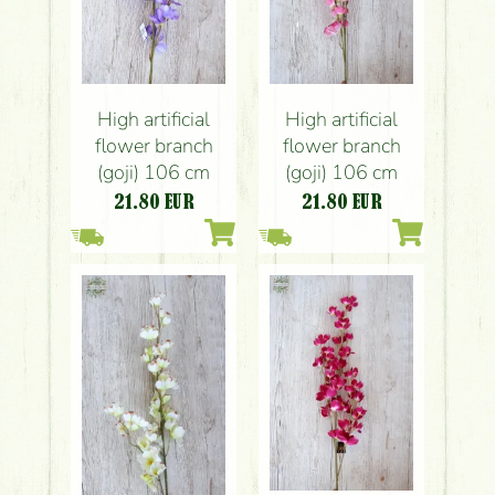
High artificial
High artificial
flower branch
flower branch
(goji) 106 cm
(goji) 106 cm
21.80
EUR
21.80
EUR