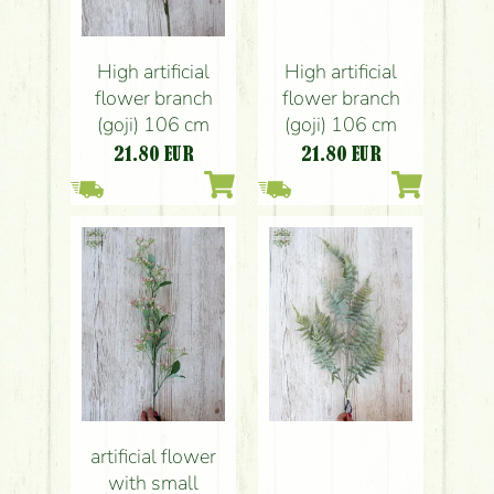
High artificial
High artificial
flower branch
flower branch
(goji) 106 cm
(goji) 106 cm
21.80
EUR
21.80
EUR
artificial flower
with small