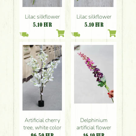
Lilac silkflower
Lilac silkflower
5.10
EUR
5.10
EUR
Artificial cherry
Delphinium
tree, white color
artificial flower
96.50
EUR
16.10
EUR