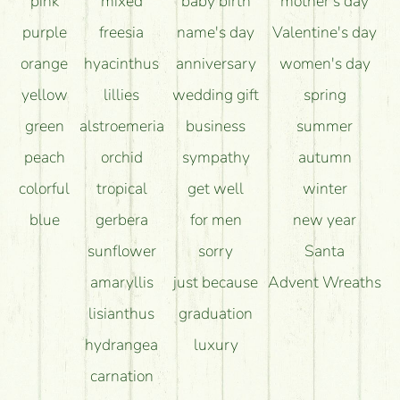
pink
mixed
baby birth
mother's day
purple
freesia
name's day
Valentine's day
orange
hyacinthus
anniversary
women's day
yellow
lillies
wedding gift
spring
green
alstroemeria
business
summer
peach
orchid
sympathy
autumn
colorful
tropical
get well
winter
blue
gerbera
for men
new year
sunflower
sorry
Santa
amaryllis
just because
Advent Wreaths
lisianthus
graduation
hydrangea
luxury
carnation