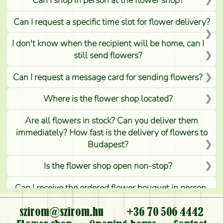
Can I request a specific time slot for flower delivery?
I don't know when the recipient will be home, can I
still send flowers?
Can I request a message card for sending flowers?
Where is the flower shop located?
Are all flowers in stock? Can you deliver them
immediately? How fast is the delivery of flowers to
Budapest?
Is the flower shop open non-stop?
Can I receive the ordered flower bouquet in person,
or can it only be requested by sending or delivering
flowers?
szirom@szirom.hu
+36 70 506 4442