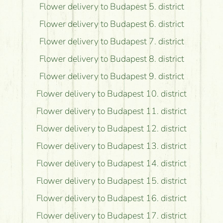
Flower delivery to Budapest 5. district
Flower delivery to Budapest 6. district
Flower delivery to Budapest 7. district
Flower delivery to Budapest 8. district
Flower delivery to Budapest 9. district
Flower delivery to Budapest 10. district
Flower delivery to Budapest 11. district
Flower delivery to Budapest 12. district
Flower delivery to Budapest 13. district
Flower delivery to Budapest 14. district
Flower delivery to Budapest 15. district
Flower delivery to Budapest 16. district
Flower delivery to Budapest 17. district