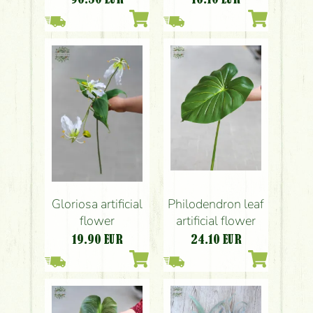
Gloriosa artificial
Philodendron leaf
flower
artificial flower
19.90
EUR
24.10
EUR