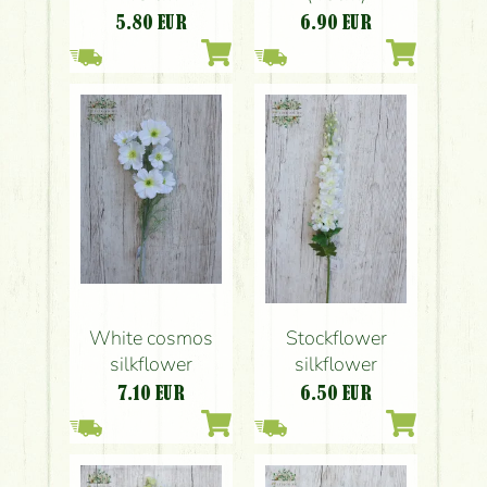
5.80
EUR
6.90
EUR
White cosmos
Stockflower
silkflower
silkflower
7.10
EUR
6.50
EUR