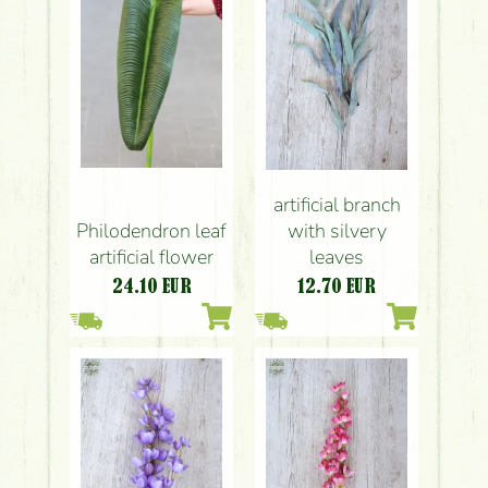
artificial branch
Philodendron leaf
with silvery
artificial flower
leaves
24.10
EUR
12.70
EUR