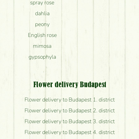
spray rose
dahlia
peony
English rose
mimosa
gypsophyla
Flower delivery Budapest
Flower delivery to Budapest 1. district
Flower delivery to Budapest 2. district
Flower delivery to Budapest 3. district
Flower delivery to Budapest 4. district