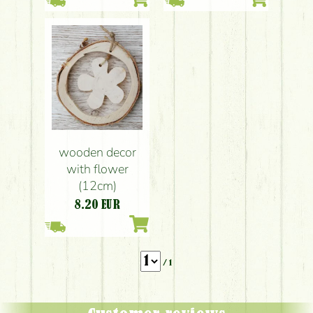
wooden decor
with flower
(12cm)
8.20
EUR
/ 1