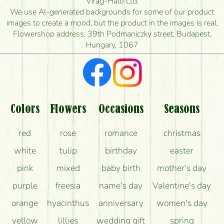
Virág-Háló Ltd.
is the earliest you can deliver it?
We use AI-generated backgrounds for some of our product
images to create a mood, but the product in the images is real.
I'm looking for red roses, do you have any?
Flowershop address: 39th Podmaniczky street, Budapest,
Hungary, 1067
What kind of feedback do I get about sending
flowers?
Am I really getting what is in the picture?
What should I know about the delivery?
Colors
Flowers
Occasions
Seasons
How can the flower bouquets stay beautiful for as
red
rose
romance
christmas
long as possible?
white
tulip
birthday
easter
pink
mixed
baby birth
mother's day
purple
freesia
name's day
Valentine's day
orange
hyacinthus
anniversary
women's day
yellow
lillies
wedding gift
spring