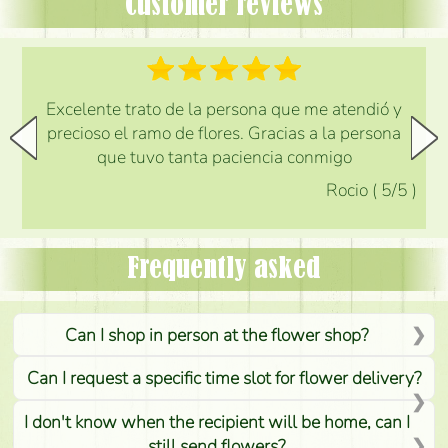
Customer reviews
Excelente trato de la persona que me atendió y
precioso el ramo de flores. Gracias a la persona
que tuvo tanta paciencia conmigo
Rocio
(
5
/5
)
Frequently asked
Can I shop in person at the flower shop?
Can I request a specific time slot for flower delivery?
I don't know when the recipient will be home, can I
still send flowers?