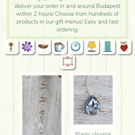
deliver your order in and around Budapest
within 2 hours! Choose from hundreds of
products in our gift menus! Easy and fast
ordering.
Plastic chrystal