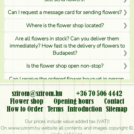
Can I request a message card for sending flowers?
Where is the flower shop located?
Are all flowers in stock? Can you deliver them
immediately? How fast is the delivery of flowers to
Budapest?
Is the flower shop open non-stop?
Can I receive the ordered flower bouquet in person,
or can it only be requested by sending or delivering
flowers?
szirom@szirom.hu
+36 70 506 4442
Flower shop
Opening hours
Contact
Is it possible to order for rural areas?
How to Order
Terms
Introduction
Sitemap
How long can I order flowers to be delivered today?
Our prices include value added tax (VAT)!
On www.szirom.hu website all contents and images copyright ©,
How quickly can you make the bouquet and when