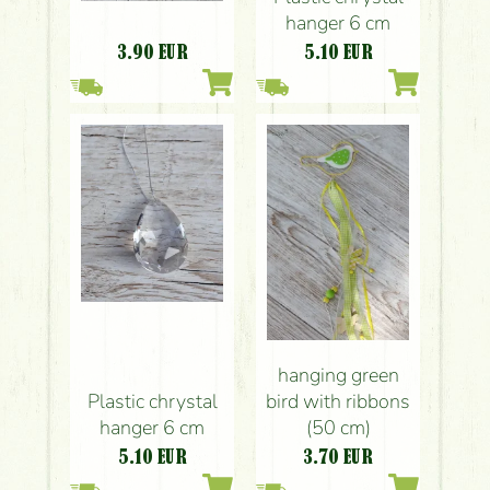
hanger 6 cm
3.90
EUR
5.10
EUR
hanging green
Plastic chrystal
bird with ribbons
hanger 6 cm
(50 cm)
5.10
EUR
3.70
EUR