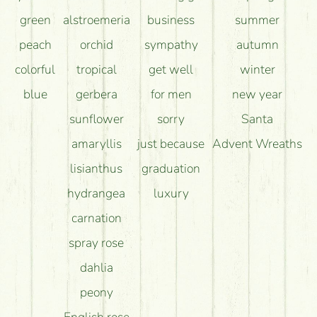
green
alstroemeria
business
summer
peach
orchid
sympathy
autumn
colorful
tropical
get well
winter
blue
gerbera
for men
new year
sunflower
sorry
Santa
amaryllis
just because
Advent Wreaths
lisianthus
graduation
hydrangea
luxury
carnation
spray rose
dahlia
peony
English rose