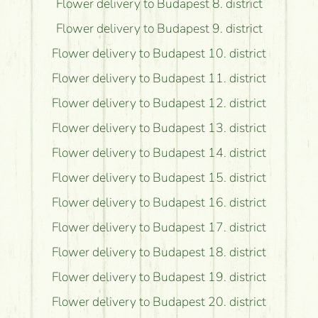
Flower delivery to Budapest 8. district
Flower delivery to Budapest 9. district
Flower delivery to Budapest 10. district
Flower delivery to Budapest 11. district
Flower delivery to Budapest 12. district
Flower delivery to Budapest 13. district
Flower delivery to Budapest 14. district
Flower delivery to Budapest 15. district
Flower delivery to Budapest 16. district
Flower delivery to Budapest 17. district
Flower delivery to Budapest 18. district
Flower delivery to Budapest 19. district
Flower delivery to Budapest 20. district