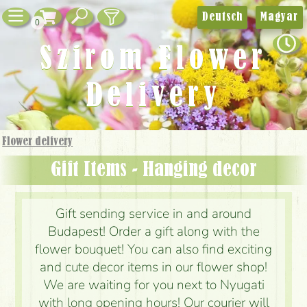
Deutsch
Magyar
0
Szirom Flower
Delivery
Flower delivery
Gift Items - Hanging decor
Gift sending service in and around
Budapest! Order a gift along with the
flower bouquet! You can also find exciting
and cute decor items in our flower shop!
We are waiting for you next to Nyugati
with long opening hours! Our courier will