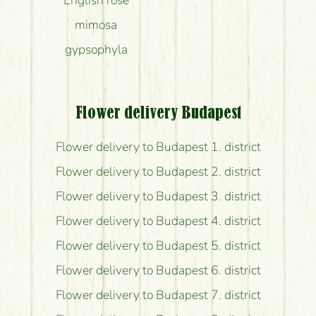
mimosa
gypsophyla
Flower delivery Budapest
Flower delivery to Budapest 1. district
Flower delivery to Budapest 2. district
Flower delivery to Budapest 3. district
Flower delivery to Budapest 4. district
Flower delivery to Budapest 5. district
Flower delivery to Budapest 6. district
Flower delivery to Budapest 7. district