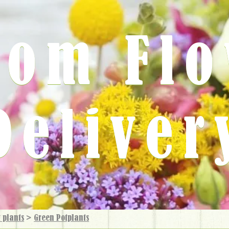
rom Fl
Deliver
 plants
>
Green Potplants