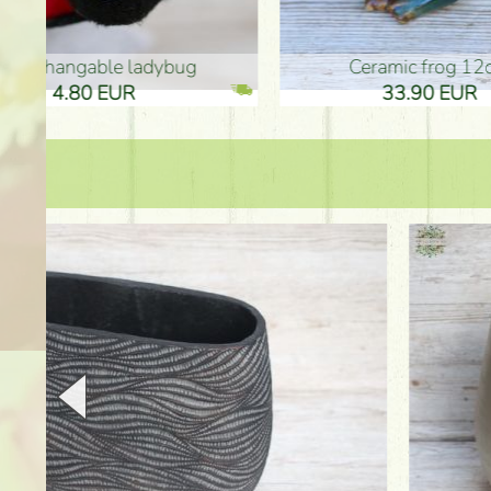
Ceramic frog 12cm
Ceram
33.90 EUR
33