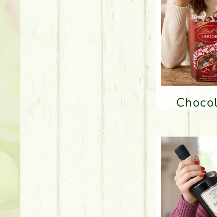
Choco