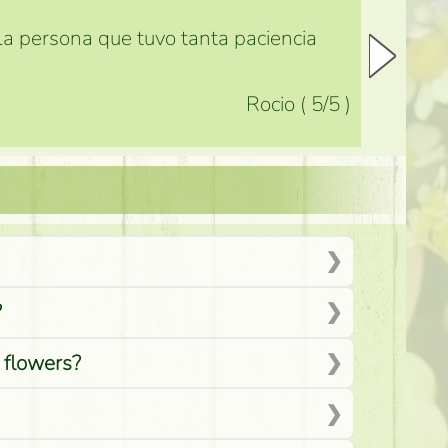
 la persona que tuvo tanta paciencia
Rocio
(
5
/5
)
?
d flowers?