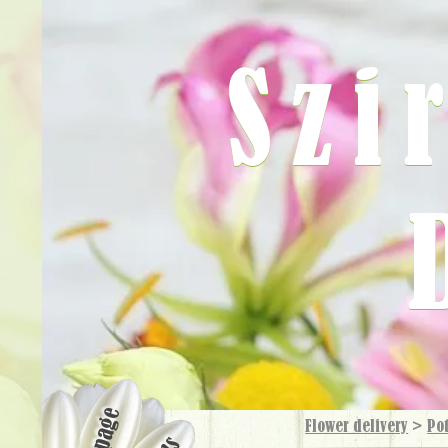
Szi
Flower delivery
>
Pot