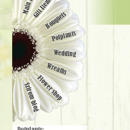
Main page
Gift Items
Bouquets
Potplants
Wedding
Wreaths
Flower shop
Szirom blog