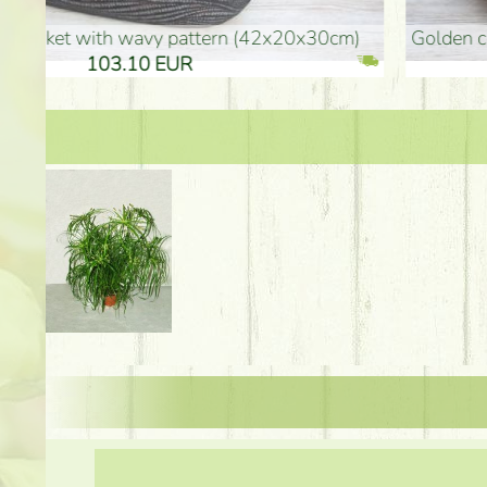
golden colored vase (40x26cm)
high golden-colored fl
94.30 EUR
135.20