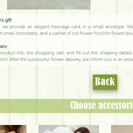
s gift
, we provide an elegant message card, in a small envelope. We 
 small chocolates, and a sachet of cut flower food for flower bo
easy
product into the shopping cart, and fill out the shipping detai
tion! After the successful flower delivery, we inform you in an ema
Back
Choose accessori