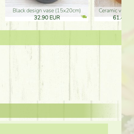
Ceramic vase 35*21cm
graduation boy wooden sign (10
61.40 EUR
3.80 EUR