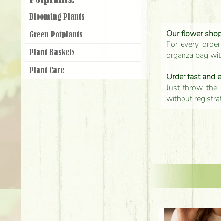
Potplants:
Blooming Plants
Our flower shop'
Green Potplants
For every order
Plant Baskets
organza bag with
Plant Care
Order fast and 
Just throw the 
without registra