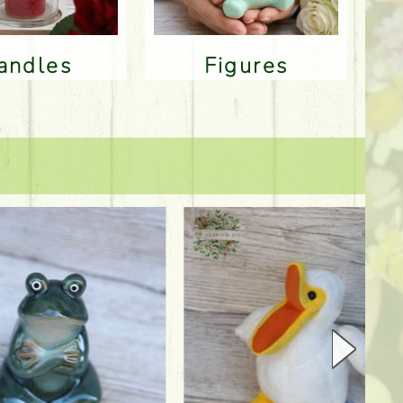
Candles
Figures