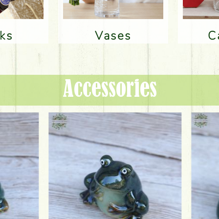
nks
Vases
Accessories