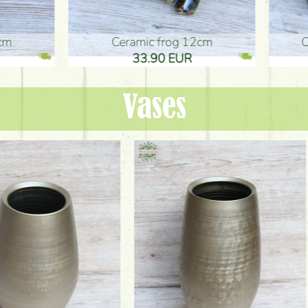
ic frog 12cm
Ceramic frog 12cm
.90 EUR
33.90 EUR
Vases