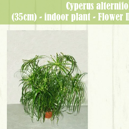
Cyperus alternifo
(35cm) - indoor plant - Flower 