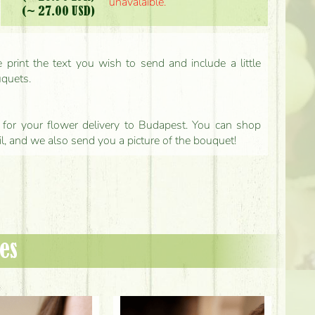
unavalaible.
(~ 27.00 USD)
print the text you wish to send and include a little
uquets.
ls for your flower delivery to Budapest. You can shop
il, and we also send you a picture of the bouquet!
es