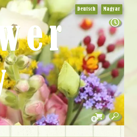
Deutsch
Magyar
ower
y
0