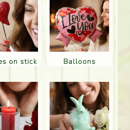
res on stick
Balloons