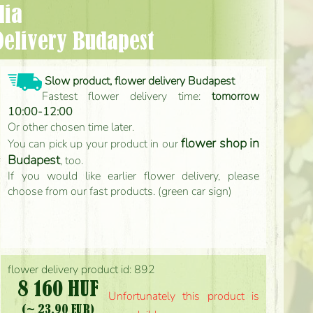
lia
Delivery Budapest
Slow product, flower delivery Budapest
Fastest flower delivery time:
tomorrow
10:00-12:00
Or other chosen time later.
flower shop in
You can pick up your product in our
Budapest
, too.
If you would like earlier flower delivery, please
choose from our fast products. (green car sign)
flower delivery product id: 892
8 160 HUF
Unfortunately this product is
(~ 23.90 EUR)