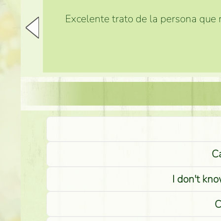
Excelente trato de la persona que m
Ca
I don't kno
C