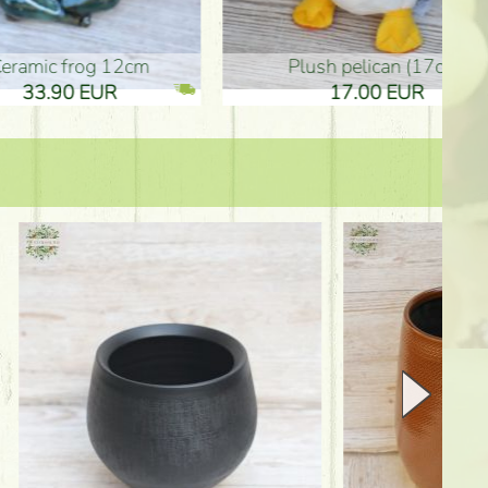
plush pelican (17cm)
Mother's d
17.00 EUR
10.50