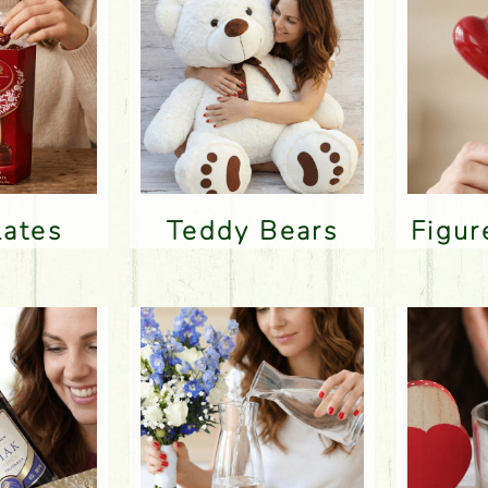
lates
Teddy Bears
Figu