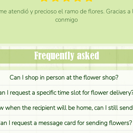
e atendió y precioso el ramo de flores. Gracias a
conmigo
Frequently asked
Can I shop in person at the flower shop?
n I request a specific time slot for flower delivery
w when the recipient will be home, can I still sen
an I request a message card for sending flowers?