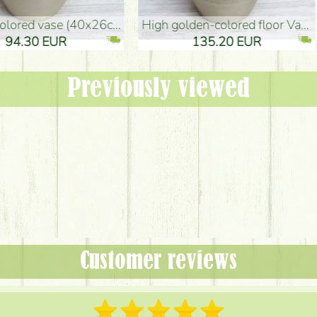
oor Vase (50x29cm)
black design vase (15x20cm)
 EUR
32.90 EUR
Previously viewed
Customer reviews