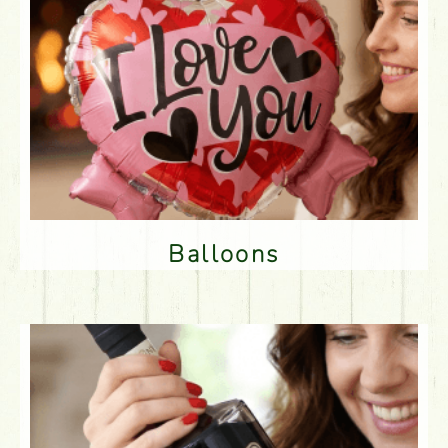
Balloons