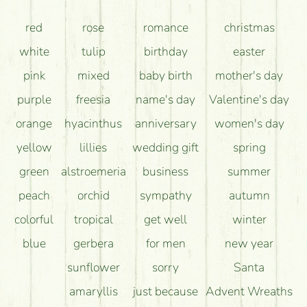
How can the flower bouquets stay beautiful for as
red
rose
romance
christmas
long as possible?
white
tulip
birthday
easter
pink
mixed
baby birth
mother's day
purple
freesia
name's day
Valentine's day
orange
hyacinthus
anniversary
women's day
yellow
lillies
wedding gift
spring
green
alstroemeria
business
summer
peach
orchid
sympathy
autumn
colorful
tropical
get well
winter
blue
gerbera
for men
new year
sunflower
sorry
Santa
amaryllis
just because
Advent Wreaths