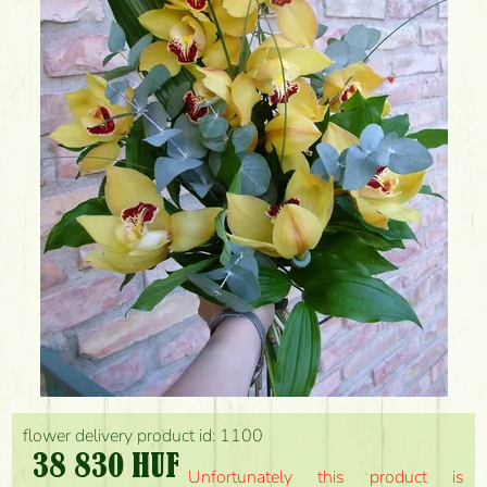
flower delivery product id: 1100
38 830 HUF
Unfortunately this product is