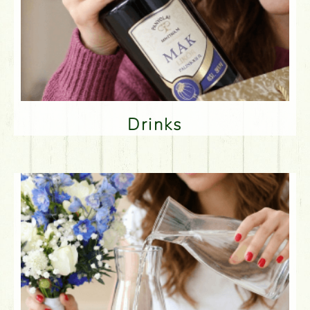
Drinks