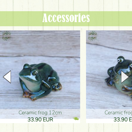
Accessories
Ceramic frog 12cm
Ceramic fr
33.90 EUR
33.90 