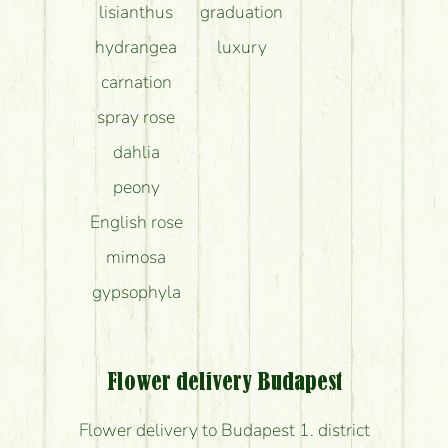
lisianthus
graduation
hydrangea
luxury
carnation
spray rose
dahlia
peony
English rose
mimosa
gypsophyla
Flower delivery Budapest
Flower delivery to Budapest 1. district