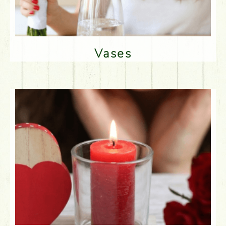
Vases