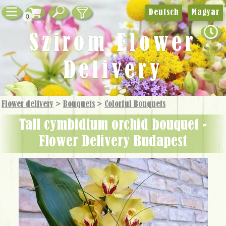
Deutsch
Magyar
0
Szirom Flower
Delivery
Flower delivery
>
Bouquets
>
Colorful Bouquets
tall cymbidium orchid bouquet -
Flower Delivery Budapest