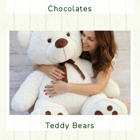
Chocolates
Teddy Bears