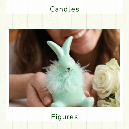
Candles
Figures