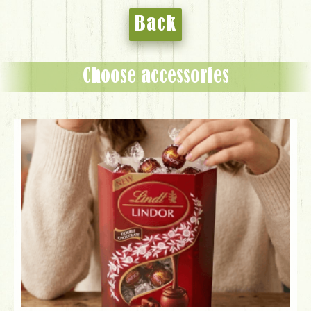
Back
Choose accessories