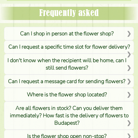
Frequently asked
Can I shop in person at the flower shop?
Can I request a specific time slot for flower delivery?
I don't know when the recipient will be home, can I
still send flowers?
Can I request a message card for sending flowers?
Where is the flower shop located?
Are all flowers in stock? Can you deliver them
immediately? How fast is the delivery of flowers to
Budapest?
Is the flower shop open non-stop?