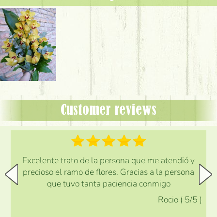
Customer reviews
Excelente trato de la persona que me atendió y
precioso el ramo de flores. Gracias a la persona
que tuvo tanta paciencia conmigo
Rocio
(
5
/5
)