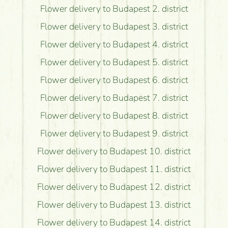
Flower delivery to Budapest 2. district
Flower delivery to Budapest 3. district
Flower delivery to Budapest 4. district
Flower delivery to Budapest 5. district
Flower delivery to Budapest 6. district
Flower delivery to Budapest 7. district
Flower delivery to Budapest 8. district
Flower delivery to Budapest 9. district
Flower delivery to Budapest 10. district
Flower delivery to Budapest 11. district
Flower delivery to Budapest 12. district
Flower delivery to Budapest 13. district
Flower delivery to Budapest 14. district