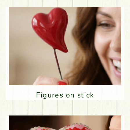
Figures on stick