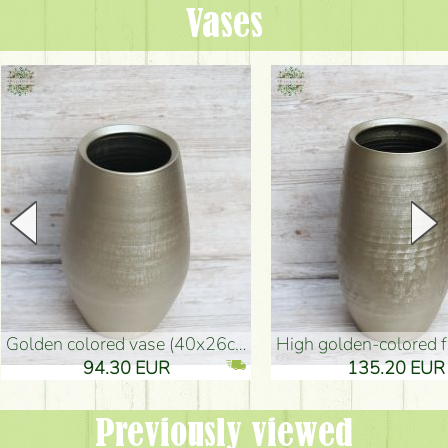
Vases
golden colored vase (40x26cm)
high golden-colored floor Vase
94.30 EUR
135.20 EUR
Previously viewed