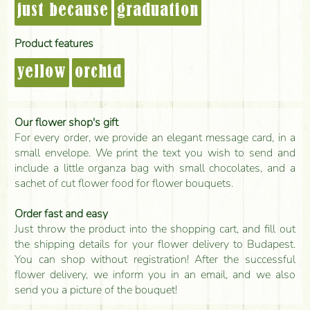
just because
graduation
Product features
yellow
orchid
Our flower shop's gift
For every order, we provide an elegant message card, in a
small envelope. We print the text you wish to send and
include a little organza bag with small chocolates, and a
sachet of cut flower food for flower bouquets.
Order fast and easy
Just throw the product into the shopping cart, and fill out
the shipping details for your flower delivery to Budapest.
You can shop without registration! After the successful
flower delivery, we inform you in an email, and we also
send you a picture of the bouquet!