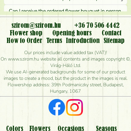
Can I receive the ordered flower bouquet in person,
or can it only be requested by sending or delivering
flowers?
szirom@szirom.hu
+36 70 506 4442
Flower shop
Opening hours
Contact
Is it possible to order for rural areas?
How to Order
Terms
Introduction
Sitemap
How long can I order flowers to be delivered today?
Our prices include value added tax (VAT)!
On www.szirom.hu website all contents and images copyright ©,
How quickly can you make the bouquet and when
Virág-Háló Ltd.
is the earliest you can deliver it?
We use AI-generated backgrounds for some of our product
images to create a mood, but the product in the images is real.
I'm looking for red roses, do you have any?
Flowershop address: 39th Podmaniczky street, Budapest,
Hungary, 1067
What kind of feedback do I get about sending
flowers?
Am I really getting what is in the picture?
What should I know about the delivery?
Colors
Flowers
Occasions
Seasons