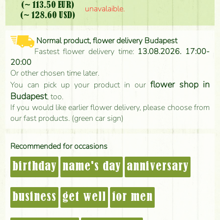
(~ 113.50 EUR)
unavalaible.
(~ 128.60 USD)
Normal product, flower delivery Budapest
Fastest flower delivery time:
13.08.2026. 17:00-
20:00
Or other chosen time later.
flower shop in
You can pick up your product in our
Budapest
, too.
If you would like earlier flower delivery, please choose from
our fast products. (green car sign)
Recommended for occasions
birthday
name's day
anniversary
business
get well
for men