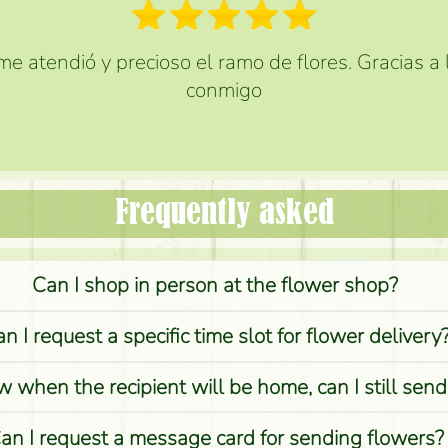
e atendió y precioso el ramo de flores. Gracias a
conmigo
Frequently asked
Can I shop in person at the flower shop?
n I request a specific time slot for flower delivery
w when the recipient will be home, can I still sen
an I request a message card for sending flowers?