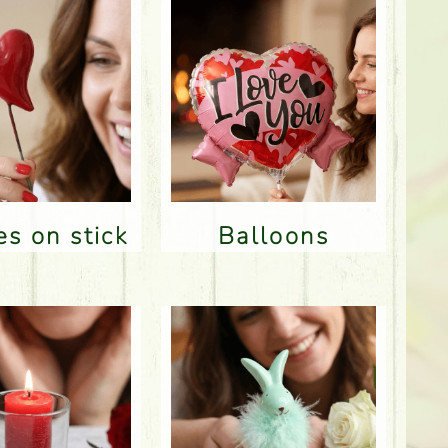
res on stick
Balloons