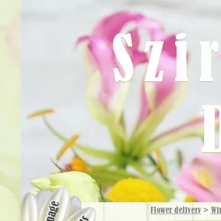
Szi
Flower delivery
>
Wi