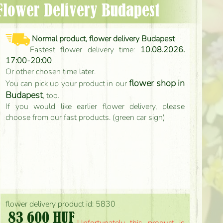
- Flower Delivery Budapest
Normal product, flower delivery Budapest
Fastest flower delivery time:
10.08.2026.
17:00-20:00
Or other chosen time later.
flower shop in
You can pick up your product in our
Budapest
, too.
If you would like earlier flower delivery, please
choose from our fast products. (green car sign)
flower delivery product id: 5830
83 600 HUF