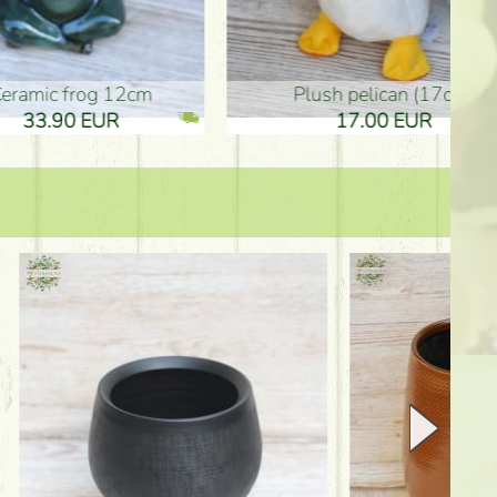
plush pelican (17cm)
Mother's d
17.00 EUR
10.50