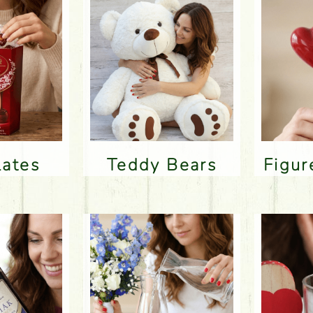
lates
Teddy Bears
Figu