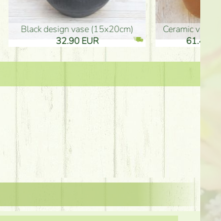
Ceramic vase 35*21cm
graduation boy wooden sign (10
61.40 EUR
3.80 EUR