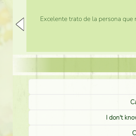
Excelente trato de la persona que m
Ca
I don't kno
C