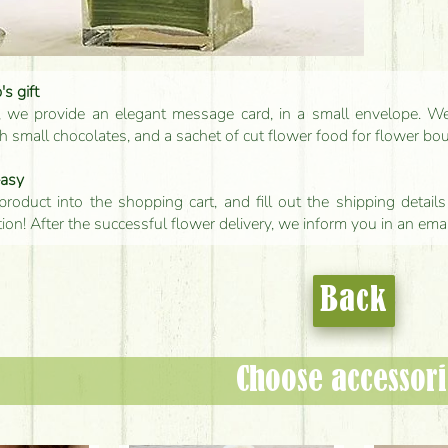
s gift
, we provide an elegant message card, in a small envelope. We 
 small chocolates, and a sachet of cut flower food for flower bo
easy
product into the shopping cart, and fill out the shipping detai
tion! After the successful flower delivery, we inform you in an ema
Back
Choose accessori