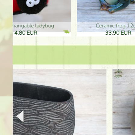
Ceramic frog 12cm
Ceram
33.90 EUR
33