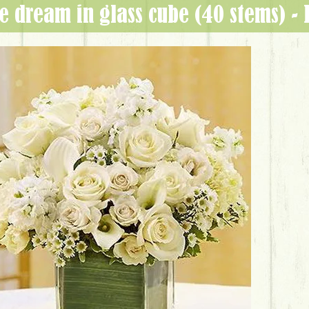
ite dream in glass cube (40 stems) 