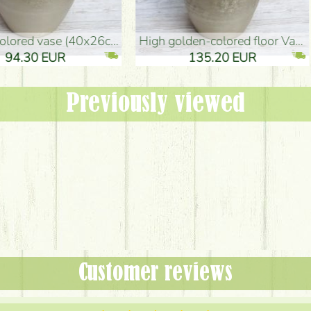
oor Vase (50x29cm)
black design vase (15x20cm)
 EUR
32.90 EUR
Previously viewed
Customer reviews