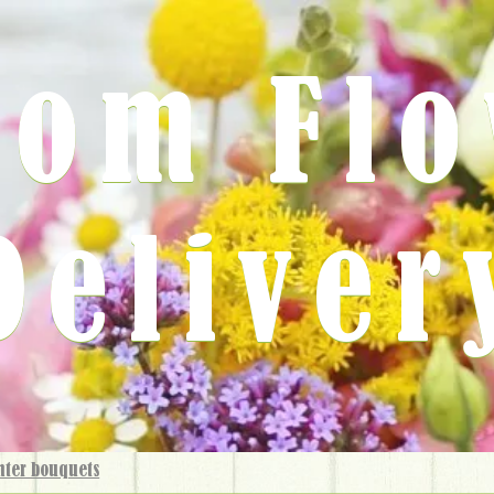
rom Fl
Deliver
nter bouquets