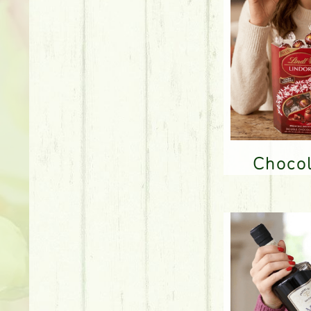
Choco