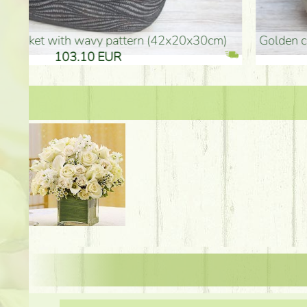
golden colored vase (40x26cm)
high golden-colored fl
94.30 EUR
135.20