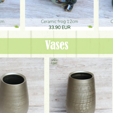
ic frog 12cm
Ceramic frog 12cm
.90 EUR
33.90 EUR
Vases