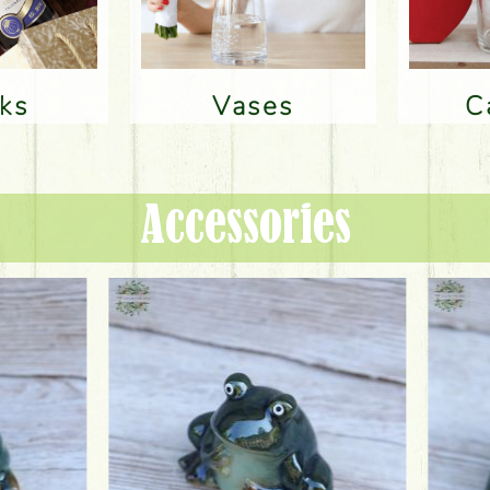
nks
Vases
Accessories