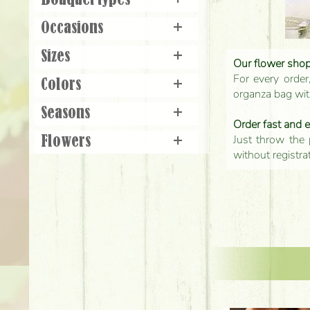
Bouquet types
+
Occasions
+
Sizes
+
Our flower shop'
For every order
Colors
+
organza bag with
Seasons
+
Order fast and 
Just throw the 
Flowers
+
without registra