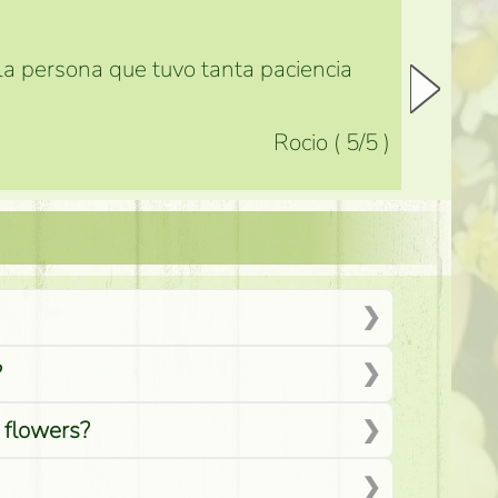
 la persona que tuvo tanta paciencia
Rocio
(
5
/5
)
?
d flowers?