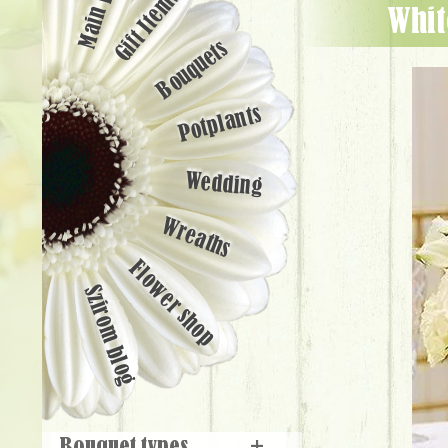
Main page
Gift Items
wh
Bouquets
Potplants
Wedding
Wreaths
Flower shop
Szirom blog