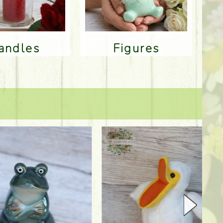
Candles
Figures