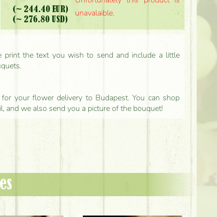
Unfortunately this product is
(~ 244.40 EUR)
unavalaible.
(~ 276.80 USD)
print the text you wish to send and include a little
uquets.
ls for your flower delivery to Budapest. You can shop
il, and we also send you a picture of the bouquet!
es