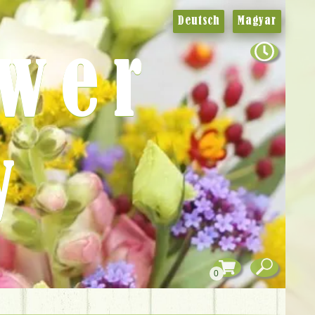
Deutsch
Magyar
ower
y
0