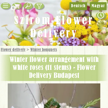
Deutsch
Magyar
0
Szirom Flower
Delivery
Flower delivery
>
Winter bouquets
winter flower arrangement with
white roses (11 stems) - Flower
Delivery Budapest