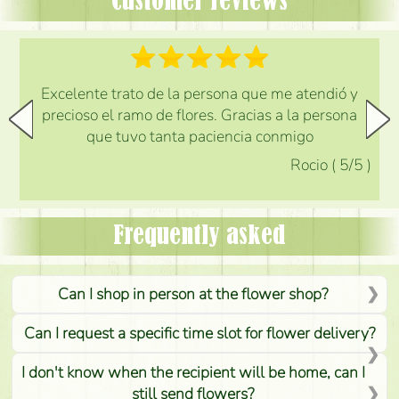
Customer reviews
Excelente trato de la persona que me atendió y
precioso el ramo de flores. Gracias a la persona
que tuvo tanta paciencia conmigo
Rocio
(
5
/5
)
Frequently asked
Can I shop in person at the flower shop?
Can I request a specific time slot for flower delivery?
I don't know when the recipient will be home, can I
still send flowers?