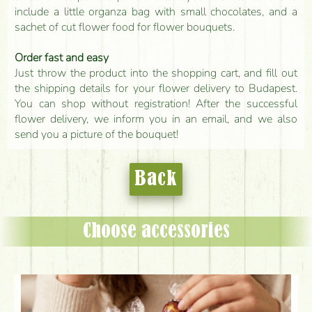
include a little organza bag with small chocolates, and a
sachet of cut flower food for flower bouquets.
Order fast and easy
Just throw the product into the shopping cart, and fill out
the shipping details for your flower delivery to Budapest.
You can shop without registration! After the successful
flower delivery, we inform you in an email, and we also
send you a picture of the bouquet!
Back
Choose accessories