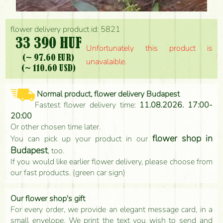
flower delivery product id: 5821
33 390 HUF
Unfortunately this product is
(~ 97.60 EUR)
unavalaible.
(~ 110.60 USD)
Normal product, flower delivery Budapest
Fastest flower delivery time:
11.08.2026. 17:00-
20:00
Or other chosen time later.
flower shop in
You can pick up your product in our
Budapest
, too.
If you would like earlier flower delivery, please choose from
our fast products. (green car sign)
Our flower shop's gift
For every order, we provide an elegant message card, in a
small envelope. We print the text you wish to send and