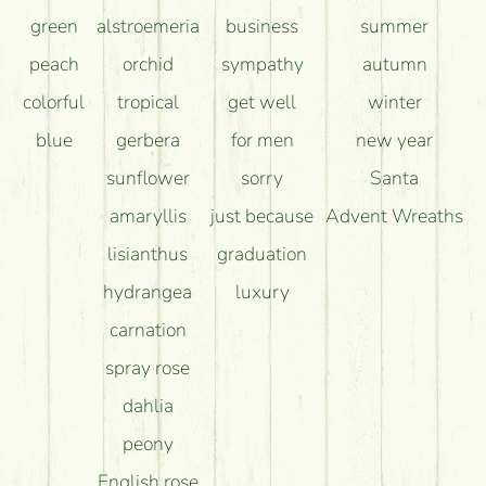
green
alstroemeria
business
summer
peach
orchid
sympathy
autumn
colorful
tropical
get well
winter
blue
gerbera
for men
new year
sunflower
sorry
Santa
amaryllis
just because
Advent Wreaths
lisianthus
graduation
hydrangea
luxury
carnation
spray rose
dahlia
peony
English rose