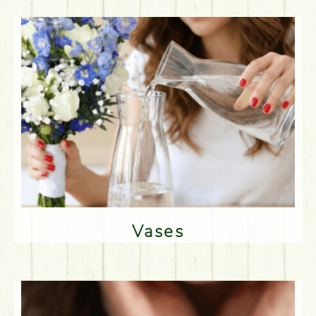
Vases