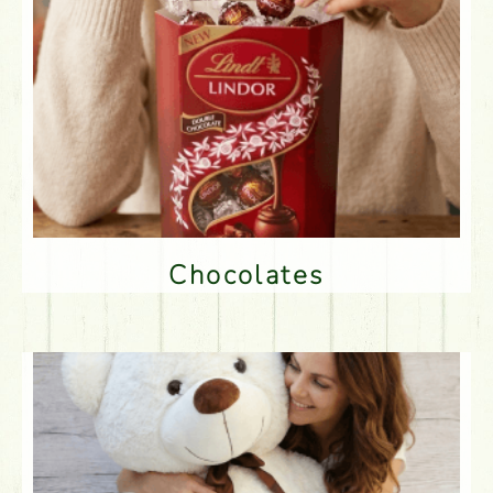
Chocolates