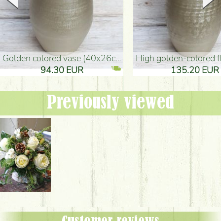
golden colored vase (40x26cm)
high golden-colored floor Vase
94.30 EUR
135.20 EUR
Previously viewed