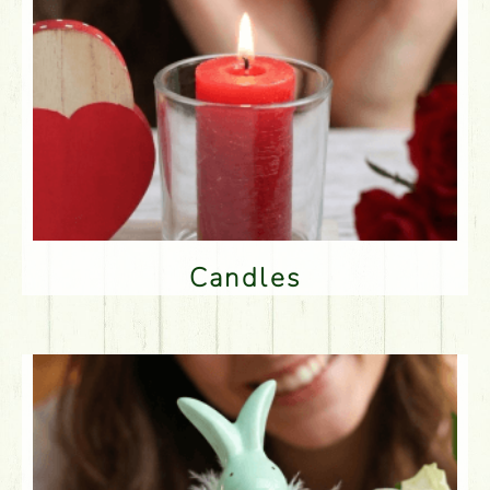
Candles