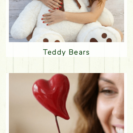
Teddy Bears