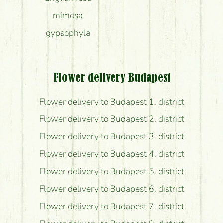
mimosa
gypsophyla
Flower delivery Budapest
Flower delivery to Budapest 1. district
Flower delivery to Budapest 2. district
Flower delivery to Budapest 3. district
Flower delivery to Budapest 4. district
Flower delivery to Budapest 5. district
Flower delivery to Budapest 6. district
Flower delivery to Budapest 7. district