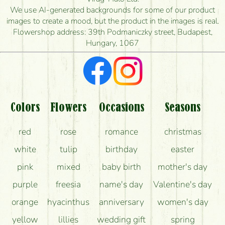
is the earliest you can deliver it?
We use AI-generated backgrounds for some of our product
images to create a mood, but the product in the images is real.
I'm looking for red roses, do you have any?
Flowershop address: 39th Podmaniczky street, Budapest,
Hungary, 1067
What kind of feedback do I get about sending
flowers?
Am I really getting what is in the picture?
What should I know about the delivery?
Colors
Flowers
Occasions
Seasons
How can the flower bouquets stay beautiful for as
red
rose
romance
christmas
long as possible?
white
tulip
birthday
easter
pink
mixed
baby birth
mother's day
purple
freesia
name's day
Valentine's day
orange
hyacinthus
anniversary
women's day
yellow
lillies
wedding gift
spring