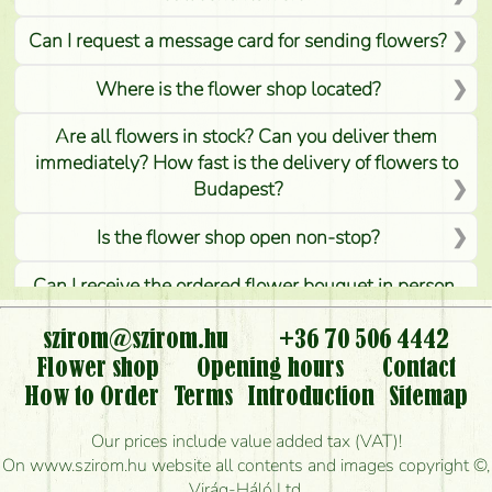
Can I request a message card for sending flowers?
Where is the flower shop located?
Are all flowers in stock? Can you deliver them
immediately? How fast is the delivery of flowers to
Budapest?
Is the flower shop open non-stop?
Can I receive the ordered flower bouquet in person,
or can it only be requested by sending or delivering
flowers?
szirom@szirom.hu
+36 70 506 4442
Flower shop
Opening hours
Contact
Is it possible to order for rural areas?
How to Order
Terms
Introduction
Sitemap
How long can I order flowers to be delivered today?
Our prices include value added tax (VAT)!
On www.szirom.hu website all contents and images copyright ©,
How quickly can you make the bouquet and when
Virág-Háló Ltd.