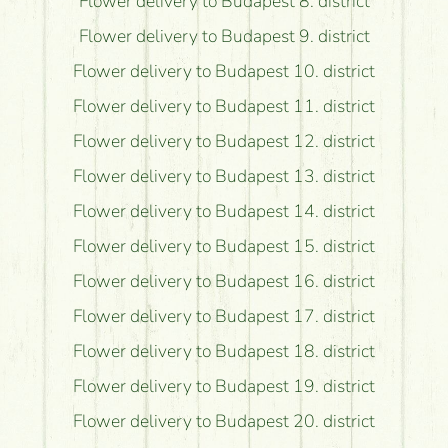
Flower delivery to Budapest 8. district
Flower delivery to Budapest 9. district
Flower delivery to Budapest 10. district
Flower delivery to Budapest 11. district
Flower delivery to Budapest 12. district
Flower delivery to Budapest 13. district
Flower delivery to Budapest 14. district
Flower delivery to Budapest 15. district
Flower delivery to Budapest 16. district
Flower delivery to Budapest 17. district
Flower delivery to Budapest 18. district
Flower delivery to Budapest 19. district
Flower delivery to Budapest 20. district