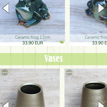
Ceramic frog 12cm
Ceramic fr
33.90 EUR
33.90 
Vases