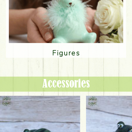
Figures
Accessories