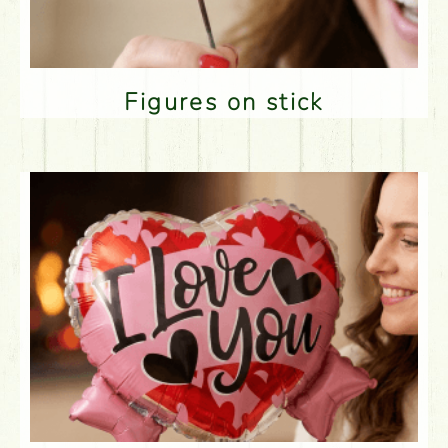
Figures on stick