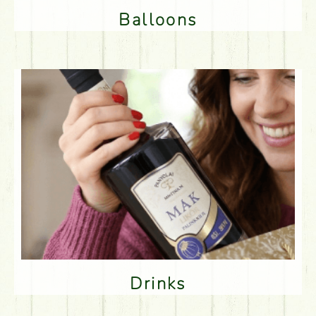
Balloons
Drinks