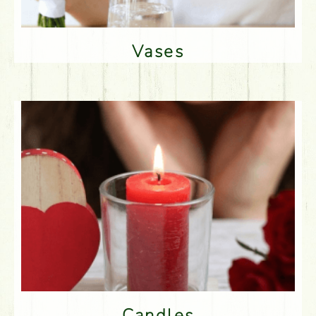
Vases
Candles