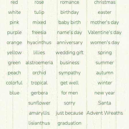
How can the flower bouquets stay beautiful for as
red
rose
romance
christmas
long as possible?
white
tulip
birthday
easter
pink
mixed
baby birth
mother's day
purple
freesia
name's day
Valentine's day
orange
hyacinthus
anniversary
women's day
yellow
lillies
wedding gift
spring
green
alstroemeria
business
summer
peach
orchid
sympathy
autumn
colorful
tropical
get well
winter
blue
gerbera
for men
new year
sunflower
sorry
Santa
amaryllis
just because
Advent Wreaths
lisianthus
graduation