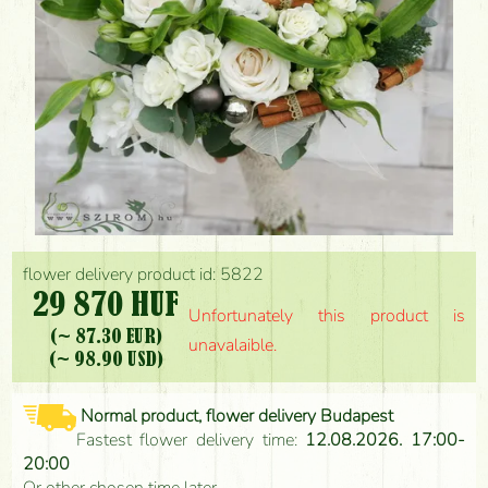
flower delivery product id: 5822
29 870 HUF
Unfortunately this product is
(~ 87.30 EUR)
unavalaible.
(~ 98.90 USD)
Normal product, flower delivery Budapest
Fastest flower delivery time:
12.08.2026. 17:00-
20:00
Or other chosen time later.