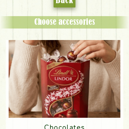
Back
Choose accessories
Chocolates