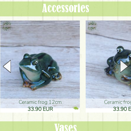
Accessories
Ceramic frog 12cm
Ceramic fr
33.90 EUR
33.90 
Vases