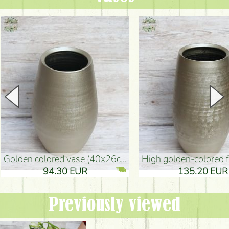
golden colored vase (40x26cm)
high golden-colored floor Vase
94.30 EUR
135.20 EUR
Previously viewed