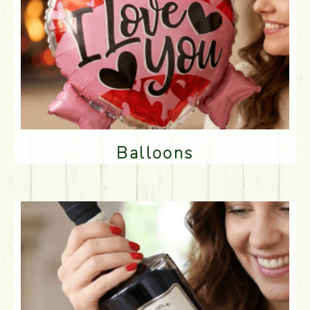
Balloons