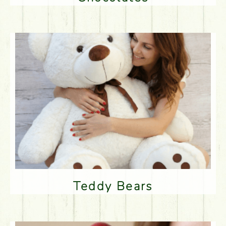
Teddy Bears