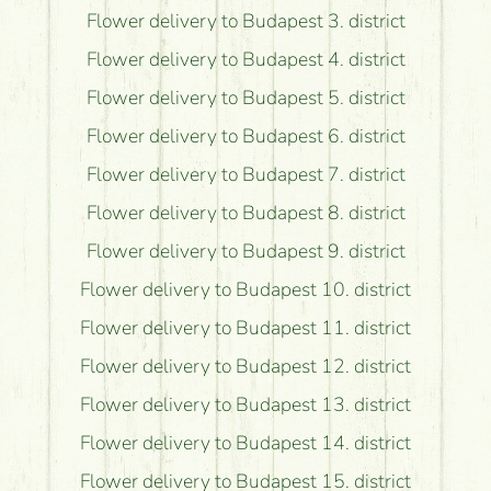
Flower delivery to Budapest 3. district
Flower delivery to Budapest 4. district
Flower delivery to Budapest 5. district
Flower delivery to Budapest 6. district
Flower delivery to Budapest 7. district
Flower delivery to Budapest 8. district
Flower delivery to Budapest 9. district
Flower delivery to Budapest 10. district
Flower delivery to Budapest 11. district
Flower delivery to Budapest 12. district
Flower delivery to Budapest 13. district
Flower delivery to Budapest 14. district
Flower delivery to Budapest 15. district