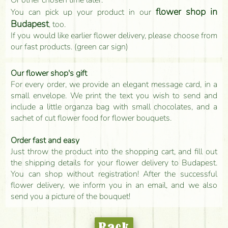
flower shop in
You can pick up your product in our
Budapest
, too.
If you would like earlier flower delivery, please choose from
our fast products. (green car sign)
Our flower shop's gift
For every order, we provide an elegant message card, in a
small envelope. We print the text you wish to send and
include a little organza bag with small chocolates, and a
sachet of cut flower food for flower bouquets.
Order fast and easy
Just throw the product into the shopping cart, and fill out
the shipping details for your flower delivery to Budapest.
You can shop without registration! After the successful
flower delivery, we inform you in an email, and we also
send you a picture of the bouquet!