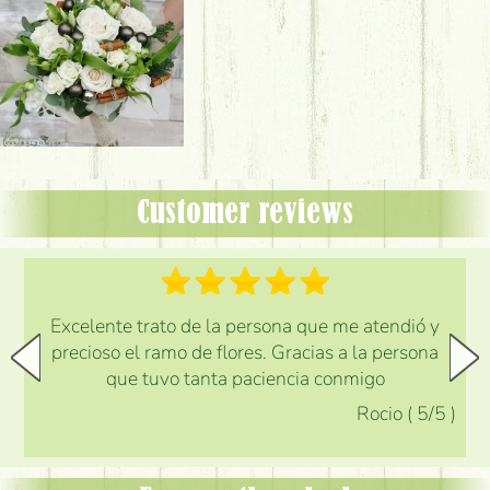
Customer reviews
Excelente trato de la persona que me atendió y
precioso el ramo de flores. Gracias a la persona
que tuvo tanta paciencia conmigo
Rocio
(
5
/5
)