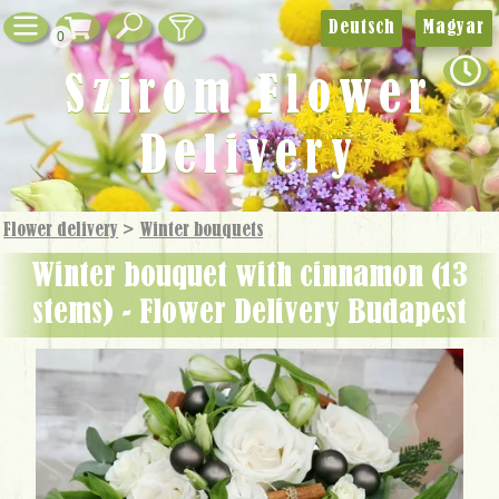
Deutsch
Magyar
0
Szirom Flower
Delivery
Flower delivery
>
Winter bouquets
winter bouquet with cinnamon (13
stems) - Flower Delivery Budapest