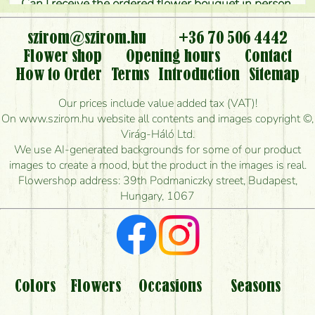
Can I receive the ordered flower bouquet in person,
or can it only be requested by sending or delivering
flowers?
szirom@szirom.hu
+36 70 506 4442
Flower shop
Opening hours
Contact
Is it possible to order for rural areas?
How to Order
Terms
Introduction
Sitemap
How long can I order flowers to be delivered today?
Our prices include value added tax (VAT)!
On www.szirom.hu website all contents and images copyright ©,
How quickly can you make the bouquet and when
Virág-Háló Ltd.
is the earliest you can deliver it?
We use AI-generated backgrounds for some of our product
images to create a mood, but the product in the images is real.
I'm looking for red roses, do you have any?
Flowershop address: 39th Podmaniczky street, Budapest,
Hungary, 1067
What kind of feedback do I get about sending
flowers?
Am I really getting what is in the picture?
What should I know about the delivery?
Colors
Flowers
Occasions
Seasons