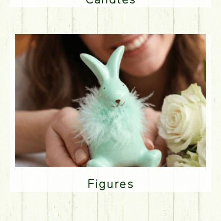
Figures