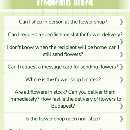
Frequently asked
Can I shop in person at the flower shop?
Can I request a specific time slot for flower delivery?
I don't know when the recipient will be home, can I
still send flowers?
Can I request a message card for sending flowers?
Where is the flower shop located?
Are all flowers in stock? Can you deliver them
immediately? How fast is the delivery of flowers to
Budapest?
Is the flower shop open non-stop?