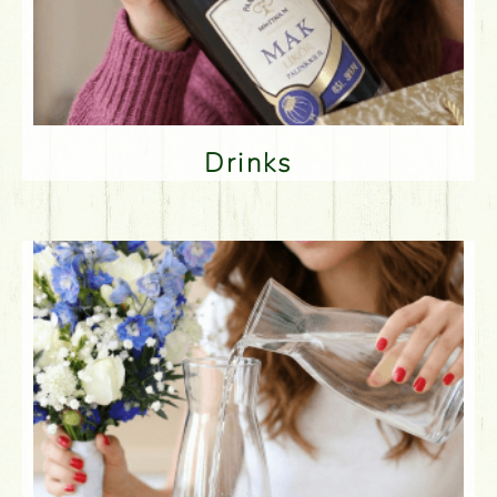
Drinks