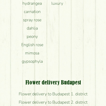
hydrangea
luxury
carnation
spray rose
dahlia
peony
English rose
mimosa
gypsophyla
Flower delivery Budapest
Flower delivery to Budapest 1. district
Flower delivery to Budapest 2. district