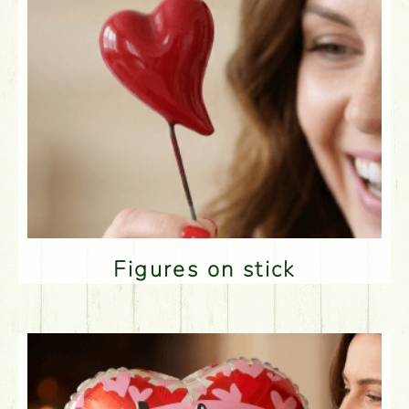
Figures on stick